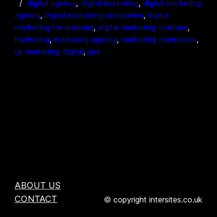
digital agency
, 
digital marketing
, 
digital marketing
agency
, 
digital marketing companies
, 
digital
marketing for startups
, 
digital marketing startups
, 
marketing
, 
marketing agency
, 
marketing companies
, 
up marketing digital
, 
ups
ABOUT US
CONTACT
© copyright intersites.co.uk