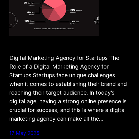
Digital Marketing Agency for Startups The
Role of a Digital Marketing Agency for
Startups Startups face unique challenges
when it comes to establishing their brand and
reaching their target audience. In today’s
digital age, having a strong online presence is
crucial for success, and this is where a digital
marketing agency can make all the…
17 May 2025