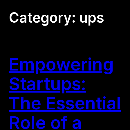
Category:
ups
Empowering
Startups:
The Essential
Role of a