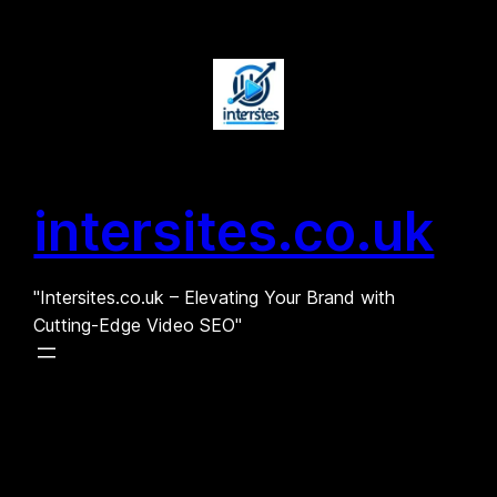
Skip
to
content
intersites.co.uk
"Intersites.co.uk – Elevating Your Brand with
Cutting-Edge Video SEO"