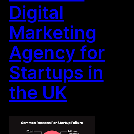
Digital
Marketing
Agency for
Startups in
the UK