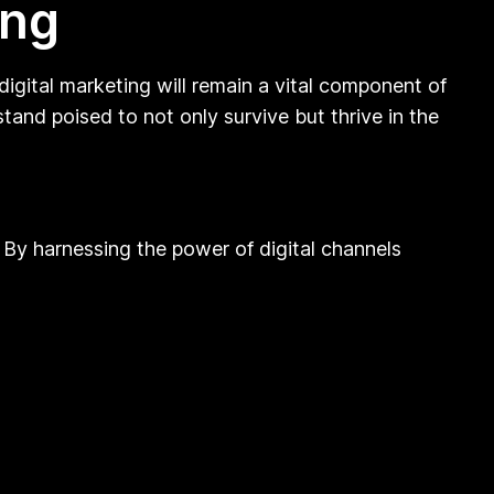
ing
igital marketing will remain a vital component of
tand poised to not only survive but thrive in the
 By harnessing the power of digital channels