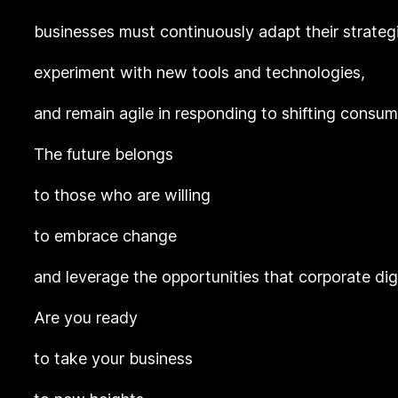
businesses must continuously adapt their strateg
experiment with new tools and technologies,
and remain agile in responding to shifting consu
The future belongs
to those who are willing
to embrace change
and leverage the opportunities that corporate dig
Are you ready
to take your business