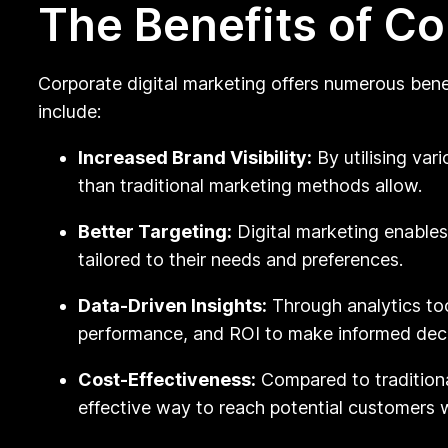
The Benefits of Co
Corporate digital marketing offers numerous bene
include:
Increased Brand Visibility:
By utilising var
than traditional marketing methods allow.
Better Targeting:
Digital marketing enable
tailored to their needs and preferences.
Data-Driven Insights:
Through analytics to
performance, and ROI to make informed decis
Cost-Effectiveness:
Compared to traditiona
effective way to reach potential customers w