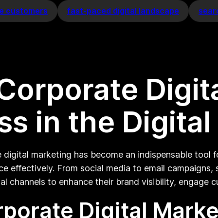
e customers
fast-paced digital landscape
sear
Corporate Digit
s in the Digita
e digital marketing has become an indispensable tool f
ce effectively. From social media to email campaigns,
al channels to enhance their brand visibility, engage 
porate Digital Marke