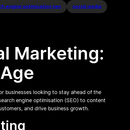
ch engine optimisation seo
social media
al Marketing:
l Age
or businesses looking to stay ahead of the
 search engine optimisation (SEO) to content
customers, and drive business growth.
ting