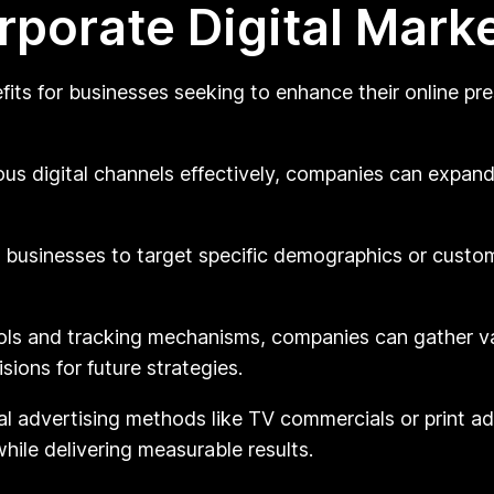
rporate Digital Mark
fits for businesses seeking to enhance their online 
ious digital channels effectively, companies can expan
s businesses to target specific demographics or cust
ols and tracking mechanisms, companies can gather v
ions for future strategies.
l advertising methods like TV commercials or print ads
hile delivering measurable results.