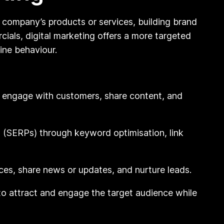
 company’s products or services, building brand
ials, digital marketing offers a more targeted
ine behaviour.
o engage with customers, share content, and
es (SERPs) through keyword optimisation, link
es, share news or updates, and nurture leads.
to attract and engage the target audience while