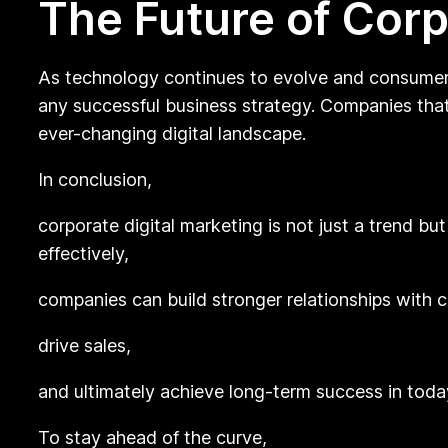
The Future of Corp
As technology continues to evolve and consumer b
any successful business strategy. Companies that 
ever-changing digital landscape.
In conclusion,
corporate digital marketing is not just a trend b
effectively,
companies can build stronger relationships with 
drive sales,
and ultimately achieve long-term success in toda
To stay ahead of the curve,