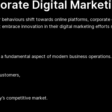
orate Digital Market
ehaviours shift towards online platforms, corporate d
embrace innovation in their digital marketing efforts s
ut a fundamental aspect of modern business operations.
customers,
y’s competitive market.