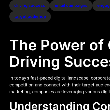
driving success
email campaigns
engag
target audience
The Power of 
Driving Succes
In today’s fast-paced digital landscape, corporat
competition and connect with their target audien
marketing, companies are leveraging various digit
Understanding Cor