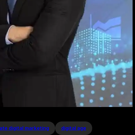
ate digital marketing
digital age