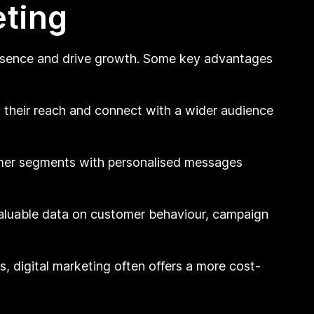
eting
presence and drive growth. Some key advantages
d their reach and connect with a wider audience
omer segments with personalised messages
aluable data on customer behaviour, campaign
, digital marketing often offers a more cost-