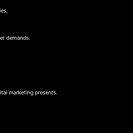
ies,
mer demands.
ital marketing presents.