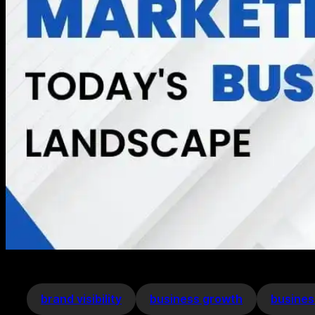
brand visibility
business growth
busines