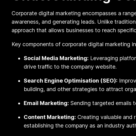
Corporate digital marketing encompasses a range 
awareness, and generating leads. Unlike traditio
approach that allows businesses to reach specifi
Key components of corporate digital marketing in
Social Media Marketing:
Leveraging platfor
drive traffic to the company website.
Search Engine Optimisation (SEO):
Improvi
building, and other strategies to attract organ
Email Marketing:
Sending targeted emails t
Content Marketing:
Creating valuable and r
establishing the company as an industry auth