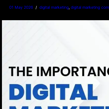
01 May 2026
digital marketing
, 
digital marketing co