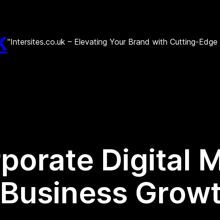
k
"Intersites.co.uk – Elevating Your Brand with Cutting-Edg
porate Digital 
r Business Growt