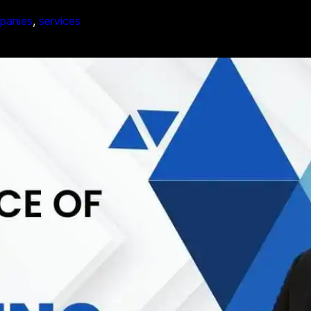
mpanies
, 
services