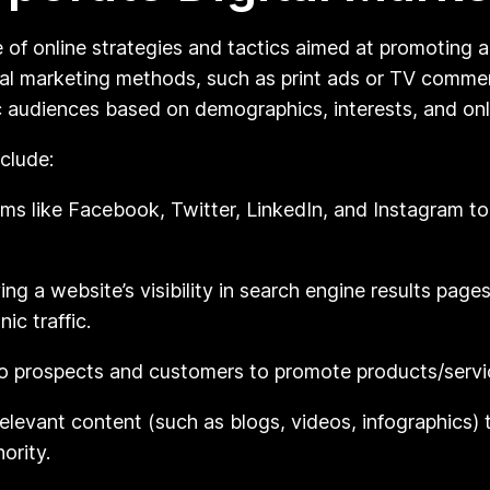
of online strategies and tactics aimed at promoting a
nal marketing methods, such as print ads or TV commerc
c audiences based on demographics, interests, and onl
clude:
ms like Facebook, Twitter, LinkedIn, and Instagram t
ng a website’s visibility in search engine results pag
ic traffic.
o prospects and customers to promote products/servic
elevant content (such as blogs, videos, infographics) 
ority.