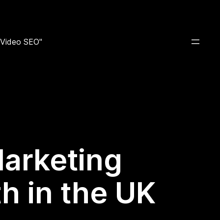
e Video SEO"
Marketing
h in the UK