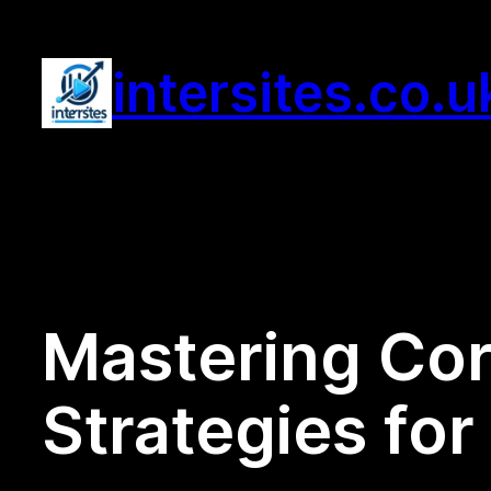
Skip
to
intersites.co.u
content
Mastering Cor
Strategies fo