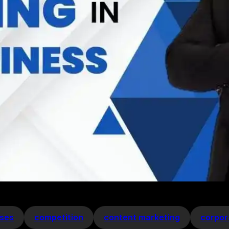
ses
competition
content marketing
corpor