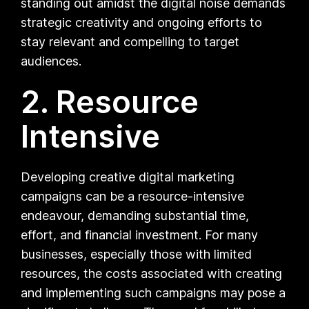
standing out amidst the digital noise demands
strategic creativity and ongoing efforts to
stay relevant and compelling to target
audiences.
2. Resource
Intensive
Developing creative digital marketing
campaigns can be a resource-intensive
endeavour, demanding substantial time,
effort, and financial investment. For many
businesses, especially those with limited
resources, the costs associated with creating
and implementing such campaigns may pose a