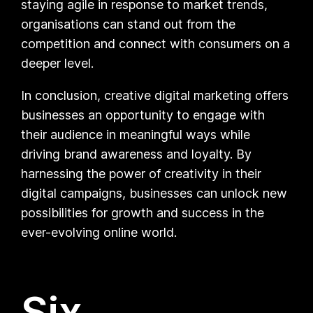
staying agile in response to market trends,
organisations can stand out from the
competition and connect with consumers on a
deeper level.
In conclusion, creative digital marketing offers
businesses an opportunity to engage with
their audience in meaningful ways while
driving brand awareness and loyalty. By
harnessing the power of creativity in their
digital campaigns, businesses can unlock new
possibilities for growth and success in the
ever-evolving online world.
Six