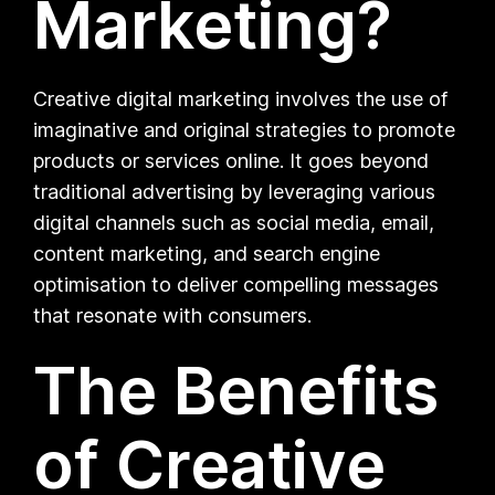
Marketing?
Creative digital marketing involves the use of
imaginative and original strategies to promote
products or services online. It goes beyond
traditional advertising by leveraging various
digital channels such as social media, email,
content marketing, and search engine
optimisation to deliver compelling messages
that resonate with consumers.
The Benefits
of Creative