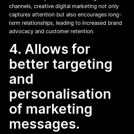
channels, creative digital marketing not only
captures attention but also encourages long-
term relationships, leading to increased brand
advocacy and customer retention.
4. Allows for
better targeting
and
personalisation
of marketing
messages.