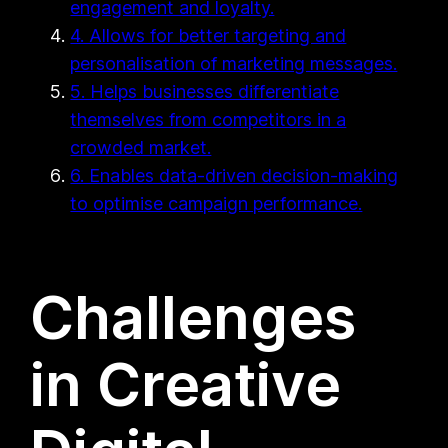
engagement and loyalty.
4. Allows for better targeting and
personalisation of marketing messages.
5. Helps businesses differentiate
themselves from competitors in a
crowded market.
6. Enables data-driven decision-making
to optimise campaign performance.
Challenges
in Creative