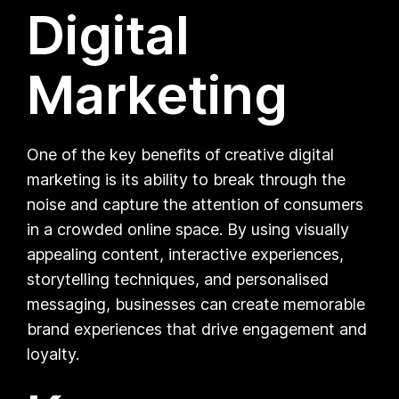
Digital
Marketing
One of the key benefits of creative digital
marketing is its ability to break through the
noise and capture the attention of consumers
in a crowded online space. By using visually
appealing content, interactive experiences,
storytelling techniques, and personalised
messaging, businesses can create memorable
brand experiences that drive engagement and
loyalty.