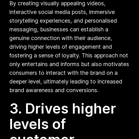
By creating visually appealing videos,
interactive social media posts, immersive
storytelling experiences, and personalised
messaging, businesses can establish a
genuine connection with their audience,
driving higher levels of engagement and
fostering a sense of loyalty. This approach not
only entertains and informs but also motivates
consumers to interact with the brand on a
deeper level, ultimately leading to increased
brand awareness and conversions.
3. Drives higher
levels of