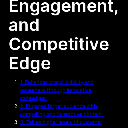
Engagement,
and
Competitive
Edge
1. Enhances brand visibility and
awareness through innovative
campaigns.
2. Engages target audience with
compelling and interactive content.
3. Drives higher levels of customer