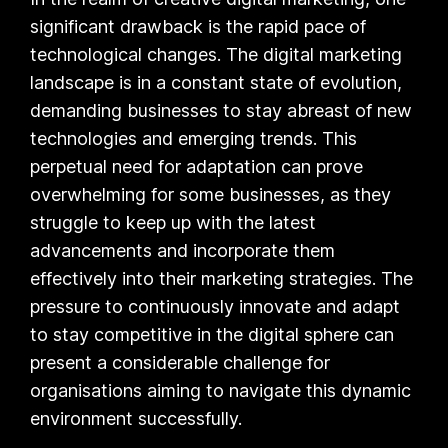
significant drawback is the rapid pace of
technological changes. The digital marketing
landscape is in a constant state of evolution,
demanding businesses to stay abreast of new
technologies and emerging trends. This
perpetual need for adaptation can prove
overwhelming for some businesses, as they
struggle to keep up with the latest
advancements and incorporate them
effectively into their marketing strategies. The
pressure to continuously innovate and adapt
to stay competitive in the digital sphere can
present a considerable challenge for
organisations aiming to navigate this dynamic
environment successfully.