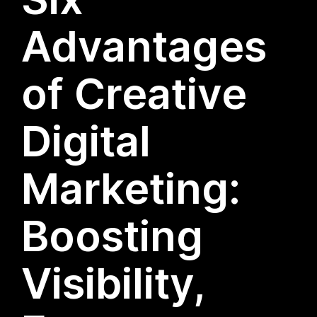
Advantages
of Creative
Digital
Marketing:
Boosting
Visibility,