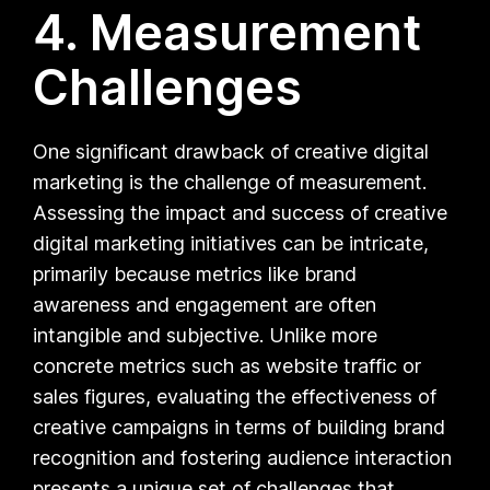
4. Measurement
Challenges
One significant drawback of creative digital
marketing is the challenge of measurement.
Assessing the impact and success of creative
digital marketing initiatives can be intricate,
primarily because metrics like brand
awareness and engagement are often
intangible and subjective. Unlike more
concrete metrics such as website traffic or
sales figures, evaluating the effectiveness of
creative campaigns in terms of building brand
recognition and fostering audience interaction
presents a unique set of challenges that