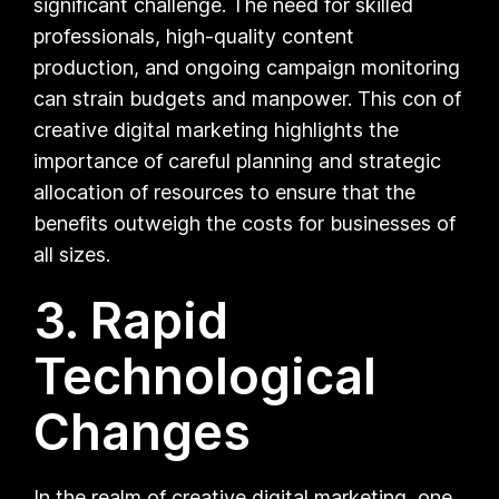
significant challenge. The need for skilled
professionals, high-quality content
production, and ongoing campaign monitoring
can strain budgets and manpower. This con of
creative digital marketing highlights the
importance of careful planning and strategic
allocation of resources to ensure that the
benefits outweigh the costs for businesses of
all sizes.
3. Rapid
Technological
Changes
In the realm of creative digital marketing, one