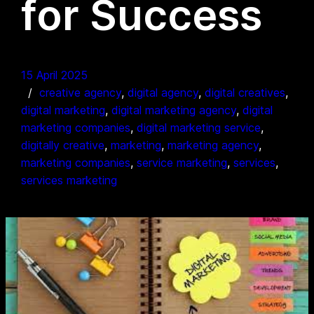
for Success
15 April 2025
creative agency
, 
digital agency
, 
digital creatives
, 
digital marketing
, 
digital marketing agency
, 
digital
marketing companies
, 
digital marketing service
, 
digitally creative
, 
marketing
, 
marketing agency
, 
marketing companies
, 
service marketing
, 
services
, 
services marketing