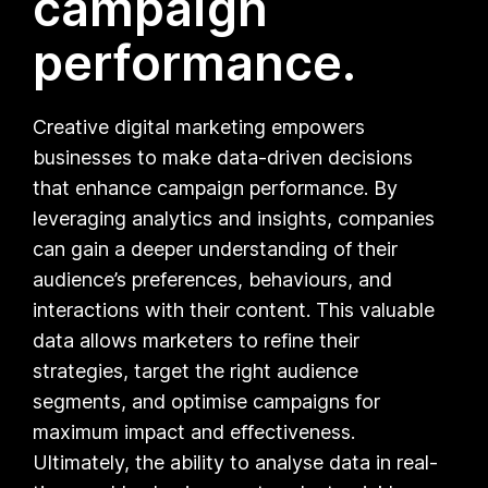
campaign
performance.
Creative digital marketing empowers
businesses to make data-driven decisions
that enhance campaign performance. By
leveraging analytics and insights, companies
can gain a deeper understanding of their
audience’s preferences, behaviours, and
interactions with their content. This valuable
data allows marketers to refine their
strategies, target the right audience
segments, and optimise campaigns for
maximum impact and effectiveness.
Ultimately, the ability to analyse data in real-