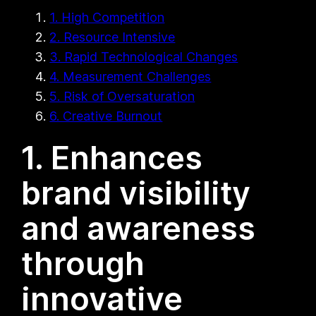
1. High Competition
2. Resource Intensive
3. Rapid Technological Changes
4. Measurement Challenges
5. Risk of Oversaturation
6. Creative Burnout
1. Enhances
brand visibility
and awareness
through
innovative