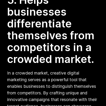
businesses
differentiate
themselves from
competitors in a
crowded market.
In a crowded market, creative digital
marketing serves as a powerful tool that
enables businesses to distinguish themselves
from competitors. By crafting unique and
innovative campaigns that resonate with their