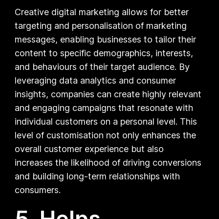
Creative digital marketing allows for better
targeting and personalisation of marketing
messages, enabling businesses to tailor their
content to specific demographics, interests,
and behaviours of their target audience. By
leveraging data analytics and consumer
insights, companies can create highly relevant
and engaging campaigns that resonate with
individual customers on a personal level. This
level of customisation not only enhances the
overall customer experience but also
increases the likelihood of driving conversions
and building long-term relationships with
consumers.
5. Helps