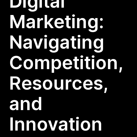
Digital
Marketing:
Navigating
Competition,
Resources,
and
Innovation