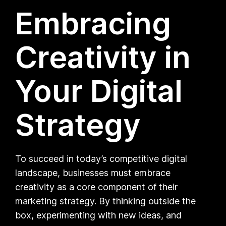
Embracing
Creativity in
Your Digital
Strategy
To succeed in today’s competitive digital
landscape, businesses must embrace
creativity as a core component of their
marketing strategy. By thinking outside the
box, experimenting with new ideas, and