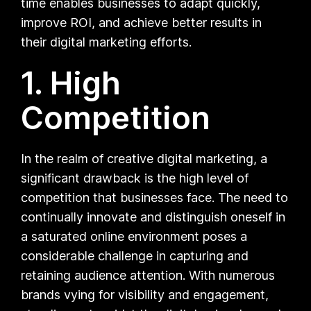
time enables businesses to adapt quickly,
improve ROI, and achieve better results in
their digital marketing efforts.
1. High
Competition
In the realm of creative digital marketing, a
significant drawback is the high level of
competition that businesses face. The need to
continually innovate and distinguish oneself in
a saturated online environment poses a
considerable challenge in capturing and
retaining audience attention. With numerous
brands vying for visibility and engagement,