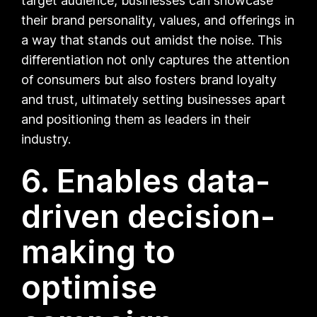
target audience, businesses can showcase
their brand personality, values, and offerings in
a way that stands out amidst the noise. This
differentiation not only captures the attention
of consumers but also fosters brand loyalty
and trust, ultimately setting businesses apart
and positioning them as leaders in their
industry.
6. Enables data-
driven decision-
making to
optimise