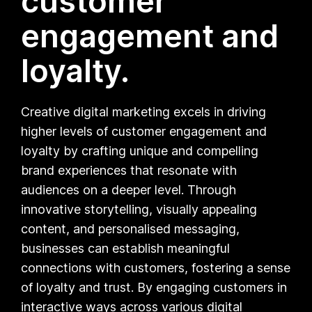
customer
engagement and
loyalty.
Creative digital marketing excels in driving
higher levels of customer engagement and
loyalty by crafting unique and compelling
brand experiences that resonate with
audiences on a deeper level. Through
innovative storytelling, visually appealing
content, and personalised messaging,
businesses can establish meaningful
connections with customers, fostering a sense
of loyalty and trust. By engaging customers in
interactive ways across various digital