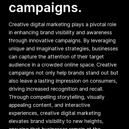
campaigns.
Creative digital marketing plays a pivotal role
in enhancing brand visibility and awareness
through innovative campaigns. By leveraging
unique and imaginative strategies, businesses
can capture the attention of their target
audience in a crowded online space. Creative
campaigns not only help brands stand out but
also leave a lasting impression on consumers,
driving increased recognition and recall.
Through compelling storytelling, visually
appealing content, and interactive
experiences, creative digital marketing
elevates brand visibility to new heights,