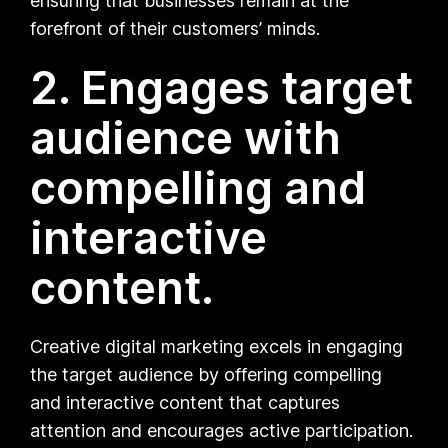
ensuring that businesses remain at the
forefront of their customers’ minds.
2. Engages target
audience with
compelling and
interactive
content.
Creative digital marketing excels in engaging
the target audience by offering compelling
and interactive content that captures
attention and encourages active participation.