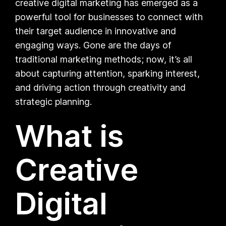
creative digital marketing has emerged as a
powerful tool for businesses to connect with
their target audience in innovative and
engaging ways. Gone are the days of
traditional marketing methods; now, it’s all
about capturing attention, sparking interest,
and driving action through creativity and
strategic planning.
What is
Creative
Digital