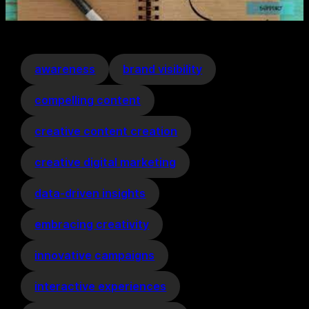
awareness
brand visibility
compelling content
creative content creation
creative digital marketing
data-driven insights
embracing creativity
innovative campaigns
interactive experiences