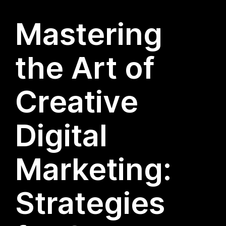
Mastering
the Art of
Creative
Digital
Marketing:
Strategies