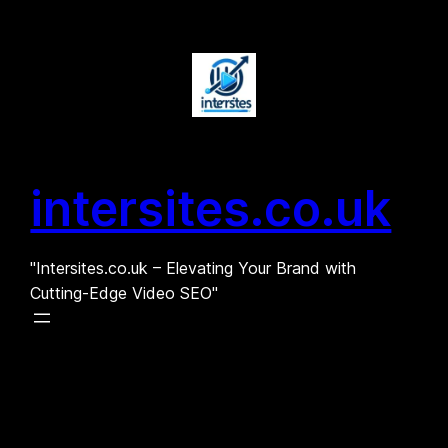
Skip
to
content
intersites.co.uk
"Intersites.co.uk – Elevating Your Brand with
Cutting-Edge Video SEO"