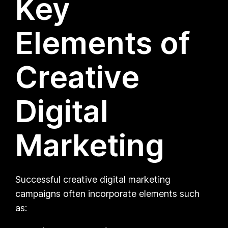
Key
Elements of
Creative
Digital
Marketing
Successful creative digital marketing
campaigns often incorporate elements such
as: