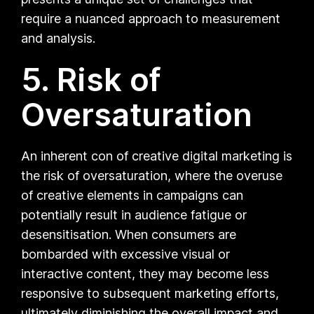
require a nuanced approach to measurement
and analysis.
5. Risk of
Oversaturation
An inherent con of creative digital marketing is
the risk of oversaturation, where the overuse
of creative elements in campaigns can
potentially result in audience fatigue or
desensitisation. When consumers are
bombarded with excessive visual or
interactive content, they may become less
responsive to subsequent marketing efforts,
ultimately diminishing the overall impact and