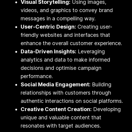
Visual Storytelling:
Using images,
videos, and graphics to convey brand
messages in a compelling way.
User-Centric Design:
Creating user-
friendly websites and interfaces that
enhance the overall customer experience.
Data-Driven Insights:
Leveraging
analytics and data to make informed
decisions and optimise campaign
performance.
Social Media Engagement:
Building
relationships with customers through
authentic interactions on social platforms.
Creative Content Creation:
Developing
unique and valuable content that
resonates with target audiences.