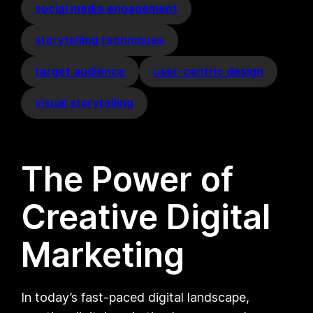
social media engagement
storytelling techniques
target audience
user-centric design
visual storytelling
The Power of
Creative Digital
Marketing
In today’s fast-paced digital landscape,