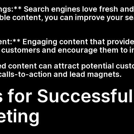
s:** Search engines love fresh and 
ble content, you can improve your se
:** Engaging content that provides
th customers and encourage them to i
d content can attract potential cus
calls-to-action and lead magnets.
 for Successful 
eting