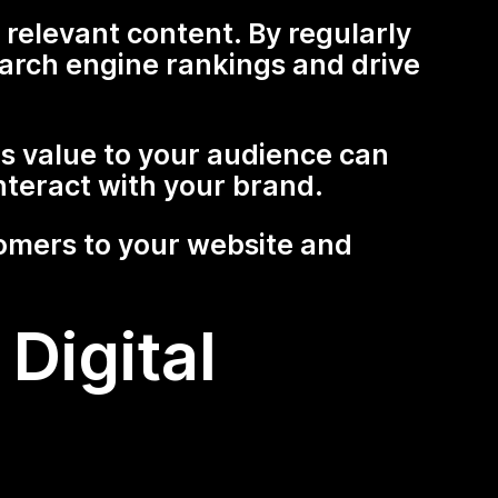
relevant content. By regularly
arch engine rankings and drive
 value to your audience can
nteract with your brand.
tomers to your website and
Digital