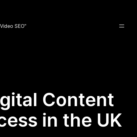
e Video SEO"
igital Content
cess in the UK