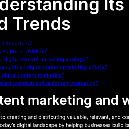
derstanding Its
nd Trends
 it important?
ve brand visibility?
 digital content marketing strategy?
s of their digital content marketing efforts?
 digital content marketing?
test trends in digital content marketing?
ntent marketing and w
 to creating and distributing valuable, relevant, and c
n today’s digital landscape by helping businesses build 