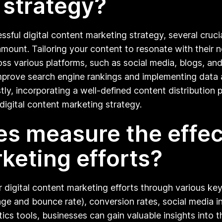
 strategy?
ul digital content marketing strategy, several crucia
amount. Tailoring your content to resonate with their 
s various platforms, such as social media, blogs, and v
o improve search engine rankings and implementing dat
ly, incorporating a well-defined content distribution p
digital content marketing strategy.
s measure the effect
rketing efforts?
r digital content marketing efforts through various ke
age and bounce rate), conversion rates, social media in
tics tools, businesses can gain valuable insights into