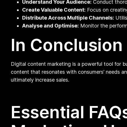
Understand Your Audience:
Conduct thorou
Create Valuable Content:
Focus on creating
Distribute Across Multiple Channels:
Utili
Analyse and Optimise:
Monitor the perform
In Conclusion
Digital content marketing is a powerful tool for 
content that resonates with consumers’ needs and 
ultimately increase sales.
Essential FAQs