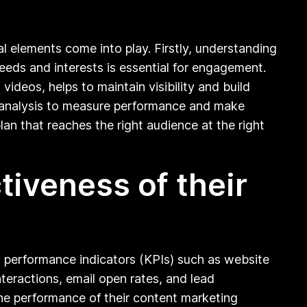
l elements come into play. Firstly, understanding
needs and interests is essential for engagement.
ideos, helps to maintain visibility and build
a analysis to measure performance and make
lan that reaches the right audience at the right
iveness of their
y performance indicators (KPIs) such as website
teractions, email open rates, and lead
 the performance of their content marketing