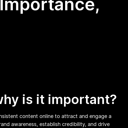
 Importance,
hy is it important?
onsistent content online to attract and engage a
brand awareness, establish credibility, and drive