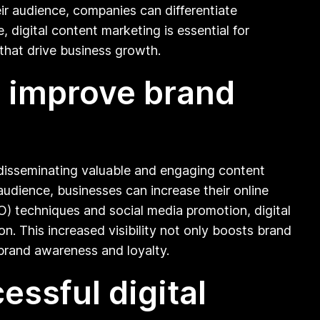
ir audience, companies can differentiate
, digital content marketing is essential for
that drive business growth.
p improve brand
nd disseminating valuable and engaging content
audience, businesses can increase their online
) techniques and social media promotion, digital
n. This increased visibility not only boosts brand
 brand awareness and loyalty.
ssful digital