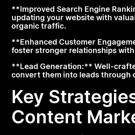
**Improved Search Engine Ranking
updating your website with valua
organic traffic.
**Enhanced Customer Engagement
foster stronger relationships wi
**Lead Generation:** Well-crafte
convert them into leads through 
Key Strategies
Content Mark