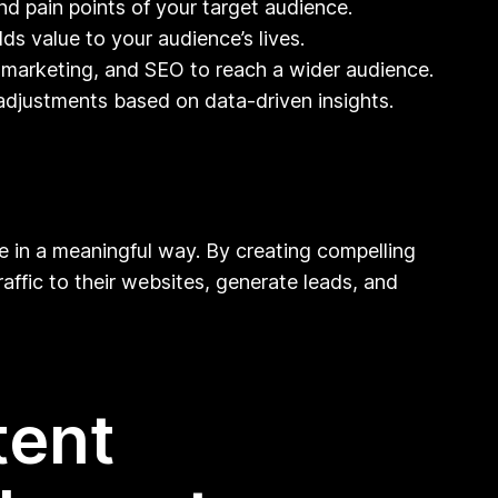
d pain points of your target audience.
ds value to your audience’s lives.
il marketing, and SEO to reach a wider audience.
adjustments based on data-driven insights.
ce in a meaningful way. By creating compelling
affic to their websites, generate leads, and
tent