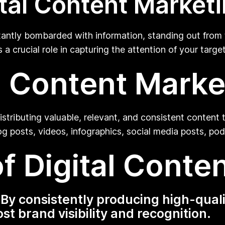
tal Content Market
stantly bombarded with information, standing out fro
s a crucial role in capturing the attention of your ta
al Content Marke
stributing valuable, relevant, and consistent content t
og posts, videos, infographics, social media posts, po
f Digital Conte
y consistently producing high-quali
t brand visibility and recognition.