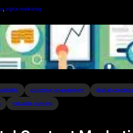
gy
, 
digital marketing
edibility
customer engagement
digital content
h
valuable content