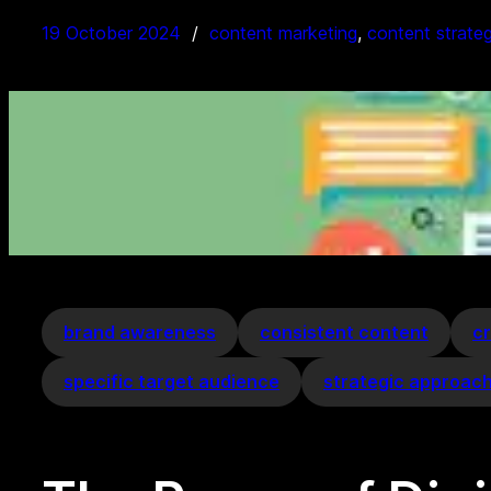
19 October 2024
content marketing
, 
content strate
brand awareness
consistent content
cr
specific target audience
strategic approac