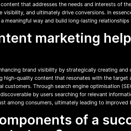
content that addresses the needs and interests of the
visibility, and ultimately drive conversions. In essence
a meaningful way and build long-lasting relationships 
ontent marketing hel
enhancing brand visibility by strategically creating a
ng high-quality content that resonates with the target 
al customers. Through search engine optimisation (SEO
discoverable by users searching for relevant informatio
trust among consumers, ultimately leading to improved
omponents of a succe