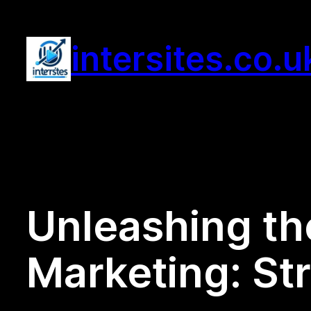
Skip
to
intersites.co.u
content
Unleashing the
Marketing: Str