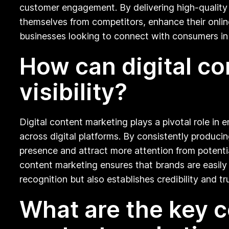
customer engagement. By delivering high-quality 
themselves from competitors, enhance their online 
businesses looking to connect with consumers in 
How can digital c
visibility?
Digital content marketing plays a pivotal role in 
across digital platforms. By consistently produci
presence and attract more attention from potenti
content marketing ensures that brands are easily 
recognition but also establishes credibility and 
What are the key c