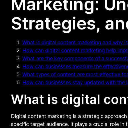
Marketing: Un
Strategies, a
What is digital content marketing and why is
How can digital content marketing help impro
What are the key components of a successful
How can businesses measure the effectivenes
What types of content are most effective for
How can businesses stay updated with the la
What is digital co
Digital content marketing is a strategic approach
specific target audience. It plays a crucial role i