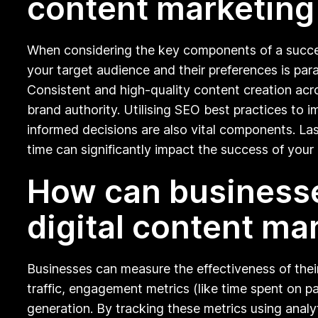
content marketing
When considering the key components of a successf
your target audience and their preferences is par
Consistent and high-quality content creation acros
brand authority. Utilising SEO best practices t
informed decisions are also vital components. Last
time can significantly impact the success of your 
How can businesse
digital content ma
Businesses can measure the effectiveness of thei
traffic, engagement metrics (like time spent on p
generation. By tracking these metrics using analy