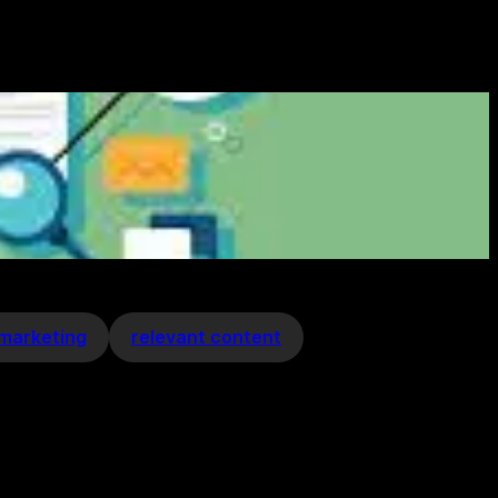
 marketing
relevant content