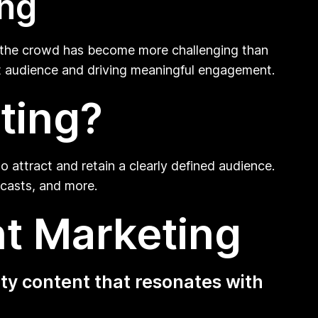
ing
m the crowd has become more challenging than
rget audience and driving meaningful engagement.
ting?
o attract and retain a clearly defined audience.
dcasts, and more.
nt Marketing
ty content that resonates with