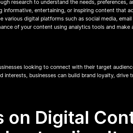
gh research to understand the needs, preferences, an
 informative, entertaining, or inspiring content that ad
se various digital platforms such as social media, ema
ance of your content using analytics tools and make 
businesses looking to connect with their target audien
interests, businesses can build brand loyalty, drive tr
 on Digital Con