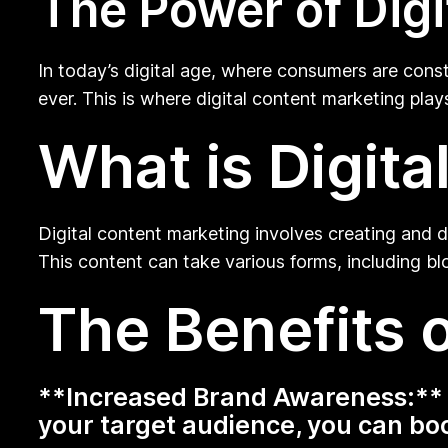
The Power of Digi
In today’s digital age, where consumers are con
ever. This is where digital content marketing play
What is Digit
Digital content marketing involves creating and di
This content can take various forms, including bl
The Benefits o
**Increased Brand Awareness:** B
your target audience, you can boos