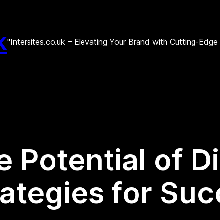
k
"Intersites.co.uk – Elevating Your Brand with Cutting-Edg
 Potential of D
ategies for Suc