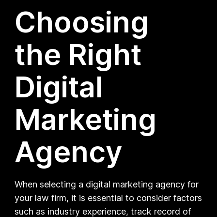
Choosing
the Right
Digital
Marketing
Agency
When selecting a digital marketing agency for
your law firm, it is essential to consider factors
such as industry experience, track record of