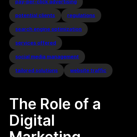
pay-per-click advertising
potential clients
regulations
search engine optimization
services offered
social media management
tailored solutions
website traffic
The Role of a
Digital
Marketing