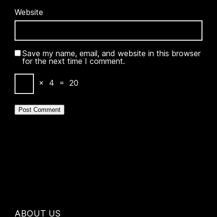
Website
Save my name, email, and website in this browser
for the next time I comment.
×
4
=
20
ABOUT US