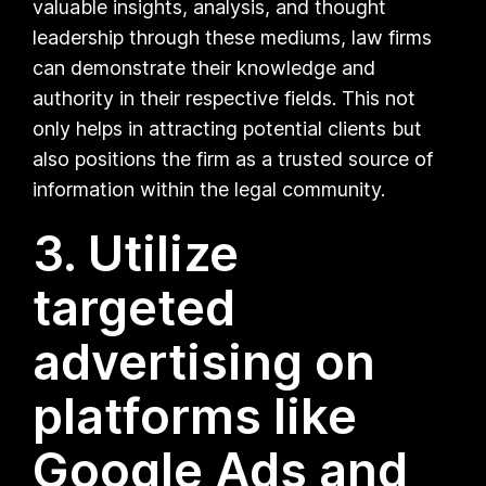
valuable insights, analysis, and thought
leadership through these mediums, law firms
can demonstrate their knowledge and
authority in their respective fields. This not
only helps in attracting potential clients but
also positions the firm as a trusted source of
information within the legal community.
3. Utilize
targeted
advertising on
platforms like
Google Ads and