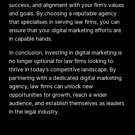
success, and alignment with your firm’s values
and goals. By choosing a reputable agency
that specialises in serving law firms, you can
ensure that your digital marketing efforts are
in capable hands.
In conclusion, investing in digital marketing is
no longer optional for law firms looking to
thrive in today’s competitive landscape. By
partnering with a dedicated digital marketing
agency, law firms can unlock new
opportunities for growth, reach a wider
audience, and establish themselves as leaders
in the legal industry.