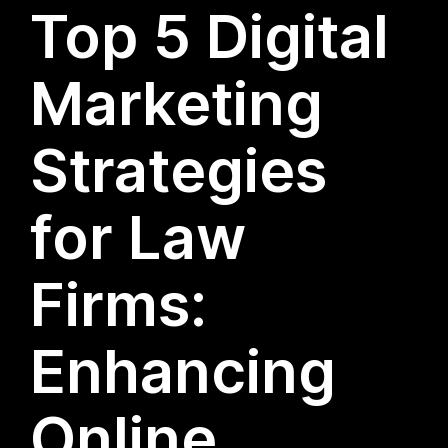
Top 5 Digital
Marketing
Strategies
for Law
Firms:
Enhancing
Online