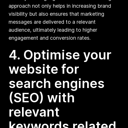
approach not only helps in increasing brand
visibility but also ensures that marketing
messages are delivered to a relevant
audience, ultimately leading to higher
engagement and conversion rates.
4. Optimise your
website for
search engines
(SEO) with
relevant
keywords related