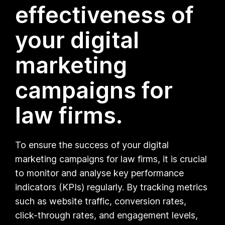
effectiveness of
your digital
marketing
campaigns for
law firms.
To ensure the success of your digital
marketing campaigns for law firms, it is crucial
to monitor and analyse key performance
indicators (KPIs) regularly. By tracking metrics
such as website traffic, conversion rates,
click-through rates, and engagement levels,