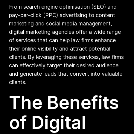
From search engine optimisation (SEO) and
pay-per-click (PPC) advertising to content
marketing and social media management,
digital marketing agencies offer a wide range
of services that can help law firms enhance
their online visibility and attract potential
clients. By leveraging these services, law firms
can effectively target their desired audience
and generate leads that convert into valuable
clients.
The Benefits
of Digital