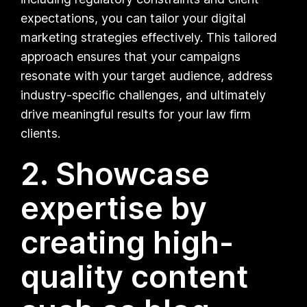
expectations, you can tailor your digital
marketing strategies effectively. This tailored
approach ensures that your campaigns
resonate with your target audience, address
industry-specific challenges, and ultimately
drive meaningful results for your law firm
clients.
2. Showcase
expertise by
creating high-
quality content