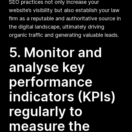
SEO practices not only increase your
website’s visibility but also establish your law
firm as a reputable and authoritative source in
the digital landscape, ultimately driving
organic traffic and generating valuable leads.
5. Monitor and
analyse key
performance
indicators (KPIs)
regularly to
measure the