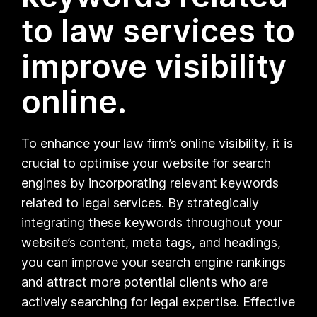
to law services to
improve visibility
online.
To enhance your law firm’s online visibility, it is
crucial to optimise your website for search
engines by incorporating relevant keywords
related to legal services. By strategically
integrating these keywords throughout your
website’s content, meta tags, and headings,
you can improve your search engine rankings
and attract more potential clients who are
actively searching for legal expertise. Effective