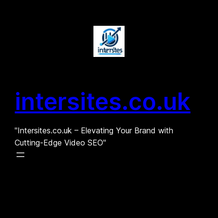
Skip
to
content
intersites.co.uk
"Intersites.co.uk – Elevating Your Brand with
Cutting-Edge Video SEO"