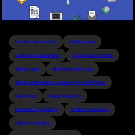
brand awareness
challenges
content marketing
conversion rates
digital age
digital marketing
digital marketing agency for law firms
law firms
legal industry
marketing agency
online presence
online visibility