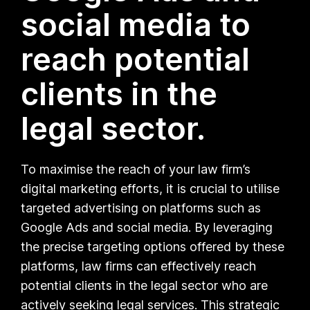
social media to
reach potential
clients in the
legal sector.
To maximise the reach of your law firm’s
digital marketing efforts, it is crucial to utilise
targeted advertising on platforms such as
Google Ads and social media. By leveraging
the precise targeting options offered by these
platforms, law firms can effectively reach
potential clients in the legal sector who are
actively seeking legal services. This strategic