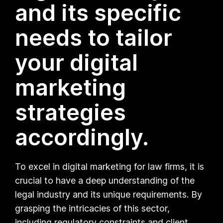
and its specific
needs to tailor
your digital
marketing
strategies
accordingly.
To excel in digital marketing for law firms, it is
crucial to have a deep understanding of the
legal industry and its unique requirements. By
grasping the intricacies of this sector,
including regulatory constraints and client