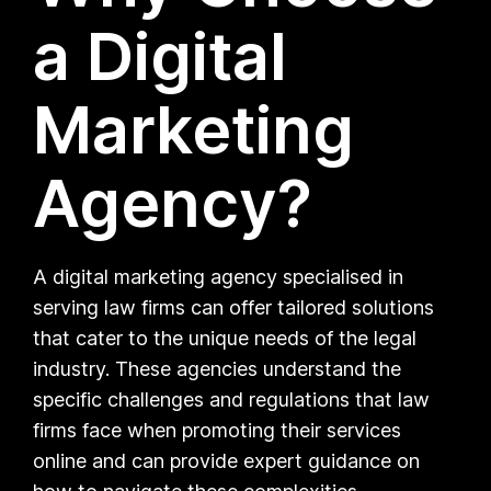
a Digital
Marketing
Agency?
A digital marketing agency specialised in
serving law firms can offer tailored solutions
that cater to the unique needs of the legal
industry. These agencies understand the
specific challenges and regulations that law
firms face when promoting their services
online and can provide expert guidance on