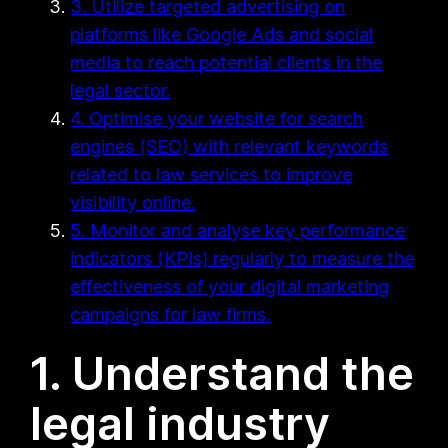
3. Utilize targeted advertising on
platforms like Google Ads and social
media to reach potential clients in the
legal sector.
4. Optimise your website for search
engines (SEO) with relevant keywords
related to law services to improve
visibility online.
5. Monitor and analyse key performance
indicators (KPIs) regularly to measure the
effectiveness of your digital marketing
campaigns for law firms.
1. Understand the
legal industry