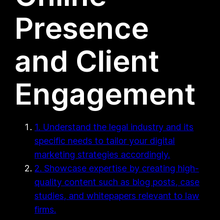
Presence
and Client
Engagement
1. Understand the legal industry and its
specific needs to tailor your digital
marketing strategies accordingly.
2. Showcase expertise by creating high-
quality content such as blog posts, case
studies, and whitepapers relevant to law
firms.