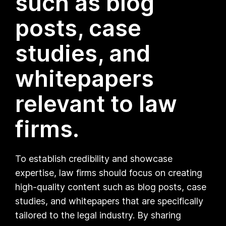
such as blog
posts, case
studies, and
whitepapers
relevant to law
firms.
To establish credibility and showcase
expertise, law firms should focus on creating
high-quality content such as blog posts, case
studies, and whitepapers that are specifically
tailored to the legal industry. By sharing