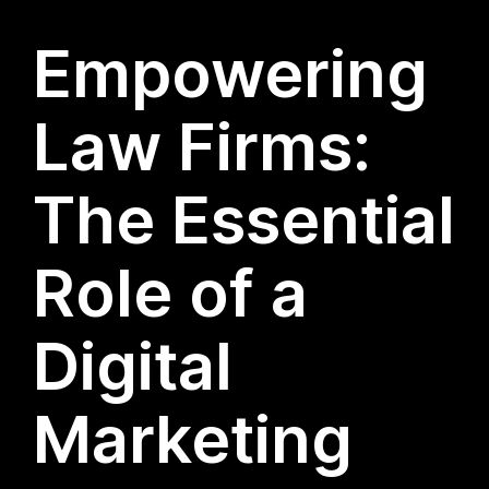
Empowering
Law Firms:
The Essential
Role of a
Digital
Marketing