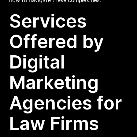
how to navigate these complexities.
Services
Offered by
Digital
Marketing
Agencies for
Law Firms