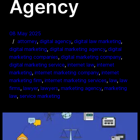
Agency
08 May 2025
attorney
, 
digital agency
, 
digital law marketing
, 
digital marketing
, 
digital marketing agency
, 
digital
marketing companies
, 
digital marketing company
, 
digital marketing service
, 
internet law
, 
internet
marketing
, 
internet marketing company
, 
internet
marketing firm
, 
internet marketing services
, 
law
, 
law
firms
, 
lawyer
, 
lawyers
, 
marketing agency
, 
marketing
law
, 
service marketing