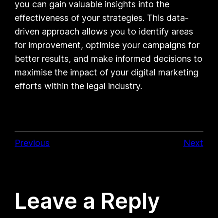
you can gain valuable insights into the
effectiveness of your strategies. This data-
driven approach allows you to identify areas
for improvement, optimise your campaigns for
better results, and make informed decisions to
maximise the impact of your digital marketing
efforts within the legal industry.
Previous
Next
Leave a Reply