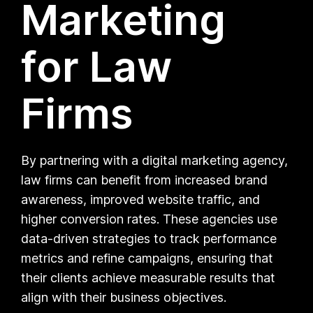
Marketing
for Law
Firms
By partnering with a digital marketing agency,
law firms can benefit from increased brand
awareness, improved website traffic, and
higher conversion rates. These agencies use
data-driven strategies to track performance
metrics and refine campaigns, ensuring that
their clients achieve measurable results that
align with their business objectives.