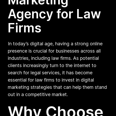
Agency for Law
Firms
In today’s digital age, having a strong online
presence is crucial for businesses across all
industries, including law firms. As potential
clients increasingly turn to the internet to
search for legal services, it has become
essential for law firms to invest in digital
marketing strategies that can help them stand
out in a competitive market.
Why Choose