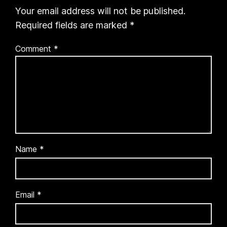
Your email address will not be published.
Required fields are marked
*
Comment
*
Name
*
Email
*