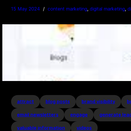
15 May 2024
content marketing
, 
digital marketing
, 
d
attract
blog posts
brand visibility
b
email newsletters
engage
generate lea
valuable information
videos