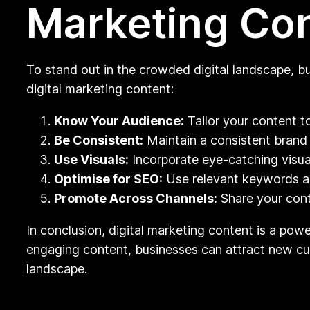
Marketing Co
To stand out in the crowded digital landscape, b
digital marketing content:
Know Your Audience:
Tailor your content t
Be Consistent:
Maintain a consistent brand 
Use Visuals:
Incorporate eye-catching visu
Optimise for SEO:
Use relevant keywords and
Promote Across Channels:
Share your cont
In conclusion, digital marketing content is a powe
engaging content, businesses can attract new cust
landscape.