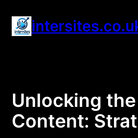
Skip
to
intersites.co.u
content
Unlocking the 
Content: Stra