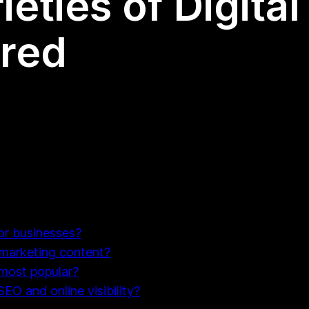
ieties of Digita
ored
for businesses?
 marketing content?
 most popular?
EO and online visibility?