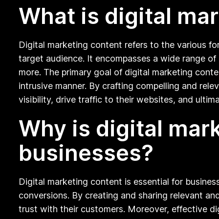
What is digital ma
Digital marketing content refers to the various f
target audience. It encompasses a wide range of c
more. The primary goal of digital marketing conte
intrusive manner. By crafting compelling and rele
visibility, drive traffic to their websites, and ul
Why is digital mar
businesses?
Digital marketing content is essential for busines
conversions. By creating and sharing relevant and
trust with their customers. Moreover, effective dig