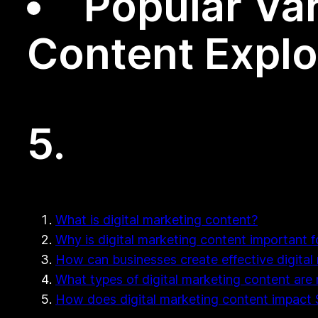
Popular Var
Content Expl
5.
What is digital marketing content?
Why is digital marketing content important 
How can businesses create effective digital
What types of digital marketing content are
How does digital marketing content impact S