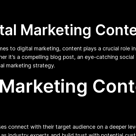
tal Marketing Cont
mes to digital marketing, content plays a crucial role i
er it’s a compelling blog post, an eye-catching social 
tal marketing strategy.
l Marketing Con
ses connect with their target audience on a deeper lev
 as industry experts and build trust with potential cu