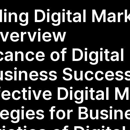
ing Digital Mar
Overview
cance of Digita
usiness Succes
fective Digital 
tegies for Busin