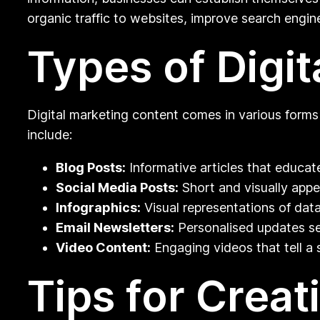
organic traffic to websites, improve search engine
Types of Digi
Digital marketing content comes in various forms
include:
Blog Posts:
Informative articles that educa
Social Media Posts:
Short and visually appe
Infographics:
Visual representations of dat
Email Newsletters:
Personalised updates sen
Video Content:
Engaging videos that tell a 
Tips for Creat