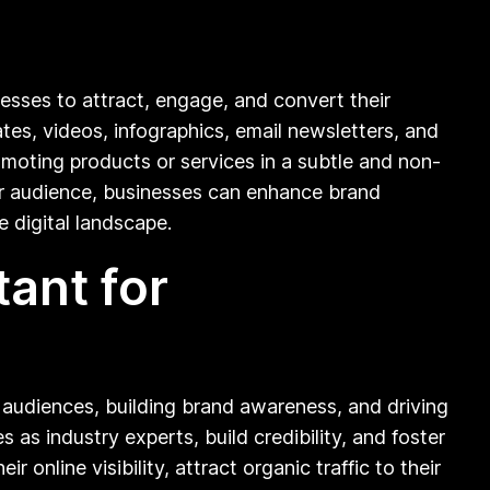
nesses to attract, engage, and convert their
tes, videos, infographics, email newsletters, and
omoting products or services in a subtle and non-
eir audience, businesses can enhance brand
e digital landscape.
ant for
et audiences, building brand awareness, and driving
as industry experts, build credibility, and foster
online visibility, attract organic traffic to their