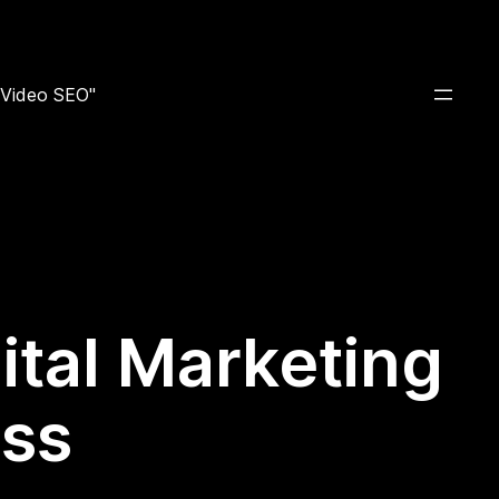
e Video SEO"
ital Marketing
ess