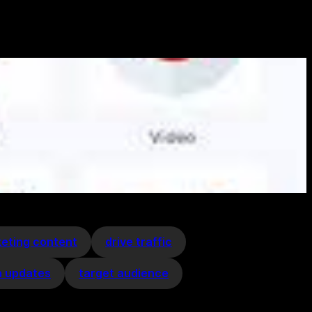
keting content
drive traffic
a updates
target audience