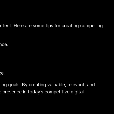
ntent. Here are some tips for creating compelling
nce.
.
ce.
ing goals. By creating valuable, relevant, and
 presence in today’s competitive digital