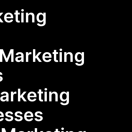
keting
l Marketing
s
Marketing
esses