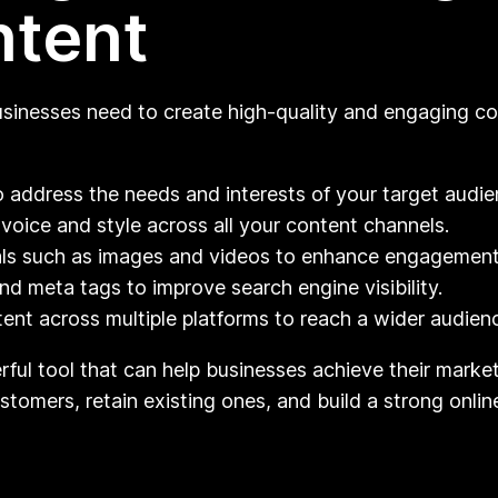
ntent
usinesses need to create high-quality and engaging co
o address the needs and interests of your target audie
voice and style across all your content channels.
als such as images and videos to enhance engagement
 meta tags to improve search engine visibility.
ent across multiple platforms to reach a wider audien
rful tool that can help businesses achieve their market
omers, retain existing ones, and build a strong online