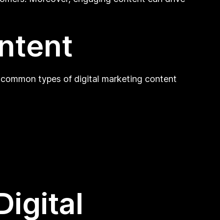
ontent
e common types of digital marketing content
igital