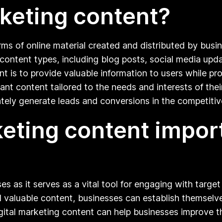
rketing content?
orms of online material created and distributed by busi
ontent types, including blog posts, social media upda
nt is to provide valuable information to users while pr
vant content tailored to the needs and interests of th
timately generate leads and conversions in the competitiv
keting content import
ses as it serves as a vital tool for engaging with targ
 valuable content, businesses can establish themselves 
ital marketing content can help businesses improve their 