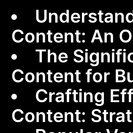
Understand
Content: An 
The Signifi
Content for B
Crafting Ef
Content: Stra