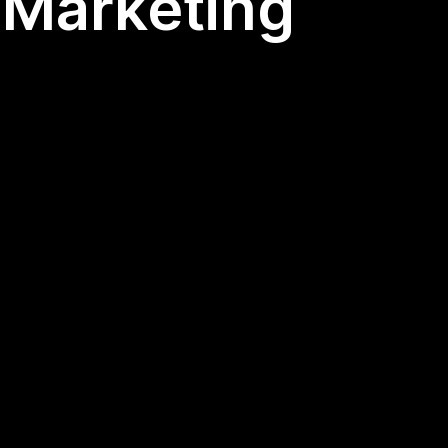
l Marketing