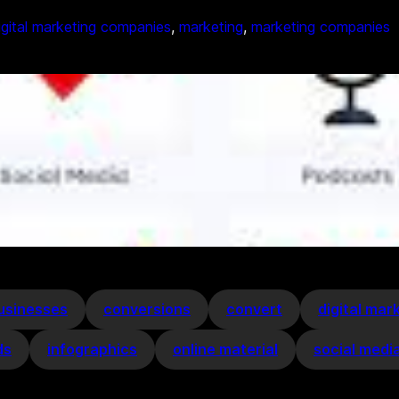
igital marketing companies
, 
marketing
, 
marketing companies
usinesses
conversions
convert
digital mar
ds
infographics
online material
social medi