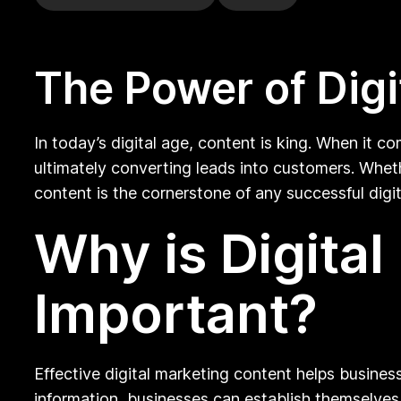
The Power of Digi
In today’s digital age, content is king. When it co
ultimately converting leads into customers. Wheth
content is the cornerstone of any successful digi
Why is Digita
Important?
Effective digital marketing content helps busines
information, businesses can establish themselves