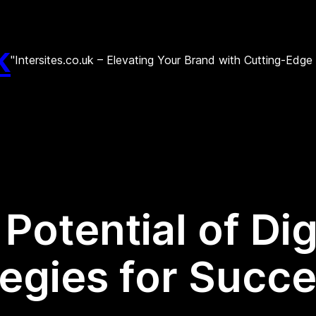
k
"Intersites.co.uk – Elevating Your Brand with Cutting-Edg
Potential of Dig
tegies for Succ