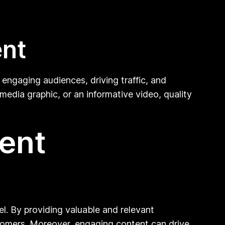
ent
n engaging audiences, driving traffic, and
media graphic, or an informative video, quality
tent
el. By providing valuable and relevant
stomers. Moreover, engaging content can drive