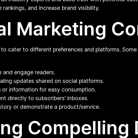
 rankings, and increase brand visibility.
tal Marketing C
 to cater to different preferences and platforms. Som
te and engage readers.
aling updates shared on social platforms.
a or information for easy consumption.
t directly to subscribers’ inboxes.
story or demonstrate a product/service.
ing Compelling D