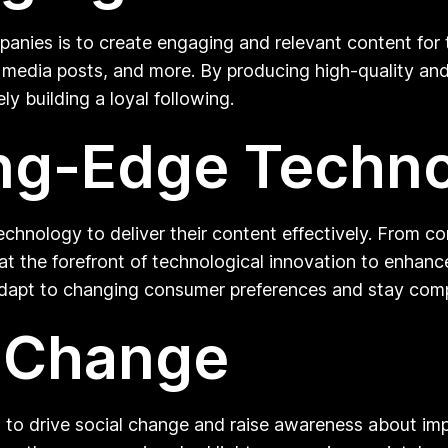
panies is to create engaging and relevant content for 
al media posts, and more. By producing high-quality a
ly building a loyal following.
ting-Edge Techn
chnology to deliver their content effectively. From 
y at the forefront of technological innovation to enh
dapt to changing consumer preferences and stay compet
l Change
 to drive social change and raise awareness about impo