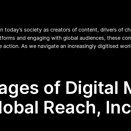
in today’s society as creators of content, drivers of c
latforms and engaging with global audiences, these com
e action. As we navigate an increasingly digitised worl
ges of Digital 
obal Reach, Incl