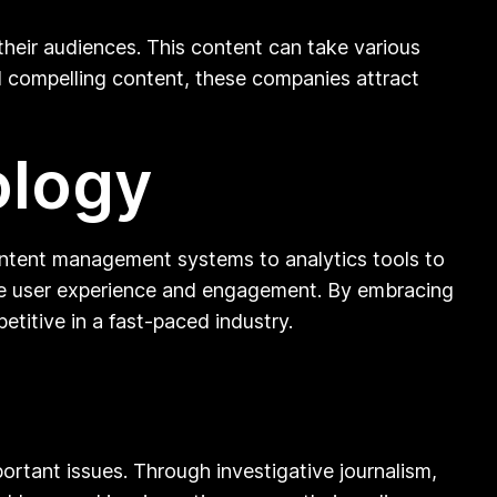
their audiences. This content can take various
nd compelling content, these companies attract
ology
content management systems to analytics tools to
ance user experience and engagement. By embracing
itive in a fast-paced industry.
rtant issues. Through investigative journalism,