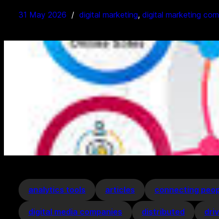
31 May 2026
digital marketing
, 
digital marketing co
analytics tools
articles
connecting peop
digital media companies
distributed
dri