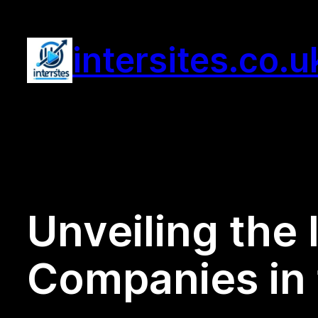
Skip
to
intersites.co.u
content
Unveiling the 
Companies in 