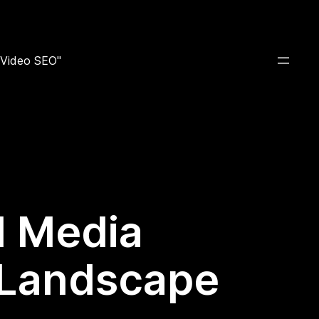
e Video SEO"
al Media
 Landscape