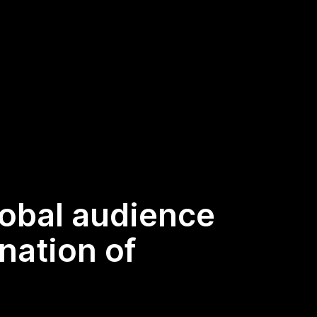
lobal audience
nation of