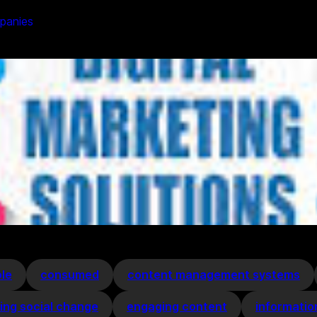
mpanies
le
consumed
content management systems
ving social change
engaging content
informatio