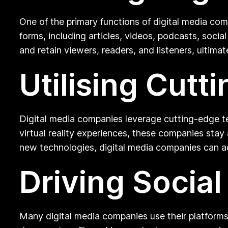
One of the primary functions of digital media com
forms, including articles, videos, podcasts, soci
and retain viewers, readers, and listeners, ultimate
Utilising Cut
Digital media companies leverage cutting-edge te
virtual reality experiences, these companies sta
new technologies, digital media companies can a
Driving Socia
Many digital media companies use their platforms