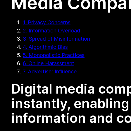
Media Compa
1. Privacy Concerns
2. Information Overload
3. Spread of Misinformation
4. Algorithmic Bias
5. Monopolistic Practices
6. Online Harassment
7. Advertiser Influence
Digital media com
instantly, enablin
information and co