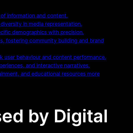
 of information and content.
diversity in media representation.
cific demographics with precision.
ms, fostering community building and brand
ck user behaviour and content performance.
periences, and interactive narratives.
tainment, and educational resources more
ed by Digital