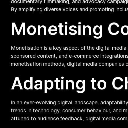
documentary filmmaking, and advocacy campaigns,
By amplifying diverse voices and promoting inclu
Monetising C
Monetisation is a key aspect of the digital media
sponsored content, and e-commerce integrations t
monetisation methods, digital media companies ca
Adapting to C
In an ever-evolving digital landscape, adaptabili
trends in technology, consumer behaviour, and ma
attuned to audience feedback, digital media compa