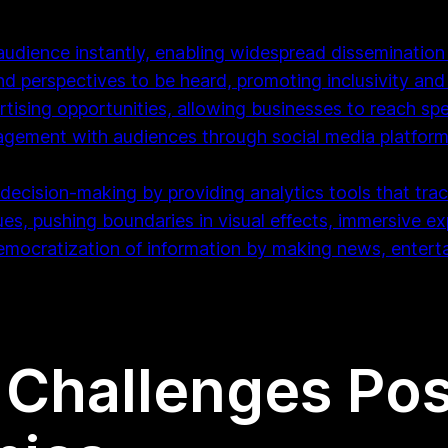
audience instantly, enabling widespread dissemination
nd perspectives to be heard, promoting inclusivity and 
tising opportunities, allowing businesses to reach spe
ngagement with audiences through social media platfor
decision-making by providing analytics tools that tra
ues, pushing boundaries in visual effects, immersive ex
democratization of information by making news, enter
 Challenges Pos