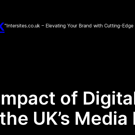
k
"Intersites.co.uk – Elevating Your Brand with Cutting-Edg
Impact of Digit
the UK’s Media