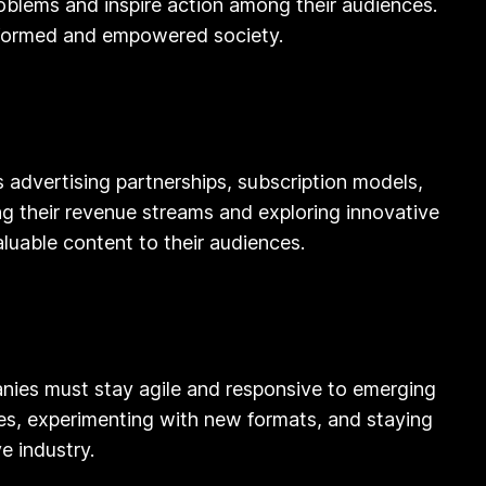
blems and inspire action among their audiences.
informed and empowered society.
 advertising partnerships, subscription models,
g their revenue streams and exploring innovative
luable content to their audiences.
panies must stay agile and responsive to emerging
ies, experimenting with new formats, and staying
e industry.