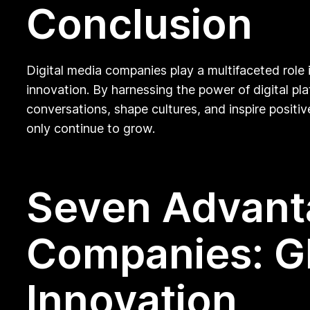
Conclusion
Digital media companies play a multifaceted role 
innovation. By harnessing the power of digital p
conversations, shape cultures, and inspire positiv
only continue to grow.
Seven Advanta
Companies: Gl
Innovation