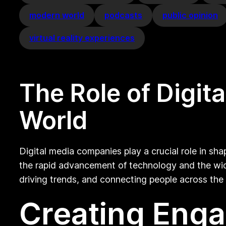
modern world
podcasts
public opinion
virtual reality experiences
The Role of Digi
World
Digital media companies play a crucial role in sh
the rapid advancement of technology and the wide
driving trends, and connecting people across the
Creating Enga