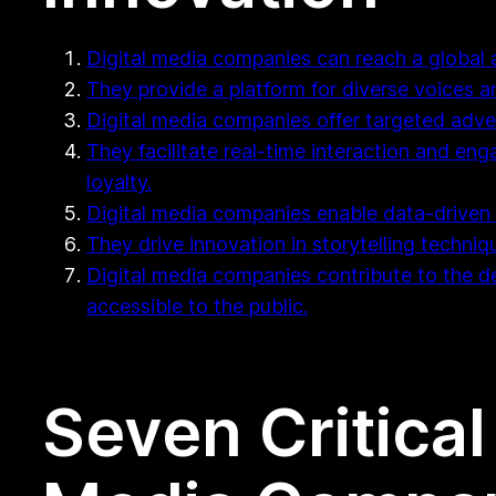
Digital media companies can reach a global 
They provide a platform for diverse voices a
Digital media companies offer targeted adver
They facilitate real-time interaction and e
loyalty.
Digital media companies enable data-driven 
They drive innovation in storytelling techniq
Digital media companies contribute to the 
accessible to the public.
Seven Critical