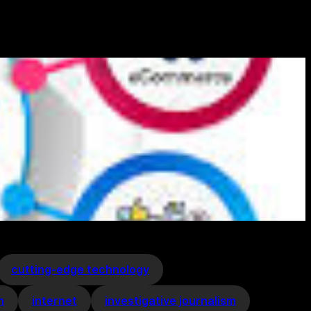
cutting-edge technology
n
internet
investigative journalism