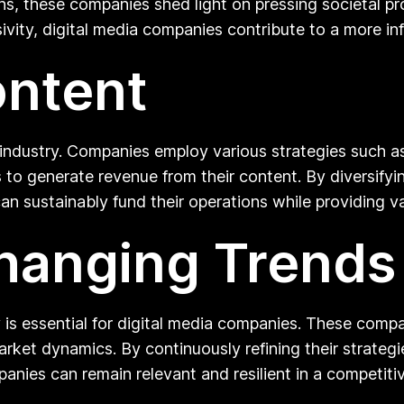
 these companies shed light on pressing societal pro
sivity, digital media companies contribute to a more 
ontent
 industry. Companies employ various strategies such as
o generate revenue from their content. By diversifyin
n sustainably fund their operations while providing va
hanging Trends
ty is essential for digital media companies. These com
rket dynamics. By continuously refining their strateg
nies can remain relevant and resilient in a competitiv