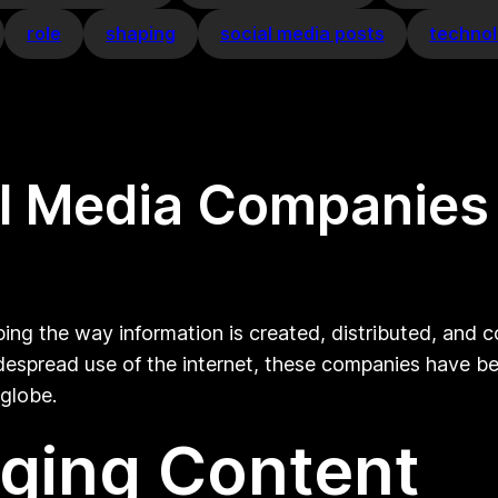
role
shaping
social media posts
techno
tal Media Companies
aping the way information is created, distributed, and
spread use of the internet, these companies have bec
 globe.
ging Content