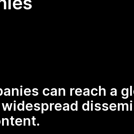
nies
panies can reach a g
g widespread dissemi
ntent.