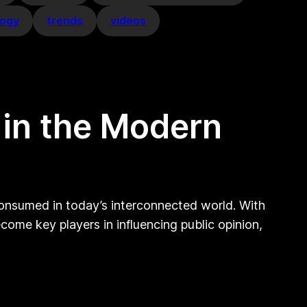
logy
trends
videos
 in the Modern
 consumed in today’s interconnected world. With
ome key players in influencing public opinion,