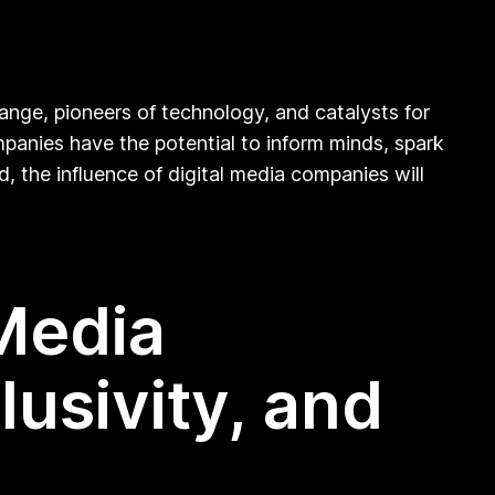
hange, pioneers of technology, and catalysts for
panies have the potential to inform minds, spark
d, the influence of digital media companies will
Media
usivity, and