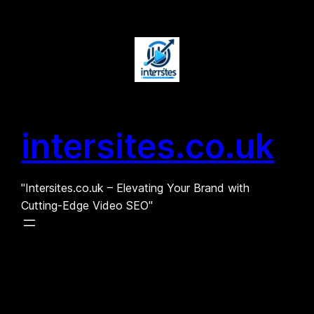
Skip
to
content
intersites.co.uk
"Intersites.co.uk – Elevating Your Brand with
Cutting-Edge Video SEO"