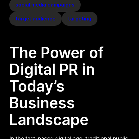
social media campaigns
target audience
targeting
The Power of
Digital PR in
Today’s
Business
Landscape
In the fast-paced digital age, traditional public