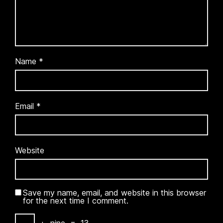
Name
*
Email
*
Website
Save my name, email, and website in this browser
for the next time I comment.