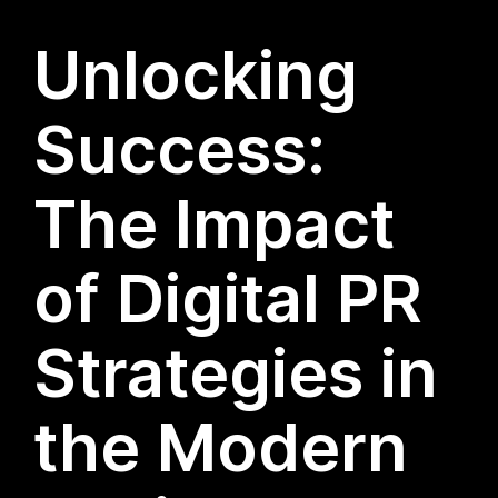
Unlocking
Success:
The Impact
of Digital PR
Strategies in
the Modern