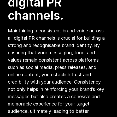
digital PR
channels.
Maintaining a consistent brand voice across
all digital PR channels is crucial for building a
strong and recognisable brand identity. By
ensuring that your messaging, tone, and
values remain consistent across platforms
such as social media, press releases, and
online content, you establish trust and
credibility with your audience. Consistency
not only helps in reinforcing your brand’s key
messages but also creates a cohesive and
memorable experience for your target
audience, ultimately leading to better