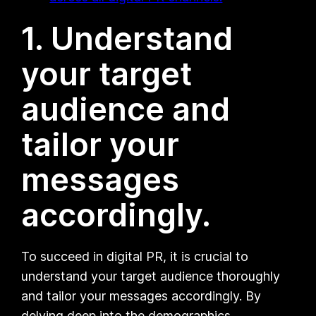
1. Understand
your target
audience and
tailor your
messages
accordingly.
To succeed in digital PR, it is crucial to
understand your target audience thoroughly
and tailor your messages accordingly. By
delving deep into the demographics,