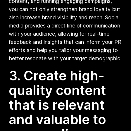
content, and running engaging campaigns,
you can not only strengthen brand loyalty but
also increase brand visibility and reach. Social
media provides a direct line of communication
with your audience, allowing for real-time
feedback and insights that can inform your PR
efforts and help you tailor your messaging to
better resonate with your target demographic.
3. Create high-
quality content
that is relevant
and valuable to