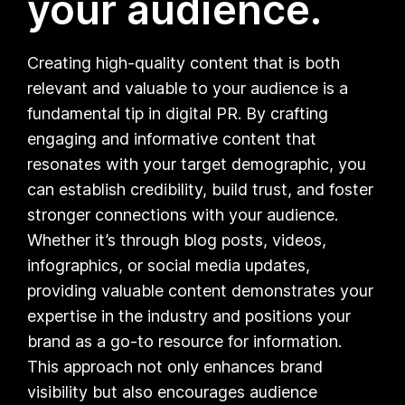
your audience.
Creating high-quality content that is both
relevant and valuable to your audience is a
fundamental tip in digital PR. By crafting
engaging and informative content that
resonates with your target demographic, you
can establish credibility, build trust, and foster
stronger connections with your audience.
Whether it’s through blog posts, videos,
infographics, or social media updates,
providing valuable content demonstrates your
expertise in the industry and positions your
brand as a go-to resource for information.
This approach not only enhances brand
visibility but also encourages audience