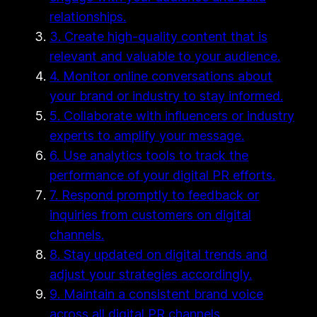
relationships.
3. Create high-quality content that is
relevant and valuable to your audience.
4. Monitor online conversations about
your brand or industry to stay informed.
5. Collaborate with influencers or industry
experts to amplify your message.
6. Use analytics tools to track the
performance of your digital PR efforts.
7. Respond promptly to feedback or
inquiries from customers on digital
channels.
8. Stay updated on digital trends and
adjust your strategies accordingly.
9. Maintain a consistent brand voice
across all digital PR channels.