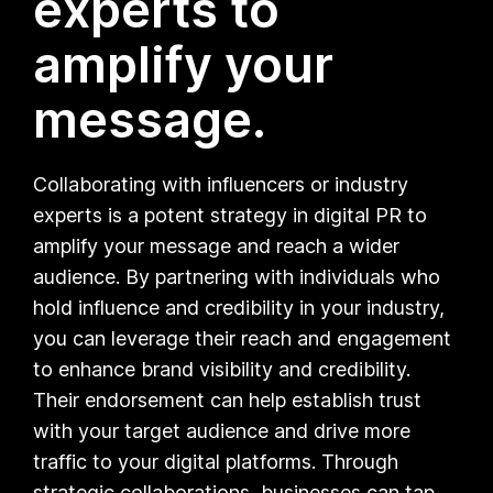
experts to
amplify your
message.
Collaborating with influencers or industry
experts is a potent strategy in digital PR to
amplify your message and reach a wider
audience. By partnering with individuals who
hold influence and credibility in your industry,
you can leverage their reach and engagement
to enhance brand visibility and credibility.
Their endorsement can help establish trust
with your target audience and drive more
traffic to your digital platforms. Through
strategic collaborations, businesses can tap