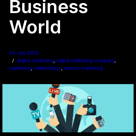
Business
World
24 July 2025
digital marketing
, 
digital marketing company
, 
marketing
, 
marketing pr
, 
service marketing