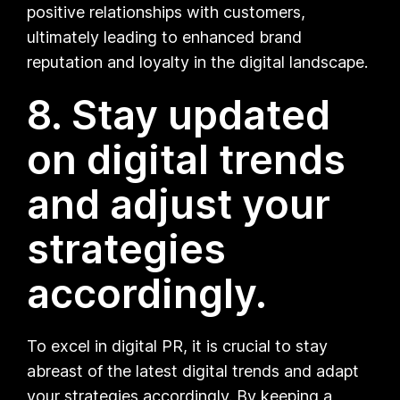
positive relationships with customers,
ultimately leading to enhanced brand
reputation and loyalty in the digital landscape.
8. Stay updated
on digital trends
and adjust your
strategies
accordingly.
To excel in digital PR, it is crucial to stay
abreast of the latest digital trends and adapt
your strategies accordingly. By keeping a