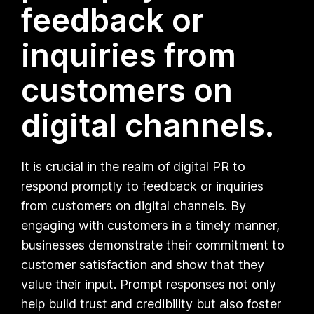
feedback or
inquiries from
customers on
digital channels.
It is crucial in the realm of digital PR to
respond promptly to feedback or inquiries
from customers on digital channels. By
engaging with customers in a timely manner,
businesses demonstrate their commitment to
customer satisfaction and show that they
value their input. Prompt responses not only
help build trust and credibility but also foster