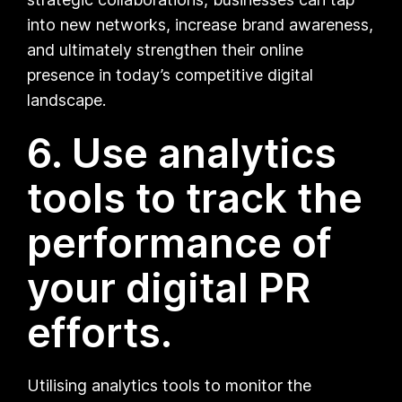
into new networks, increase brand awareness,
and ultimately strengthen their online
presence in today’s competitive digital
landscape.
6. Use analytics
tools to track the
performance of
your digital PR
efforts.
Utilising analytics tools to monitor the