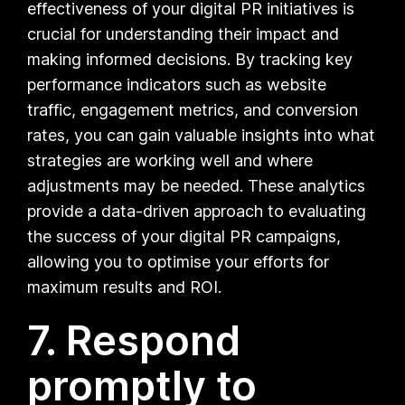
effectiveness of your digital PR initiatives is
crucial for understanding their impact and
making informed decisions. By tracking key
performance indicators such as website
traffic, engagement metrics, and conversion
rates, you can gain valuable insights into what
strategies are working well and where
adjustments may be needed. These analytics
provide a data-driven approach to evaluating
the success of your digital PR campaigns,
allowing you to optimise your efforts for
maximum results and ROI.
7. Respond
promptly to