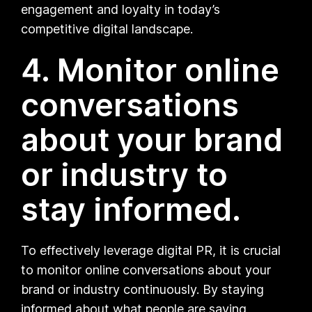
engagement and loyalty in today’s
competitive digital landscape.
4. Monitor online
conversations
about your brand
or industry to
stay informed.
To effectively leverage digital PR, it is crucial
to monitor online conversations about your
brand or industry continuously. By staying
informed about what people are saying,