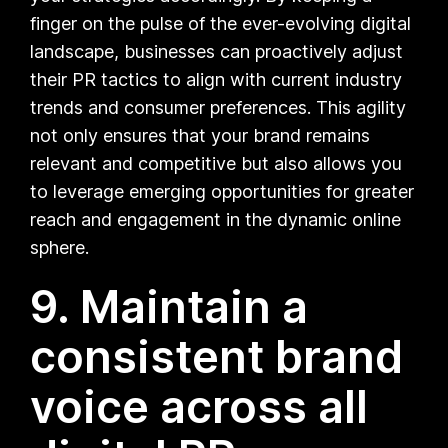
finger on the pulse of the ever-evolving digital
landscape, businesses can proactively adjust
their PR tactics to align with current industry
trends and consumer preferences. This agility
not only ensures that your brand remains
relevant and competitive but also allows you
to leverage emerging opportunities for greater
reach and engagement in the dynamic online
sphere.
9. Maintain a
consistent brand
voice across all