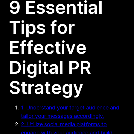
9 Essential
Tips for
Effective
Digital PR
Strategy
1. Understand your target audience and
tailor your messages accordingly.
2. Utilize social media platforms to
engage with your audience and build