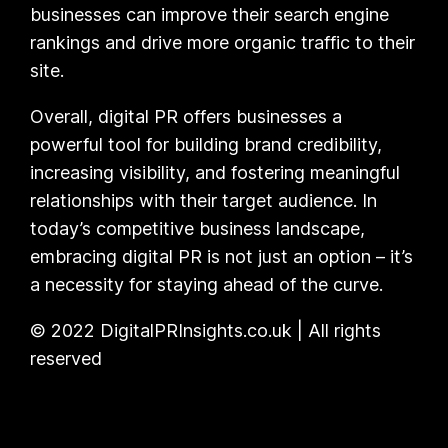
businesses can improve their search engine
rankings and drive more organic traffic to their
site.
Overall, digital PR offers businesses a
powerful tool for building brand credibility,
increasing visibility, and fostering meaningful
relationships with their target audience. In
today’s competitive business landscape,
embracing digital PR is not just an option – it’s
a necessity for staying ahead of the curve.
© 2022 DigitalPRInsights.co.uk | All rights
reserved