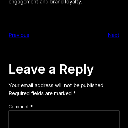
engagement and brand loyalty.
Previous
Next
Leave a Reply
Your email address will not be published.
Required fields are marked
*
Comment
*