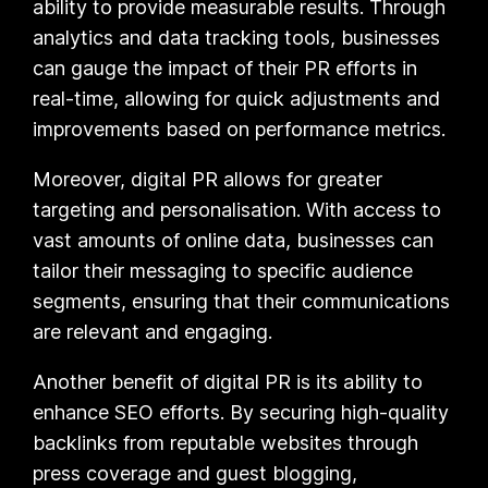
ability to provide measurable results. Through
analytics and data tracking tools, businesses
can gauge the impact of their PR efforts in
real-time, allowing for quick adjustments and
improvements based on performance metrics.
Moreover, digital PR allows for greater
targeting and personalisation. With access to
vast amounts of online data, businesses can
tailor their messaging to specific audience
segments, ensuring that their communications
are relevant and engaging.
Another benefit of digital PR is its ability to
enhance SEO efforts. By securing high-quality
backlinks from reputable websites through
press coverage and guest blogging,