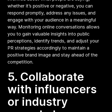
whether it’s positive or negative, you can
respond promptly, address any issues, and
engage with your audience in a meaningful
way. Monitoring online conversations allows
you to gain valuable insights into public
perceptions, identify trends, and adjust your
PR strategies accordingly to maintain a
positive brand image and stay ahead of the
competition.
5. Collaborate
with influencers
or industry