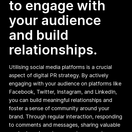
to engage with
your audience
and build
relationships.
Utilising social media platforms is a crucial
aspect of digital PR strategy. By actively
engaging with your audience on platforms like
Facebook, Twitter, Instagram, and LinkedIn,
you can build meaningful relationships and
foster a sense of community around your
brand. Through regular interaction, responding
to comments and messages, sharing valuable