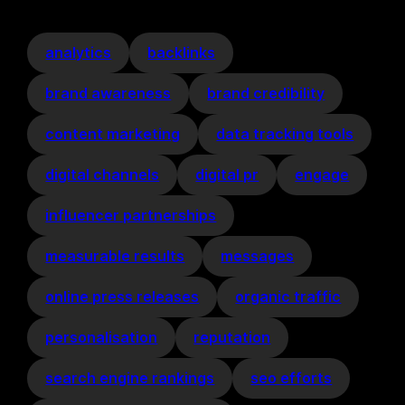
analytics
backlinks
brand awareness
brand credibility
content marketing
data tracking tools
digital channels
digital pr
engage
influencer partnerships
measurable results
messages
online press releases
organic traffic
personalisation
reputation
search engine rankings
seo efforts