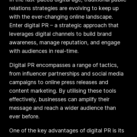
relations strategies are evolving to keep up
with the ever-changing online landscape.
Enter digital PR – a strategic approach that
leverages digital channels to build brand
awareness, manage reputation, and engage
with audiences in real-time.
Digital PR encompasses a range of tactics,
from influencer partnerships and social media
campaigns to online press releases and
content marketing. By utilising these tools
effectively, businesses can amplify their
message and reach a wider audience than
ever before.
One of the key advantages of digital PR is its