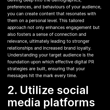
preferences, and behaviours of your audience,
you can create content that resonates with
them on a personal level. This tailored
approach not only enhances engagement but
also fosters a sense of connection and
relevance, ultimately leading to stronger
relationships and increased brand loyalty.
Understanding your target audience is the
foundation upon which effective digital PR
strategies are built, ensuring that your
messages hit the mark every time.
2. Utilize social
media platforms