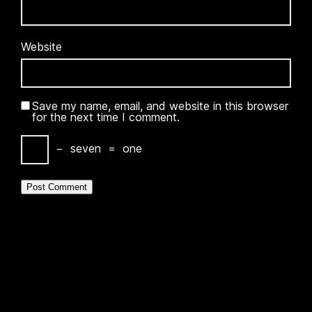
Website
Save my name, email, and website in this browser
for the next time I comment.
−
seven
=
one