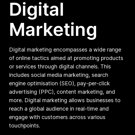
Digital
Marketing
Digital marketing encompasses a wide range
of online tactics aimed at promoting products
or services through digital channels. This
includes social media marketing, search
engine optimisation (SEO), pay-per-click
advertising (PPC), content marketing, and
more. Digital marketing allows businesses to
reach a global audience in real-time and
engage with customers across various
touchpoints.