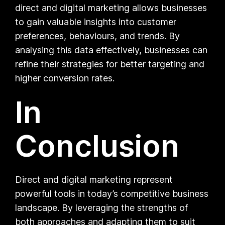
direct and digital marketing allows businesses
to gain valuable insights into customer
preferences, behaviours, and trends. By
analysing this data effectively, businesses can
refine their strategies for better targeting and
higher conversion rates.
In
Conclusion
Direct and digital marketing represent
powerful tools in today’s competitive business
landscape. By leveraging the strengths of
both approaches and adapting them to suit