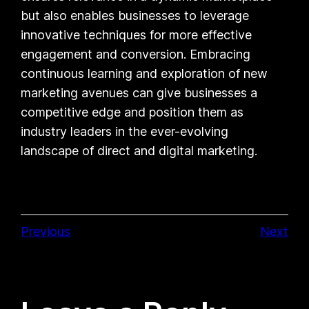
but also enables businesses to leverage
innovative techniques for more effective
engagement and conversion. Embracing
continuous learning and exploration of new
marketing avenues can give businesses a
competitive edge and position them as
industry leaders in the ever-evolving
landscape of direct and digital marketing.
Previous
Next