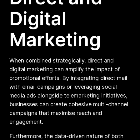
Digital
Marketing
When combined strategically, direct and
digital marketing can amplify the impact of
promotional efforts. By integrating direct mail
with email campaigns or leveraging social
media ads alongside telemarketing initiatives,
businesses can create cohesive multi-channel
campaigns that maximise reach and
engagement.
Furthermore, the data-driven nature of both