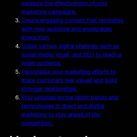
measure the effectiveness of your
marketing campaigns.
Create engaging content that resonates
with your audience and encourages
interaction.
Utilise various digital channels such as
social media, email, and SEO to reach a
wider audience.
Personalise your marketing efforts to
make customers feel valued and build
stronger relationships.
Stay updated on the latest trends and
technologies in direct and digital
marketing to stay ahead of the
competition.