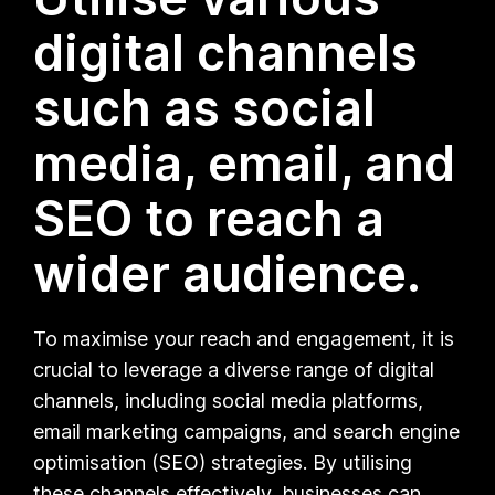
digital channels
such as social
media, email, and
SEO to reach a
wider audience.
To maximise your reach and engagement, it is
crucial to leverage a diverse range of digital
channels, including social media platforms,
email marketing campaigns, and search engine
optimisation (SEO) strategies. By utilising
these channels effectively, businesses can