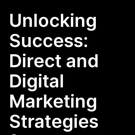
Unlocking
Success:
Direct and
Digital
Marketing
Strategies