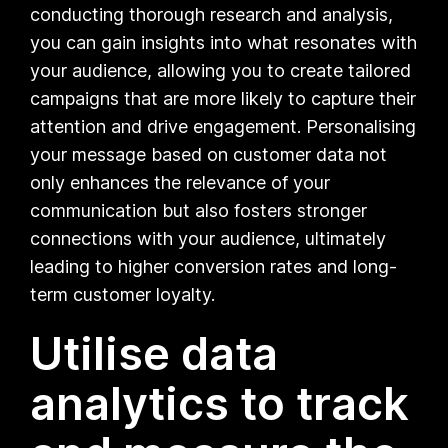
conducting thorough research and analysis,
you can gain insights into what resonates with
your audience, allowing you to create tailored
campaigns that are more likely to capture their
attention and drive engagement. Personalising
your message based on customer data not
only enhances the relevance of your
communication but also fosters stronger
connections with your audience, ultimately
leading to higher conversion rates and long-
term customer loyalty.
Utilise data
analytics to track