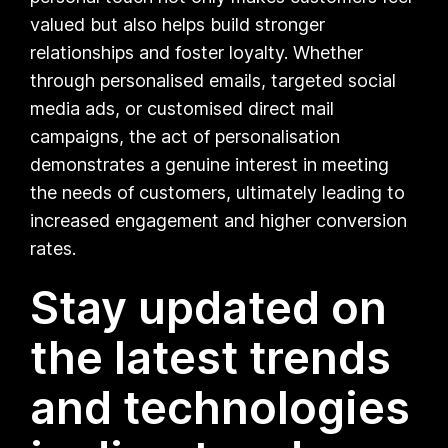
valued but also helps build stronger
relationships and foster loyalty. Whether
through personalised emails, targeted social
media ads, or customised direct mail
campaigns, the act of personalisation
demonstrates a genuine interest in meeting
the needs of customers, ultimately leading to
increased engagement and higher conversion
rates.
Stay updated on
the latest trends
and technologies