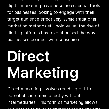
digital marketing have become essential tools
for businesses looking to engage with their
target audience effectively. While traditional
marketing methods still hold value, the rise of
digital platforms has revolutionised the way
businesses connect with consumers.
Direct
Marketing
Direct marketing involves reaching out to
potential customers directly without
intermediaries. This form of marketing allows