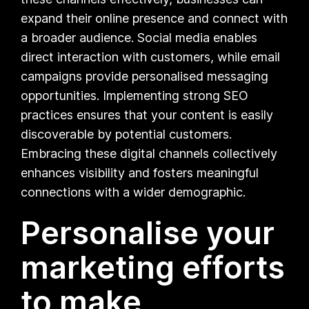
expand their online presence and connect with
a broader audience. Social media enables
direct interaction with customers, while email
campaigns provide personalised messaging
opportunities. Implementing strong SEO
practices ensures that your content is easily
discoverable by potential customers.
Embracing these digital channels collectively
enhances visibility and fosters meaningful
connections with a wider demographic.
Personalise your
marketing efforts
to make