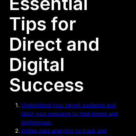
Essential
Tips for
Direct and
Digital
Success
Understand your target audience and
tailor your message to their needs and
preferences.
Utilise data analytics to track and