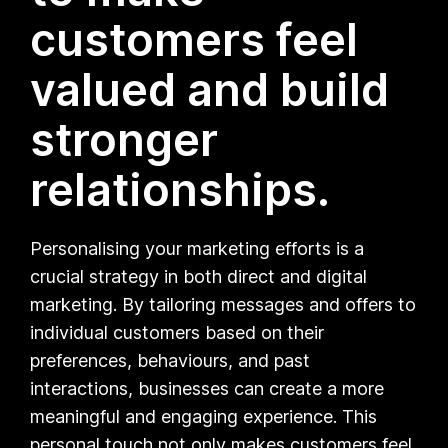
customers feel
valued and build
stronger
relationships.
Personalising your marketing efforts is a
crucial strategy in both direct and digital
marketing. By tailoring messages and offers to
individual customers based on their
preferences, behaviours, and past
interactions, businesses can create a more
meaningful and engaging experience. This
personal touch not only makes customers feel