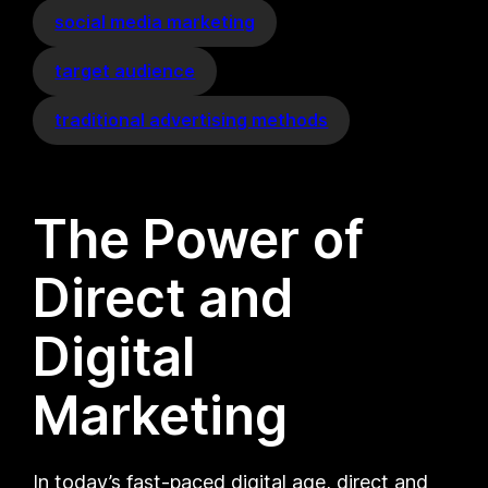
social media marketing
target audience
traditional advertising methods
The Power of
Direct and
Digital
Marketing
In today’s fast-paced digital age, direct and