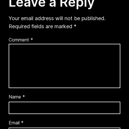
Leave a Reply
Your email address will not be published.
Required fields are marked
*
Comment
*
Name
*
Email
*