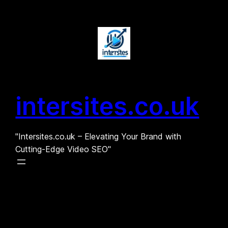
Skip
to
content
intersites.co.uk
"Intersites.co.uk – Elevating Your Brand with
Cutting-Edge Video SEO"