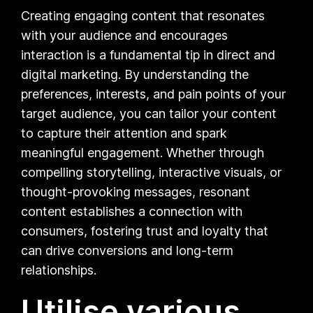
Creating engaging content that resonates
with your audience and encourages
interaction is a fundamental tip in direct and
digital marketing. By understanding the
preferences, interests, and pain points of your
target audience, you can tailor your content
to capture their attention and spark
meaningful engagement. Whether through
compelling storytelling, interactive visuals, or
thought-provoking messages, resonant
content establishes a connection with
consumers, fostering trust and loyalty that
can drive conversions and long-term
relationships.
Utilise various