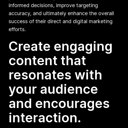
informed decisions, improve targeting
accuracy, and ultimately enhance the overall
success of their direct and digital marketing
efforts.
Create engaging
content that
resonates with
your audience
and encourages
interaction.