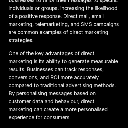
businesses to tailor their messages to specific
individuals or groups, increasing the likelihood
of a positive response. Direct mail, email
marketing, telemarketing, and SMS campaigns
are common examples of direct marketing
strategies.
One of the key advantages of direct
marketing is its ability to generate measurable
results. Businesses can track responses,
conversions, and ROI more accurately
compared to traditional advertising methods.
By personalising messages based on
customer data and behaviour, direct
marketing can create a more personalised
experience for consumers.