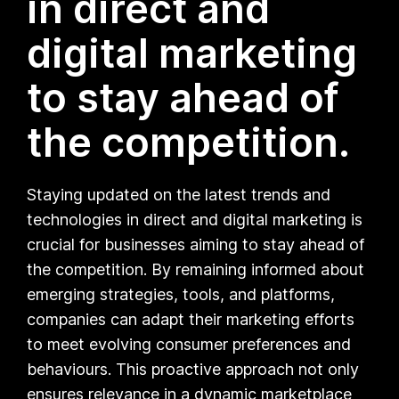
in direct and
digital marketing
to stay ahead of
the competition.
Staying updated on the latest trends and
technologies in direct and digital marketing is
crucial for businesses aiming to stay ahead of
the competition. By remaining informed about
emerging strategies, tools, and platforms,
companies can adapt their marketing efforts
to meet evolving consumer preferences and
behaviours. This proactive approach not only
ensures relevance in a dynamic marketplace