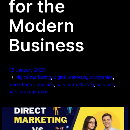
for the
Modern
Business
08 January 2026
digital marketing
, 
digital marketing companies
, 
marketing companies
, 
service marketing
, 
services
, 
services marketing