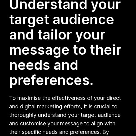
Understand your
target audience
and tailor your
message to their
needs and
preferences.
To maximise the effectiveness of your direct
and digital marketing efforts, it is crucial to
thoroughly understand your target audience
and customise your message to align with
their specific needs and preferences. By