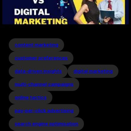
content marketing
customer preferences
data-driven insights
digital marketing
multi-channel campaigns
online tactics
pay-per-click advertising
search engine optimisation