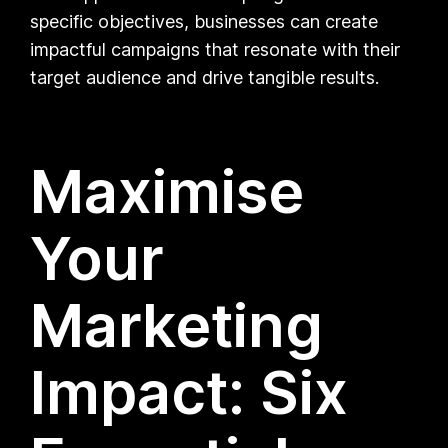
specific objectives, businesses can create
impactful campaigns that resonate with their
target audience and drive tangible results.
Maximise
Your
Marketing
Impact: Six