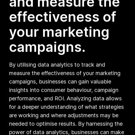
and measure the
effectiveness of
your marketing
campaigns.
By utilising data analytics to track and
measure the effectiveness of your marketing
campaigns, businesses can gain valuable
insights into consumer behaviour, campaign
performance, and ROI. Analyzing data allows
for a deeper understanding of what strategies
are working and where adjustments may be
needed to optimise results. By harnessing the
power of data analytics, businesses can make