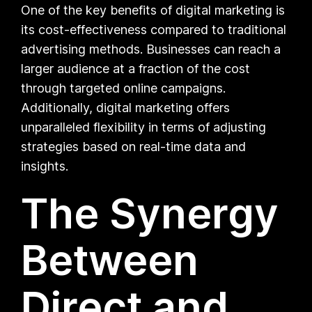
One of the key benefits of digital marketing is
its cost-effectiveness compared to traditional
advertising methods. Businesses can reach a
larger audience at a fraction of the cost
through targeted online campaigns.
Additionally, digital marketing offers
unparalleled flexibility in terms of adjusting
strategies based on real-time data and
insights.
The Synergy
Between
Direct and