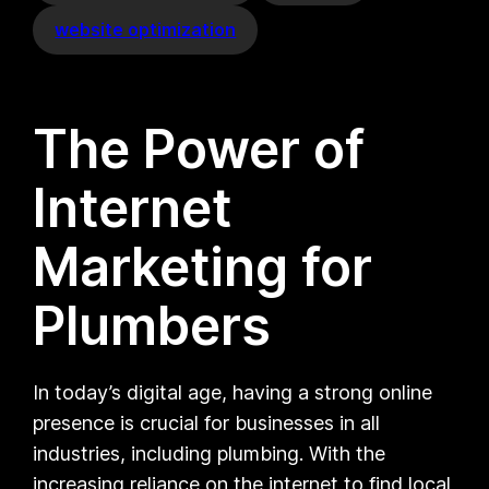
website optimization
The Power of
Internet
Marketing for
Plumbers
In today’s digital age, having a strong online
presence is crucial for businesses in all
industries, including plumbing. With the
increasing reliance on the internet to find local