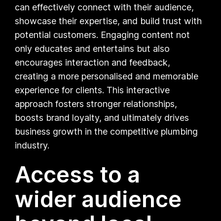
can effectively connect with their audience,
showcase their expertise, and build trust with
potential customers. Engaging content not
only educates and entertains but also
encourages interaction and feedback,
creating a more personalised and memorable
experience for clients. This interactive
approach fosters stronger relationships,
boosts brand loyalty, and ultimately drives
business growth in the competitive plumbing
industry.
Access to a
wider audience