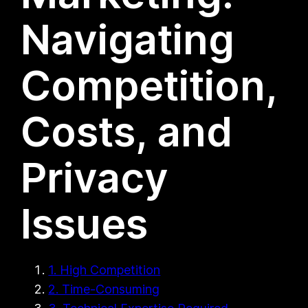
Navigating
Competition,
Costs, and
Privacy
Issues
1. High Competition
2. Time-Consuming