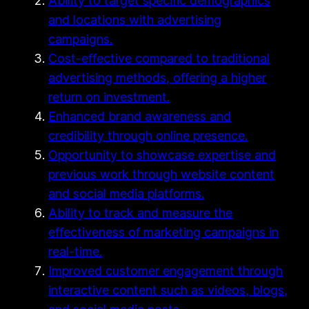
Ability to target specific demographics
and locations with advertising
campaigns.
Cost-effective compared to traditional
advertising methods, offering a higher
return on investment.
Enhanced brand awareness and
credibility through online presence.
Opportunity to showcase expertise and
previous work through website content
and social media platforms.
Ability to track and measure the
effectiveness of marketing campaigns in
real-time.
Improved customer engagement through
interactive content such as videos, blogs,