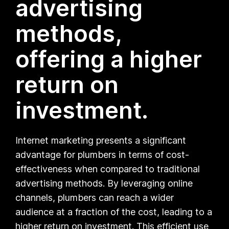
advertising
methods,
offering a higher
return on
investment.
Internet marketing presents a significant
advantage for plumbers in terms of cost-
effectiveness when compared to traditional
advertising methods. By leveraging online
channels, plumbers can reach a wider
audience at a fraction of the cost, leading to a
higher return on investment. This efficient use