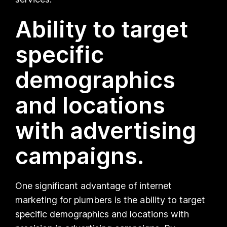
Ability to target
specific
demographics
and locations
with advertising
campaigns.
One significant advantage of internet
marketing for plumbers is the ability to target
specific demographics and locations with