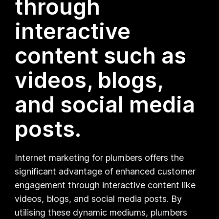
through
interactive
content such as
videos, blogs,
and social media
posts.
Internet marketing for plumbers offers the
significant advantage of enhanced customer
engagement through interactive content like
videos, blogs, and social media posts. By
utilising these dynamic mediums, plumbers