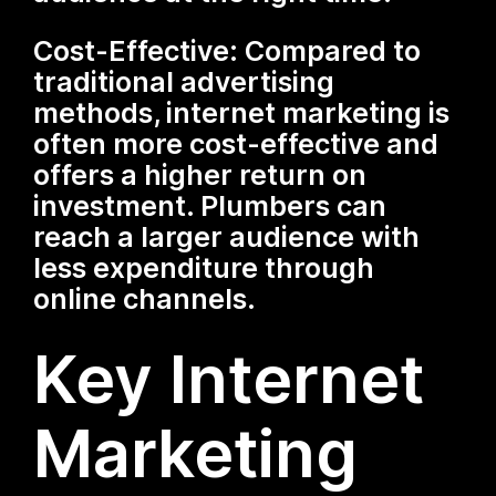
Cost-Effective: Compared to
traditional advertising
methods, internet marketing is
often more cost-effective and
offers a higher return on
investment. Plumbers can
reach a larger audience with
less expenditure through
online channels.
Key Internet
Marketing