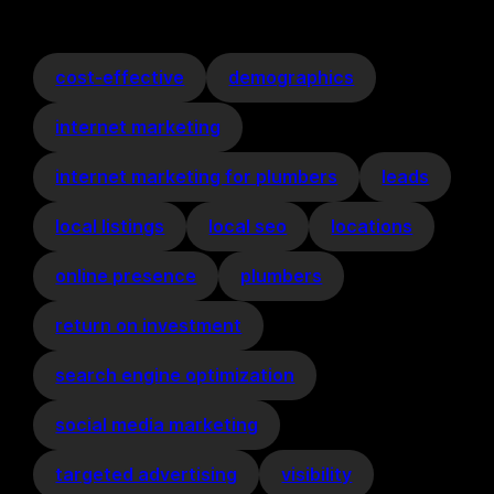
cost-effective
demographics
internet marketing
internet marketing for plumbers
leads
local listings
local seo
locations
online presence
plumbers
return on investment
search engine optimization
social media marketing
targeted advertising
visibility