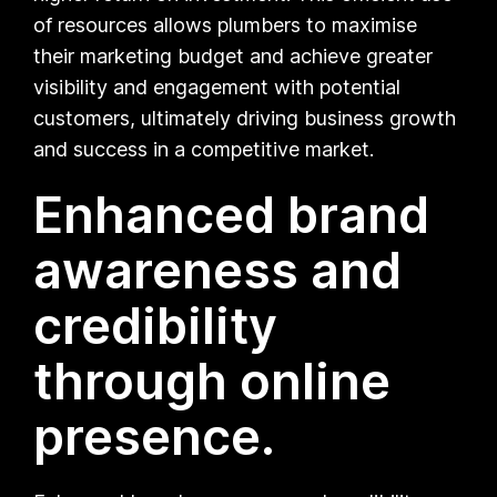
of resources allows plumbers to maximise
their marketing budget and achieve greater
visibility and engagement with potential
customers, ultimately driving business growth
and success in a competitive market.
Enhanced brand
awareness and
credibility
through online
presence.