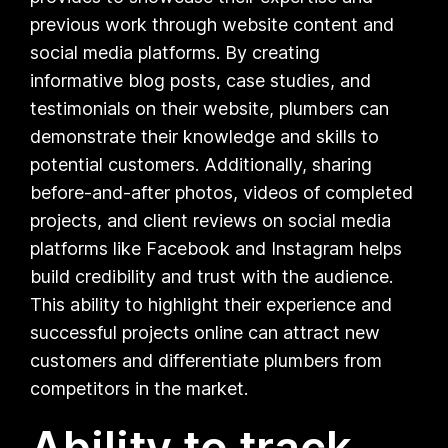
previous work through website content and
social media platforms. By creating
informative blog posts, case studies, and
testimonials on their website, plumbers can
demonstrate their knowledge and skills to
potential customers. Additionally, sharing
before-and-after photos, videos of completed
projects, and client reviews on social media
platforms like Facebook and Instagram helps
build credibility and trust with the audience.
This ability to highlight their experience and
successful projects online can attract new
customers and differentiate plumbers from
competitors in the market.
Ability to track