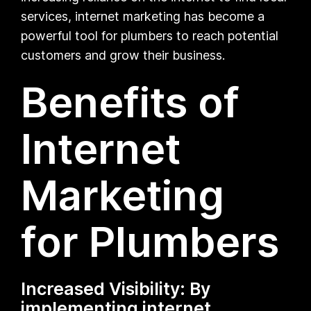
services, internet marketing has become a
powerful tool for plumbers to reach potential
customers and grow their business.
Benefits of
Internet
Marketing
for Plumbers
Increased Visibility: By
implementing internet