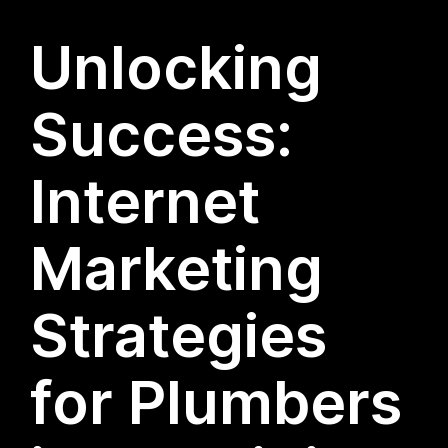
Unlocking
Success:
Internet
Marketing
Strategies
for Plumbers