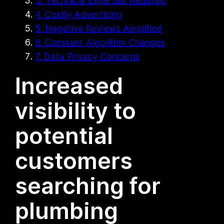
3. Technical Expertise Required
4. Costly Advertising
5. Negative Reviews Amplified
6. Constant Algorithm Changes
7. Data Privacy Concerns
Increased
visibility to
potential
customers
searching for
plumbing