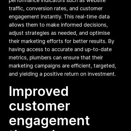
performance indicators such as website
traffic, conversion rates, and customer
engagement instantly. This real-time data
allows them to make informed decisions,
adjust strategies as needed, and optimise
their marketing efforts for better results. By
having access to accurate and up-to-date
metrics, plumbers can ensure that their
marketing campaigns are efficient, targeted,
and yielding a positive return on investment.
Improved
customer
engagement