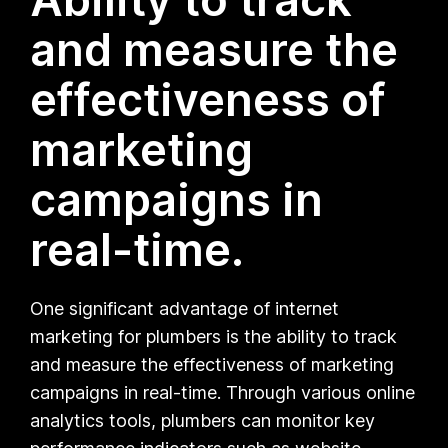
and measure the
effectiveness of
marketing
campaigns in
real-time.
One significant advantage of internet
marketing for plumbers is the ability to track
and measure the effectiveness of marketing
campaigns in real-time. Through various online
analytics tools, plumbers can monitor key