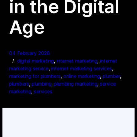
in the Digital
Age
04 February 2026
digital marketing
, 
internet marketing
, 
internet
marketing service
, 
internet marketing services
, 
marketing for plumbers
, 
online marketing
, 
plumber
, 
plumbers
, 
plumbing
, 
plumbing marketing
, 
service
marketing
, 
services