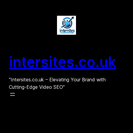
Skip
to
content
intersites.co.uk
"Intersites.co.uk – Elevating Your Brand with
Cutting-Edge Video SEO"