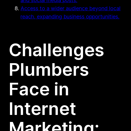
and social media posts.
Access to a wider audience beyond local
reach, expanding business opportunities.
Challenges
Plumbers
Face in
Internet
Marketing: