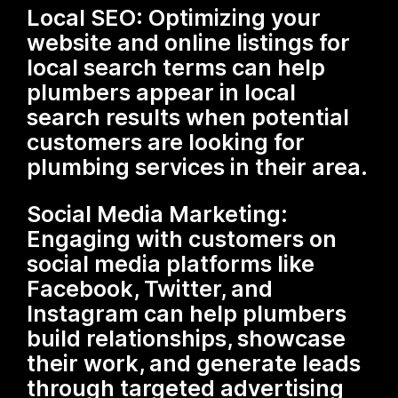
Local SEO: Optimizing your
website and online listings for
local search terms can help
plumbers appear in local
search results when potential
customers are looking for
plumbing services in their area.
Social Media Marketing:
Engaging with customers on
social media platforms like
Facebook, Twitter, and
Instagram can help plumbers
build relationships, showcase
their work, and generate leads
through targeted advertising