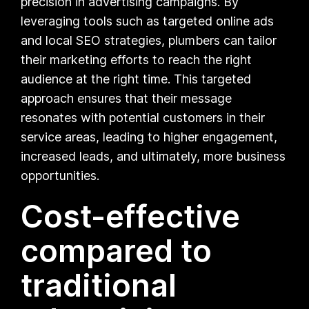
precision in advertising campaigns. By
leveraging tools such as targeted online ads
and local SEO strategies, plumbers can tailor
their marketing efforts to reach the right
audience at the right time. This targeted
approach ensures that their message
resonates with potential customers in their
service areas, leading to higher engagement,
increased leads, and ultimately, more business
opportunities.
Cost-effective
compared to
traditional