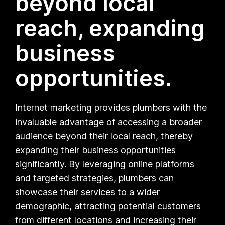
beyond local
reach, expanding
business
opportunities.
Internet marketing provides plumbers with the
invaluable advantage of accessing a broader
audience beyond their local reach, thereby
expanding their business opportunities
significantly. By leveraging online platforms
and targeted strategies, plumbers can
showcase their services to a wider
demographic, attracting potential customers
from different locations and increasing their