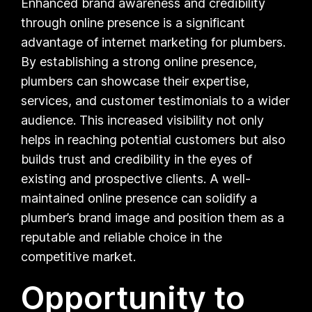
Enhanced brand awareness and credibility
through online presence is a significant
advantage of internet marketing for plumbers.
By establishing a strong online presence,
plumbers can showcase their expertise,
services, and customer testimonials to a wider
audience. This increased visibility not only
helps in reaching potential customers but also
builds trust and credibility in the eyes of
existing and prospective clients. A well-
maintained online presence can solidify a
plumber’s brand image and position them as a
reputable and reliable choice in the
competitive market.
Opportunity to