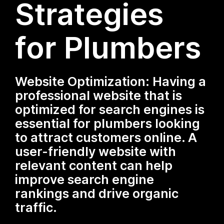
Strategies
for Plumbers
Website Optimization: Having a
professional website that is
optimized for search engines is
essential for plumbers looking
to attract customers online. A
user-friendly website with
relevant content can help
improve search engine
rankings and drive organic
traffic.