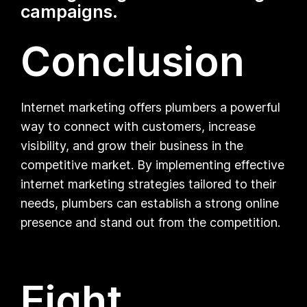
campaigns.
Conclusion
Internet marketing offers plumbers a powerful
way to connect with customers, increase
visibility, and grow their business in the
competitive market. By implementing effective
internet marketing strategies tailored to their
needs, plumbers can establish a strong online
presence and stand out from the competition.
Eight