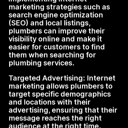
marketing strategies such as
search engine optimization
(SEO) and local listings,
plumbers can improve their
visibility online and make it
easier for customers to find
them when searching for
plumbing services.
Targeted Advertising: Internet
marketing allows plumbers to
target specific demographics
and locations with their
advertising, ensuring that their
message reaches the right
audience at the right time.