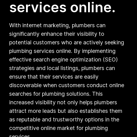
services online.
With internet marketing, plumbers can
significantly enhance their visibility to
potential customers who are actively seeking
plumbing services online. By implementing
effective search engine optimization (SEO)
strategies and local listings, plumbers can
ensure that their services are easily
discoverable when customers conduct online
searches for plumbing solutions. This
increased visibility not only helps plumbers
attract more leads but also establishes them
as reputable and trustworthy options in the
competitive online market for plumbing
services.