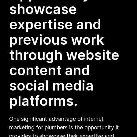
showcase
expertise and
previous work
through website
content and
social media
platforms.
One significant advantage of internet
marketing for plumbers is the opportunity it
provides to showcase their expertise and