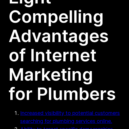
Compelling
Advantages
of Internet
Marketing
for Plumbers
Increased visibility to potential customers
searching for plumbing services online.