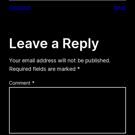
Previous
Next
Leave a Reply
Your email address will not be published.
Required fields are marked
*
Comment
*