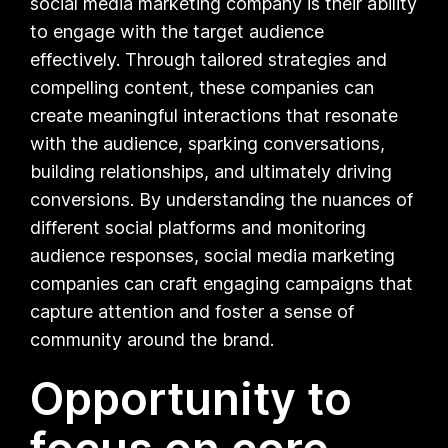
social media marketing company is their ability
to engage with the target audience
effectively. Through tailored strategies and
compelling content, these companies can
create meaningful interactions that resonate
with the audience, sparking conversations,
building relationships, and ultimately driving
conversions. By understanding the nuances of
different social platforms and monitoring
audience responses, social media marketing
companies can craft engaging campaigns that
capture attention and foster a sense of
community around the brand.
Opportunity to