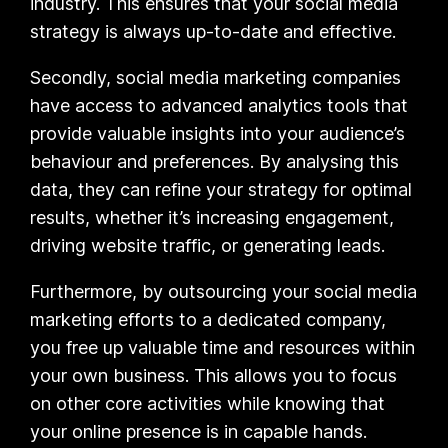
industry. This ensures that your social media
strategy is always up-to-date and effective.
Secondly, social media marketing companies
have access to advanced analytics tools that
provide valuable insights into your audience’s
behaviour and preferences. By analysing this
data, they can refine your strategy for optimal
results, whether it’s increasing engagement,
driving website traffic, or generating leads.
Furthermore, by outsourcing your social media
marketing efforts to a dedicated company,
you free up valuable time and resources within
your own business. This allows you to focus
on other core activities while knowing that
your online presence is in capable hands.