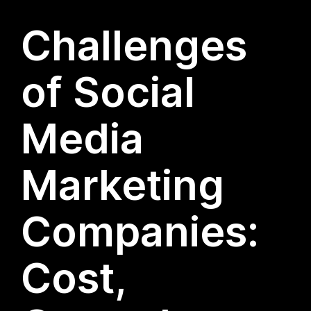
Challenges
of Social
Media
Marketing
Companies:
Cost,