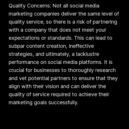
Quality Concerns: Not all social media
marketing companies deliver the same level of
quality service, so there is a risk of partnering
with a company that does not meet your
expectations or standards. This can lead to
subpar content creation, ineffective
strategies, and ultimately, a lacklustre
performance on social media platforms. It is
crucial for businesses to thoroughly research
and vet potential partners to ensure that they
align with their vision and can deliver the
quality of service required to achieve their
marketing goals successfully.