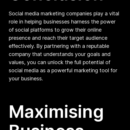
Social media marketing companies play a vital
role in helping businesses harness the power
of social platforms to grow their online
presence and reach their target audience
effectively. By partnering with a reputable
company that understands your goals and
values, you can unlock the full potential of
social media as a powerful marketing tool for
your business.
Maximising