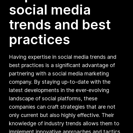
social media
trends and best
practices
Having expertise in social media trends and
best practices is a significant advantage of
partnering with a social media marketing
company. By staying up-to-date with the
latest developments in the ever-evolving
landscape of social platforms, these
companies can craft strategies that are not
only current but also highly effective. Their
knowledge of industry trends allows them to
implement innovative approaches and tactics