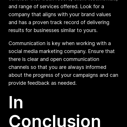
and range of services offered. Look for a
company that aligns with your brand values
and has a proven track record of delivering
results for businesses similar to yours.
Communication is key when working with a
social media marketing company. Ensure that
there is clear and open communication
channels so that you are always informed
about the progress of your campaigns and can
provide feedback as needed.
In
Conclusion