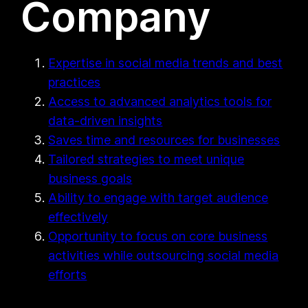
Company
Expertise in social media trends and best
practices
Access to advanced analytics tools for
data-driven insights
Saves time and resources for businesses
Tailored strategies to meet unique
business goals
Ability to engage with target audience
effectively
Opportunity to focus on core business
activities while outsourcing social media
efforts