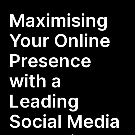
Maximising
Your Online
Presence
with a
Leading
Social Media