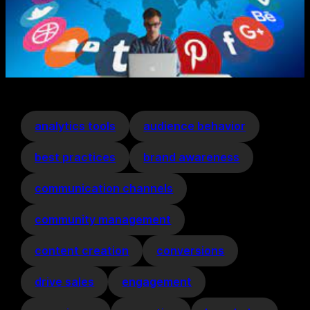
analytics tools
audience behavior
best practices
brand awareness
communication channels
community management
content creation
conversions
drive sales
engagement