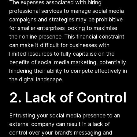
The expenses associated with hiring
professional services to manage social media
campaigns and strategies may be prohibitive
for smaller enterprises looking to maximise
their online presence. This financial constraint
can make it difficult for businesses with
limited resources to fully capitalise on the
benefits of social media marketing, potentially
hindering their ability to compete effectively in
the digital landscape.
2. Lack of Control
Entrusting your social media presence to an
external company can result in a lack of
control over your brand’s messaging and