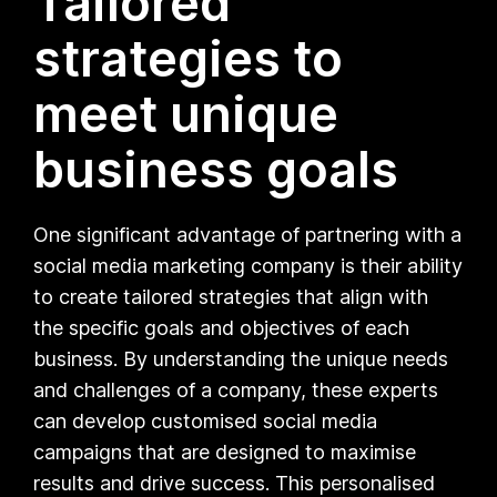
Tailored
strategies to
meet unique
business goals
One significant advantage of partnering with a
social media marketing company is their ability
to create tailored strategies that align with
the specific goals and objectives of each
business. By understanding the unique needs
and challenges of a company, these experts
can develop customised social media
campaigns that are designed to maximise
results and drive success. This personalised