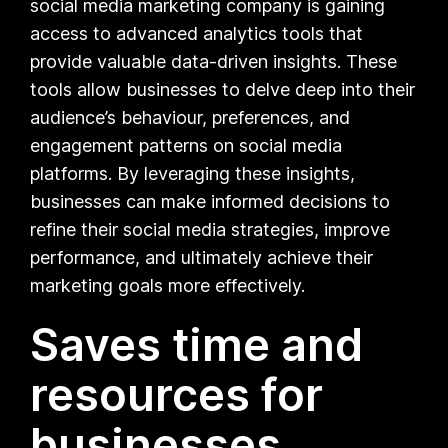
social media marketing company is gaining
access to advanced analytics tools that
provide valuable data-driven insights. These
tools allow businesses to delve deep into their
audience’s behaviour, preferences, and
engagement patterns on social media
platforms. By leveraging these insights,
businesses can make informed decisions to
refine their social media strategies, improve
performance, and ultimately achieve their
marketing goals more effectively.
Saves time and
resources for
businesses