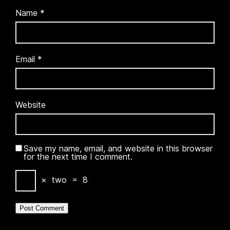
Name
*
Email
*
Website
Save my name, email, and website in this browser
for the next time I comment.
×
two
=
8