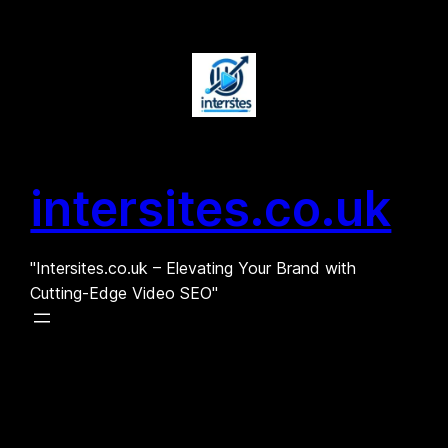
Skip
to
content
intersites.co.uk
"Intersites.co.uk – Elevating Your Brand with
Cutting-Edge Video SEO"