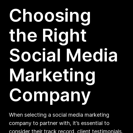
Choosing
the Right
Social Media
Marketing
Company
When selecting a social media marketing
company to partner with, it’s essential to
consider their track record, client testimonials,