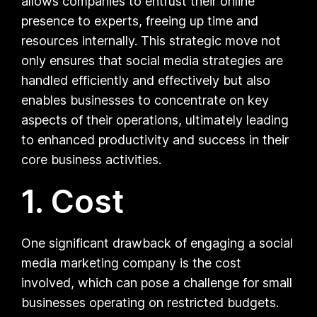
allows companies to entrust their online
presence to experts, freeing up time and
resources internally. This strategic move not
only ensures that social media strategies are
handled efficiently and effectively but also
enables businesses to concentrate on key
aspects of their operations, ultimately leading
to enhanced productivity and success in their
core business activities.
1. Cost
One significant drawback of engaging a social
media marketing company is the cost
involved, which can pose a challenge for small
businesses operating on restricted budgets.