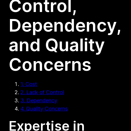
Control,
Dependency,
and Quality
Concerns
1. Cost
2. Lack of Control
3. Dependency
4. Quality Concerns
Expertise in