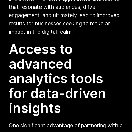
that resonate with audiences, drive
engagement, and ultimately lead to improved
results for businesses seeking to make an
impact in the digital realm.
Access to
advanced
analytics tools
for data-driven
insights
One significant advantage of partnering with a