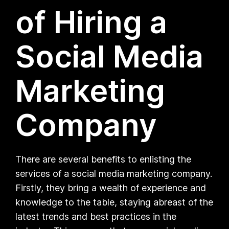
of Hiring a
Social Media
Marketing
Company
There are several benefits to enlisting the
services of a social media marketing company.
Firstly, they bring a wealth of experience and
knowledge to the table, staying abreast of the
latest trends and best practices in the