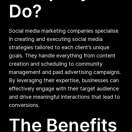
Do?
Social media marketing companies specialise
in creating and executing social media
strategies tailored to each client’s unique
goals. They handle everything from content
creation and scheduling to community
management and paid advertising campaigns.
By leveraging their expertise, businesses can
effectively engage with their target audience
and drive meaningful interactions that lead to
conversions.
The Benefits