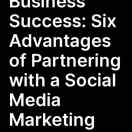
Business
Success: Six
Advantages
of Partnering
with a Social
Media
Marketing