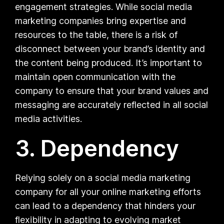
engagement strategies. While social media
marketing companies bring expertise and
resources to the table, there is a risk of
disconnect between your brand’s identity and
the content being produced. It’s important to
maintain open communication with the
company to ensure that your brand values and
messaging are accurately reflected in all social
media activities.
3. Dependency
Relying solely on a social media marketing
company for all your online marketing efforts
can lead to a dependency that hinders your
flexibility in adapting to evolving market