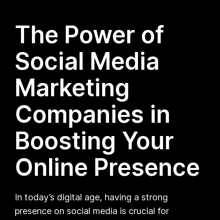
The Power of
Social Media
Marketing
Companies in
Boosting Your
Online Presence
In today’s digital age, having a strong
presence on social media is crucial for