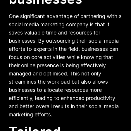
One significant advantage of partnering with a
social media marketing company is that it
saves valuable time and resources for
businesses. By outsourcing their social media
efforts to experts in the field, businesses can
focus on core activities while knowing that
their online presence is being effectively
managed and optimised. This not only
streamlines the workload but also allows
businesses to allocate resources more
efficiently, leading to enhanced productivity
and better overall results in their social media
marketing efforts.