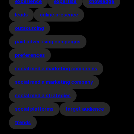
experience
expertise
knowledge
leads
online presence
outsourcing
paid advertising campaigns
preferences
social media marketing companies
social media marketing company
social media strategies
social platforms
target audience
trends