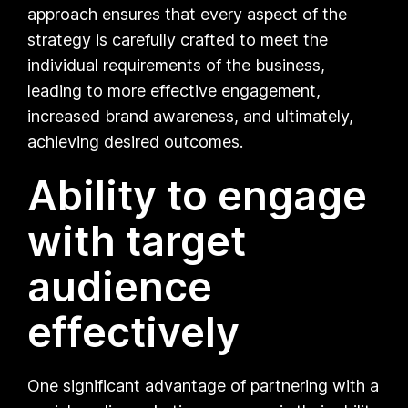
approach ensures that every aspect of the
strategy is carefully crafted to meet the
individual requirements of the business,
leading to more effective engagement,
increased brand awareness, and ultimately,
achieving desired outcomes.
Ability to engage
with target
audience
effectively
One significant advantage of partnering with a