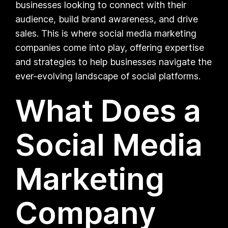
businesses looking to connect with their
audience, build brand awareness, and drive
sales. This is where social media marketing
companies come into play, offering expertise
and strategies to help businesses navigate the
ever-evolving landscape of social platforms.
What Does a
Social Media
Marketing
Company