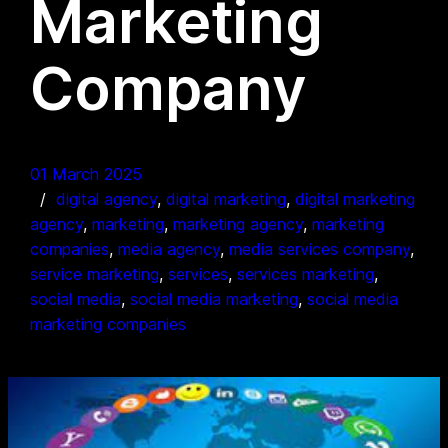
Marketing
Company
01 March 2025
digital agency
, 
digital marketing
, 
digital marketing
agency
, 
marketing
, 
marketing agency
, 
marketing
companies
, 
media agency
, 
media services company
, 
service marketing
, 
services
, 
services marketing
, 
social media
, 
social media marketing
, 
social media
marketing companies