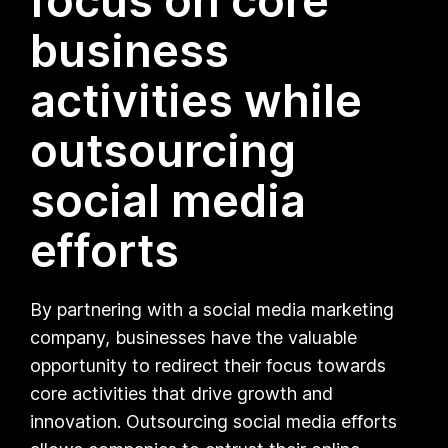
focus on core
business
activities while
outsourcing
social media
efforts
By partnering with a social media marketing
company, businesses have the valuable
opportunity to redirect their focus towards
core activities that drive growth and
innovation. Outsourcing social media efforts