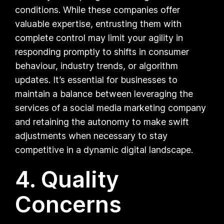
conditions. While these companies offer
valuable expertise, entrusting them with
complete control may limit your agility in
responding promptly to shifts in consumer
behaviour, industry trends, or algorithm
updates. It’s essential for businesses to
maintain a balance between leveraging the
services of a social media marketing company
and retaining the autonomy to make swift
adjustments when necessary to stay
competitive in a dynamic digital landscape.
4. Quality
Concerns