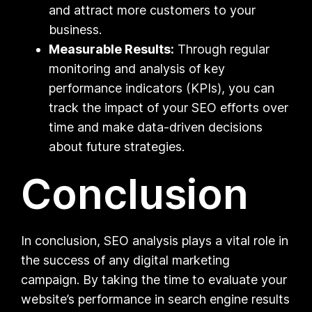
and attract more customers to your
business.
Measurable Results:
Through regular
monitoring and analysis of key
performance indicators (KPIs), you can
track the impact of your SEO efforts over
time and make data-driven decisions
about future strategies.
Conclusion
In conclusion, SEO analysis plays a vital role in
the success of any digital marketing
campaign. By taking the time to evaluate your
website’s performance in search engine results