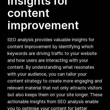
insights for
content
improvement
SEO analysis provides valuable insights for
content improvement by identifying which
keywords are driving traffic to your website
and how users are interacting with your
content. By understanding what resonates
with your audience, you can tailor your
content strategy to create more engaging and
relevant material that not only attracts visitors
but also keeps them on your site longer. These
actionable insights from SEO analysis enable
you to optimise your content for better