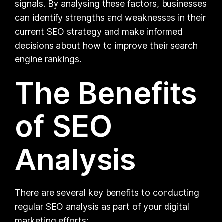
signals. By analysing these factors, businesses
can identify strengths and weaknesses in their
current SEO strategy and make informed
decisions about how to improve their search
engine rankings.
The Benefits
of SEO
Analysis
There are several key benefits to conducting
regular SEO analysis as part of your digital
marketing efforts: