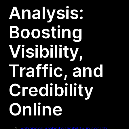
Analysis:
Boosting
Visibility,
Traffic, and
Credibility
Online
Enhances website visibility in search