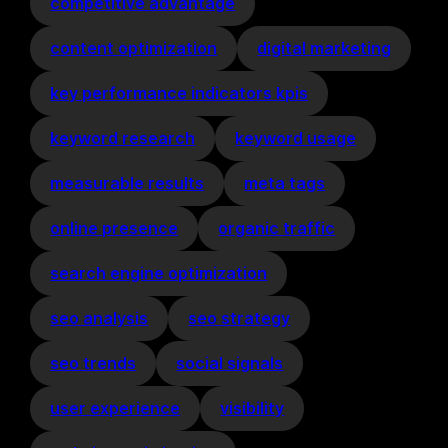
competitive advantage
content optimization
digital marketing
key performance indicators kpis
keyword research
keyword usage
measurable results
meta tags
online presence
organic traffic
search engine optimization
seo analysis
seo strategy
seo trends
social signals
user experience
visibility