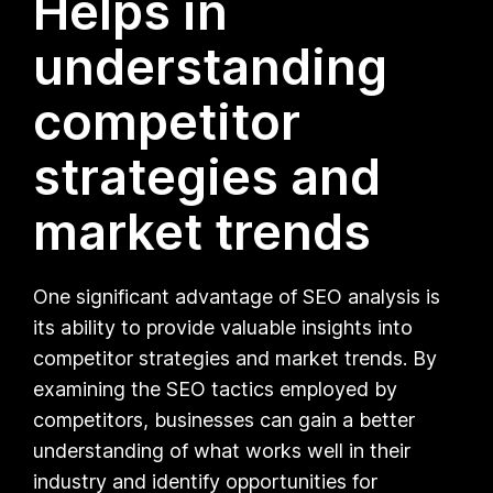
Helps in
understanding
competitor
strategies and
market trends
One significant advantage of SEO analysis is
its ability to provide valuable insights into
competitor strategies and market trends. By
examining the SEO tactics employed by
competitors, businesses can gain a better
understanding of what works well in their
industry and identify opportunities for