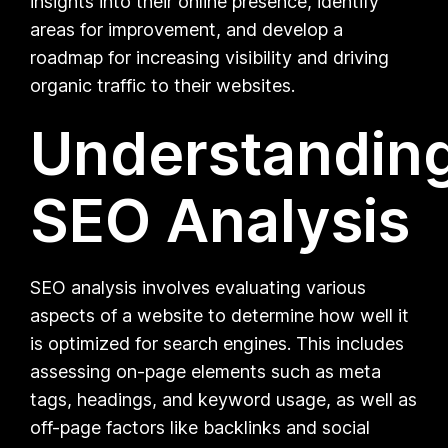
insights into their online presence, identify
areas for improvement, and develop a
roadmap for increasing visibility and driving
organic traffic to their websites.
Understandin
SEO Analysis
SEO analysis involves evaluating various
aspects of a website to determine how well it
is optimized for search engines. This includes
assessing on-page elements such as meta
tags, headings, and keyword usage, as well as
off-page factors like backlinks and social