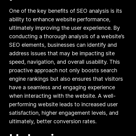
One of the key benefits of SEO analysis is its
ability to enhance website performance,
ultimately improving the user experience. By
conducting a thorough analysis of a website’s
SEO elements, businesses can identify and
address issues that may be impacting site
speed, navigation, and overall usability. This
proactive approach not only boosts search
engine rankings but also ensures that visitors
have a seamless and engaging experience
when interacting with the website. A well-
performing website leads to increased user
satisfaction, higher engagement levels, and
ultimately, better conversion rates.