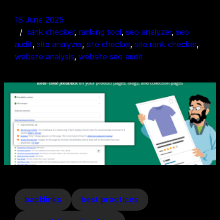
18 June 2025
rank checker
, 
ranking tool
, 
seo analyzer
, 
seo
audit
, 
site analyzer
, 
site checker
, 
site rank checker
, 
website analysis
, 
website seo audit
backlinks
best practices