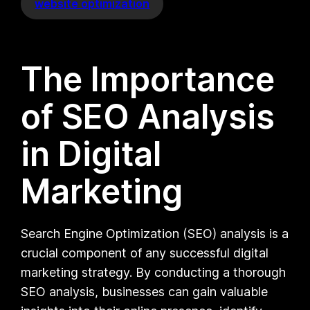
website optimization
The Importance
of SEO Analysis
in Digital
Marketing
Search Engine Optimization (SEO) analysis is a
crucial component of any successful digital
marketing strategy. By conducting a thorough
SEO analysis, businesses can gain valuable