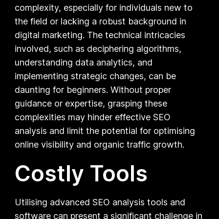
complexity, especially for individuals new to
the field or lacking a robust background in
digital marketing. The technical intricacies
involved, such as deciphering algorithms,
understanding data analytics, and
implementing strategic changes, can be
daunting for beginners. Without proper
guidance or expertise, grasping these
complexities may hinder effective SEO
analysis and limit the potential for optimising
online visibility and organic traffic growth.
Costly Tools
Utilising advanced SEO analysis tools and
software can present a significant challenge in