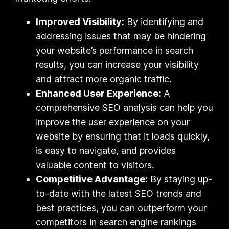
Improved Visibility:
By identifying and
addressing issues that may be hindering
your website’s performance in search
results, you can increase your visibility
and attract more organic traffic.
Enhanced User Experience:
A
comprehensive SEO analysis can help you
improve the user experience on your
website by ensuring that it loads quickly,
is easy to navigate, and provides
valuable content to visitors.
Competitive Advantage:
By staying up-
to-date with the latest SEO trends and
best practices, you can outperform your
competitors in search engine rankings