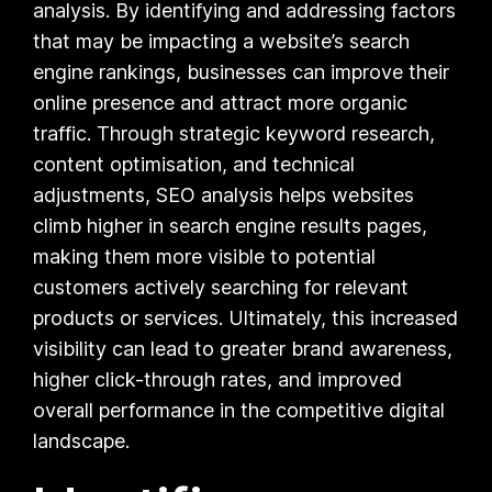
analysis. By identifying and addressing factors
that may be impacting a website’s search
engine rankings, businesses can improve their
online presence and attract more organic
traffic. Through strategic keyword research,
content optimisation, and technical
adjustments, SEO analysis helps websites
climb higher in search engine results pages,
making them more visible to potential
customers actively searching for relevant
products or services. Ultimately, this increased
visibility can lead to greater brand awareness,
higher click-through rates, and improved
overall performance in the competitive digital
landscape.