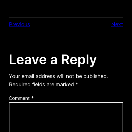
Previous
Next
Leave a Reply
Your email address will not be published.
Required fields are marked
*
Comment
*