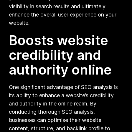
visibility in search results and ultimately
enhance the overall user experience on your
website.
Boosts website
credibility and
authority online
One significant advantage of SEO analysis is
its ability to enhance a website’s credibility
and authority in the online realm. By
conducting thorough SEO analysis,
businesses can optimise their website
content, structure, and backlink profile to