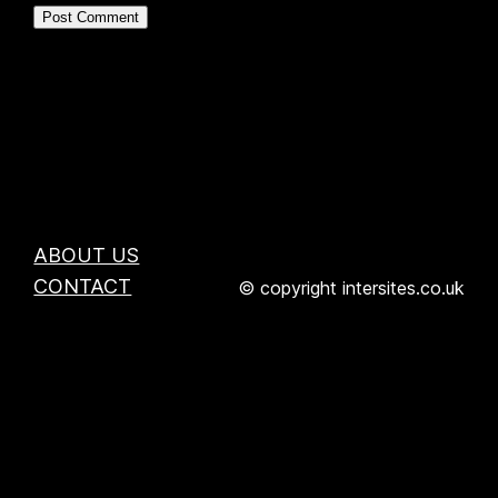
ABOUT US
CONTACT
© copyright intersites.co.uk