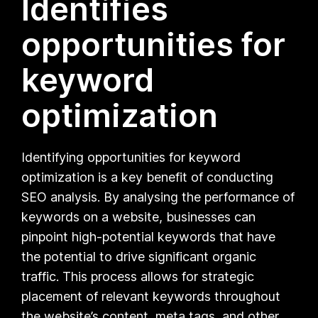
Identifies
opportunities for
keyword
optimization
Identifying opportunities for keyword
optimization is a key benefit of conducting
SEO analysis. By analysing the performance of
keywords on a website, businesses can
pinpoint high-potential keywords that have
the potential to drive significant organic
traffic. This process allows for strategic
placement of relevant keywords throughout
the website’s content, meta tags, and other