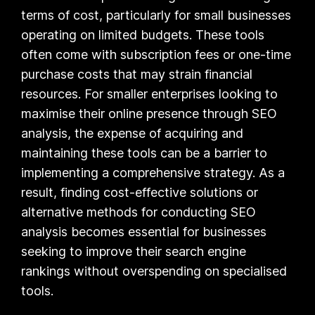
terms of cost, particularly for small businesses
operating on limited budgets. These tools
often come with subscription fees or one-time
purchase costs that may strain financial
resources. For smaller enterprises looking to
maximise their online presence through SEO
analysis, the expense of acquiring and
maintaining these tools can be a barrier to
implementing a comprehensive strategy. As a
result, finding cost-effective solutions or
alternative methods for conducting SEO
analysis becomes essential for businesses
seeking to improve their search engine
rankings without overspending on specialised
tools.