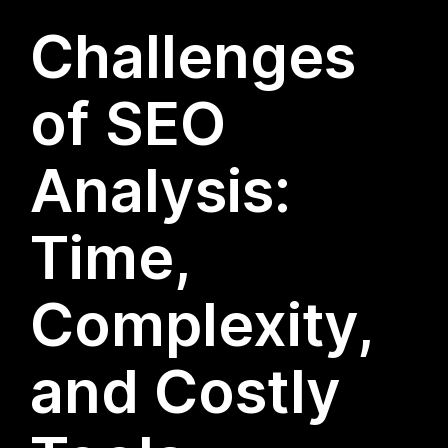
Challenges
of SEO
Analysis:
Time,
Complexity,
and Costly