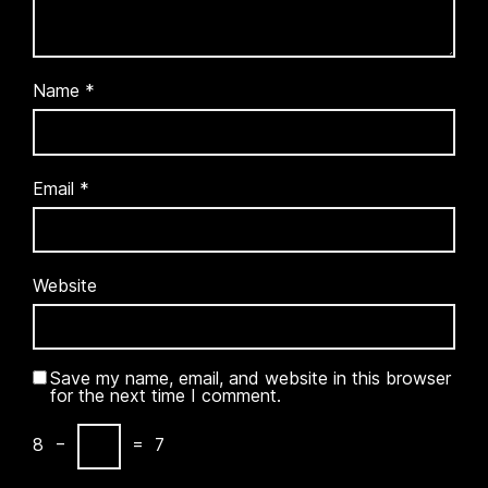
Name
*
Email
*
Website
Save my name, email, and website in this browser
for the next time I comment.
8
−
=
7