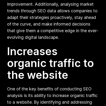
improvement. Additionally, analysing market
trends through SEO data allows companies to
adapt their strategies proactively, stay ahead
of the curve, and make informed decisions
that give them a competitive edge in the ever-
evolving digital landscape.
Increases
organic traffic to
the website
One of the key benefits of conducting SEO
analysis is its ability to increase organic traffic
to a website. By identifying and addressing