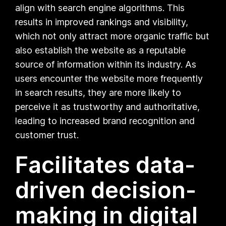
align with search engine algorithms. This
results in improved rankings and visibility,
which not only attract more organic traffic but
also establish the website as a reputable
source of information within its industry. As
users encounter the website more frequently
in search results, they are more likely to
perceive it as trustworthy and authoritative,
leading to increased brand recognition and
customer trust.
Facilitates data-
driven decision-
making in digital