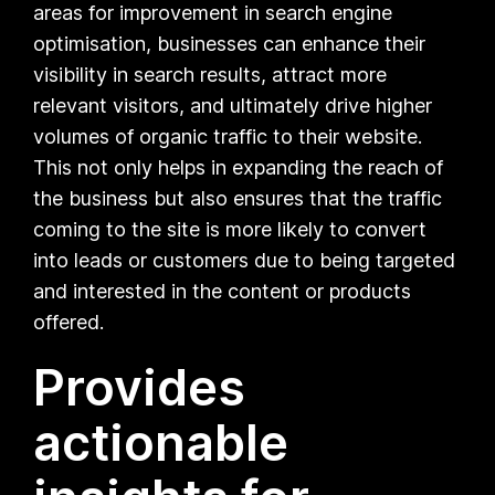
areas for improvement in search engine
optimisation, businesses can enhance their
visibility in search results, attract more
relevant visitors, and ultimately drive higher
volumes of organic traffic to their website.
This not only helps in expanding the reach of
the business but also ensures that the traffic
coming to the site is more likely to convert
into leads or customers due to being targeted
and interested in the content or products
offered.
Provides
actionable