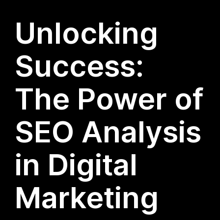
Unlocking
Success:
The Power of
SEO Analysis
in Digital
Marketing