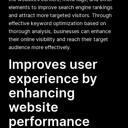
elements to improve search engine rankings
and attract more targeted visitors. Through
effective keyword optimization based on
thorough analysis, businesses can enhance
their online visibility and reach their target
audience more effectively.
Improves user
experience by
enhancing
website
performance