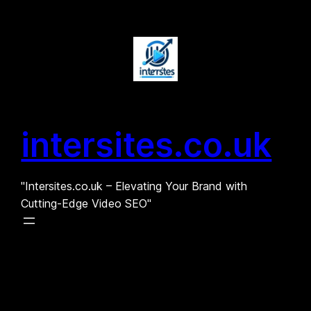
Skip
to
content
intersites.co.uk
"Intersites.co.uk – Elevating Your Brand with
Cutting-Edge Video SEO"