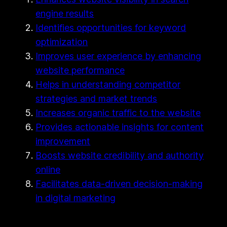
engine results
Identifies opportunities for keyword
optimization
Improves user experience by enhancing
website performance
Helps in understanding competitor
strategies and market trends
Increases organic traffic to the website
Provides actionable insights for content
improvement
Boosts website credibility and authority
online
Facilitates data-driven decision-making
in digital marketing