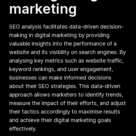
marketing
SEO analysis facilitates data-driven decision-
making in digital marketing by providing
valuable insights into the performance of a
website and its visibility on search engines. By
analysing key metrics such as website traffic,
keyword rankings, and user engagement,
businesses can make informed decisions
about their SEO strategies. This data-driven
approach allows marketers to identify trends,
measure the impact of their efforts, and adjust
their tactics accordingly to maximise results
and achieve their digital marketing goals
effectively.