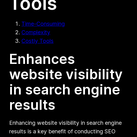
Tools
Time-Consuming
Complexity
Costly Tools
Enhances
website visibility
in search engine
results
Enhancing website visibility in search engine
results is a key benefit of conducting SEO