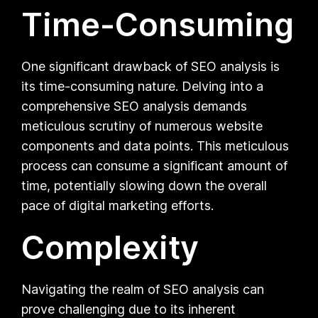
Time-Consuming
One significant drawback of SEO analysis is
its time-consuming nature. Delving into a
comprehensive SEO analysis demands
meticulous scrutiny of numerous website
components and data points. This meticulous
process can consume a significant amount of
time, potentially slowing down the overall
pace of digital marketing efforts.
Complexity
Navigating the realm of SEO analysis can
prove challenging due to its inherent