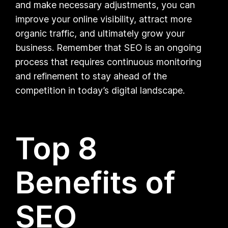
and make necessary adjustments, you can
improve your online visibility, attract more
organic traffic, and ultimately grow your
business. Remember that SEO is an ongoing
process that requires continuous monitoring
and refinement to stay ahead of the
competition in today’s digital landscape.
Top 8
Benefits of
SEO