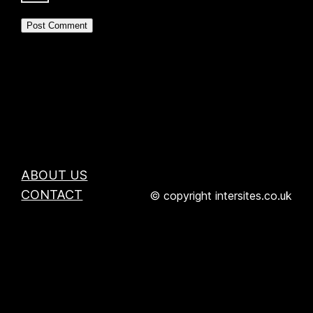
ABOUT US
CONTACT
© copyright intersites.co.uk