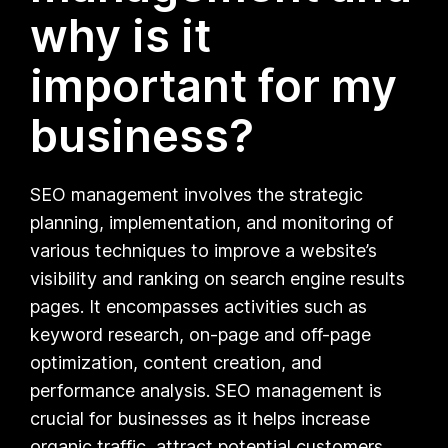
why is it
important for my
business?
SEO management involves the strategic
planning, implementation, and monitoring of
various techniques to improve a website’s
visibility and ranking on search engine results
pages. It encompasses activities such as
keyword research, on-page and off-page
optimization, content creation, and
performance analysis. SEO management is
crucial for businesses as it helps increase
organic traffic, attract potential customers,