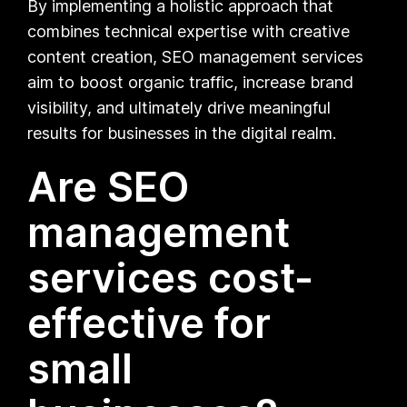
By implementing a holistic approach that
combines technical expertise with creative
content creation, SEO management services
aim to boost organic traffic, increase brand
visibility, and ultimately drive meaningful
results for businesses in the digital realm.
Are SEO
management
services cost-
effective for
small