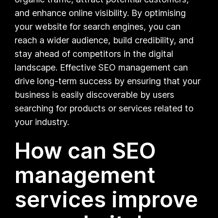
and enhance online visibility. By optimising
your website for search engines, you can
reach a wider audience, build credibility, and
stay ahead of competitors in the digital
landscape. Effective SEO management can
drive long-term success by ensuring that your
business is easily discoverable by users
searching for products or services related to
your industry.
How can SEO
management
services improve