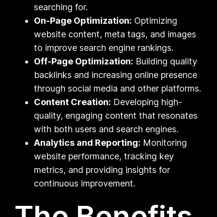
searching for.
On-Page Optimization:
Optimizing
website content, meta tags, and images
to improve search engine rankings.
Off-Page Optimization:
Building quality
backlinks and increasing online presence
through social media and other platforms.
Content Creation:
Developing high-
quality, engaging content that resonates
with both users and search engines.
Analytics and Reporting:
Monitoring
website performance, tracking key
metrics, and providing insights for
continuous improvement.
The Benefits