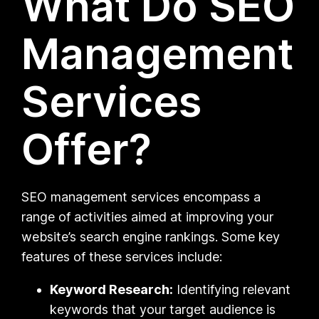
What Do SEO
Management
Services
Offer?
SEO management services encompass a
range of activities aimed at improving your
website’s search engine rankings. Some key
features of these services include:
Keyword Research:
Identifying relevant
keywords that your target audience is