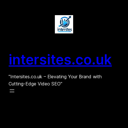
Skip
to
content
intersites.co.uk
"Intersites.co.uk – Elevating Your Brand with
Cutting-Edge Video SEO"