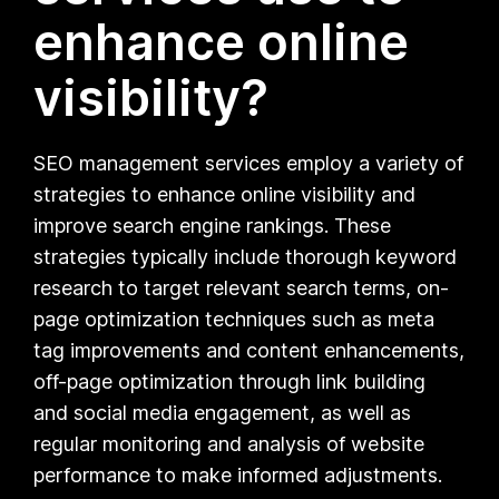
enhance online
visibility?
SEO management services employ a variety of
strategies to enhance online visibility and
improve search engine rankings. These
strategies typically include thorough keyword
research to target relevant search terms, on-
page optimization techniques such as meta
tag improvements and content enhancements,
off-page optimization through link building
and social media engagement, as well as
regular monitoring and analysis of website
performance to make informed adjustments.