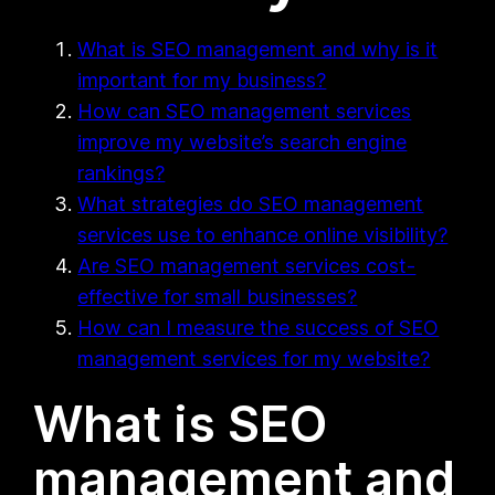
What is SEO management and why is it
important for my business?
How can SEO management services
improve my website’s search engine
rankings?
What strategies do SEO management
services use to enhance online visibility?
Are SEO management services cost-
effective for small businesses?
How can I measure the success of SEO
management services for my website?
What is SEO
management and