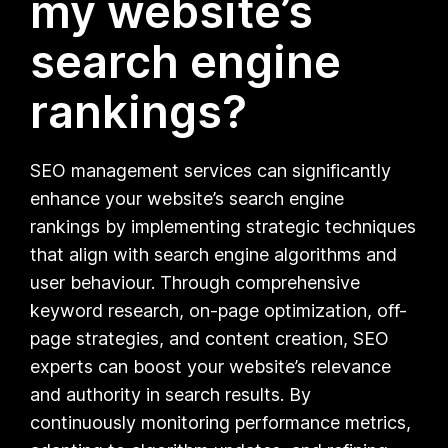
my website’s
search engine
rankings?
SEO management services can significantly
enhance your website’s search engine
rankings by implementing strategic techniques
that align with search engine algorithms and
user behaviour. Through comprehensive
keyword research, on-page optimization, off-
page strategies, and content creation, SEO
experts can boost your website’s relevance
and authority in search results. By
continuously monitoring performance metrics,