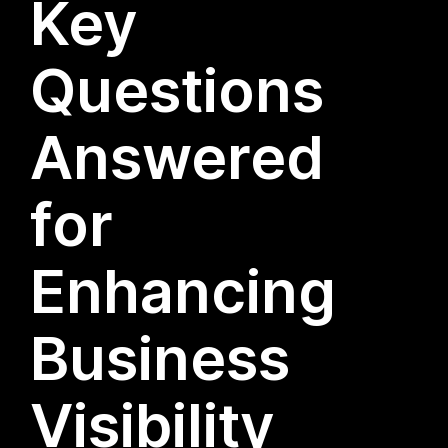
Key
Questions
Answered
for
Enhancing
Business
Visibility