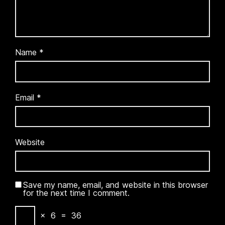
Name
*
Email
*
Website
Save my name, email, and website in this browser
for the next time I comment.
×
6
=
36