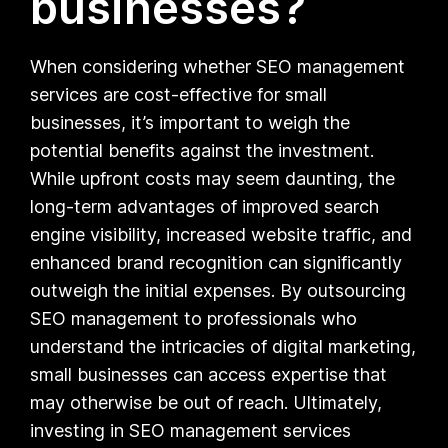
businesses?
When considering whether SEO management
services are cost-effective for small
businesses, it’s important to weigh the
potential benefits against the investment.
While upfront costs may seem daunting, the
long-term advantages of improved search
engine visibility, increased website traffic, and
enhanced brand recognition can significantly
outweigh the initial expenses. By outsourcing
SEO management to professionals who
understand the intricacies of digital marketing,
small businesses can access expertise that
may otherwise be out of reach. Ultimately,
investing in SEO management services