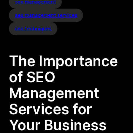
seo management
seo management services
seo techniques
The Importance
of SEO
Management
Services for
Your Business