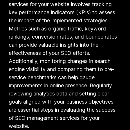
services for your website involves tracking
key performance indicators (KPIs) to assess
the impact of the implemented strategies.
Metrics such as organic traffic, keyword
rankings, conversion rates, and bounce rates
can provide valuable insights into the
effectiveness of your SEO efforts.
Additionally, monitoring changes in search
engine visibility and comparing them to pre-
service benchmarks can help gauge
improvements in online presence. Regularly
reviewing analytics data and setting clear
goals aligned with your business objectives
are essential steps in evaluating the success
of SEO management services for your
website.