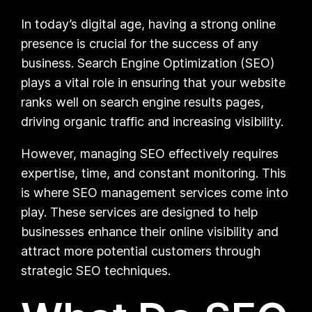
In today’s digital age, having a strong online
presence is crucial for the success of any
business. Search Engine Optimization (SEO)
plays a vital role in ensuring that your website
ranks well on search engine results pages,
driving organic traffic and increasing visibility.
However, managing SEO effectively requires
expertise, time, and constant monitoring. This
is where SEO management services come into
play. These services are designed to help
businesses enhance their online visibility and
attract more potential customers through
strategic SEO techniques.