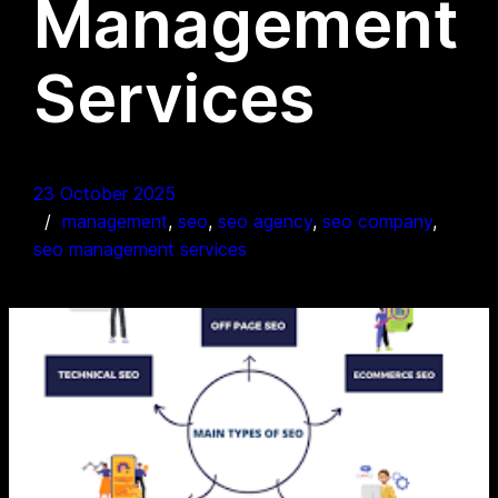
Management
Services
23 October 2025
management
, 
seo
, 
seo agency
, 
seo company
, 
seo management services