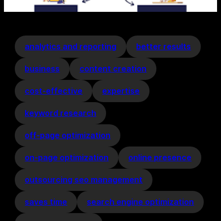
analytics and reporting
better results
business
content creation
cost-effective
expertise
keyword research
off-page optimization
on-page optimization
online presence
outsourcing seo management
saves time
search engine optimization