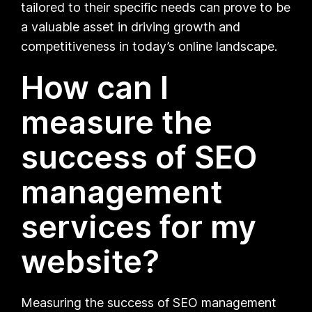
tailored to their specific needs can prove to be
a valuable asset in driving growth and
competitiveness in today’s online landscape.
How can I
measure the
success of SEO
management
services for my
website?
Measuring the success of SEO management