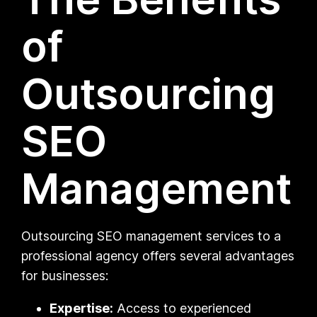
of
Outsourcing
SEO
Management
Outsourcing SEO management services to a
professional agency offers several advantages
for businesses:
Expertise:
Access to experienced