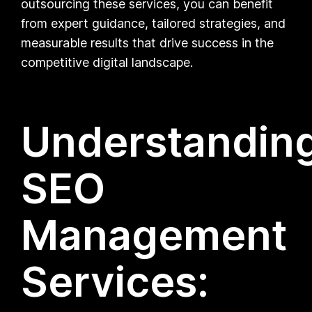
outsourcing these services, you can benefit
from expert guidance, tailored strategies, and
measurable results that drive success in the
competitive digital landscape.
Understandin
SEO
Management
Services: