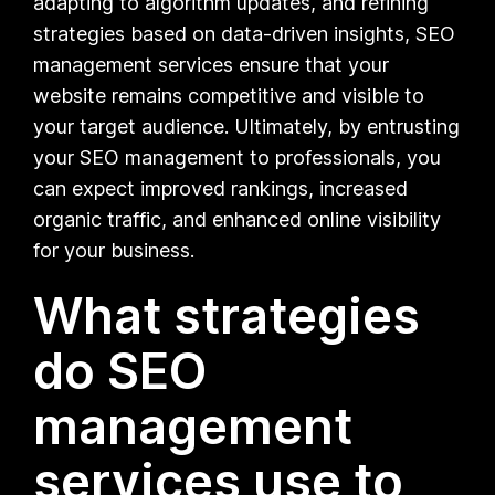
adapting to algorithm updates, and refining
strategies based on data-driven insights, SEO
management services ensure that your
website remains competitive and visible to
your target audience. Ultimately, by entrusting
your SEO management to professionals, you
can expect improved rankings, increased
organic traffic, and enhanced online visibility
for your business.
What strategies
do SEO
management
services use to