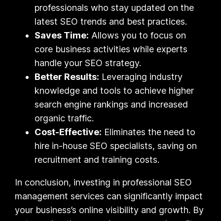
professionals who stay updated on the
latest SEO trends and best practices.
Saves Time:
Allows you to focus on
core business activities while experts
handle your SEO strategy.
Better Results:
Leveraging industry
knowledge and tools to achieve higher
search engine rankings and increased
organic traffic.
Cost-Effective:
Eliminates the need to
hire in-house SEO specialists, saving on
recruitment and training costs.
In conclusion, investing in professional SEO
management services can significantly impact
your business’s online visibility and growth. By