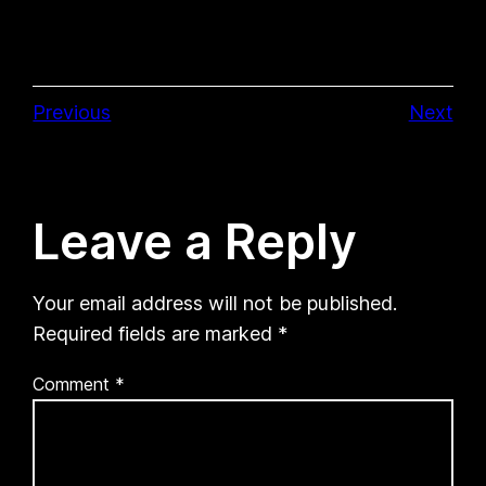
Previous
Next
Leave a Reply
Your email address will not be published.
Required fields are marked
*
Comment
*