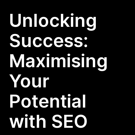
Unlocking
Success:
Maximising
Your
Potential
with SEO