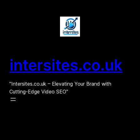
Skip
to
content
intersites.co.uk
"Intersites.co.uk – Elevating Your Brand with
Cutting-Edge Video SEO"