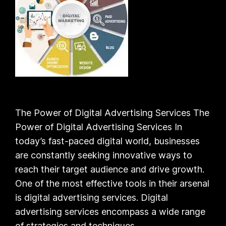
The Power of Digital Advertising Services The
Power of Digital Advertising Services In
today’s fast-paced digital world, businesses
are constantly seeking innovative ways to
reach their target audience and drive growth.
One of the most effective tools in their arsenal
is digital advertising services. Digital
advertising services encompass a wide range
of strategies and techniques…