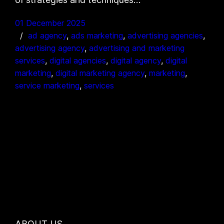
01 December 2025
ad agency
, 
ads marketing
, 
advertising agencies
, 
advertising agency
, 
advertising and marketing
services
, 
digital agencies
, 
digital agency
, 
digital
marketing
, 
digital marketing agency
, 
marketing
, 
service marketing
, 
services
ABOUT US