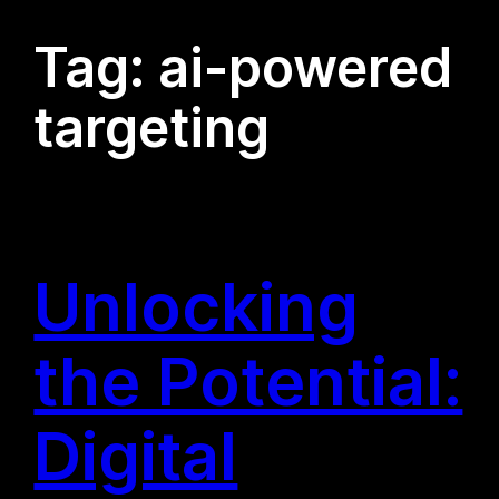
Tag:
ai-powered
targeting
Unlocking
the Potential:
Digital