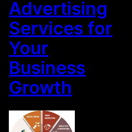
Advertising
Services for
Your
Business
Growth