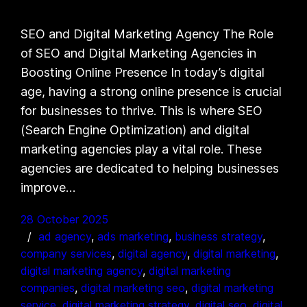
SEO and Digital Marketing Agency The Role
of SEO and Digital Marketing Agencies in
Boosting Online Presence In today’s digital
age, having a strong online presence is crucial
for businesses to thrive. This is where SEO
(Search Engine Optimization) and digital
marketing agencies play a vital role. These
agencies are dedicated to helping businesses
improve…
28 October 2025
ad agency
, 
ads marketing
, 
business strategy
, 
company services
, 
digital agency
, 
digital marketing
, 
digital marketing agency
, 
digital marketing
companies
, 
digital marketing seo
, 
digital marketing
service
, 
digital marketing strategy
, 
digital seo
, 
digital