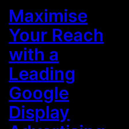
Maximise
Your Reach
with a
Leading
Google
Display