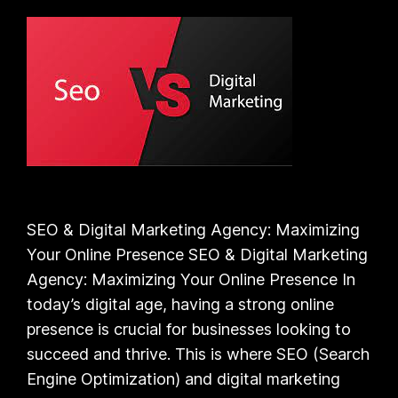
SEO & Digital Marketing Agency: Maximizing
Your Online Presence SEO & Digital Marketing
Agency: Maximizing Your Online Presence In
today’s digital age, having a strong online
presence is crucial for businesses looking to
succeed and thrive. This is where SEO (Search
Engine Optimization) and digital marketing