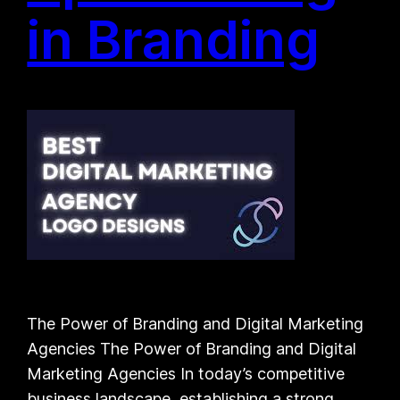
in Branding
The Power of Branding and Digital Marketing
Agencies The Power of Branding and Digital
Marketing Agencies In today’s competitive
business landscape, establishing a strong