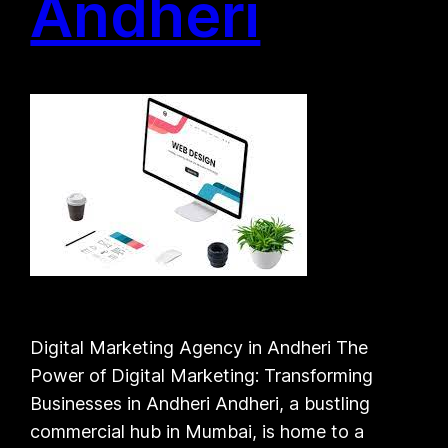
Andheri
Digital Marketing Agency in Andheri The
Power of Digital Marketing: Transforming
Businesses in Andheri Andheri, a bustling
commercial hub in Mumbai, is home to a