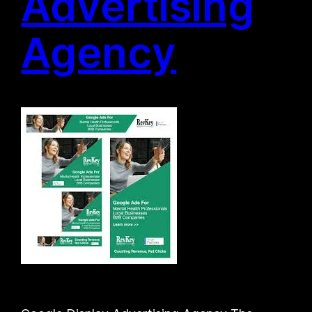
Advertising
Agency