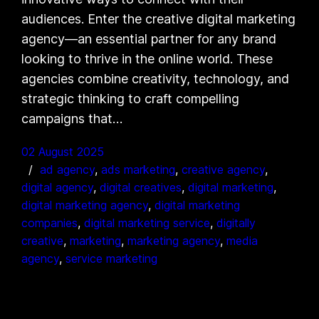
audiences. Enter the creative digital marketing
agency—an essential partner for any brand
looking to thrive in the online world. These
agencies combine creativity, technology, and
strategic thinking to craft compelling
campaigns that…
02 August 2025
ad agency
, 
ads marketing
, 
creative agency
, 
digital agency
, 
digital creatives
, 
digital marketing
, 
digital marketing agency
, 
digital marketing
companies
, 
digital marketing service
, 
digitally
creative
, 
marketing
, 
marketing agency
, 
media
agency
, 
service marketing