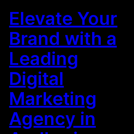
Elevate Your
Brand with a
Leading
Digital
Marketing
Agency in