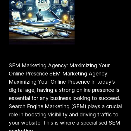
SEM Marketing Agency: Maximizing Your
Online Presence SEM Marketing Agency:
Maximizing Your Online Presence In today’s
digital age, having a strong online presence is
essential for any business looking to succeed.
Search Engine Marketing (SEM) plays a crucial
role in boosting visibility and driving traffic to
your website. This is where a specialised SEM
marketing…