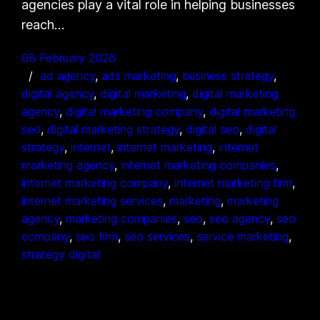
agencies play a vital role in helping businesses
reach…
08 February 2026
ad agency
, 
ads marketing
, 
business strategy
, 
digital agency
, 
digital marketing
, 
digital marketing
agency
, 
digital marketing company
, 
digital marketing
seo
, 
digital marketing strategy
, 
digital seo
, 
digital
strategy
, 
internet
, 
internet marketing
, 
internet
marketing agency
, 
internet marketing companies
, 
internet marketing company
, 
internet marketing firm
, 
internet marketing services
, 
marketing
, 
marketing
agency
, 
marketing companies
, 
seo
, 
seo agency
, 
seo
company
, 
seo firm
, 
seo services
, 
service marketing
, 
strategy digital