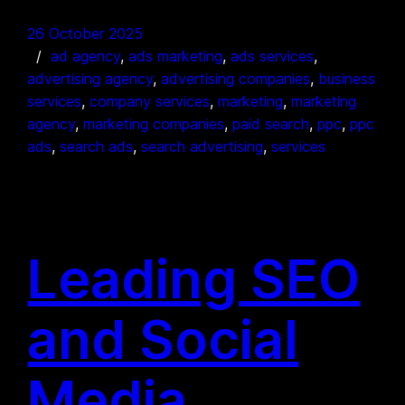
26 October 2025
ad agency
, 
ads marketing
, 
ads services
, 
advertising agency
, 
advertising companies
, 
business
services
, 
company services
, 
marketing
, 
marketing
agency
, 
marketing companies
, 
paid search
, 
ppc
, 
ppc
ads
, 
search ads
, 
search advertising
, 
services
Leading SEO
and Social
Media