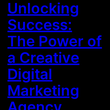
Unlocking
Success:
The Power of
a Creative
Digital
Marketing
Agency