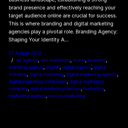
brand presence and effectively reaching your
target audience online are crucial for success.
This is where branding and digital marketing
agencies play a pivotal role. Branding Agency:
Shaping Your Identity A…
07 August 2025
ad agency
, 
ads marketing
, 
brand
, 
branding
, 
branding agency
, 
design
, 
digital agency
, 
digital
branding
, 
digital marketing
, 
digital marketing agency
, 
digital marketing companies
, 
digital marketing
company
, 
digital marketing service
, 
marketing
, 
marketing agency
, 
service marketing