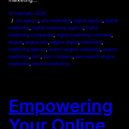
16 February 2026
ad agency
, 
ads marketing
, 
digital agency
, 
digital
marketing
, 
digital marketing agency
, 
digital
marketing companies
, 
digital marketing company
, 
engine
, 
engine ads
, 
engine digital
, 
marketing
, 
marketing agency
, 
search engine marketing
, 
search
marketing
, 
sem
, 
sem company
, 
sem search engine
marketing
, 
service marketing
Empowering
Your Online