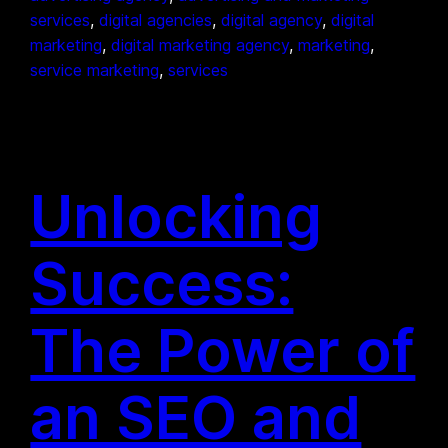
services
, 
digital agencies
, 
digital agency
, 
digital
marketing
, 
digital marketing agency
, 
marketing
, 
service marketing
, 
services
Unlocking
Success:
The Power of
an SEO and