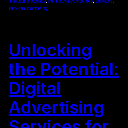
marketing agency
, 
marketing companies
, 
services
, 
services marketing
Unlocking
the Potential:
Digital
Advertising
Services for