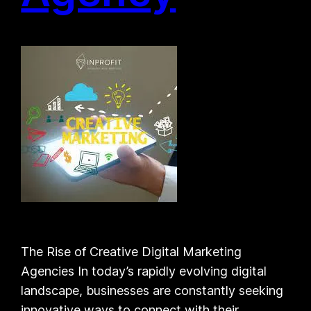
The Rise of Creative Digital Marketing
Agencies In today’s rapidly evolving digital
landscape, businesses are constantly seeking
innovative ways to connect with their