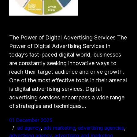
The Power of Digital Advertising Services The
Power of Digital Advertising Services In
today’s fast-paced digital world, businesses
are constantly seeking innovative ways to
reach their target audience and drive growth.
One of the most effective tools in their arsenal
is digital advertising services. Digital
advertising services encompass a wide range
of strategies and techniques…
01 December 2025
ad agency
, 
ads marketing
, 
advertising agencies
, 
advertising agency
, 
advertising and marketing