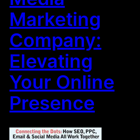
Marketing
Company:
Elevating
Your Online
Presence