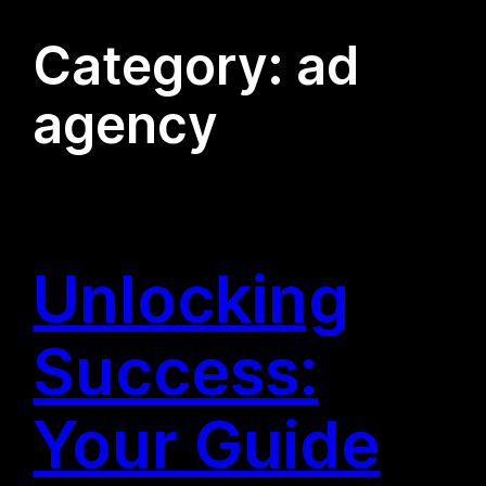
Category:
ad
agency
Unlocking
Success:
Your Guide