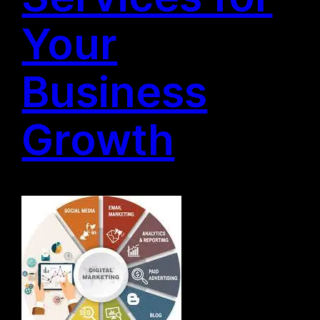
Your
Business
Growth