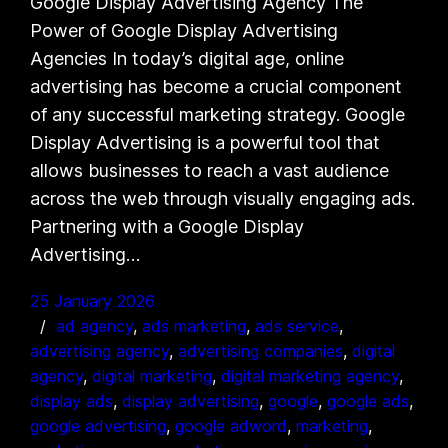
Google Display Advertising Agency The
Power of Google Display Advertising
Agencies In today’s digital age, online
advertising has become a crucial component
of any successful marketing strategy. Google
Display Advertising is a powerful tool that
allows businesses to reach a vast audience
across the web through visually engaging ads.
Partnering with a Google Display
Advertising…
25 January 2026
ad agency
, 
ads marketing
, 
ads service
, 
advertising agency
, 
advertising companies
, 
digital
agency
, 
digital marketing
, 
digital marketing agency
, 
display ads
, 
display advertising
, 
google
, 
google ads
, 
google advertising
, 
google adword
, 
marketing
, 