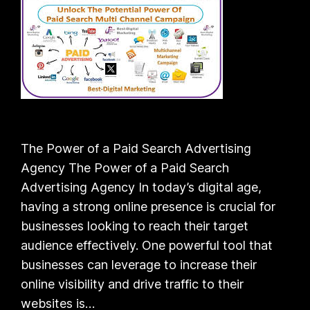
The Power of a Paid Search Advertising
Agency The Power of a Paid Search
Advertising Agency In today’s digital age,
having a strong online presence is crucial for
businesses looking to reach their target
audience effectively. One powerful tool that
businesses can leverage to increase their
online visibility and drive traffic to their
websites is…