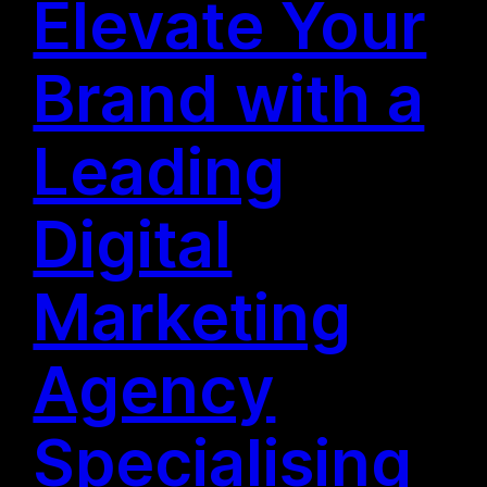
Elevate Your
Brand with a
Leading
Digital
Marketing
Agency
Specialising