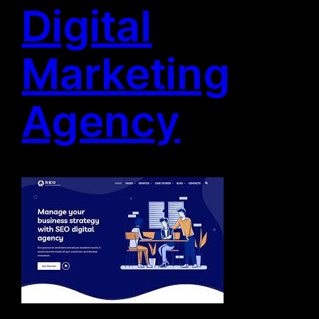
Digital
Marketing
Agency