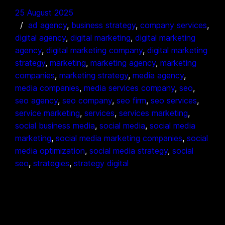
25 August 2025
ad agency
, 
business strategy
, 
company services
, 
digital agency
, 
digital marketing
, 
digital marketing
agency
, 
digital marketing company
, 
digital marketing
strategy
, 
marketing
, 
marketing agency
, 
marketing
companies
, 
marketing strategy
, 
media agency
, 
media companies
, 
media services company
, 
seo
, 
seo agency
, 
seo company
, 
seo firm
, 
seo services
, 
service marketing
, 
services
, 
services marketing
, 
social business media
, 
social media
, 
social media
marketing
, 
social media marketing companies
, 
social
media optimization
, 
social media strategy
, 
social
seo
, 
strategies
, 
strategy digital