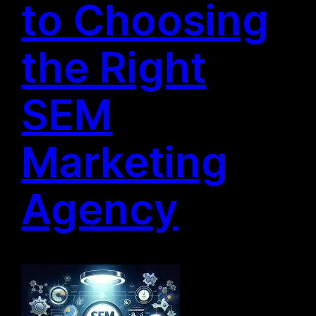
to Choosing
the Right
SEM
Marketing
Agency