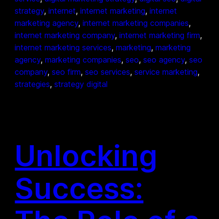
strategy
, 
internet
, 
internet marketing
, 
internet
marketing agency
, 
internet marketing companies
, 
internet marketing company
, 
internet marketing firm
, 
internet marketing services
, 
marketing
, 
marketing
agency
, 
marketing companies
, 
seo
, 
seo agency
, 
seo
company
, 
seo firm
, 
seo services
, 
service marketing
, 
strategies
, 
strategy digital
Unlocking
Success: