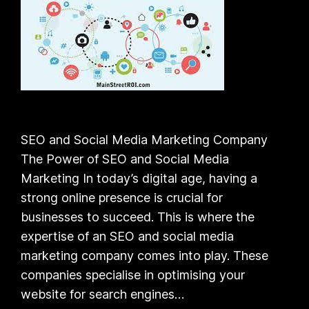
SEO and Social Media Marketing Company
The Power of SEO and Social Media
Marketing In today’s digital age, having a
strong online presence is crucial for
businesses to succeed. This is where the
expertise of an SEO and social media
marketing company comes into play. These
companies specialise in optimising your
website for search engines…