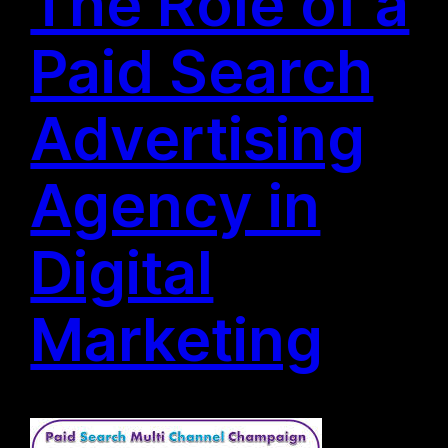
The Role of a
Paid Search
Advertising
Agency in
Digital
Marketing