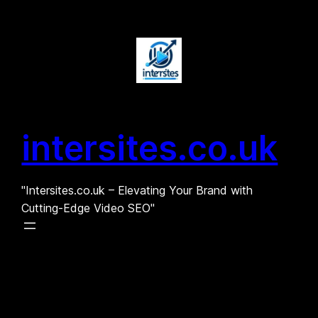
Skip
to
content
intersites.co.uk
"Intersites.co.uk – Elevating Your Brand with
Cutting-Edge Video SEO"