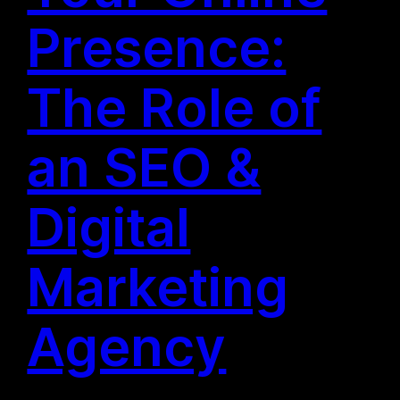
Presence:
The Role of
an SEO &
Digital
Marketing
Agency