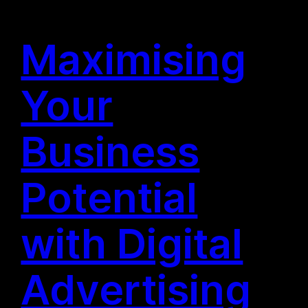
Maximising
Your
Business
Potential
with Digital
Advertising