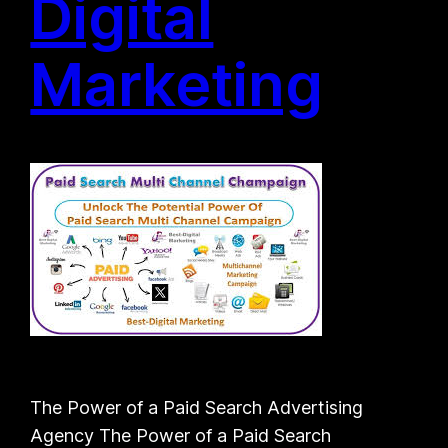
Digital
Marketing
The Power of a Paid Search Advertising
Agency The Power of a Paid Search