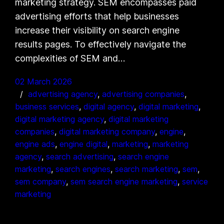
marketing strategy. SEM encompasses paid
advertising efforts that help businesses
increase their visibility on search engine
results pages. To effectively navigate the
complexities of SEM and…
02 March 2026
advertising agency
, 
advertising companies
, 
business services
, 
digital agency
, 
digital marketing
, 
digital marketing agency
, 
digital marketing
companies
, 
digital marketing company
, 
engine
, 
engine ads
, 
engine digital
, 
marketing
, 
marketing
agency
, 
search advertising
, 
search engine
marketing
, 
search engines
, 
search marketing
, 
sem
, 
sem company
, 
sem search engine marketing
, 
service
marketing