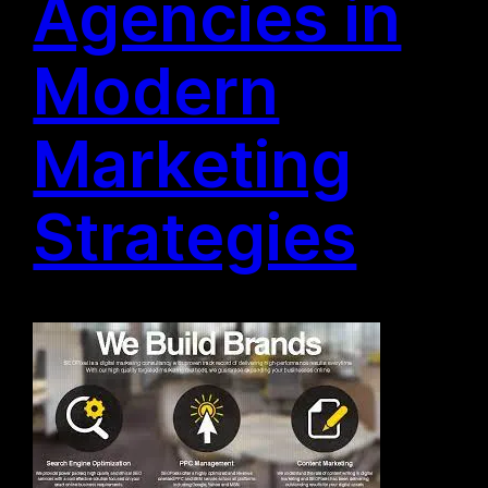
Agencies in
Modern
Marketing
Strategies