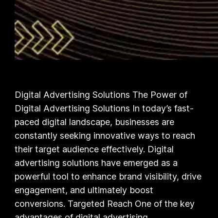
Digital Advertising Solutions The Power of
Digital Advertising Solutions In today’s fast-
paced digital landscape, businesses are
constantly seeking innovative ways to reach
their target audience effectively. Digital
advertising solutions have emerged as a
powerful tool to enhance brand visibility, drive
engagement, and ultimately boost
conversions. Targeted Reach One of the key
advantages of digital advertising…