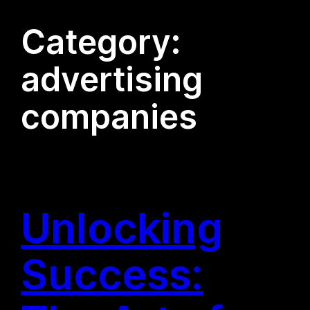
Category:
advertising
companies
Unlocking
Success: