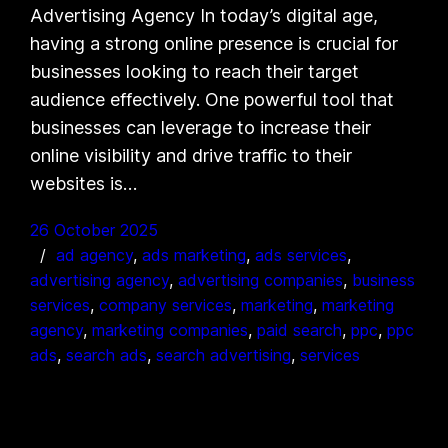
Advertising Agency In today’s digital age,
having a strong online presence is crucial for
businesses looking to reach their target
audience effectively. One powerful tool that
businesses can leverage to increase their
online visibility and drive traffic to their
websites is…
26 October 2025
ad agency
, 
ads marketing
, 
ads services
, 
advertising agency
, 
advertising companies
, 
business
services
, 
company services
, 
marketing
, 
marketing
agency
, 
marketing companies
, 
paid search
, 
ppc
, 
ppc
ads
, 
search ads
, 
search advertising
, 
services