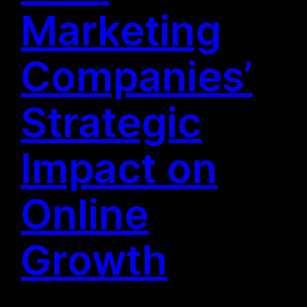
Marketing
Companies’
Strategic
Impact on
Online
Growth