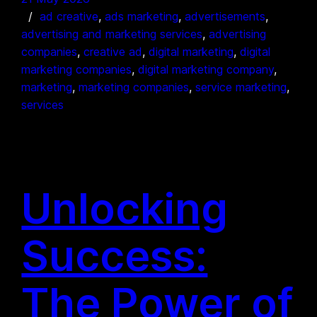
ad creative
, 
ads marketing
, 
advertisements
, 
advertising and marketing services
, 
advertising
companies
, 
creative ad
, 
digital marketing
, 
digital
marketing companies
, 
digital marketing company
, 
marketing
, 
marketing companies
, 
service marketing
, 
services
Unlocking
Success:
The Power of