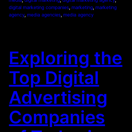
digital marketing companies
, 
marketing
, 
marketing
agency
, 
media agencies
, 
media agency
Exploring the
Top Digital
Advertising
Companies