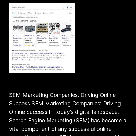
SEM Marketing Companies: Driving Online
Success SEM Marketing Companies: Driving
Online Success In today’s digital landscape,
Search Engine Marketing (SEM) has become a
vital component of any successful online