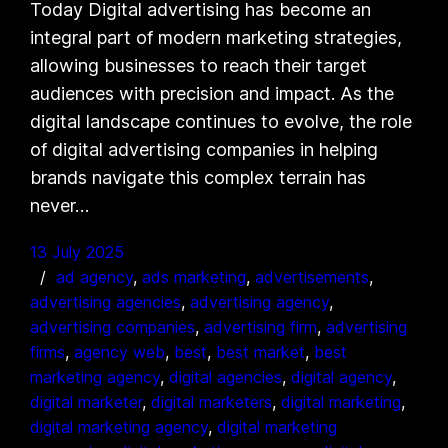
Today Digital advertising has become an
integral part of modern marketing strategies,
allowing businesses to reach their target
audiences with precision and impact. As the
digital landscape continues to evolve, the role
of digital advertising companies in helping
brands navigate this complex terrain has
never…
13 July 2025
ad agency
, 
ads marketing
, 
advertisements
, 
advertising agencies
, 
advertising agency
, 
advertising companies
, 
advertising firm
, 
advertising
firms
, 
agency web
, 
best
, 
best market
, 
best
marketing agency
, 
digital agencies
, 
digital agency
, 
digital marketer
, 
digital marketers
, 
digital marketing
, 
digital marketing agency
, 
digital marketing