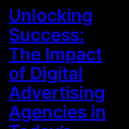
Unlocking
Success:
The Impact
of Digital
Advertising
Agencies in