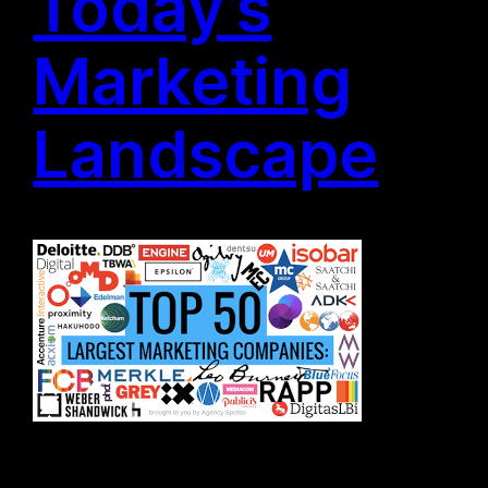
Today’s
Marketing
Landscape