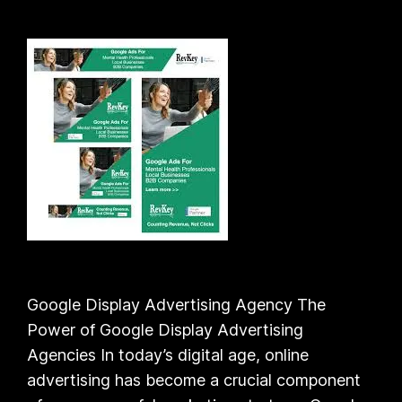
Google Display Advertising Agency The
Power of Google Display Advertising
Agencies In today’s digital age, online
advertising has become a crucial component