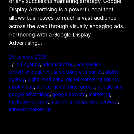
of any successful marketing strategy. Google
Display Advertising is a powerful tool that
allows businesses to reach a vast audience
across the web through visually engaging ads.
Partnering with a Google Display
Advertising…
25 January 2026
ad agency
, 
ads marketing
, 
ads service
, 
advertising agency
, 
advertising companies
, 
digital
agency
, 
digital marketing
, 
digital marketing agency
, 
display ads
, 
display advertising
, 
google
, 
google ads
, 
google advertising
, 
google adword
, 
marketing
, 
marketing agency
, 
marketing companies
, 
services
, 
services marketing