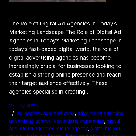
The Role of Digital Ad Agencies in Today’s
Marketing Landscape The Role of Digital Ad
Agencies in Today’s Marketing Landscape In
today’s fast-paced digital world, the role of
digital advertising agencies has become
increasingly crucial for businesses looking to
establish a strong online presence and reach
their target audience effectively. These
agencies specialise in creating…
27 July 2025
ad agency
, 
ads marketing
, 
advertising agencies
, 
advertising agency
, 
advertising companies
, 
digital
ads
, 
digital agencies
, 
digital agency
, 
digital market
media
, 
digital marketing
, 
digital marketing agency
, 