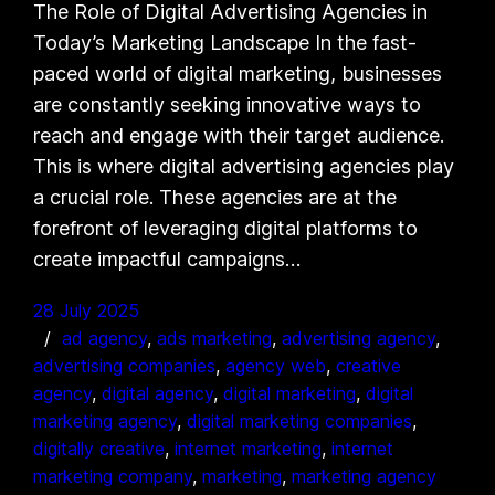
The Role of Digital Advertising Agencies in
Today’s Marketing Landscape In the fast-
paced world of digital marketing, businesses
are constantly seeking innovative ways to
reach and engage with their target audience.
This is where digital advertising agencies play
a crucial role. These agencies are at the
forefront of leveraging digital platforms to
create impactful campaigns…
28 July 2025
ad agency
, 
ads marketing
, 
advertising agency
, 
advertising companies
, 
agency web
, 
creative
agency
, 
digital agency
, 
digital marketing
, 
digital
marketing agency
, 
digital marketing companies
, 
digitally creative
, 
internet marketing
, 
internet
marketing company
, 
marketing
, 
marketing agency