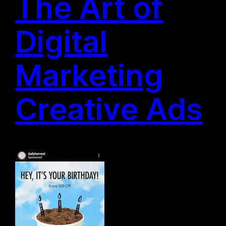
The Art of
Digital
Marketing
Creative Ads