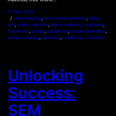
07 May 2026
ads marketing
, 
advertising companies
, 
digital
ads
, 
digital marketing
, 
digital marketing companies
, 
doubleclick
, 
google
, 
google ads
, 
google advertising
, 
google company
, 
marketing
, 
marketing companies
Unlocking
Success:
SEM