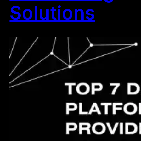
Solutions