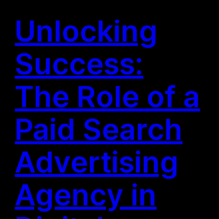
Unlocking
Success:
The Role of a
Paid Search
Advertising
Agency in