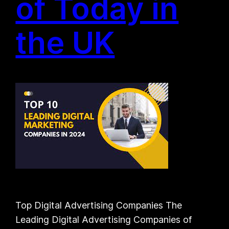
of Today in
the UK
Top Digital Advertising Companies The
Leading Digital Advertising Companies of