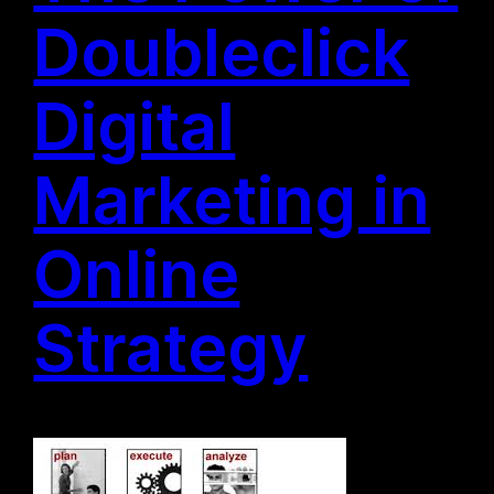
Doubleclick
Digital
Marketing in
Online
Strategy