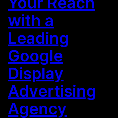
Your Reach
with a
Leading
Google
Display
Advertising
Agency