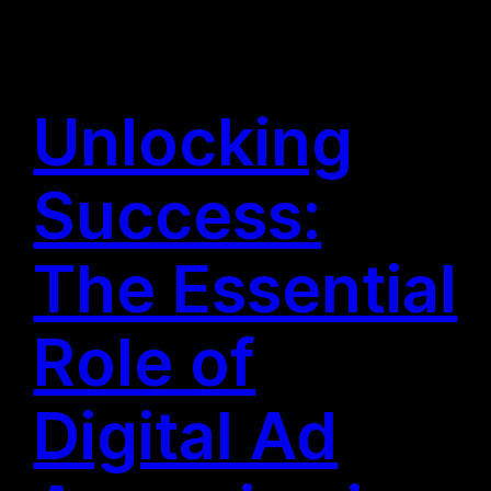
Unlocking
Success:
The Essential
Role of
Digital Ad