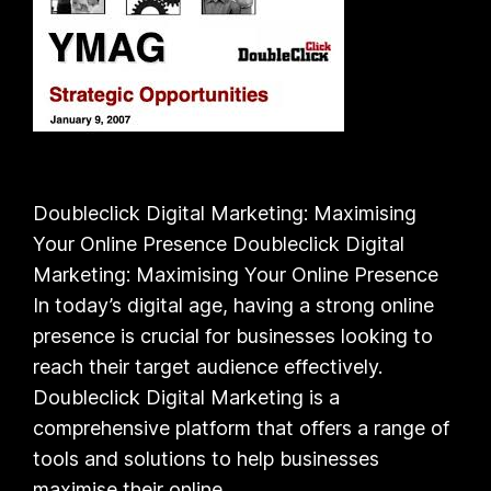
Doubleclick Digital Marketing: Maximising
Your Online Presence Doubleclick Digital
Marketing: Maximising Your Online Presence
In today’s digital age, having a strong online
presence is crucial for businesses looking to
reach their target audience effectively.
Doubleclick Digital Marketing is a
comprehensive platform that offers a range of
tools and solutions to help businesses
maximise their online…