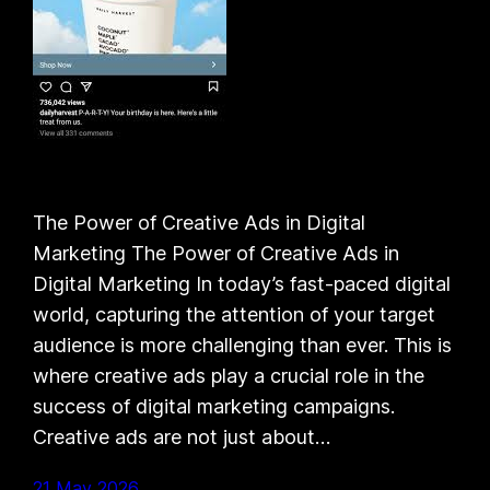
The Power of Creative Ads in Digital
Marketing The Power of Creative Ads in
Digital Marketing In today’s fast-paced digital
world, capturing the attention of your target
audience is more challenging than ever. This is
where creative ads play a crucial role in the
success of digital marketing campaigns.
Creative ads are not just about…
21 May 2026