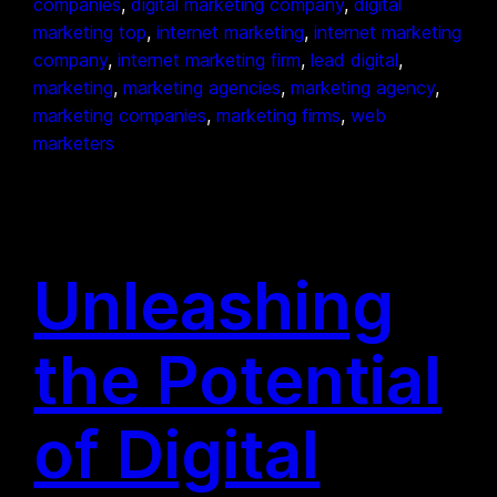
companies
, 
digital marketing company
, 
digital
marketing top
, 
internet marketing
, 
internet marketing
company
, 
internet marketing firm
, 
lead digital
, 
marketing
, 
marketing agencies
, 
marketing agency
, 
marketing companies
, 
marketing firms
, 
web
marketers
Unleashing
the Potential
of Digital