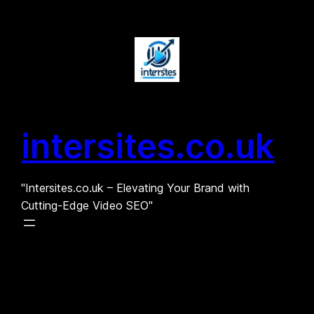
Skip
to
content
intersites.co.uk
"Intersites.co.uk – Elevating Your Brand with
Cutting-Edge Video SEO"