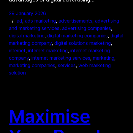
29 January 2026
ad
, 
ads marketing
, 
advertisements
, 
advertising
and marketing services
, 
advertising companies
, 
digital marketing
, 
digital marketing companies
, 
digital
marketing company
, 
digital solutions marketing
, 
internet
, 
internet marketing
, 
internet marketing
company
, 
internet marketing services
, 
marketing
, 
marketing companies
, 
services
, 
web marketing
solution
Maximise