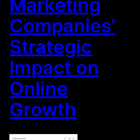
Marketing
Companies’
Strategic
Impact on
Online
Growth