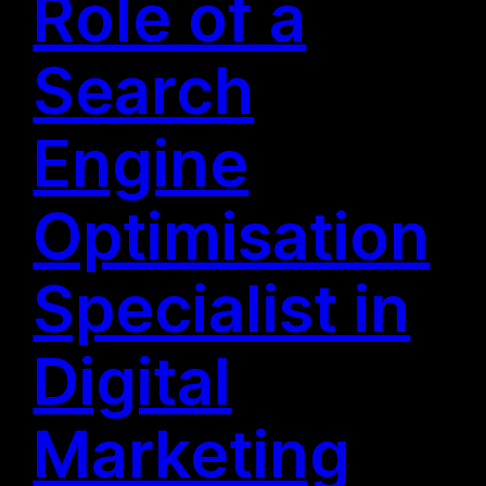
Role of a
Search
Engine
Optimisation
Specialist in
Digital
Marketing