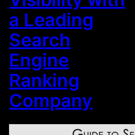
a Leading
Search
Engine
Ranking
Company