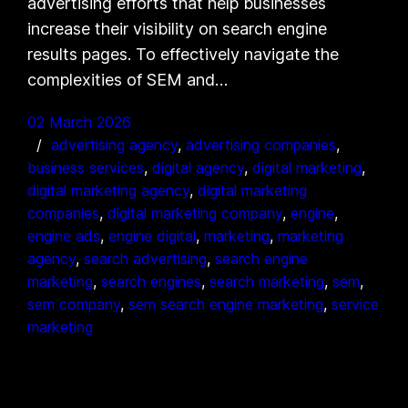
advertising efforts that help businesses
increase their visibility on search engine
results pages. To effectively navigate the
complexities of SEM and…
02 March 2026
advertising agency
, 
advertising companies
, 
business services
, 
digital agency
, 
digital marketing
, 
digital marketing agency
, 
digital marketing
companies
, 
digital marketing company
, 
engine
, 
engine ads
, 
engine digital
, 
marketing
, 
marketing
agency
, 
search advertising
, 
search engine
marketing
, 
search engines
, 
search marketing
, 
sem
, 
sem company
, 
sem search engine marketing
, 
service
marketing