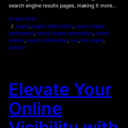
search engine results pages, making it more…
10 April 2026
engine
, 
engine optimization
, 
search engine
optimisation
, 
search engine optimization
, 
search
engines
, 
search optimisation
, 
seo
, 
site engine
, 
website
Elevate Your
Online
Visibility with