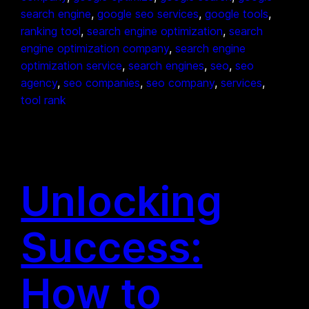
search engine
, 
google seo services
, 
google tools
, 
ranking tool
, 
search engine optimization
, 
search
engine optimization company
, 
search engine
optimization service
, 
search engines
, 
seo
, 
seo
agency
, 
seo companies
, 
seo company
, 
services
, 
tool rank
Unlocking
Success:
How to