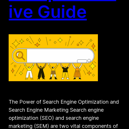
ive Guide
The Power of Search Engine Optimization and
Search Engine Marketing Search engine
optimization (SEO) and search engine
marketing (SEM) are two vital components of