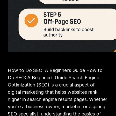
How to Do SEO: A Beginner’s Guide How to
Do SEO: A Beginner’s Guide Search Engine
Optimization (SEO) is a crucial aspect of
digital marketing that helps websites rank
higher in search engine results pages. Whether
you’re a business owner, marketer, or aspiring
SEO specialist, understanding the basics of