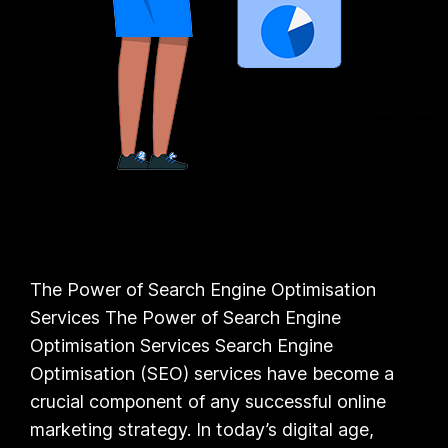
The Power of Search Engine Optimisation
Services The Power of Search Engine
Optimisation Services Search Engine
Optimisation (SEO) services have become a
crucial component of any successful online
marketing strategy. In today’s digital age,