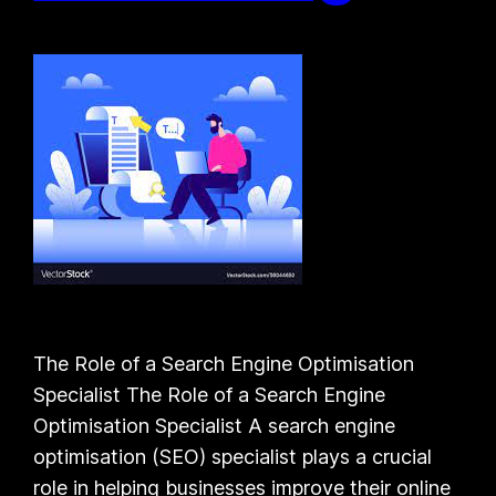
The Role of a Search Engine Optimisation
Specialist The Role of a Search Engine
Optimisation Specialist A search engine
optimisation (SEO) specialist plays a crucial
role in helping businesses improve their online