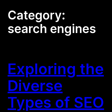
Category:
search engines
Exploring the
Diverse
Types of SEO