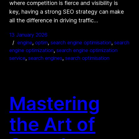
where competition is fierce and visibility is
key, having a strong SEO strategy can make
all the difference in driving traffic…
13 January 2026
engine
, 
optim
, 
search engine optimisation
, 
search
engine optimization
, 
search engine optimization
service
, 
search engines
, 
search optimisation
Mastering
the Art of