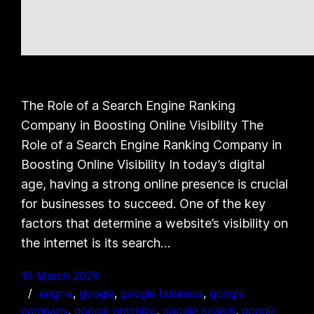
The Role of a Search Engine Ranking
Company in Boosting Online Visibility The
Role of a Search Engine Ranking Company in
Boosting Online Visibility In today’s digital
age, having a strong online presence is crucial
for businesses to succeed. One of the key
factors that determine a website’s visibility on
the internet is its search…
18 March 2026
engine
, 
google
, 
google business
, 
google
company
, 
google optimize
, 
google search
, 
google