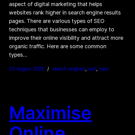
aspect of digital marketing that helps
websites rank higher in search engine results
pages. There are various types of SEO
techniques that businesses can employ to
improve their online visibility and attract more
organic traffic. Here are some common
types…
03 August 2026
search engines
, 
seo
, 
type
Maximise
Online