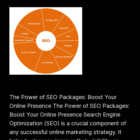
The Power of SEO Packages: Boost Your
Online Presence The Power of SEO Packages:
Boost Your Online Presence Search Engine
Optimization (SEO) is a crucial component of
any successful online marketing strategy. It