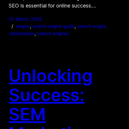
SEO is essential for online success.…
03 March 2026
engine
, 
search engine guide
, 
search engine
optimization
, 
search engines
Unlocking
Success:
SEM