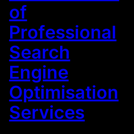
of
Professional
Search
Engine
Optimisation
Services