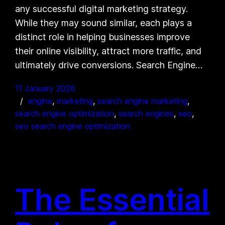
any successful digital marketing strategy.
While they may sound similar, each plays a
distinct role in helping businesses improve
their online visibility, attract more traffic, and
ultimately drive conversions. Search Engine…
11 January 2026
engine
, 
marketing
, 
search engine marketing
, 
search engine optimization
, 
search engines
, 
seo
, 
seo search engine optimization
The Essential