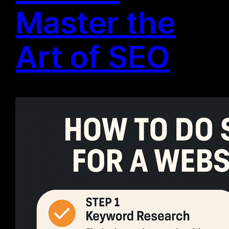
Master the
Art of SEO