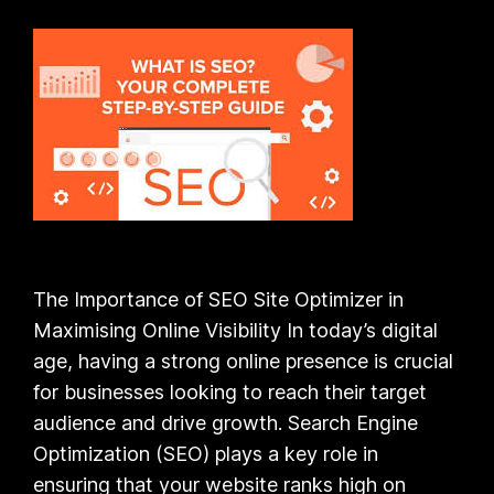
The Importance of SEO Site Optimizer in
Maximising Online Visibility In today’s digital
age, having a strong online presence is crucial
for businesses looking to reach their target
audience and drive growth. Search Engine
Optimization (SEO) plays a key role in
ensuring that your website ranks high on