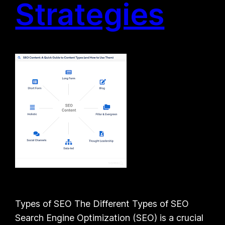
Strategies
Types of SEO The Different Types of SEO
Search Engine Optimization (SEO) is a crucial