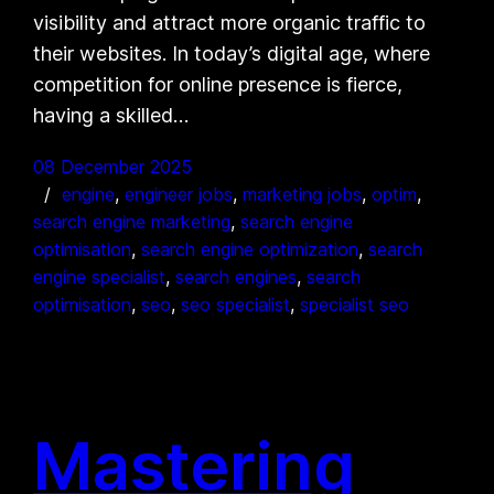
visibility and attract more organic traffic to
their websites. In today’s digital age, where
competition for online presence is fierce,
having a skilled…
08 December 2025
engine
, 
engineer jobs
, 
marketing jobs
, 
optim
, 
search engine marketing
, 
search engine
optimisation
, 
search engine optimization
, 
search
engine specialist
, 
search engines
, 
search
optimisation
, 
seo
, 
seo specialist
, 
specialist seo
Mastering