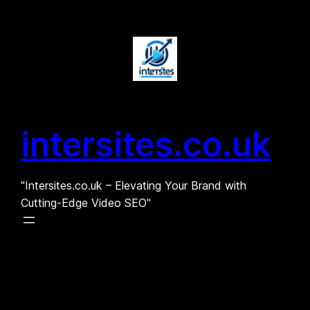
Skip
to
content
intersites.co.uk
"Intersites.co.uk – Elevating Your Brand with
Cutting-Edge Video SEO"