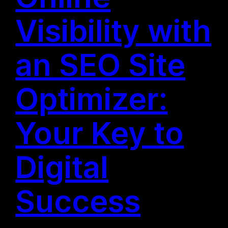
Visibility with
an SEO Site
Optimizer:
Your Key to
Digital
Success