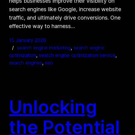
helps businesses improve their visibility on
search engines like Google, increase website
traffic, and ultimately drive conversions. One
effective way to harness…
15 January 2026
search engine marketing
, 
search engine
optimization
, 
search engine optimization service
, 
search engines
, 
seo
Unlocking
the Potential