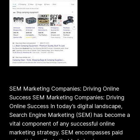
SEM Marketing Companies: Driving Online
Success SEM Marketing Companies: Driving
Online Success In today’s digital landscape,
Search Engine Marketing (SEM) has become a
vital component of any successful online
marketing strategy. SEM encompasses paid