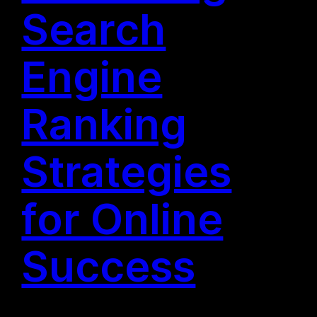
Search
Engine
Ranking
Strategies
for Online
Success