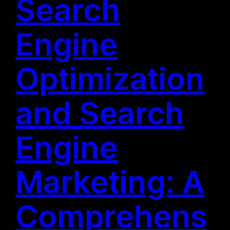
Search
Engine
Optimization
and Search
Engine
Marketing: A
Comprehens