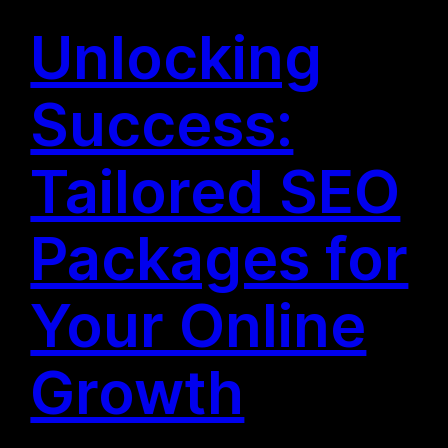
Unlocking
Success:
Tailored SEO
Packages for
Your Online
Growth