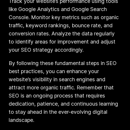
Track your website’s performance using tools
like Google Analytics and Google Search
Console. Monitor key metrics such as organic
traffic, keyword rankings, bounce rate, and
conversion rates. Analyze the data regularly
to identify areas for improvement and adjust
your SEO strategy accordingly.
By following these fundamental steps in SEO
best practices, you can enhance your
website’s visibility in search engines and
attract more organic traffic. Remember that
SEO is an ongoing process that requires
dedication, patience, and continuous learning
to stay ahead in the ever-evolving digital
landscape.