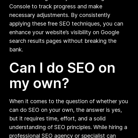
Console to track progress and make
necessary adjustments. By consistently
applying these free SEO techniques, you can
enhance your website’s visibility on Google
search results pages without breaking the
bank.
Can I do SEO on
my own?
When it comes to the question of whether you
can do SEO on your own, the answer is yes,
but it requires time, effort, and a solid
understanding of SEO principles. While hiring a
professional SEO agency or specialist can