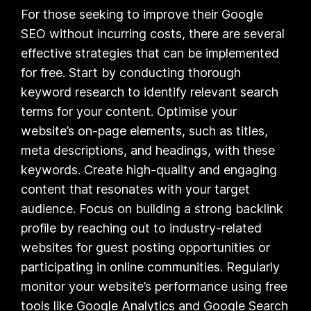
For those seeking to improve their Google
SEO without incurring costs, there are several
effective strategies that can be implemented
for free. Start by conducting thorough
keyword research to identify relevant search
terms for your content. Optimise your
website’s on-page elements, such as titles,
meta descriptions, and headings, with these
keywords. Create high-quality and engaging
content that resonates with your target
audience. Focus on building a strong backlink
profile by reaching out to industry-related
websites for guest posting opportunities or
participating in online communities. Regularly
monitor your website’s performance using free
tools like Google Analytics and Google Search