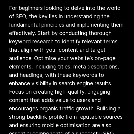
For beginners looking to delve into the world
of SEO, the key lies in understanding the
fundamental principles and implementing them
effectively. Start by conducting thorough
keyword research to identify relevant terms
that align with your content and target
audience. Optimise your website’s on-page
elements, including titles, meta descriptions,
and headings, with these keywords to
enhance visibility in search engine results.
Focus on creating high-quality, engaging
content that adds value to users and
encourages organic traffic growth. Building a
strong backlink profile from reputable sources
and ensuring mobile optimisation are also
essential components of a successful SEO