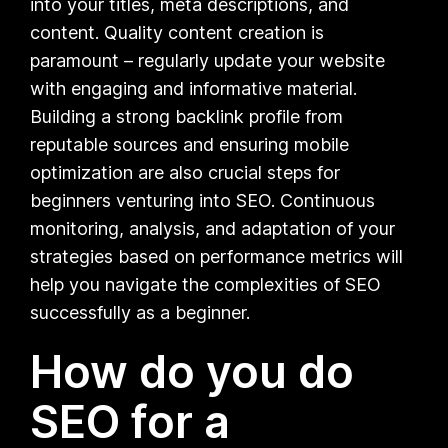
into your titles, meta descriptions, and
content. Quality content creation is
paramount – regularly update your website
with engaging and informative material.
Building a strong backlink profile from
reputable sources and ensuring mobile
optimization are also crucial steps for
beginners venturing into SEO. Continuous
monitoring, analysis, and adaptation of your
strategies based on performance metrics will
help you navigate the complexities of SEO
successfully as a beginner.
How do you do
SEO for a