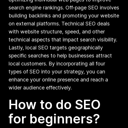
search engine rankings. Off-page SEO involves
building backlinks and promoting your website
on external platforms. Technical SEO deals
with website structure, speed, and other
technical aspects that impact search visibility.
Lastly, local SEO targets geographically
specific searches to help businesses attract
local customers. By incorporating all four
types of SEO into your strategy, you can
enhance your online presence and reach a
wider audience effectively.
How to do SEO
for beginners?