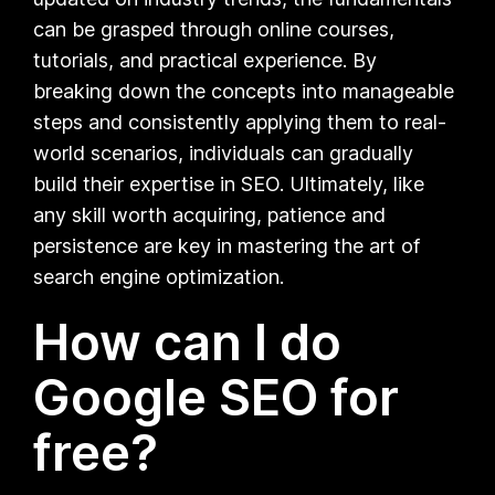
can be grasped through online courses,
tutorials, and practical experience. By
breaking down the concepts into manageable
steps and consistently applying them to real-
world scenarios, individuals can gradually
build their expertise in SEO. Ultimately, like
any skill worth acquiring, patience and
persistence are key in mastering the art of
search engine optimization.
How can I do
Google SEO for
free?