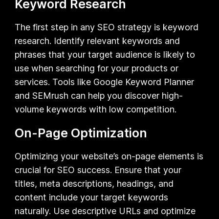
Keyword Research
The first step in any SEO strategy is keyword
research. Identify relevant keywords and
phrases that your target audience is likely to
use when searching for your products or
services. Tools like Google Keyword Planner
and SEMrush can help you discover high-
volume keywords with low competition.
On-Page Optimization
Optimizing your website’s on-page elements is
crucial for SEO success. Ensure that your
titles, meta descriptions, headings, and
content include your target keywords
naturally. Use descriptive URLs and optimize