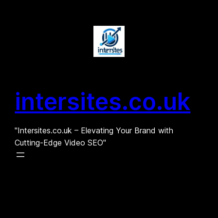
Skip
to
content
intersites.co.uk
"Intersites.co.uk – Elevating Your Brand with
Cutting-Edge Video SEO"