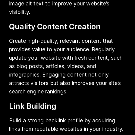
image alt text to improve your website’s
visibility.
Quality Content Creation
Create high-quality, relevant content that
provides value to your audience. Regularly
update your website with fresh content, such
as blog posts, articles, videos, and
infographics. Engaging content not only
attracts visitors but also improves your site’s
search engine rankings.
Link Building
Build a strong backlink profile by acquiring
links from reputable websites in your industry.