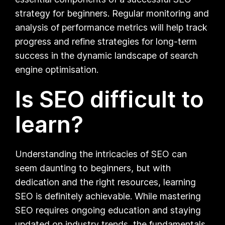
strategy for beginners. Regular monitoring and
analysis of performance metrics will help track
progress and refine strategies for long-term
success in the dynamic landscape of search
engine optimisation.
Is SEO difficult to
learn?
Understanding the intricacies of SEO can
seem daunting to beginners, but with
dedication and the right resources, learning
SEO is definitely achievable. While mastering
SEO requires ongoing education and staying
updated on industry trends, the fundamentals