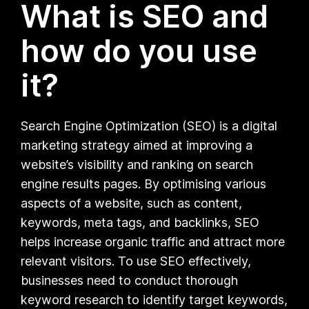
What is SEO and
how do you use
it?
Search Engine Optimization (SEO) is a digital
marketing strategy aimed at improving a
website’s visibility and ranking on search
engine results pages. By optimising various
aspects of a website, such as content,
keywords, meta tags, and backlinks, SEO
helps increase organic traffic and attract more
relevant visitors. To use SEO effectively,
businesses need to conduct thorough
keyword research to identify target keywords,