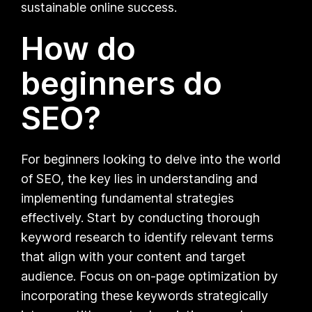
sustainable online success.
How do
beginners do
SEO?
For beginners looking to delve into the world
of SEO, the key lies in understanding and
implementing fundamental strategies
effectively. Start by conducting thorough
keyword research to identify relevant terms
that align with your content and target
audience. Focus on on-page optimization by
incorporating these keywords strategically