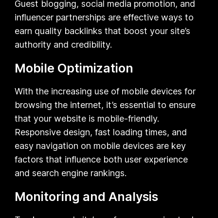
Guest blogging, social media promotion, and
influencer partnerships are effective ways to
earn quality backlinks that boost your site’s
authority and credibility.
Mobile Optimization
With the increasing use of mobile devices for
browsing the internet, it’s essential to ensure
that your website is mobile-friendly.
Responsive design, fast loading times, and
easy navigation on mobile devices are key
factors that influence both user experience
and search engine rankings.
Monitoring and Analysis