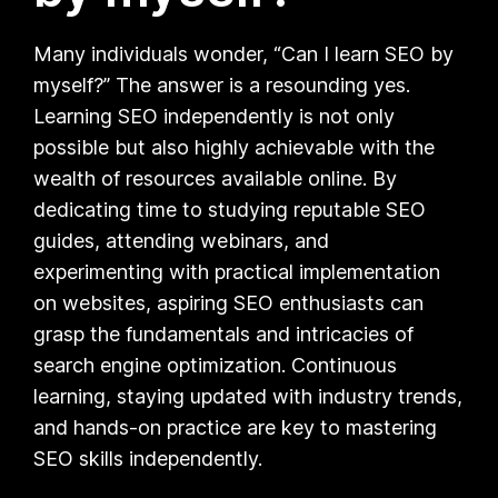
Many individuals wonder, “Can I learn SEO by
myself?” The answer is a resounding yes.
Learning SEO independently is not only
possible but also highly achievable with the
wealth of resources available online. By
dedicating time to studying reputable SEO
guides, attending webinars, and
experimenting with practical implementation
on websites, aspiring SEO enthusiasts can
grasp the fundamentals and intricacies of
search engine optimization. Continuous
learning, staying updated with industry trends,
and hands-on practice are key to mastering
SEO skills independently.