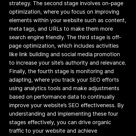
strategy. The second stage involves on-page
optimization, where you focus on improving
elements within your website such as content,
meta tags, and URLs to make them more
search engine friendly. The third stage is off-
page optimization, which includes activities
like link building and social media promotion
to increase your site’s authority and relevance.
Finally, the fourth stage is monitoring and
adapting, where you track your SEO efforts
using analytics tools and make adjustments
based on performance data to continually
improve your website’s SEO effectiveness. By
understanding and implementing these four
stages effectively, you can drive organic
traffic to your website and achieve