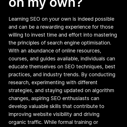
on my own?
Learning SEO on your own is indeed possible
and can be a rewarding experience for those
willing to invest time and effort into mastering
the principles of search engine optimisation.
With an abundance of online resources,
courses, and guides available, individuals can
educate themselves on SEO techniques, best
practices, and industry trends. By conducting
research, experimenting with different
strategies, and staying updated on algorithm
changes, aspiring SEO enthusiasts can
develop valuable skills that contribute to
improving website visibility and driving
organic traffic. While formal training or