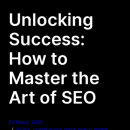
Unlocking
Success:
How to
Master the
Art of SEO
03 March 2026
engine
, 
search engine guide
, 
search engine