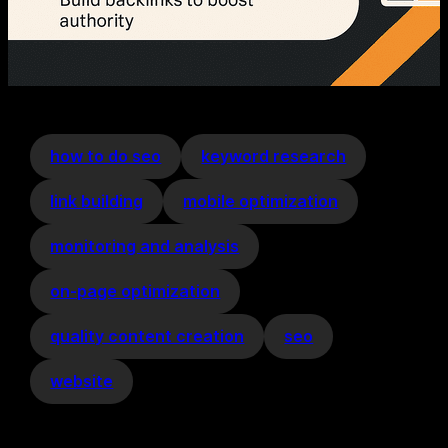
how to do seo
keyword research
link building
mobile optimization
monitoring and analysis
on-page optimization
quality content creation
seo
website