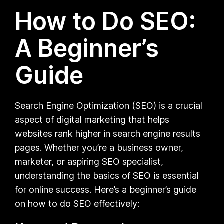
How to Do SEO:
A Beginner’s
Guide
Search Engine Optimization (SEO) is a crucial
aspect of digital marketing that helps
websites rank higher in search engine results
pages. Whether you’re a business owner,
marketer, or aspiring SEO specialist,
understanding the basics of SEO is essential
for online success. Here’s a beginner’s guide
on how to do SEO effectively: