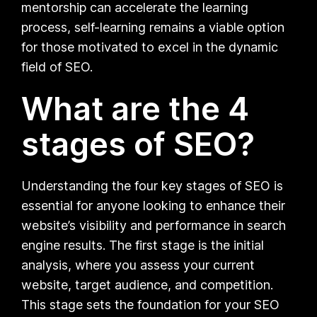
mentorship can accelerate the learning
process, self-learning remains a viable option
for those motivated to excel in the dynamic
field of SEO.
What are the 4
stages of SEO?
Understanding the four key stages of SEO is
essential for anyone looking to enhance their
website’s visibility and performance in search
engine results. The first stage is the initial
analysis, where you assess your current
website, target audience, and competition.
This stage sets the foundation for your SEO