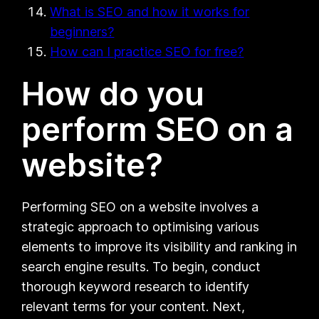
What is SEO and how it works for
beginners?
How can I practice SEO for free?
How do you
perform SEO on a
website?
Performing SEO on a website involves a
strategic approach to optimising various
elements to improve its visibility and ranking in
search engine results. To begin, conduct
thorough keyword research to identify
relevant terms for your content. Next,