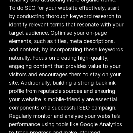
To do SEO for your website effectively, start
by conducting thorough keyword research to
identify relevant terms that resonate with your
target audience. Optimise your on-page
elements, such as titles, meta descriptions,
and content, by incorporating these keywords
naturally. Focus on creating high-quality,
engaging content that provides value to your
visitors and encourages them to stay on your
site. Additionally, building a strong backlink
profile from reputable sources and ensuring
your website is mobile-friendly are essential
components of a successful SEO campaign.
Regularly monitor and analyse your website’s
performance using tools like Google Analytics
to track progress and make informed