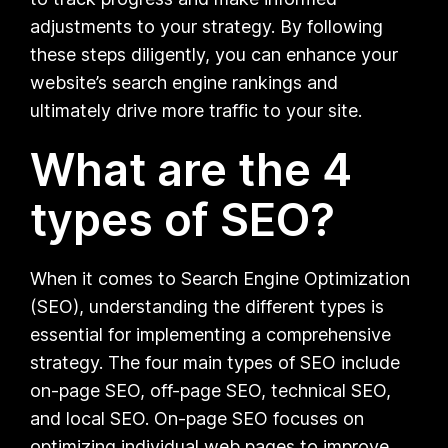
adjustments to your strategy. By following
these steps diligently, you can enhance your
website’s search engine rankings and
ultimately drive more traffic to your site.
What are the 4
types of SEO?
When it comes to Search Engine Optimization
(SEO), understanding the different types is
essential for implementing a comprehensive
strategy. The four main types of SEO include
on-page SEO, off-page SEO, technical SEO,
and local SEO. On-page SEO focuses on
optimizing individual web pages to improve