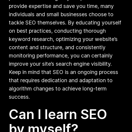
provide expertise and save you time, many
individuals and small businesses choose to
tackle SEO themselves. By educating yourself
on best practices, conducting thorough
keyword research, optimizing your website’s
content and structure, and consistently
monitoring performance, you can certainly
improve your site’s search engine visibility.
Keep in mind that SEO is an ongoing process
that requires dedication and adaptation to
algorithm changes to achieve long-term
success.
Can I learn SEO
by myself?