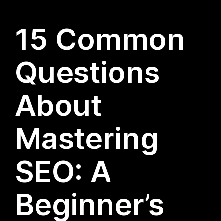
15 Common
Questions
About
Mastering
SEO: A
Beginner’s