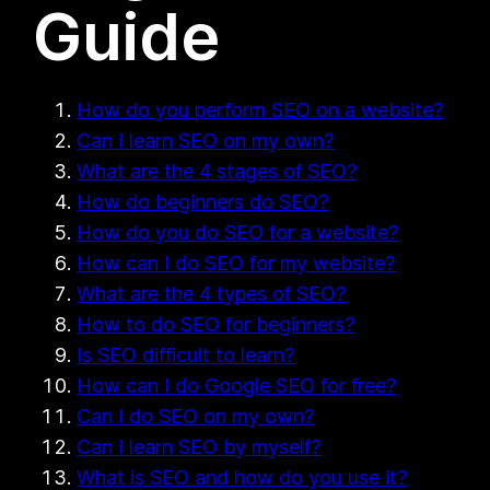
Guide
How do you perform SEO on a website?
Can I learn SEO on my own?
What are the 4 stages of SEO?
How do beginners do SEO?
How do you do SEO for a website?
How can I do SEO for my website?
What are the 4 types of SEO?
How to do SEO for beginners?
Is SEO difficult to learn?
How can I do Google SEO for free?
Can I do SEO on my own?
Can I learn SEO by myself?
What is SEO and how do you use it?