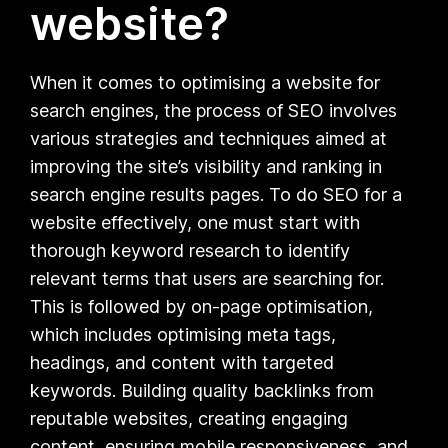
website?
When it comes to optimising a website for
search engines, the process of SEO involves
various strategies and techniques aimed at
improving the site’s visibility and ranking in
search engine results pages. To do SEO for a
website effectively, one must start with
thorough keyword research to identify
relevant terms that users are searching for.
This is followed by on-page optimisation,
which includes optimising meta tags,
headings, and content with targeted
keywords. Building quality backlinks from
reputable websites, creating engaging
content, ensuring mobile responsiveness, and