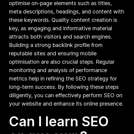
optimise on-page elements such as titles,
meta descriptions, headings, and content with
these keywords. Quality content creation is
key, as engaging and informative material
attracts both visitors and search engines.
Building a strong backlink profile from
reputable sites and ensuring mobile
optimisation are also crucial steps. Regular
monitoring and analysis of performance
metrics help in refining the SEO strategy for
long-term success. By following these steps
diligently, you can effectively perform SEO on
your website and enhance its online presence.
Can I learn SEO