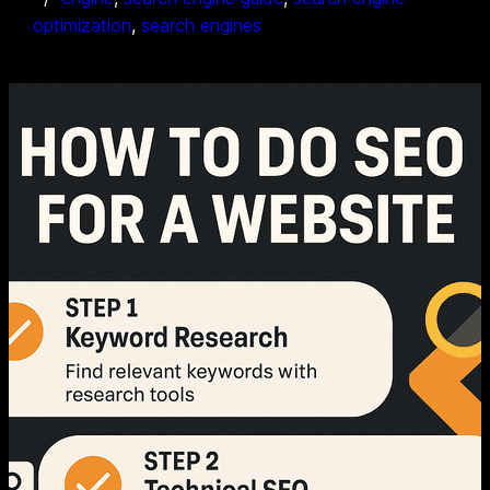
optimization
, 
search engines