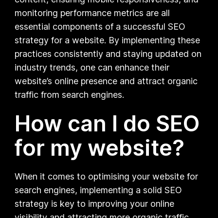
monitoring performance metrics are all
essential components of a successful SEO
strategy for a website. By implementing these
practices consistently and staying updated on
industry trends, one can enhance their
website’s online presence and attract organic
traffic from search engines.
How can I do SEO
for my website?
When it comes to optimising your website for
search engines, implementing a solid SEO
strategy is key to improving your online
visibility and attracting more organic traffic.