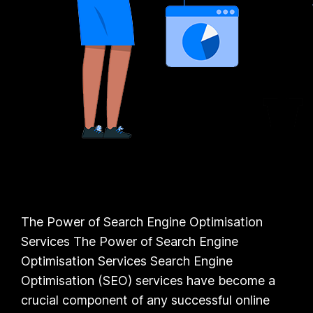
The Power of Search Engine Optimisation
Services The Power of Search Engine
Optimisation Services Search Engine
Optimisation (SEO) services have become a
crucial component of any successful online