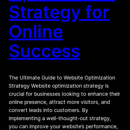
Strategy for
Online
Success
The Ultimate Guide to Website Optimization
Strategy Website optimization strategy is
crucial for businesses looking to enhance their
online presence, attract more visitors, and
convert leads into customers. By
implementing a well-thought-out strategy,
you can improve your website’s performance,