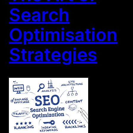
Search
Optimisation
Strategies