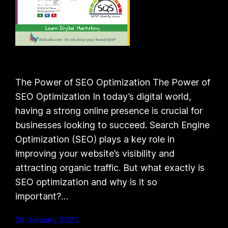
The Power of SEO Optimization The Power of
SEO Optimization In today’s digital world,
having a strong online presence is crucial for
businesses looking to succeed. Search Engine
Optimization (SEO) plays a key role in
improving your website’s visibility and
attracting organic traffic. But what exactly is
SEO optimization and why is it so
important?…
28 January 2025