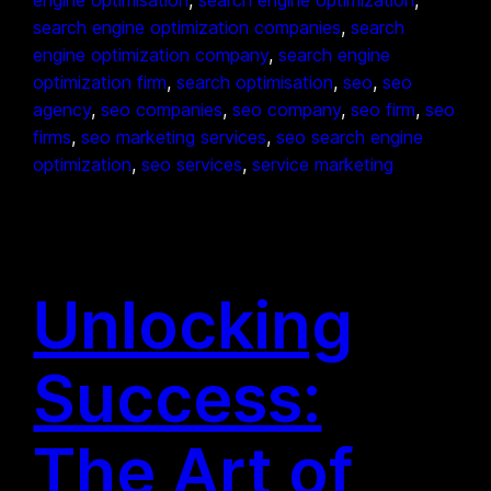
search engine optimization companies
, 
search
engine optimization company
, 
search engine
optimization firm
, 
search optimisation
, 
seo
, 
seo
agency
, 
seo companies
, 
seo company
, 
seo firm
, 
seo
firms
, 
seo marketing services
, 
seo search engine
optimization
, 
seo services
, 
service marketing
Unlocking
Success:
The Art of