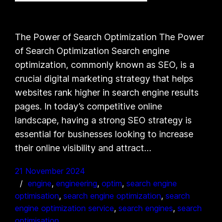
The Power of Search Optimization The Power
of Search Optimization Search engine
optimization, commonly known as SEO, is a
crucial digital marketing strategy that helps
websites rank higher in search engine results
pages. In today’s competitive online
landscape, having a strong SEO strategy is
essential for businesses looking to increase
their online visibility and attract…
21 November 2024
engine
, 
engineering
, 
optim
, 
search engine
optimisation
, 
search engine optimization
, 
search
engine optimization service
, 
search engines
, 
search
optimisation