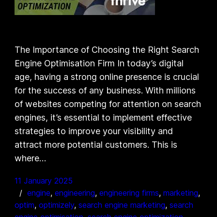
The Importance of Choosing the Right Search
Engine Optimisation Firm In today’s digital
age, having a strong online presence is crucial
for the success of any business. With millions
of websites competing for attention on search
engines, it’s essential to implement effective
strategies to improve your visibility and
attract more potential customers. This is
where…
11 January 2025
engine
, 
engineering
, 
engineering firms
, 
marketing
, 
optim
, 
optimizely
, 
search engine marketing
, 
search
engine optimisation
, 
search engine optimization
, 