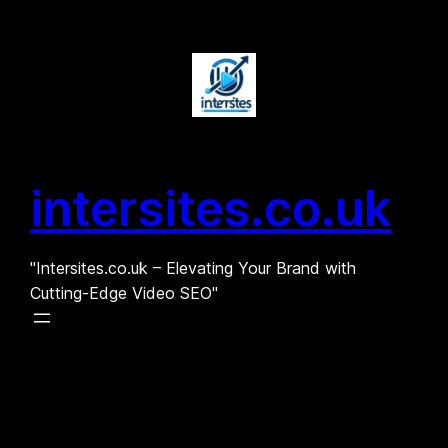
Skip
to
content
intersites.co.uk
"Intersites.co.uk – Elevating Your Brand with
Cutting-Edge Video SEO"