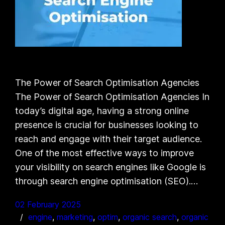
The Power of Search Optimisation Agencies
The Power of Search Optimisation Agencies In
today’s digital age, having a strong online
presence is crucial for businesses looking to
reach and engage with their target audience.
One of the most effective ways to improve
your visibility on search engines like Google is
through search engine optimisation (SEO).…
02 February 2025
engine
, 
marketing
, 
optim
, 
organic search
, 
organic