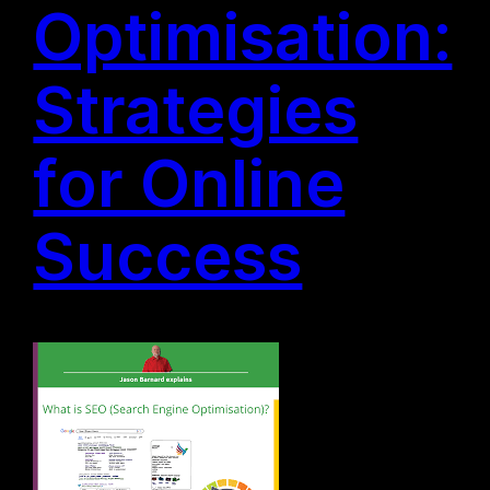
Optimisation:
Strategies
for Online
Success