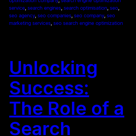
optimization company
, 
search engine optimization
service
, 
search engines
, 
search optimisation
, 
seo
, 
seo agency
, 
seo companies
, 
seo company
, 
seo
marketing services
, 
seo search engine optimization
Unlocking
Success:
The Role of a
Search