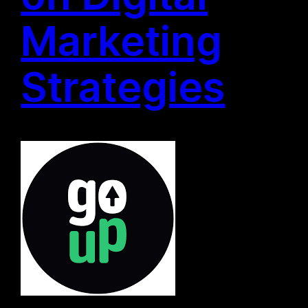
Marketing
Strategies