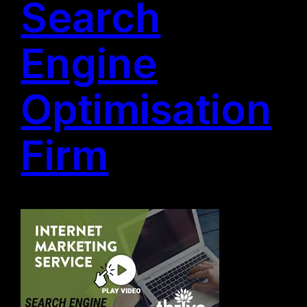
Search
Engine
Optimisation
Firm