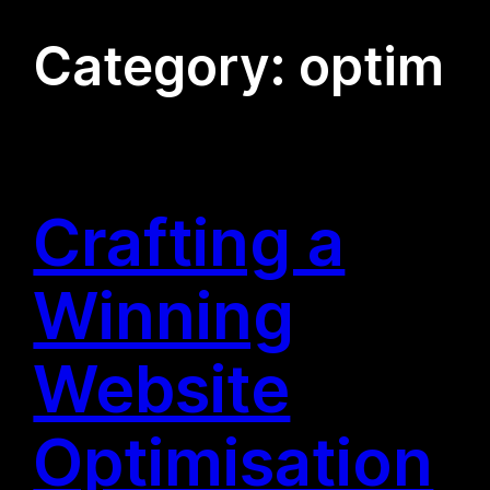
Category:
optim
Crafting a
Winning
Website
Optimisation