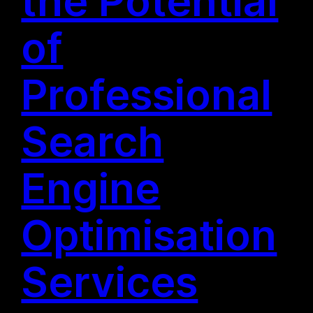
the Potential
of
Professional
Search
Engine
Optimisation
Services