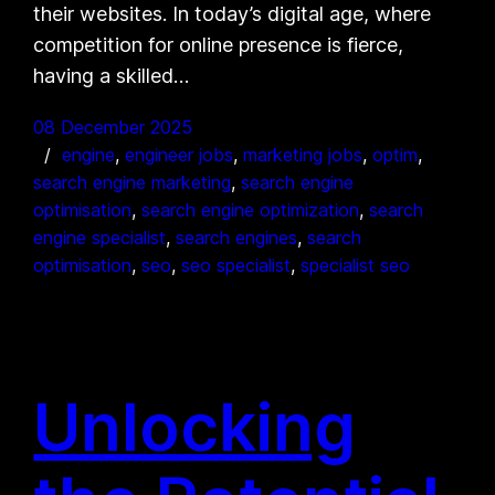
their websites. In today’s digital age, where
competition for online presence is fierce,
having a skilled…
08 December 2025
engine
, 
engineer jobs
, 
marketing jobs
, 
optim
, 
search engine marketing
, 
search engine
optimisation
, 
search engine optimization
, 
search
engine specialist
, 
search engines
, 
search
optimisation
, 
seo
, 
seo specialist
, 
specialist seo
Unlocking