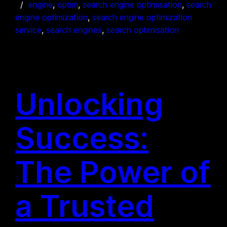
engine
, 
optim
, 
search engine optimisation
, 
search
engine optimization
, 
search engine optimization
service
, 
search engines
, 
search optimisation
Unlocking
Success:
The Power of
a Trusted