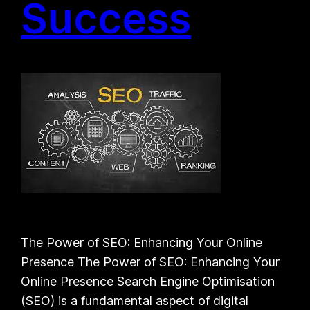
Success
The Power of SEO: Enhancing Your Online
Presence The Power of SEO: Enhancing Your
Online Presence Search Engine Optimisation
(SEO) is a fundamental aspect of digital