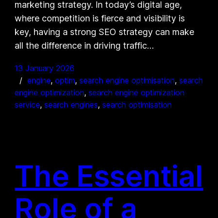
marketing strategy. In today’s digital age,
where competition is fierce and visibility is
key, having a strong SEO strategy can make
all the difference in driving traffic…
13 January 2026
engine
, 
optim
, 
search engine optimisation
, 
search
engine optimization
, 
search engine optimization
service
, 
search engines
, 
search optimisation
The Essential
Role of a