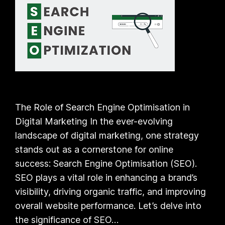
The Role of Search Engine Optimisation in
Digital Marketing In the ever-evolving
landscape of digital marketing, one strategy
stands out as a cornerstone for online
success: Search Engine Optimisation (SEO).
SEO plays a vital role in enhancing a brand’s
visibility, driving organic traffic, and improving
overall website performance. Let’s delve into
the significance of SEO…