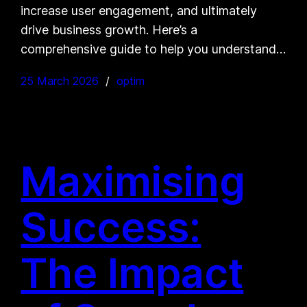
increase user engagement, and ultimately
drive business growth. Here’s a
comprehensive guide to help you understand…
25 March 2026
optim
Maximising
Success:
The Impact