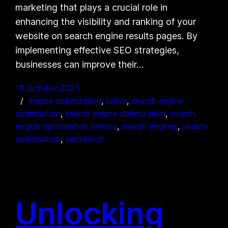
marketing that plays a crucial role in
enhancing the visibility and ranking of your
website on search engine results pages. By
implementing effective SEO strategies,
businesses can improve their…
18 October 2025
engine optimization
, 
optim
, 
search engine
optimisation
, 
search engine optimization
, 
search
engine optimization service
, 
search engines
, 
search
optimisation
, 
seosearch
Unlocking