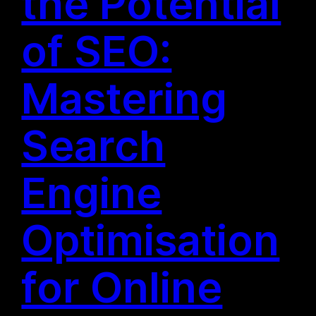
the Potential
of SEO:
Mastering
Search
Engine
Optimisation
for Online