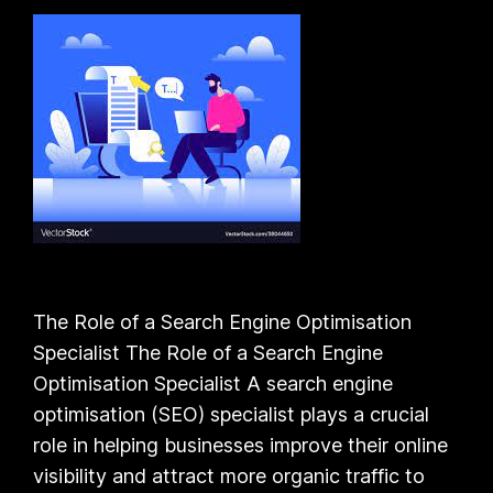
The Role of a Search Engine Optimisation
Specialist The Role of a Search Engine
Optimisation Specialist A search engine
optimisation (SEO) specialist plays a crucial
role in helping businesses improve their online
visibility and attract more organic traffic to