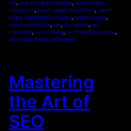
seo
, 
search engine marketing
, 
search engine
optimisation
, 
search engine optimization
, 
search
engine optimization company
, 
search engines
, 
search optimisation
, 
seo
, 
seo agency
, 
seo
companies
, 
seo company
, 
seo marketing services
, 
seo search engine optimization
Mastering
the Art of
SEO