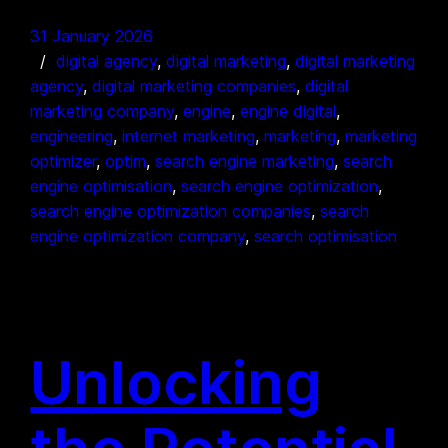
31 January 2026
digital agency
, 
digital marketing
, 
digital marketing
agency
, 
digital marketing companies
, 
digital
marketing company
, 
engine
, 
engine digital
, 
engineering
, 
internet marketing
, 
marketing
, 
marketing
optimizer
, 
optim
, 
search engine marketing
, 
search
engine optimisation
, 
search engine optimization
, 
search engine optimization companies
, 
search
engine optimization company
, 
search optimisation
Unlocking