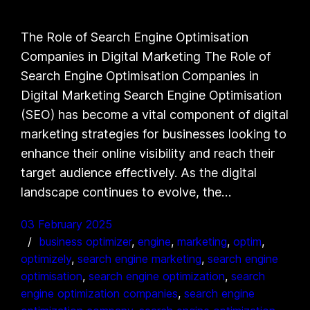
The Role of Search Engine Optimisation
Companies in Digital Marketing The Role of
Search Engine Optimisation Companies in
Digital Marketing Search Engine Optimisation
(SEO) has become a vital component of digital
marketing strategies for businesses looking to
enhance their online visibility and reach their
target audience effectively. As the digital
landscape continues to evolve, the…
03 February 2025
business optimizer
, 
engine
, 
marketing
, 
optim
, 
optimizely
, 
search engine marketing
, 
search engine
optimisation
, 
search engine optimization
, 
search
engine optimization companies
, 
search engine