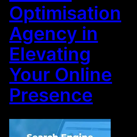
Optimisation
Agency in
Elevating
Your Online
Presence