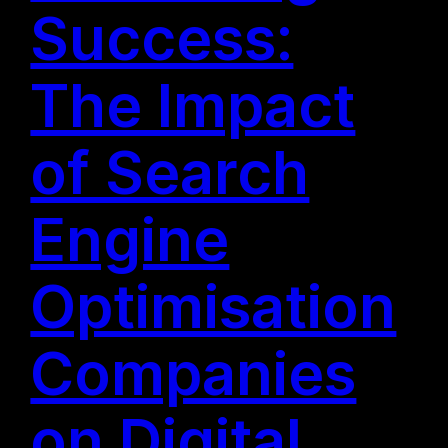
Success:
The Impact
of Search
Engine
Optimisation
Companies
on Digital