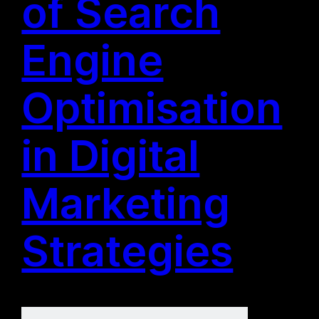
of Search
Engine
Optimisation
in Digital
Marketing
Strategies