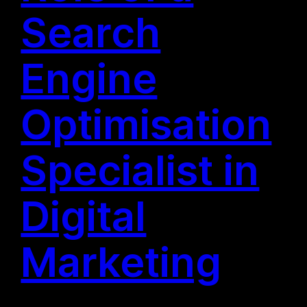
Search
Engine
Optimisation
Specialist in
Digital
Marketing