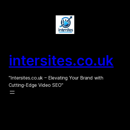
Skip
to
content
intersites.co.uk
"Intersites.co.uk – Elevating Your Brand with
Cutting-Edge Video SEO"