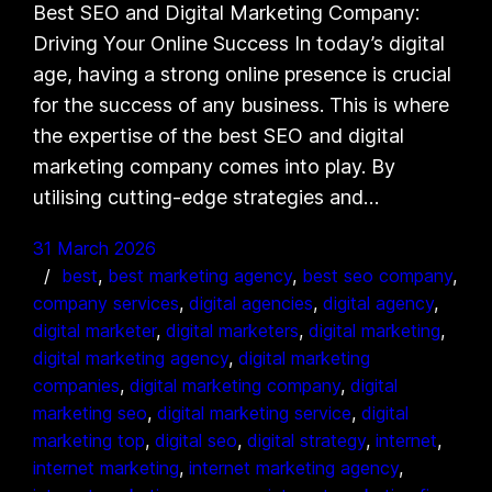
Best SEO and Digital Marketing Company:
Driving Your Online Success In today’s digital
age, having a strong online presence is crucial
for the success of any business. This is where
the expertise of the best SEO and digital
marketing company comes into play. By
utilising cutting-edge strategies and…
31 March 2026
best
, 
best marketing agency
, 
best seo company
, 
company services
, 
digital agencies
, 
digital agency
, 
digital marketer
, 
digital marketers
, 
digital marketing
, 
digital marketing agency
, 
digital marketing
companies
, 
digital marketing company
, 
digital
marketing seo
, 
digital marketing service
, 
digital
marketing top
, 
digital seo
, 
digital strategy
, 
internet
, 
internet marketing
, 
internet marketing agency
, 