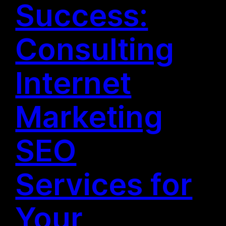
Success:
Consulting
Internet
Marketing
SEO
Services for
Your