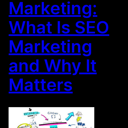
Marketing:
What Is SEO
Marketing
and Why It
Matters