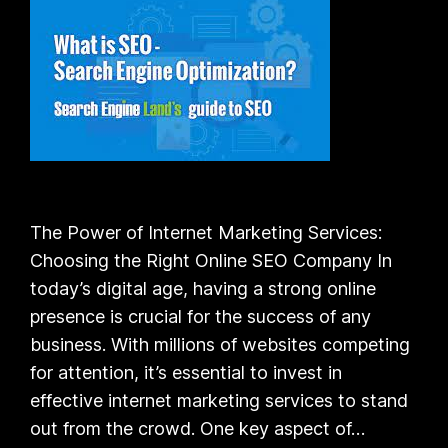
The Power of Internet Marketing Services:
Choosing the Right Online SEO Company In
today’s digital age, having a strong online
presence is crucial for the success of any
business. With millions of websites competing
for attention, it’s essential to invest in
effective internet marketing services to stand
out from the crowd. One key aspect of…