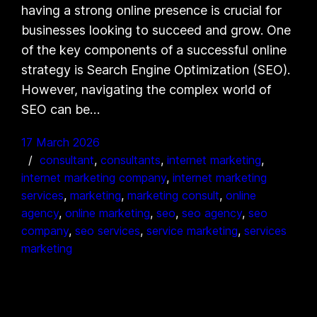
having a strong online presence is crucial for
businesses looking to succeed and grow. One
of the key components of a successful online
strategy is Search Engine Optimization (SEO).
However, navigating the complex world of
SEO can be…
17 March 2026
consultant
, 
consultants
, 
internet marketing
, 
internet marketing company
, 
internet marketing
services
, 
marketing
, 
marketing consult
, 
online
agency
, 
online marketing
, 
seo
, 
seo agency
, 
seo
company
, 
seo services
, 
service marketing
, 
services
marketing