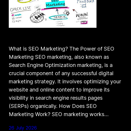
What is SEO Marketing? The Power of SEO
Marketing SEO marketing, also known as
Search Engine Optimization marketing, is a
crucial component of any successful digital
marketing strategy. It involves optimizing your
website and online content to improve its
visibility in search engine results pages
(SERPs) organically. How Does SEO
Marketing Work? SEO marketing works…
26 July 2026