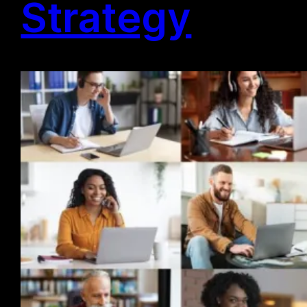
Strategy