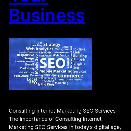
Business
Consulting Internet Marketing SEO Services
The Importance of Consulting Internet
Marketing SEO Services In today’s digital age,