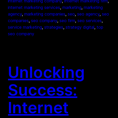
internet marketing company
, 
internet marketing firm
, 
internet marketing services
, 
marketing
, 
marketing
agency
, 
marketing companies
, 
seo
, 
seo agency
, 
seo
companies
, 
seo company
, 
seo firm
, 
seo services
, 
service marketing
, 
strategies
, 
strategy digital
, 
top
seo company
Unlocking
Success:
Internet