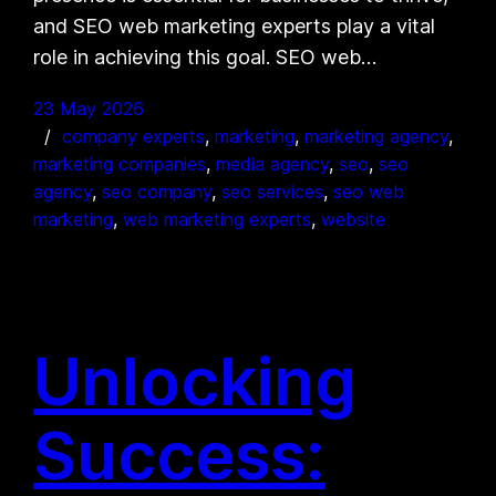
and SEO web marketing experts play a vital
role in achieving this goal. SEO web…
23 May 2026
company experts
, 
marketing
, 
marketing agency
, 
marketing companies
, 
media agency
, 
seo
, 
seo
agency
, 
seo company
, 
seo services
, 
seo web
marketing
, 
web marketing experts
, 
website
Unlocking
Success: