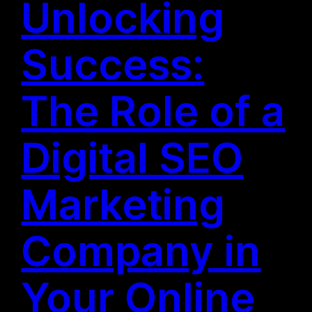
Unlocking
Success:
The Role of a
Digital SEO
Marketing
Company in
Your Online