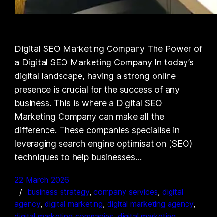
Digital SEO Marketing Company The Power of
a Digital SEO Marketing Company In today’s
digital landscape, having a strong online
presence is crucial for the success of any
business. This is where a Digital SEO
Marketing Company can make all the
difference. These companies specialise in
leveraging search engine optimisation (SEO)
techniques to help businesses…
22 March 2026
business strategy
, 
company services
, 
digital
agency
, 
digital marketing
, 
digital marketing agency
, 
digital marketing companies
, 
digital marketing