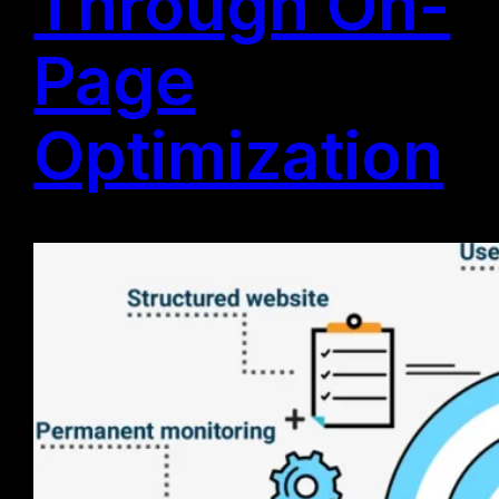
Through On-
Page
Optimization