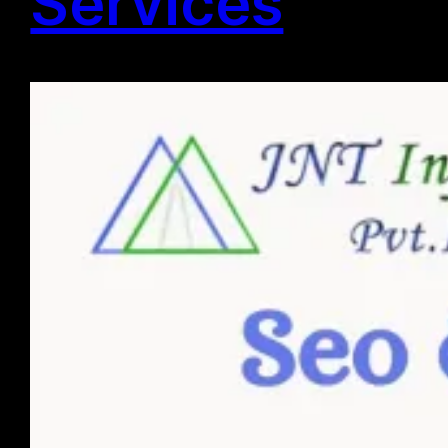
Services