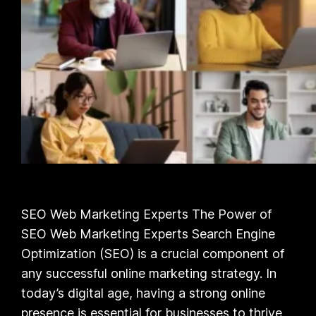
SEO Web Marketing Experts The Power of
SEO Web Marketing Experts Search Engine
Optimization (SEO) is a crucial component of
any successful online marketing strategy. In
today’s digital age, having a strong online
presence is essential for businesses to thrive,