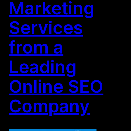
Marketing
Services
from a
Leading
Online SEO
Company