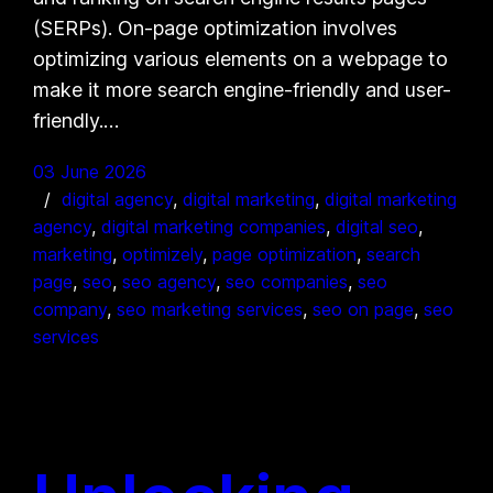
(SERPs). On-page optimization involves
optimizing various elements on a webpage to
make it more search engine-friendly and user-
friendly.…
03 June 2026
digital agency
, 
digital marketing
, 
digital marketing
agency
, 
digital marketing companies
, 
digital seo
, 
marketing
, 
optimizely
, 
page optimization
, 
search
page
, 
seo
, 
seo agency
, 
seo companies
, 
seo
company
, 
seo marketing services
, 
seo on page
, 
seo
services