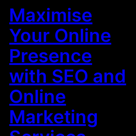
Maximise
Your Online
Presence
with SEO and
Online
Marketing