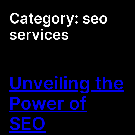
Category:
seo
services
Unveiling the
Power of
SEO