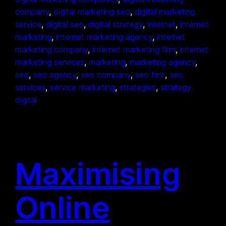
company
, 
digital marketing seo
, 
digital marketing
service
, 
digital seo
, 
digital strategy
, 
internet
, 
internet
marketing
, 
internet marketing agency
, 
internet
marketing company
, 
internet marketing firm
, 
internet
marketing services
, 
marketing
, 
marketing agency
, 
seo
, 
seo agency
, 
seo company
, 
seo firm
, 
seo
services
, 
service marketing
, 
strategies
, 
strategy
digital
Maximising
Online