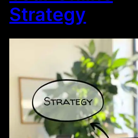
Strategy