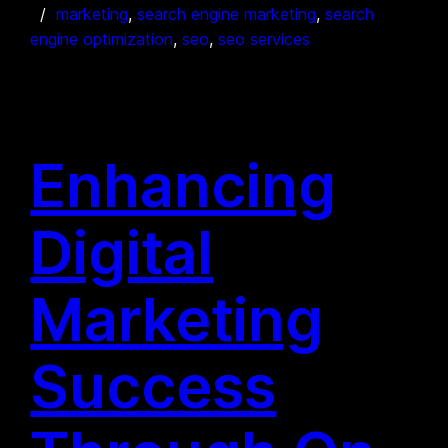
marketing
, 
search engine marketing
, 
search
engine optimization
, 
seo
, 
seo services
Enhancing
Digital
Marketing
Success