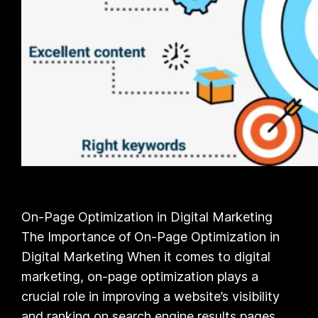
On-Page Optimization in Digital Marketing
The Importance of On-Page Optimization in
Digital Marketing When it comes to digital
marketing, on-page optimization plays a
crucial role in improving a website’s visibility
and ranking on search engine results pages