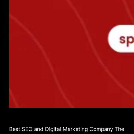
Best SEO and Digital Marketing Company The