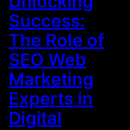
Unlocking
Success:
The Role of
SEO Web
Marketing
Experts in
Digital