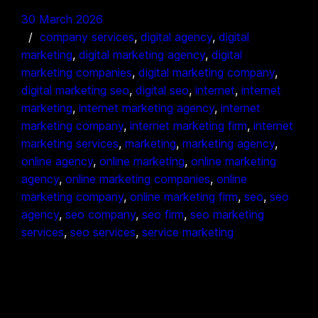
30 March 2026
company services
, 
digital agency
, 
digital
marketing
, 
digital marketing agency
, 
digital
marketing companies
, 
digital marketing company
, 
digital marketing seo
, 
digital seo
, 
internet
, 
internet
marketing
, 
internet marketing agency
, 
internet
marketing company
, 
internet marketing firm
, 
internet
marketing services
, 
marketing
, 
marketing agency
, 
online agency
, 
online marketing
, 
online marketing
agency
, 
online marketing companies
, 
online
marketing company
, 
online marketing firm
, 
seo
, 
seo
agency
, 
seo company
, 
seo firm
, 
seo marketing
services
, 
seo services
, 
service marketing