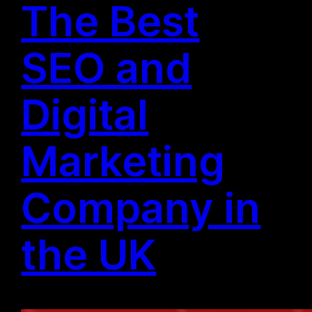
The Best
SEO and
Digital
Marketing
Company in
the UK