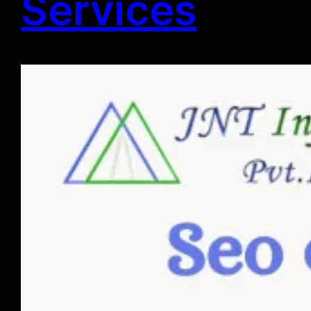
Services