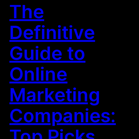
The
Definitive
Guide to
Online
Marketing
Companies:
Top Picks