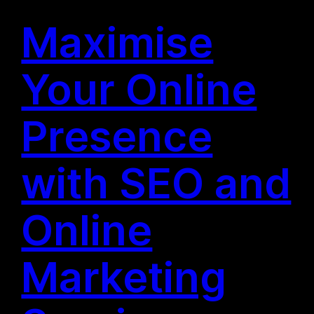
Maximise
Your Online
Presence
with SEO and
Online
Marketing