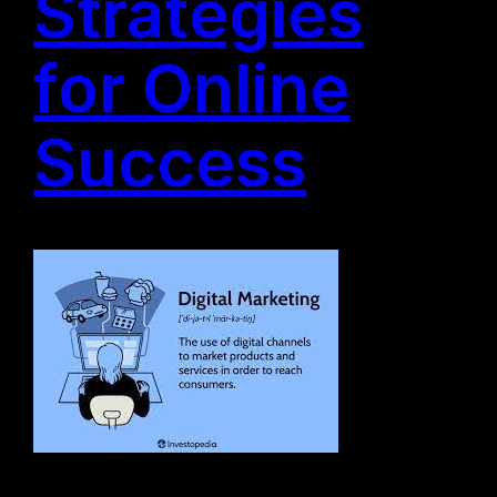
Strategies
for Online
Success