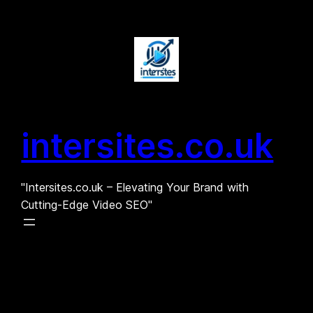
Skip
to
content
intersites.co.uk
"Intersites.co.uk – Elevating Your Brand with
Cutting-Edge Video SEO"