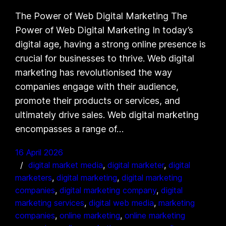
The Power of Web Digital Marketing The
Power of Web Digital Marketing In today’s
digital age, having a strong online presence is
crucial for businesses to thrive. Web digital
marketing has revolutionised the way
companies engage with their audience,
promote their products or services, and
ultimately drive sales. Web digital marketing
encompasses a range of…
16 April 2026
digital market media
, 
digital marketer
, 
digital
marketers
, 
digital marketing
, 
digital marketing
companies
, 
digital marketing company
, 
digital
marketing services
, 
digital web media
, 
marketing
companies
, 
online marketing
, 
online marketing