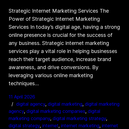
Strategic Internet Marketing Services The
Power of Strategic Internet Marketing
Services In today’s digital age, having a strong
online presence is crucial for the success of
any business. Strategic internet marketing
services play a vital role in helping businesses
reach their target audience, increase brand
awareness, and drive conversions. By
leveraging various online marketing
techniques…
11 April 2026
digital agency
, 
digital marketing
, 
digital marketing
agency
, 
digital marketing companies
, 
digital
marketing company
, 
digital marketing strategy
, 
digital strategy
, 
internet
, 
internet marketing
, 
internet