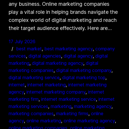
any business. Online marketing companies
play a vital role in helping brands navigate the
complex world of digital marketing and reach
their target audience effectively. Here are…
17 July 2026
best market
, 
best marketing agency
, 
company
services
, 
digital agencies
, 
digital agency
, 
digital
marketing
, 
digital marketing agency
, 
digital
marketing companies
, 
digital marketing company
, 
digital marketing service
, 
digital marketing top
, 
internet
, 
internet marketing
, 
internet marketing
agency
, 
internet marketing company
, 
internet
marketing firm
, 
internet marketing service
, 
internet
marketing services
, 
marketing
, 
marketing agency
, 
marketing companies
, 
marketing firms
, 
online
agency
, 
online marketing
, 
online marketing agency
, 
online marketing companies
, 
online marketing