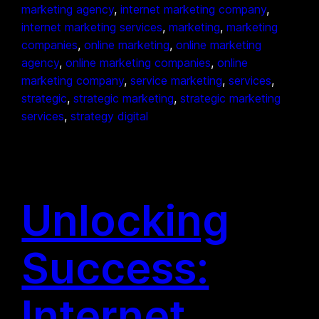
marketing agency
, 
internet marketing company
, 
internet marketing services
, 
marketing
, 
marketing
companies
, 
online marketing
, 
online marketing
agency
, 
online marketing companies
, 
online
marketing company
, 
service marketing
, 
services
, 
strategic
, 
strategic marketing
, 
strategic marketing
services
, 
strategy digital
Unlocking
Success:
Internet