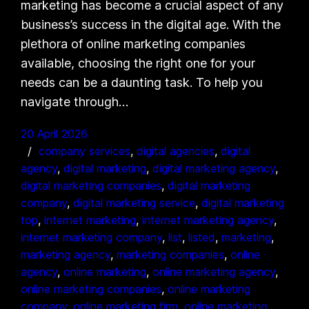
marketing has become a crucial aspect of any
business’s success in the digital age. With the
plethora of online marketing companies
available, choosing the right one for your
needs can be a daunting task. To help you
navigate through…
20 April 2026
company services
, 
digital agencies
, 
digital
agency
, 
digital marketing
, 
digital marketing agency
, 
digital marketing companies
, 
digital marketing
company
, 
digital marketing service
, 
digital marketing
top
, 
internet marketing
, 
internet marketing agency
, 
internet marketing company
, 
list
, 
listed
, 
marketing
, 
marketing agency
, 
marketing companies
, 
online
agency
, 
online marketing
, 
online marketing agency
, 
online marketing companies
, 
online marketing
company
, 
online marketing firm
, 
online marketing