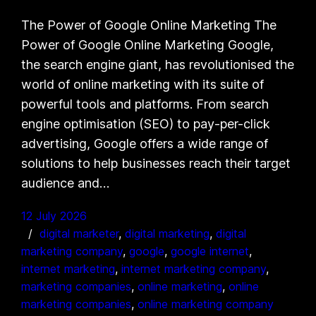
The Power of Google Online Marketing The
Power of Google Online Marketing Google,
the search engine giant, has revolutionised the
world of online marketing with its suite of
powerful tools and platforms. From search
engine optimisation (SEO) to pay-per-click
advertising, Google offers a wide range of
solutions to help businesses reach their target
audience and…
12 July 2026
digital marketer
, 
digital marketing
, 
digital
marketing company
, 
google
, 
google internet
, 
internet marketing
, 
internet marketing company
, 
marketing companies
, 
online marketing
, 
online
marketing companies
, 
online marketing company