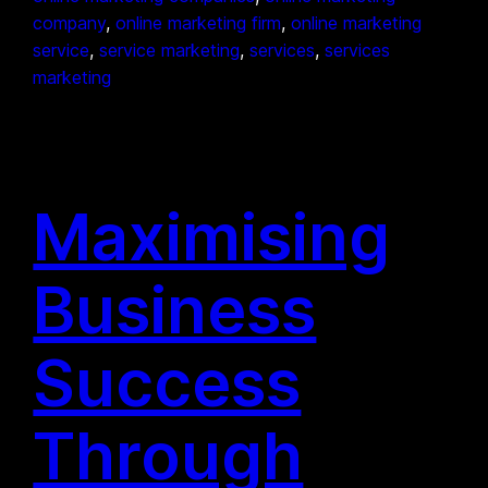
company
, 
online marketing firm
, 
online marketing
service
, 
service marketing
, 
services
, 
services
marketing
Maximising
Business
Success
Through