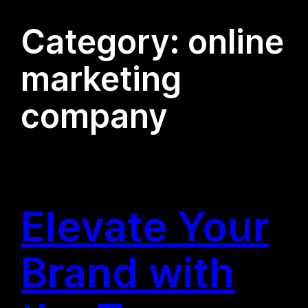
Category:
online
marketing
company
Elevate Your
Brand with