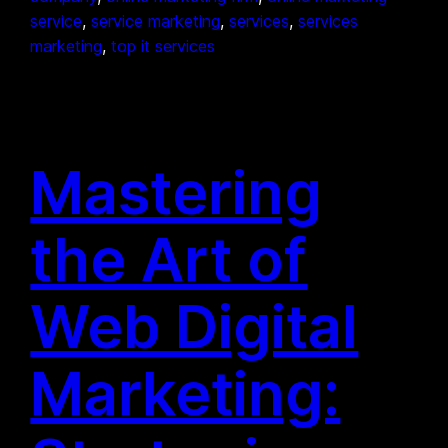
service
, 
service marketing
, 
services
, 
services
marketing
, 
top it services
Mastering
the Art of
Web Digital
Marketing: