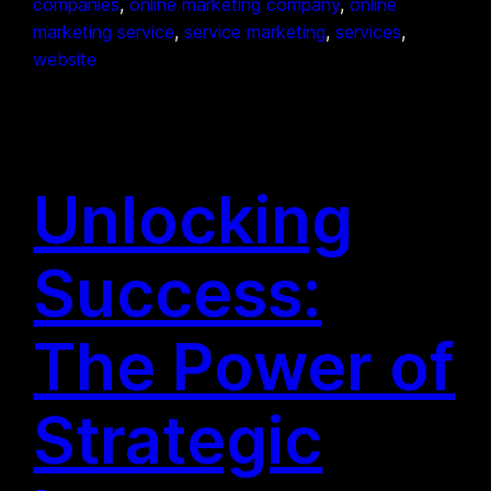
companies
, 
online marketing company
, 
online
marketing service
, 
service marketing
, 
services
, 
website
Unlocking
Success:
The Power of
Strategic