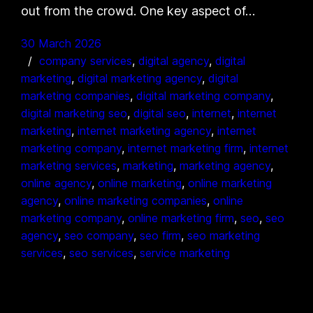
out from the crowd. One key aspect of…
30 March 2026
company services
, 
digital agency
, 
digital
marketing
, 
digital marketing agency
, 
digital
marketing companies
, 
digital marketing company
, 
digital marketing seo
, 
digital seo
, 
internet
, 
internet
marketing
, 
internet marketing agency
, 
internet
marketing company
, 
internet marketing firm
, 
internet
marketing services
, 
marketing
, 
marketing agency
, 
online agency
, 
online marketing
, 
online marketing
agency
, 
online marketing companies
, 
online
marketing company
, 
online marketing firm
, 
seo
, 
seo
agency
, 
seo company
, 
seo firm
, 
seo marketing
services
, 
seo services
, 
service marketing