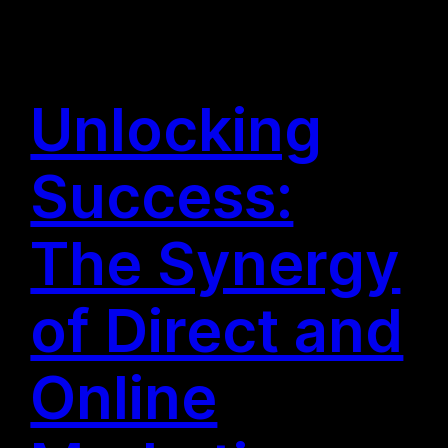
Unlocking
Success:
The Synergy
of Direct and
Online