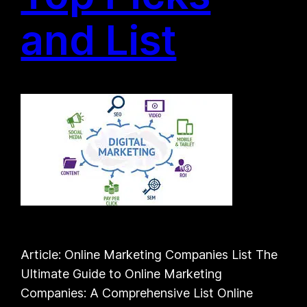
and List
Article: Online Marketing Companies List The
Ultimate Guide to Online Marketing
Companies: A Comprehensive List Online