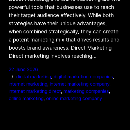
powerful tools that businesses use to reach
their target audience effectively. While both
strategies have their unique advantages,
when combined strategically, they can create
a potent marketing mix that drives results and
boosts brand awareness. Direct Marketing
Direct marketing involves reaching…
22 June 2026
digital marketing
, 
digital marketing companies
, 
internet marketing
, 
internet marketing company
, 
internet marketing direct
, 
marketing companies
, 
online marketing
, 
online marketing company