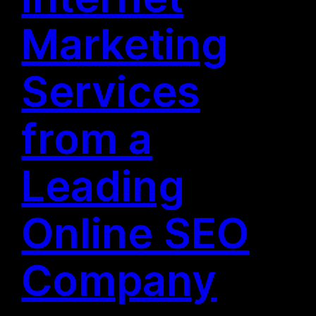
Marketing
Services
from a
Leading
Online SEO
Company