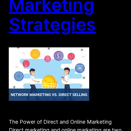
Marketing
Strategies
The Power of Direct and Online Marketing
Direct marketing and online marketing are two