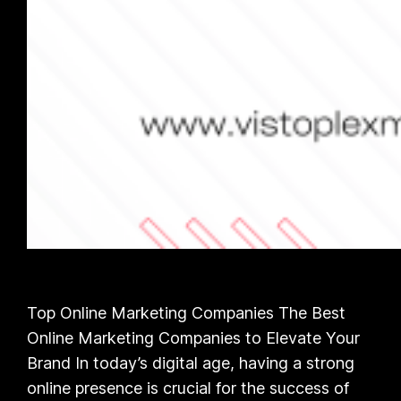
Top Online Marketing Companies The Best
Online Marketing Companies to Elevate Your
Brand In today’s digital age, having a strong
online presence is crucial for the success of