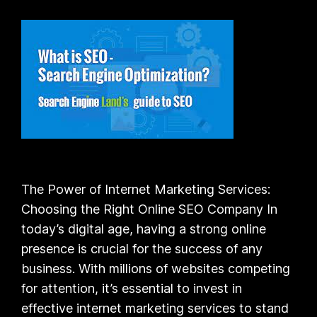
The Power of Internet Marketing Services:
Choosing the Right Online SEO Company In
today’s digital age, having a strong online
presence is crucial for the success of any
business. With millions of websites competing
for attention, it’s essential to invest in
effective internet marketing services to stand