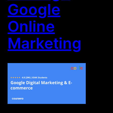
Google
Online
Marketing