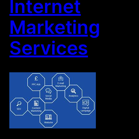
Internet
Marketing
Services