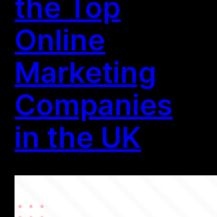
the Top
Online
Marketing
Companies
in the UK