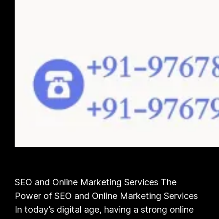
SEO and Online Marketing Services The
Power of SEO and Online Marketing Services
In today’s digital age, having a strong online