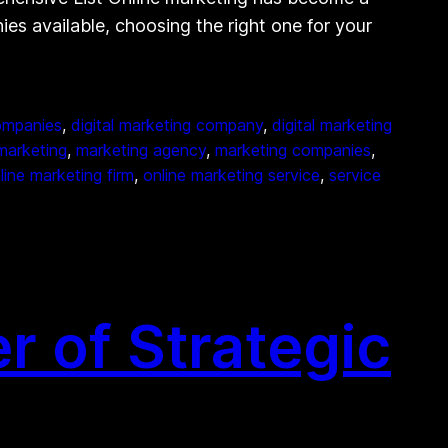
ies available, choosing the right one for your
companies
, 
digital marketing company
, 
digital marketing
marketing
, 
marketing agency
, 
marketing companies
, 
line marketing firm
, 
online marketing service
, 
service
 of Strategic