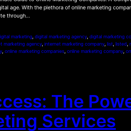
gital age. With the plethora of online marketing compan
ate through…
igital marketing
, 
digital marketing agency
, 
digital marketing 
et marketing agency
, 
internet marketing company
, 
list
, 
listed
, 
y
, 
online marketing companies
, 
online marketing company
, 
on
cess: The Power
eting Services