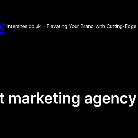
k
"Intersites.co.uk – Elevating Your Brand with Cutting-Edg
et marketing agency