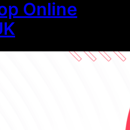
op Online
UK