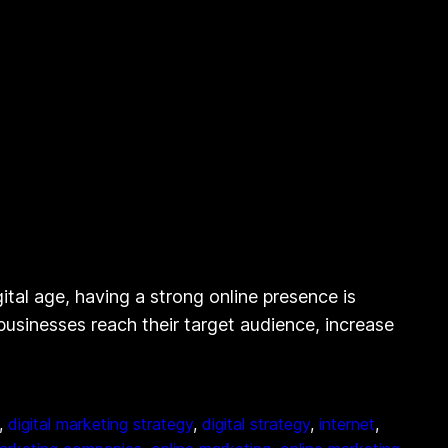
ital age, having a strong online presence is
g businesses reach their target audience, increase
, 
digital marketing strategy
, 
digital strategy
, 
internet
, 