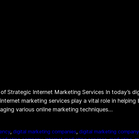
f Strategic Internet Marketing Services In today’s dig
internet marketing services play a vital role in helpin
raging various online marketing techniques…
gency
, 
digital marketing companies
, 
digital marketing company