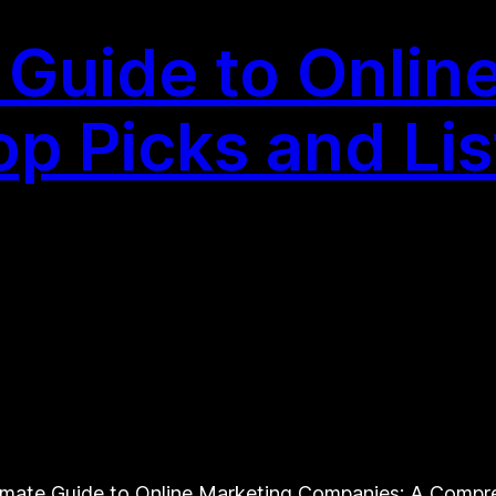
e Guide to Onlin
p Picks and Lis
timate Guide to Online Marketing Companies: A Compr