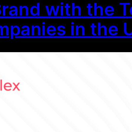
Brand with the T
panies in the 