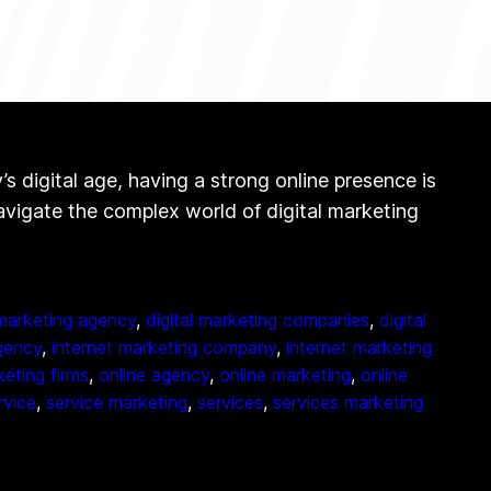
digital age, having a strong online presence is
navigate the complex world of digital marketing
 marketing agency
, 
digital marketing companies
, 
digital
gency
, 
internet marketing company
, 
internet marketing
eting firms
, 
online agency
, 
online marketing
, 
online
rvice
, 
service marketing
, 
services
, 
services marketing