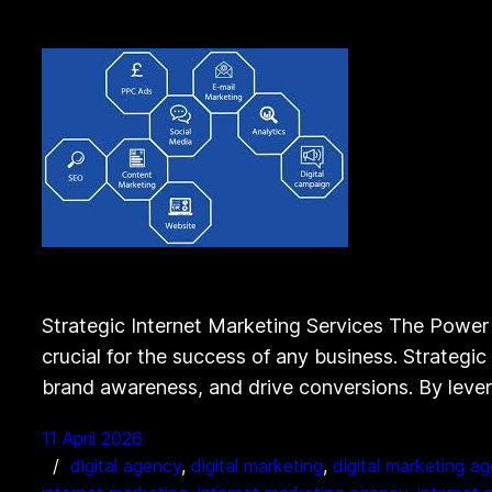
Strategic Internet Marketing Services The Power o
crucial for the success of any business. Strategic 
brand awareness, and drive conversions. By leve
11 April 2026
digital agency
, 
digital marketing
, 
digital marketing a