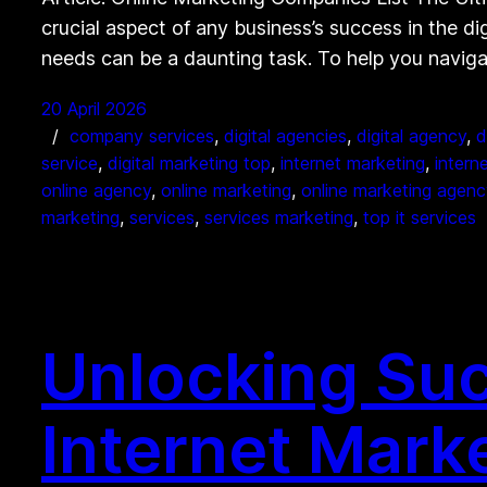
crucial aspect of any business’s success in the di
needs can be a daunting task. To help you navig
20 April 2026
company services
, 
digital agencies
, 
digital agency
, 
d
service
, 
digital marketing top
, 
internet marketing
, 
intern
online agency
, 
online marketing
, 
online marketing agenc
marketing
, 
services
, 
services marketing
, 
top it services
Unlocking Suc
Internet Mark