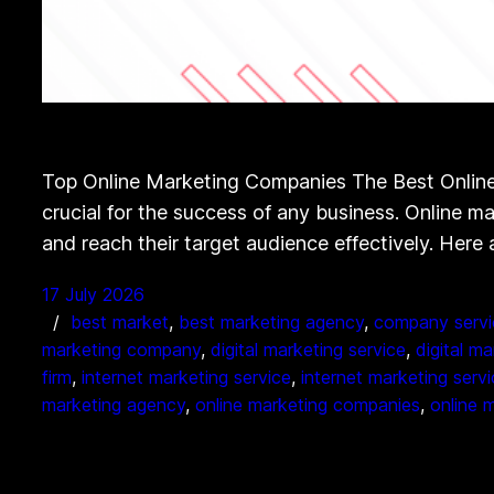
Top Online Marketing Companies The Best Online 
crucial for the success of any business. Online m
and reach their target audience effectively. Here
17 July 2026
best market
, 
best marketing agency
, 
company servi
marketing company
, 
digital marketing service
, 
digital m
firm
, 
internet marketing service
, 
internet marketing serv
marketing agency
, 
online marketing companies
, 
online 