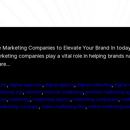
Marketing Companies to Elevate Your Brand In today’s 
arketing companies play a vital role in helping brands 
 are…
ces
, 
digital agencies
, 
digital agency
, 
digital marketing
, 
digital
arketing top
, 
internet
, 
internet marketing
, 
internet marketing a
ices
, 
marketing
, 
marketing agency
, 
marketing companies
, 
mark
marketing company
, 
online marketing firm
, 
online marketing se