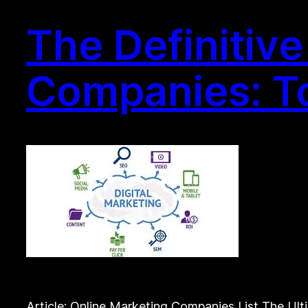
The Definitiv
Companies: To
Article: Online Marketing Companies List The Ul