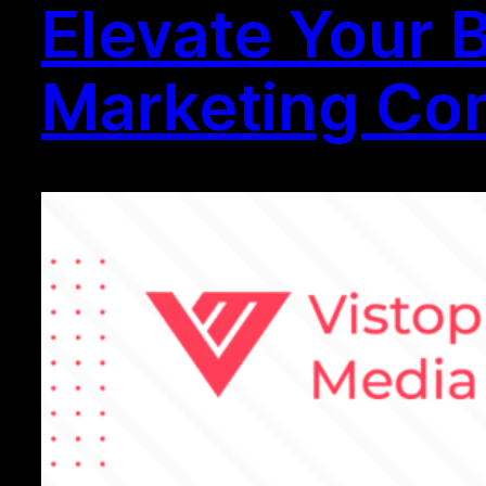
Elevate Your 
Marketing Com