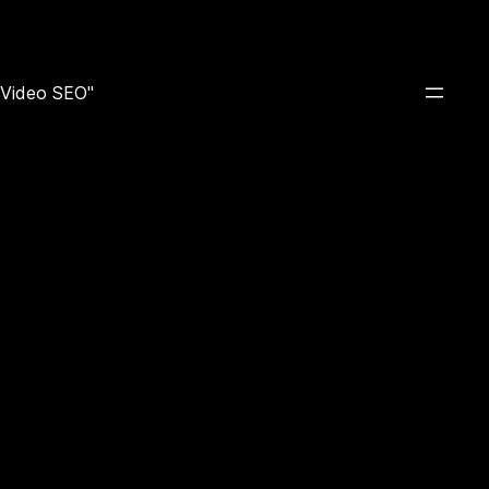
e Video SEO"