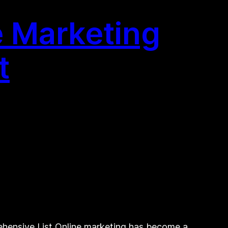
e Marketing
t
ehensive List Online marketing has become a