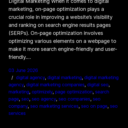
Digital Marketing When it comes to digital
marketing, on-page optimization plays a
crucial role in improving a website’s visibility
and ranking on search engine results pages
(SERPs). On-page optimization involves
optimizing various elements on a webpage to
make it more search engine-friendly and user-
friendly.…
03 June 2026
digital agency
, 
digital marketing
, 
digital marketing
agency
, 
digital marketing companies
, 
digital seo
, 
marketing
, 
optimizely
, 
page optimization
, 
search
page
, 
seo
, 
seo agency
, 
seo companies
, 
seo
company
, 
seo marketing services
, 
seo on page
, 
seo
services