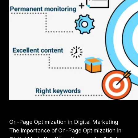
On-Page Optimization in Digital Marketing
The Importance of On-Page Optimization in