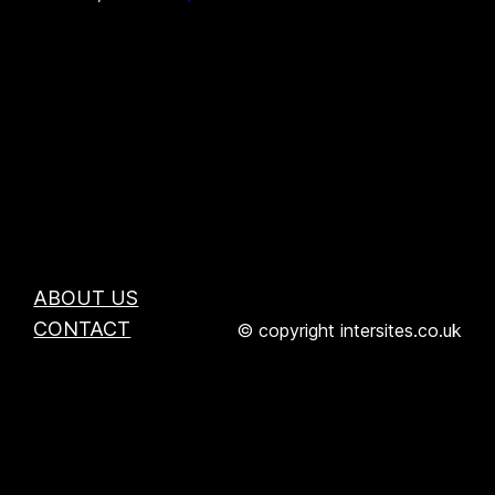
ABOUT US
CONTACT
© copyright intersites.co.uk