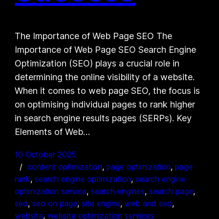
The Importance of Web Page SEO The
Importance of Web Page SEO Search Engine
Optimization (SEO) plays a crucial role in
determining the online visibility of a website.
When it comes to web page SEO, the focus is
on optimising individual pages to rank higher
in search engine results pages (SERPs). Key
Elements of Web…
10 October 2025
content optimization
, 
page optimization
, 
page
rank
, 
search engine optimization
, 
search engine
optimization service
, 
search engines
, 
search page
, 
seo
, 
seo on page
, 
site engine
, 
web and seo
, 
website
, 
website optimization services