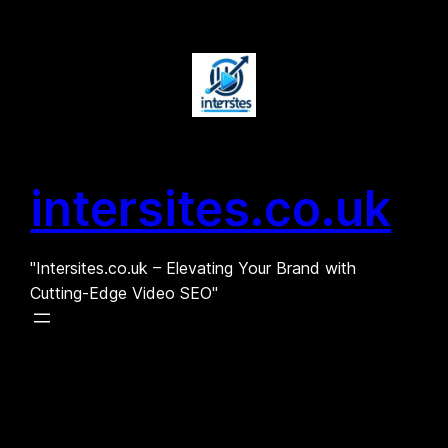
Skip
to
content
intersites.co.uk
"Intersites.co.uk – Elevating Your Brand with
Cutting-Edge Video SEO"