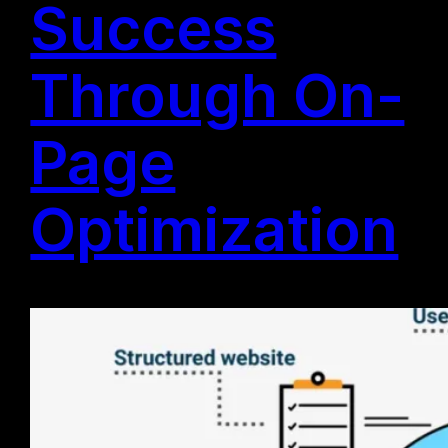
Success
Through On-
Page
Optimization