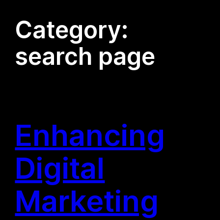
Category:
search page
Enhancing
Digital
Marketing