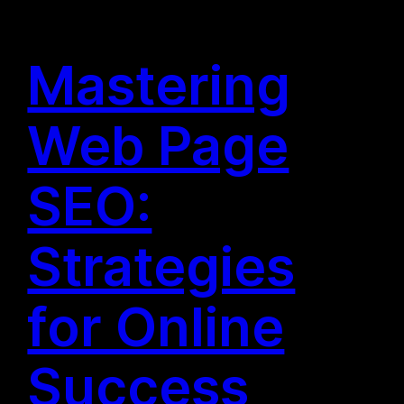
Mastering
Web Page
SEO:
Strategies
for Online
Success