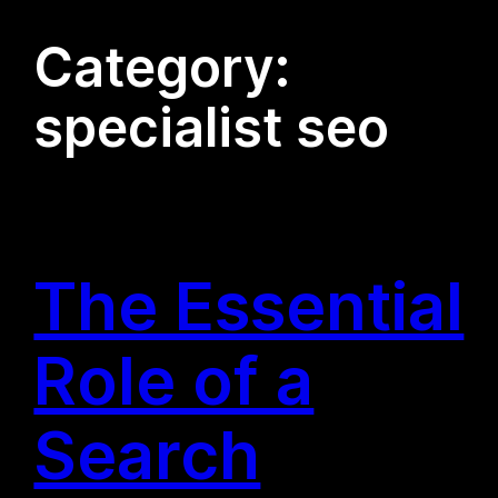
Category:
specialist seo
The Essential
Role of a
Search