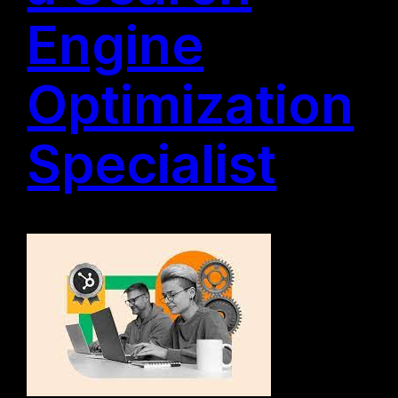
Engine
Optimization
Specialist