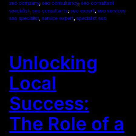
seo company
, 
seo consultancy
, 
seo consultant
specialist
, 
seo consultants
, 
seo expert
, 
seo services
, 
seo specialist
, 
service expert
, 
specialist seo
Unlocking
Local
Success:
The Role of a