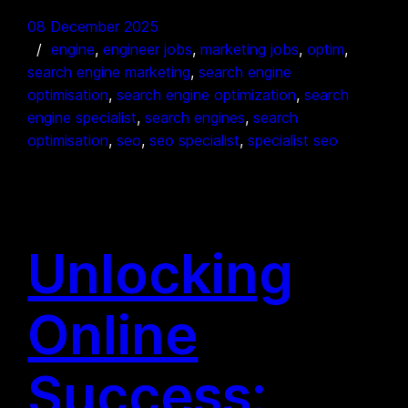
08 December 2025
engine
, 
engineer jobs
, 
marketing jobs
, 
optim
, 
search engine marketing
, 
search engine
optimisation
, 
search engine optimization
, 
search
engine specialist
, 
search engines
, 
search
optimisation
, 
seo
, 
seo specialist
, 
specialist seo
Unlocking
Online
Success: