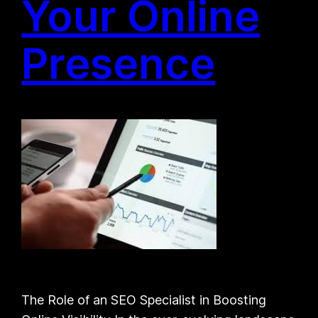
Your Online
Presence
The Role of an SEO Specialist in Boosting