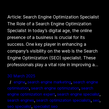
Article: Search Engine Optimization Specialist
The Role of a Search Engine Optimization
Specialist In today’s digital age, the online
presence of a business is crucial for its
success. One key player in enhancing a
company’s visibility on the web is the Search
Engine Optimization (SEO) specialist. These
professionals play a vital role in improving a…
30 March 2025
engine
, 
search engine marketing
, 
search engine
optimisation
, 
search engine optimization
, 
search
engine optimization expert
, 
search engine specialist
, 
search engines
, 
search optimization specialists
, 
seo
, 
seo specialist
, 
specialist seo