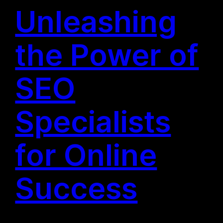
Unleashing
the Power of
SEO
Specialists
for Online
Success