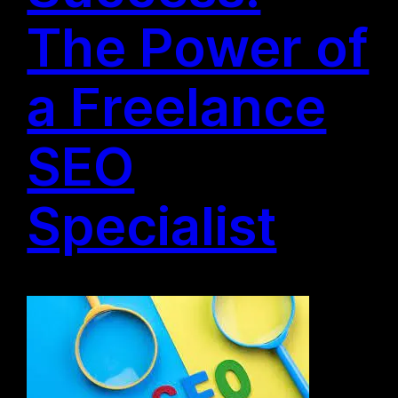
The Power of
a Freelance
SEO
Specialist