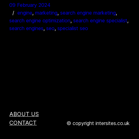
09 February 2024
engine
, 
marketing
, 
search engine marketing
, 
search engine optimization
, 
search engine specialist
, 
search engines
, 
seo
, 
specialist seo
ABOUT US
CONTACT
© copyright intersites.co.uk