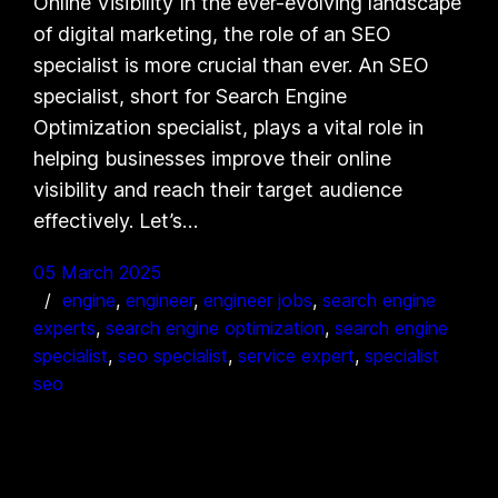
Online Visibility In the ever-evolving landscape
of digital marketing, the role of an SEO
specialist is more crucial than ever. An SEO
specialist, short for Search Engine
Optimization specialist, plays a vital role in
helping businesses improve their online
visibility and reach their target audience
effectively. Let’s…
05 March 2025
engine
, 
engineer
, 
engineer jobs
, 
search engine
experts
, 
search engine optimization
, 
search engine
specialist
, 
seo specialist
, 
service expert
, 
specialist
seo