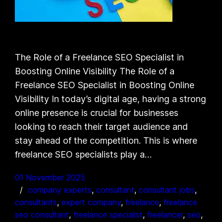
The Role of a Freelance SEO Specialist in
Boosting Online Visibility The Role of a
Freelance SEO Specialist in Boosting Online
Visibility In today’s digital age, having a strong
online presence is crucial for businesses
looking to reach their target audience and
stay ahead of the competition. This is where
freelance SEO specialists play a…
01 November 2025
company experts
, 
consultant
, 
consultant jobs
, 
consultants
, 
expert company
, 
freelance
, 
freelance
seo consultant
, 
freelance specialist
, 
freelancer
, 
seo
, 