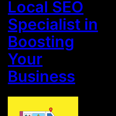
Local SEO
Specialist in
Boosting
Your
Business