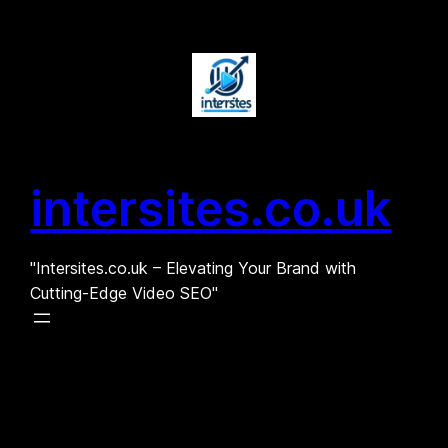
Skip
to
content
intersites.co.uk
"Intersites.co.uk – Elevating Your Brand with
Cutting-Edge Video SEO"