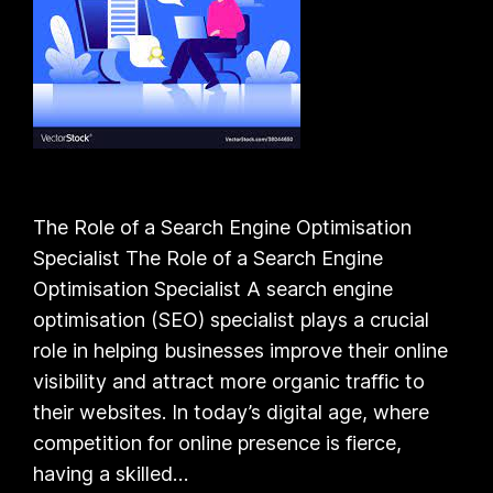
The Role of a Search Engine Optimisation
Specialist The Role of a Search Engine
Optimisation Specialist A search engine
optimisation (SEO) specialist plays a crucial
role in helping businesses improve their online
visibility and attract more organic traffic to
their websites. In today’s digital age, where
competition for online presence is fierce,
having a skilled…