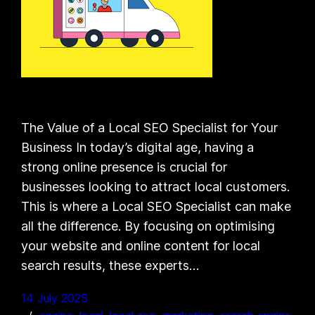
The Value of a Local SEO Specialist for Your
Business In today’s digital age, having a
strong online presence is crucial for
businesses looking to attract local customers.
This is where a Local SEO Specialist can make
all the difference. By focusing on optimising
your website and online content for local
search results, these experts…
14 July 2025