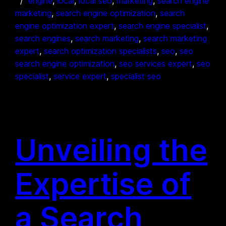
engine
, 
local
, 
local seo
, 
marketing
, 
search engine
marketing
, 
search engine optimization
, 
search
engine optimization expert
, 
search engine specialist
, 
search engines
, 
search marketing
, 
search marketing
expert
, 
search optimization specialists
, 
seo
, 
seo
search engine optimization
, 
seo services expert
, 
seo
specialist
, 
service expert
, 
specialist seo
Unveiling the
Expertise of
a Search