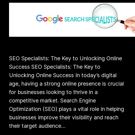
SEO Specialists: The Key to Unlocking Online
Success SEO Specialists: The Key to
Unlocking Online Success In today’s digital
age, having a strong online presence is crucial
for businesses looking to thrive in a
competitive market. Search Engine
Optimization (SEO) plays a vital role in helping
businesses improve their visibility and reach
their target audience…