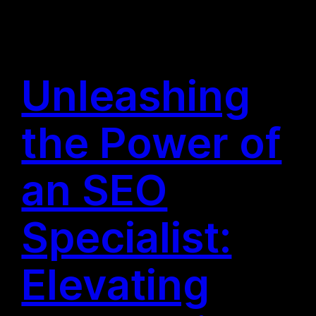
Unleashing
the Power of
an SEO
Specialist:
Elevating