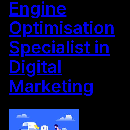
Engine
Optimisation
Specialist in
Digital
Marketing