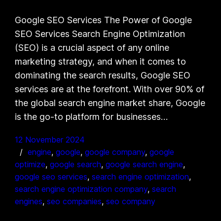
Google SEO Services The Power of Google
SEO Services Search Engine Optimization
(SEO) is a crucial aspect of any online
marketing strategy, and when it comes to
dominating the search results, Google SEO
services are at the forefront. With over 90% of
the global search engine market share, Google
is the go-to platform for businesses…
12 November 2024
engine
, 
google
, 
google company
, 
google
optimize
, 
google search
, 
google search engine
, 
google seo services
, 
search engine optimization
, 
search engine optimization company
, 
search
engines
, 
seo companies
, 
seo company