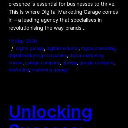
presence is essential for businesses to thrive.
This is where Digital Marketing Garage comes
in – a leading agency that specialises in
revolutionising the way brands…
14 May 2026
digital garage
, 
digital marketer
, 
digital marketing
, 
digital marketing companies
, 
digital marketing
course
, 
garage company
, 
google
, 
google company
, 
marketing
, 
marketing garage
Unlocking