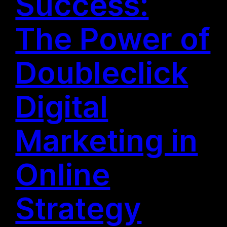
Success:
The Power of
Doubleclick
Digital
Marketing in
Online
Strategy