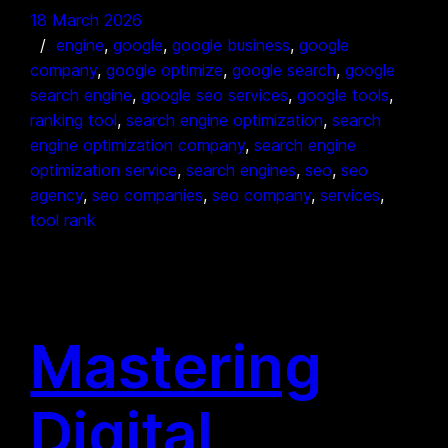
18 March 2026
engine
, 
google
, 
google business
, 
google
company
, 
google optimize
, 
google search
, 
google
search engine
, 
google seo services
, 
google tools
, 
ranking tool
, 
search engine optimization
, 
search
engine optimization company
, 
search engine
optimization service
, 
search engines
, 
seo
, 
seo
agency
, 
seo companies
, 
seo company
, 
services
, 
tool rank
Mastering
Digital