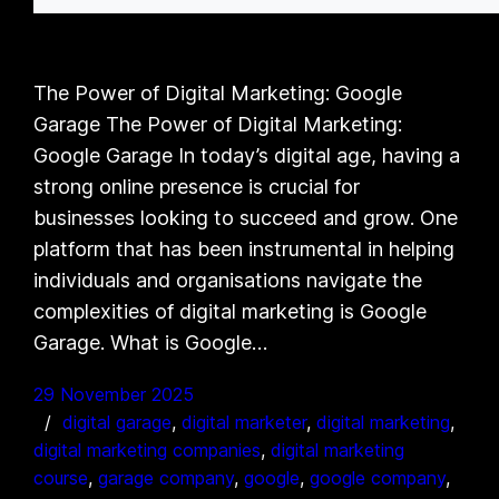
The Power of Digital Marketing: Google
Garage The Power of Digital Marketing:
Google Garage In today’s digital age, having a
strong online presence is crucial for
businesses looking to succeed and grow. One
platform that has been instrumental in helping
individuals and organisations navigate the
complexities of digital marketing is Google
Garage. What is Google…
29 November 2025
digital garage
, 
digital marketer
, 
digital marketing
, 
digital marketing companies
, 
digital marketing
course
, 
garage company
, 
google
, 
google company
, 