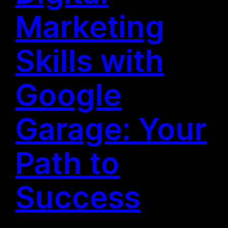
Marketing
Skills with
Google
Garage: Your
Path to
Success