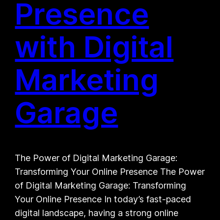
Presence
with Digital
Marketing
Garage
The Power of Digital Marketing Garage:
Transforming Your Online Presence The Power
of Digital Marketing Garage: Transforming
Your Online Presence In today’s fast-paced
digital landscape, having a strong online