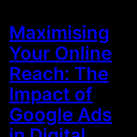
Maximising
Your Online
Reach: The
Impact of
Google Ads
in Digital