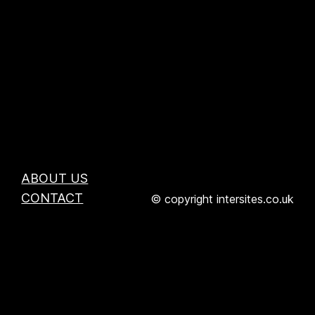
ABOUT US
CONTACT
© copyright intersites.co.uk