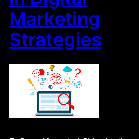
Marketing
Strategies