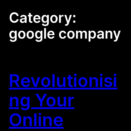
Category:
google company
Revolutionisi
ng Your
Online