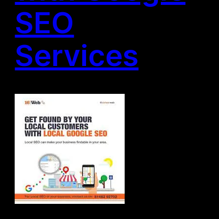
SEO
Services