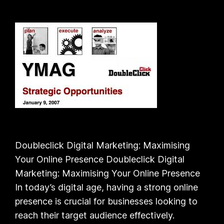
Doubleclick Digital Marketing: Maximising
Your Online Presence Doubleclick Digital
Marketing: Maximising Your Online Presence
In today’s digital age, having a strong online
presence is crucial for businesses looking to
reach their target audience effectively.