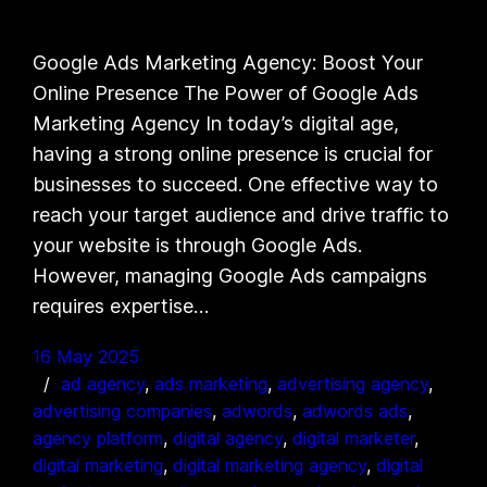
Google Ads Marketing Agency: Boost Your
Online Presence The Power of Google Ads
Marketing Agency In today’s digital age,
having a strong online presence is crucial for
businesses to succeed. One effective way to
reach your target audience and drive traffic to
your website is through Google Ads.
However, managing Google Ads campaigns
requires expertise…
16 May 2025
ad agency
, 
ads marketing
, 
advertising agency
, 
advertising companies
, 
adwords
, 
adwords ads
, 
agency platform
, 
digital agency
, 
digital marketer
, 
digital marketing
, 
digital marketing agency
, 
digital