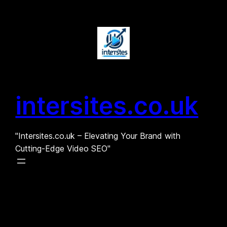
Skip
to
content
intersites.co.uk
"Intersites.co.uk – Elevating Your Brand with
Cutting-Edge Video SEO"