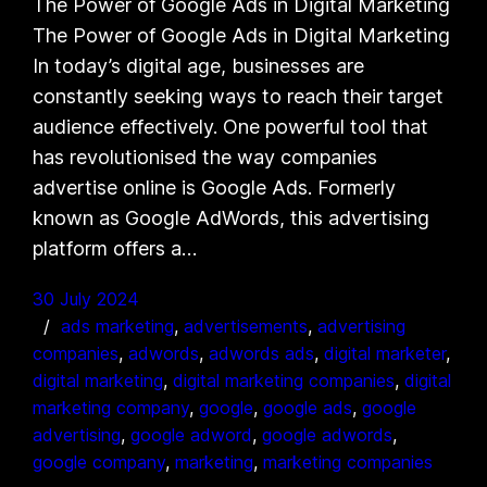
The Power of Google Ads in Digital Marketing
The Power of Google Ads in Digital Marketing
In today’s digital age, businesses are
constantly seeking ways to reach their target
audience effectively. One powerful tool that
has revolutionised the way companies
advertise online is Google Ads. Formerly
known as Google AdWords, this advertising
platform offers a…
30 July 2024
ads marketing
, 
advertisements
, 
advertising
companies
, 
adwords
, 
adwords ads
, 
digital marketer
, 
digital marketing
, 
digital marketing companies
, 
digital
marketing company
, 
google
, 
google ads
, 
google
advertising
, 
google adword
, 
google adwords
, 
google company
, 
marketing
, 
marketing companies