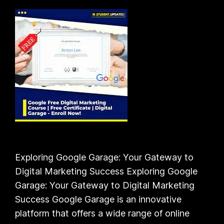
Exploring Google Garage: Your Gateway to
Digital Marketing Success Exploring Google
Garage: Your Gateway to Digital Marketing
Success Google Garage is an innovative
platform that offers a wide range of online