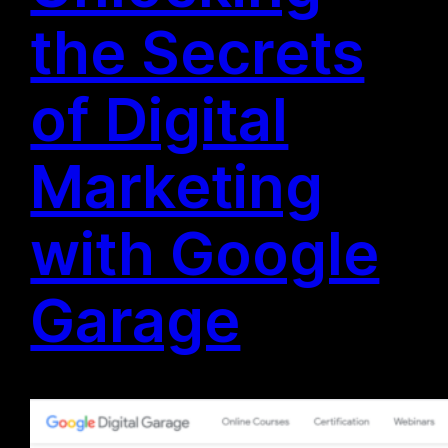
the Secrets
of Digital
Marketing
with Google
Garage