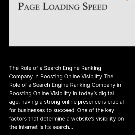
The Role of a Search Engine Ranking
Company in Boosting Online Visibility The
Role of a Search Engine Ranking Company in
Boosting Online Visibility In today’s digital
age, having a strong online presence is crucial
for businesses to succeed. One of the key
factors that determine a website’s visibility on
the internet is its search…