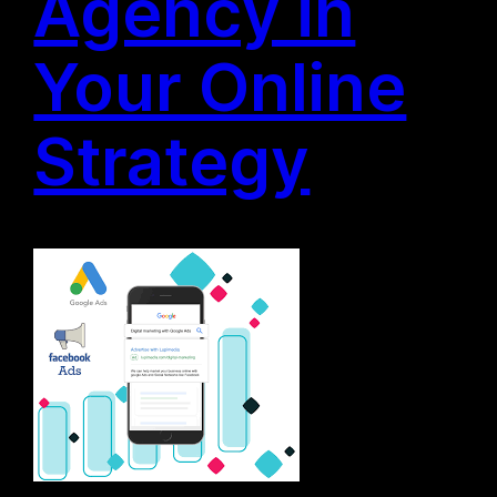
Agency in
Your Online
Strategy