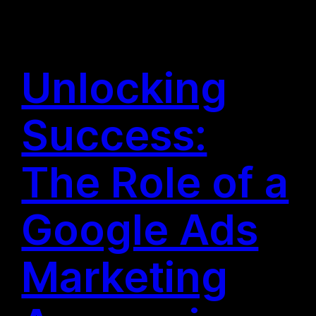
Unlocking
Success:
The Role of a
Google Ads
Marketing