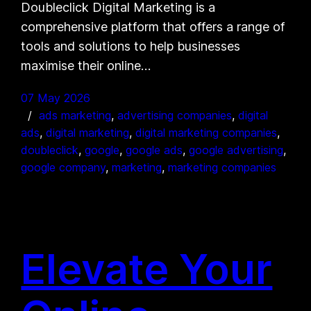
Doubleclick Digital Marketing is a
comprehensive platform that offers a range of
tools and solutions to help businesses
maximise their online…
07 May 2026
ads marketing
, 
advertising companies
, 
digital
ads
, 
digital marketing
, 
digital marketing companies
, 
doubleclick
, 
google
, 
google ads
, 
google advertising
, 
google company
, 
marketing
, 
marketing companies
Elevate Your