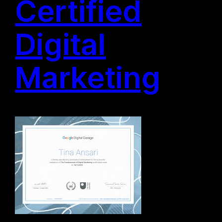
Certified
Digital
Marketing