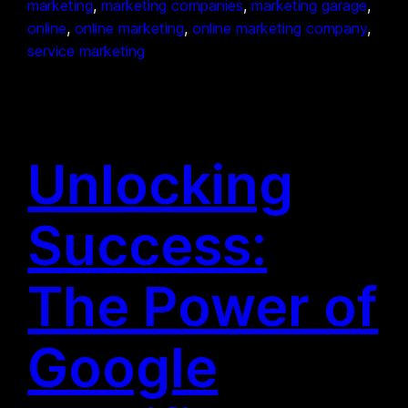
marketing
, 
marketing companies
, 
marketing garage
, 
online
, 
online marketing
, 
online marketing company
, 
service marketing
Unlocking
Success:
The Power of
Google