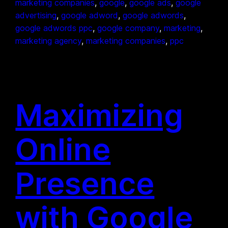
marketing companies
, 
google
, 
google ads
, 
google
advertising
, 
google adword
, 
google adwords
, 
google adwords ppc
, 
google company
, 
marketing
, 
marketing agency
, 
marketing companies
, 
ppc
Maximizing
Online
Presence
with Google