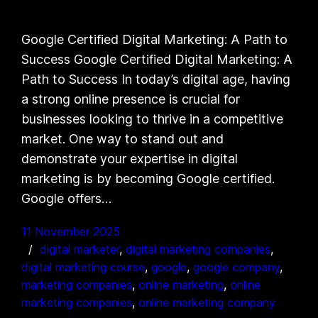
Google Certified Digital Marketing: A Path to
Success Google Certified Digital Marketing: A
Path to Success In today’s digital age, having
a strong online presence is crucial for
businesses looking to thrive in a competitive
market. One way to stand out and
demonstrate your expertise in digital
marketing is by becoming Google certified.
Google offers…
11 November 2025
digital marketer
, 
digital marketing companies
, 
digital marketing course
, 
google
, 
google company
, 
marketing companies
, 
online marketing
, 
online
marketing companies
, 
online marketing company