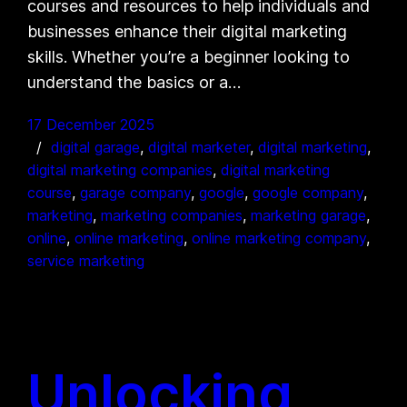
courses and resources to help individuals and
businesses enhance their digital marketing
skills. Whether you’re a beginner looking to
understand the basics or a…
17 December 2025
digital garage
, 
digital marketer
, 
digital marketing
, 
digital marketing companies
, 
digital marketing
course
, 
garage company
, 
google
, 
google company
, 
marketing
, 
marketing companies
, 
marketing garage
, 
online
, 
online marketing
, 
online marketing company
, 
service marketing
Unlocking