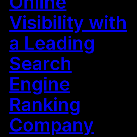
Online
Visibility with
a Leading
Search
Engine
Ranking
Company