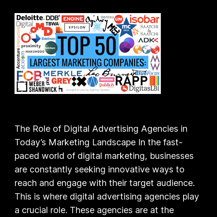
The Role of Digital Advertising Agencies in
Today’s Marketing Landscape In the fast-
paced world of digital marketing, businesses
are constantly seeking innovative ways to
reach and engage with their target audience.
This is where digital advertising agencies play
a crucial role. These agencies are at the