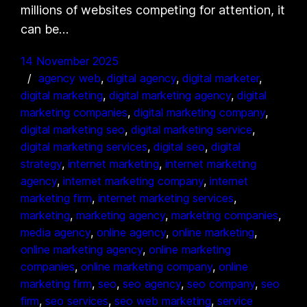
millions of websites competing for attention, it
can be…
14 November 2025
agency web
, 
digital agency
, 
digital marketer
, 
digital marketing
, 
digital marketing agency
, 
digital
marketing companies
, 
digital marketing company
, 
digital marketing seo
, 
digital marketing service
, 
digital marketing services
, 
digital seo
, 
digital
strategy
, 
internet marketing
, 
internet marketing
agency
, 
internet marketing company
, 
internet
marketing firm
, 
internet marketing services
, 
marketing
, 
marketing agency
, 
marketing companies
, 
media agency
, 
online agency
, 
online marketing
, 
online marketing agency
, 
online marketing
companies
, 
online marketing company
, 
online
marketing firm
, 
seo
, 
seo agency
, 
seo company
, 
seo
firm
, 
seo services
, 
seo web marketing
, 
service