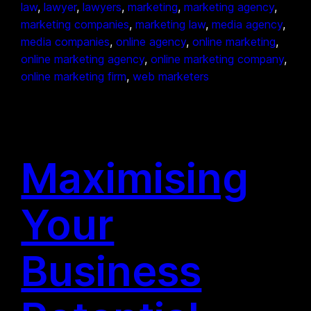
law
, 
lawyer
, 
lawyers
, 
marketing
, 
marketing agency
, 
marketing companies
, 
marketing law
, 
media agency
, 
media companies
, 
online agency
, 
online marketing
, 
online marketing agency
, 
online marketing company
, 
online marketing firm
, 
web marketers
Maximising
Your
Business