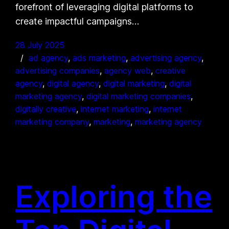
forefront of leveraging digital platforms to
create impactful campaigns…
28 July 2025
ad agency
, 
ads marketing
, 
advertising agency
, 
advertising companies
, 
agency web
, 
creative
agency
, 
digital agency
, 
digital marketing
, 
digital
marketing agency
, 
digital marketing companies
, 
digitally creative
, 
internet marketing
, 
internet
marketing company
, 
marketing
, 
marketing agency
Exploring the