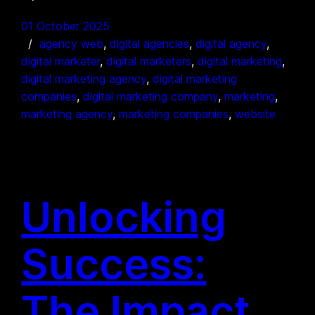
01 October 2025
agency web
, 
digital agencies
, 
digital agency
, 
digital marketer
, 
digital marketers
, 
digital marketing
, 
digital marketing agency
, 
digital marketing
companies
, 
digital marketing company
, 
marketing
, 
marketing agency
, 
marketing companies
, 
website
Unlocking
Success:
The Impact