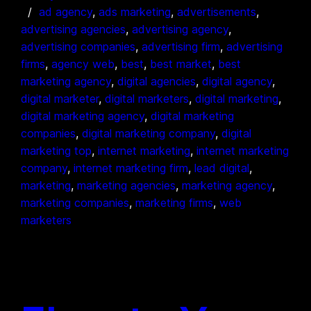
ad agency
, 
ads marketing
, 
advertisements
, 
advertising agencies
, 
advertising agency
, 
advertising companies
, 
advertising firm
, 
advertising
firms
, 
agency web
, 
best
, 
best market
, 
best
marketing agency
, 
digital agencies
, 
digital agency
, 
digital marketer
, 
digital marketers
, 
digital marketing
, 
digital marketing agency
, 
digital marketing
companies
, 
digital marketing company
, 
digital
marketing top
, 
internet marketing
, 
internet marketing
company
, 
internet marketing firm
, 
lead digital
, 
marketing
, 
marketing agencies
, 
marketing agency
, 
marketing companies
, 
marketing firms
, 
web
marketers