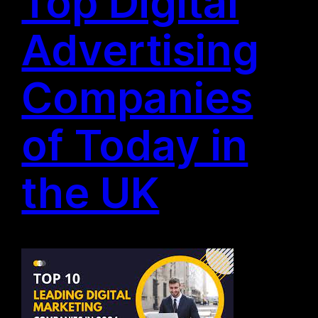
Top Digital
Advertising
Companies
of Today in
the UK