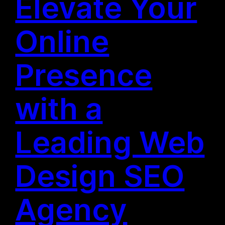
Elevate Your
Online
Presence
with a
Leading Web
Design SEO
Agency