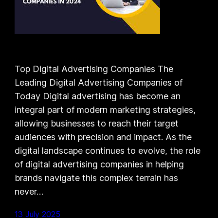
Top Digital Advertising Companies The
Leading Digital Advertising Companies of
Today Digital advertising has become an
integral part of modern marketing strategies,
allowing businesses to reach their target
audiences with precision and impact. As the
digital landscape continues to evolve, the role
of digital advertising companies in helping
brands navigate this complex terrain has
never…
13 July 2025