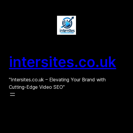
Skip
to
content
intersites.co.uk
"Intersites.co.uk – Elevating Your Brand with
Cutting-Edge Video SEO"