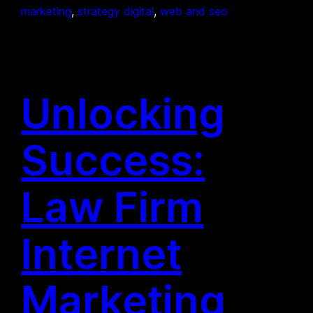
marketing
, 
strategy digital
, 
web and seo
Unlocking
Success:
Law Firm
Internet
Marketing