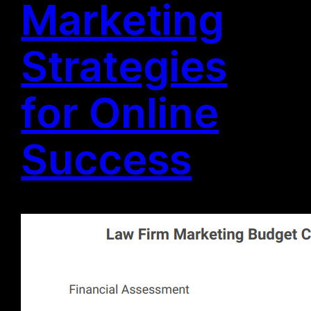
Marketing
Strategies
for Online
Success