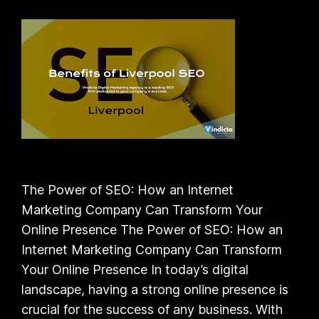
The Power of SEO: How an Internet
Marketing Company Can Transform Your
Online Presence The Power of SEO: How an
Internet Marketing Company Can Transform
Your Online Presence In today’s digital
landscape, having a strong online presence is
crucial for the success of any business. With