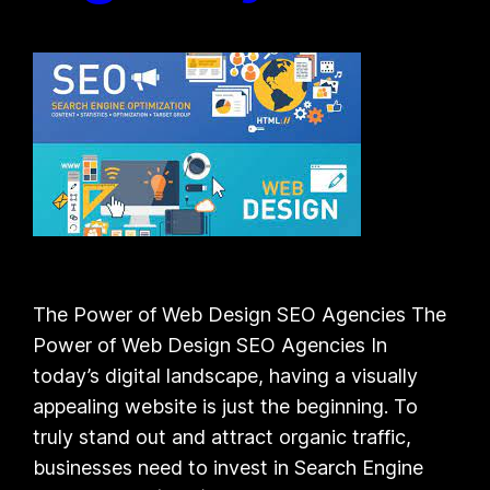
The Power of Web Design SEO Agencies The
Power of Web Design SEO Agencies In
today’s digital landscape, having a visually
appealing website is just the beginning. To
truly stand out and attract organic traffic,
businesses need to invest in Search Engine