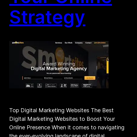
Strategy
Top Digital Marketing Websites The Best
Digital Marketing Websites to Boost Your
Online Presence When it comes to navigating
the ever-evolving landscape of digital