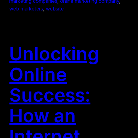
marketing companies
, 
online marketing company
, 
web marketers
, 
website
Unlocking
Online
Success:
How an
Internet