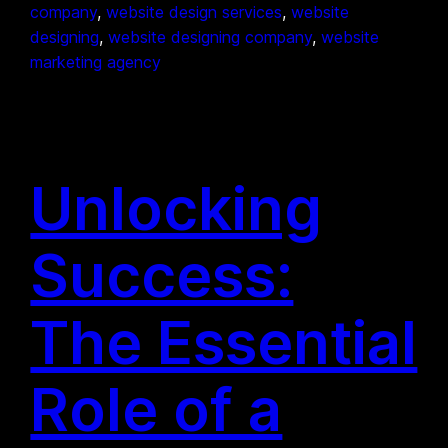
company
, 
website design services
, 
website
designing
, 
website designing company
, 
website
marketing agency
Unlocking
Success:
The Essential
Role of a