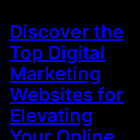
Discover the
Top Digital
Marketing
Websites for
Elevating
Your Online