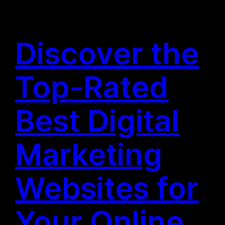
Discover the
Top-Rated
Best Digital
Marketing
Websites for
Your Online