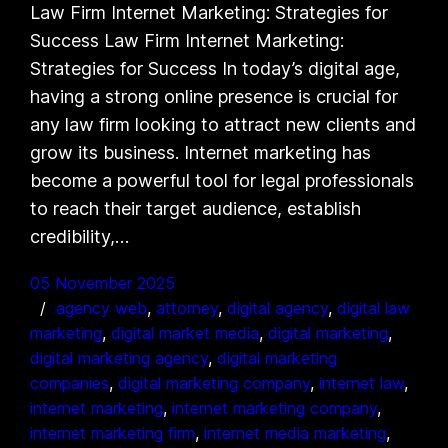
Law Firm Internet Marketing: Strategies for
Success Law Firm Internet Marketing:
Strategies for Success In today’s digital age,
having a strong online presence is crucial for
any law firm looking to attract new clients and
grow its business. Internet marketing has
become a powerful tool for legal professionals
to reach their target audience, establish
credibility,…
05 November 2025
agency web
, 
attorney
, 
digital agency
, 
digital law
marketing
, 
digital market media
, 
digital marketing
, 
digital marketing agency
, 
digital marketing
companies
, 
digital marketing company
, 
internet law
, 
internet marketing
, 
internet marketing company
, 
internet marketing firm
, 
internet media marketing
, 