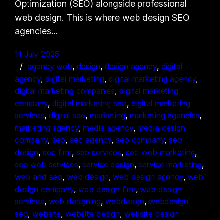
Optimization (SEO) alongside professional
web design. This is where web design SEO
agencies…
11 July 2025
agency web
, 
design
, 
design agency
, 
digital
agency
, 
digital marketing
, 
digital marketing agency
, 
digital marketing companies
, 
digital marketing
company
, 
digital marketing seo
, 
digital marketing
services
, 
digital seo
, 
marketing
, 
marketing agencies
, 
marketing agency
, 
media agency
, 
media design
company
, 
seo
, 
seo agency
, 
seo company
, 
seo
design
, 
seo firm
, 
seo services
, 
seo web marketing
, 
seo web services
, 
service design
, 
service marketing
, 
web and seo
, 
web design
, 
web design agency
, 
web
design company
, 
web design firm
, 
web design
services
, 
web designing
, 
webdesign
, 
webdesign
seo
, 
website
, 
website design
, 
website design