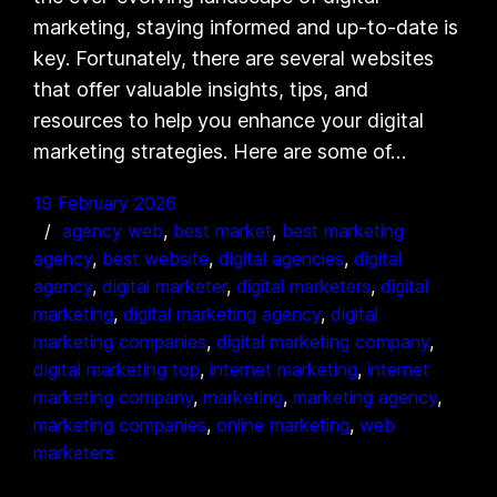
marketing, staying informed and up-to-date is
key. Fortunately, there are several websites
that offer valuable insights, tips, and
resources to help you enhance your digital
marketing strategies. Here are some of…
19 February 2026
agency web
, 
best market
, 
best marketing
agency
, 
best website
, 
digital agencies
, 
digital
agency
, 
digital marketer
, 
digital marketers
, 
digital
marketing
, 
digital marketing agency
, 
digital
marketing companies
, 
digital marketing company
, 
digital marketing top
, 
internet marketing
, 
internet
marketing company
, 
marketing
, 
marketing agency
, 
marketing companies
, 
online marketing
, 
web
marketers