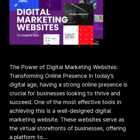
The Power of Digital Marketing Websites:
Transforming Online Presence In today’s
digital age, having a strong online presence is
crucial for businesses looking to thrive and
succeed. One of the most effective tools in
achieving this is a well-designed digital
marketing website. These websites serve as
the virtual storefronts of businesses, offering
a platform to…