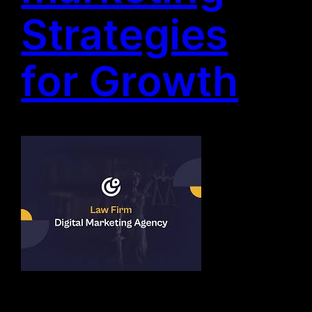
Strategies
for Growth