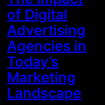
of Digital
Advertising
Agencies in
Today’s
Marketing
Landscape