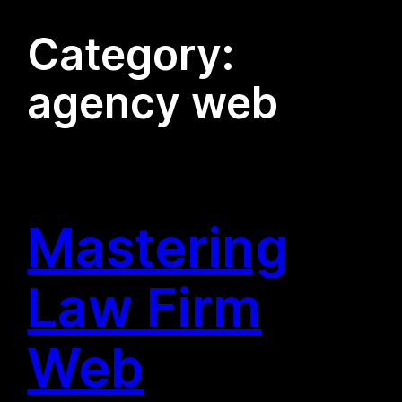
Category:
agency web
Mastering
Law Firm
Web