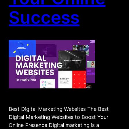
Success
Best Digital Marketing Websites The Best
Digital Marketing Websites to Boost Your
Online Presence Digital marketing is a