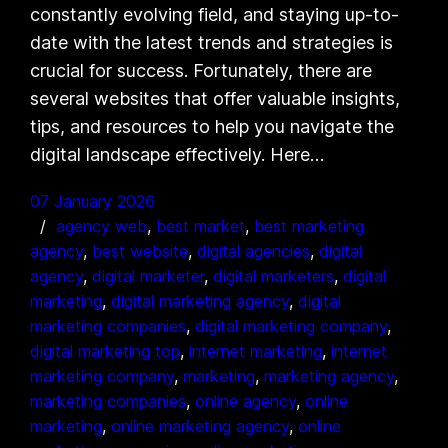
constantly evolving field, and staying up-to-
date with the latest trends and strategies is
crucial for success. Fortunately, there are
several websites that offer valuable insights,
tips, and resources to help you navigate the
digital landscape effectively. Here…
07 January 2026
agency web
, 
best market
, 
best marketing
agency
, 
best website
, 
digital agencies
, 
digital
agency
, 
digital marketer
, 
digital marketers
, 
digital
marketing
, 
digital marketing agency
, 
digital
marketing companies
, 
digital marketing company
, 
digital marketing top
, 
internet marketing
, 
internet
marketing company
, 
marketing
, 
marketing agency
, 
marketing companies
, 
online agency
, 
online
marketing
, 
online marketing agency
, 
online