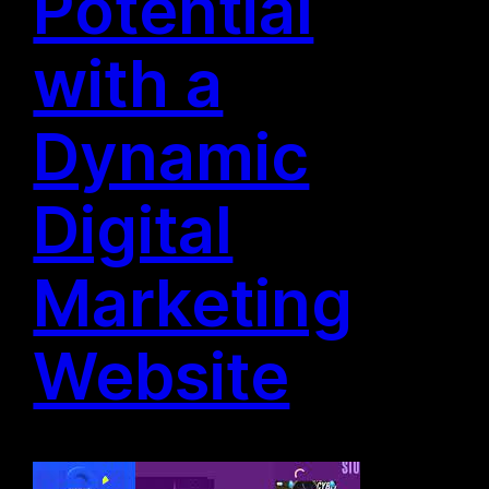
Potential
with a
Dynamic
Digital
Marketing
Website