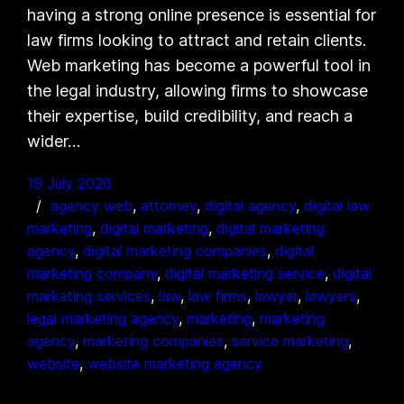
having a strong online presence is essential for
law firms looking to attract and retain clients.
Web marketing has become a powerful tool in
the legal industry, allowing firms to showcase
their expertise, build credibility, and reach a
wider…
19 July 2026
agency web
, 
attorney
, 
digital agency
, 
digital law
marketing
, 
digital marketing
, 
digital marketing
agency
, 
digital marketing companies
, 
digital
marketing company
, 
digital marketing service
, 
digital
marketing services
, 
law
, 
law firms
, 
lawyer
, 
lawyers
, 
legal marketing agency
, 
marketing
, 
marketing
agency
, 
marketing companies
, 
service marketing
, 
website
, 
website marketing agency