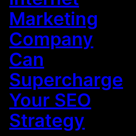
Marketing
Company
Can
Supercharge
Your SEO
Strategy