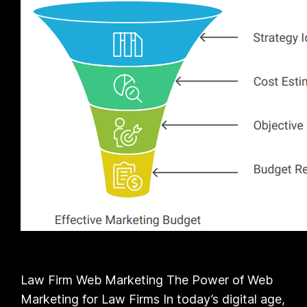
Law Firm Web Marketing The Power of Web
Marketing for Law Firms In today’s digital age,