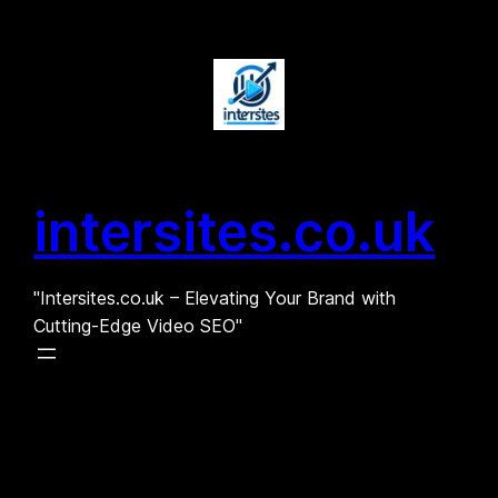
Skip
to
content
intersites.co.uk
"Intersites.co.uk – Elevating Your Brand with
Cutting-Edge Video SEO"