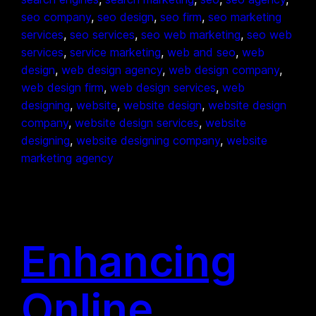
seo company
, 
seo design
, 
seo firm
, 
seo marketing
services
, 
seo services
, 
seo web marketing
, 
seo web
services
, 
service marketing
, 
web and seo
, 
web
design
, 
web design agency
, 
web design company
, 
web design firm
, 
web design services
, 
web
designing
, 
website
, 
website design
, 
website design
company
, 
website design services
, 
website
designing
, 
website designing company
, 
website
marketing agency
Enhancing
Online