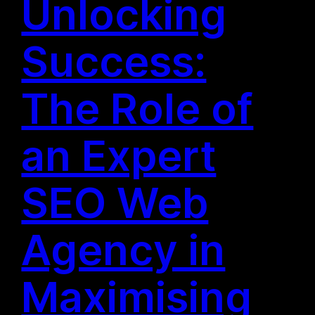
Unlocking
Success:
The Role of
an Expert
SEO Web
Agency in
Maximising