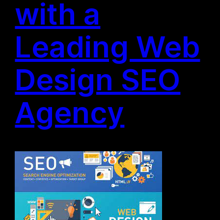
with a
Leading Web
Design SEO
Agency