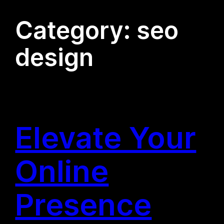
Category:
seo
design
Elevate Your
Online
Presence