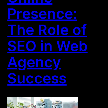
Presence:
The Role of
SEO in Web
Agency
Success