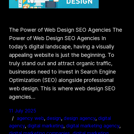
The Power of Web Design SEO Agencies The
Power of Web Design SEO Agencies In
today’s digital landscape, having a visually
appealing website is just the beginning. To
truly stand out and attract organic traffic,
businesses need to invest in Search Engine
Optimization (SEO) alongside professional
web design. This is where web design SEO
agencies…
11 July 2025
agency web
, 
design
, 
design agency
, 
digital
agency
, 
digital marketing
, 
digital marketing agency
, 
digital marketing companies
, 
digital marketing