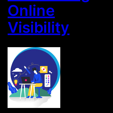
Online
Visibility