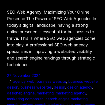
SEO Web Agency: Maximizing Your Online
Presence The Power of SEO Web Agencies In
today’s digital landscape, having a strong
online presence is essential for businesses to
thrive. This is where SEO web agencies come
into play. A professional SEO web agency
specialises in improving a website’s visibility
and search engine rankings through strategic
techniques.…
27 November 2024
agency web
, 
business website
, 
business website
design
, 
business websites
, 
design
, 
design agency
, 
designer
, 
engine
, 
marketing
, 
marketing agency
, 
marketing companies
, 
search engine marketing
, 
search engines
, 
search marketing
, 
seo
, 
seo agency
, 