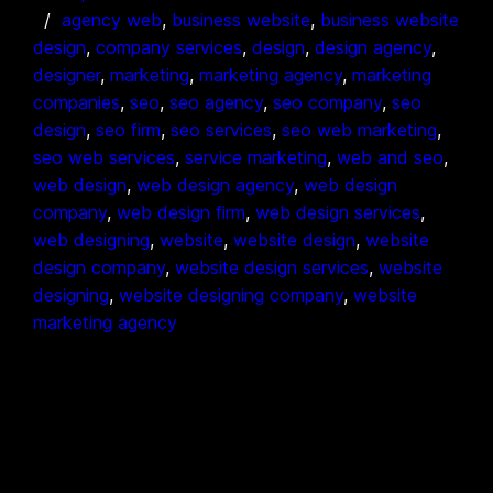
agency web
, 
business website
, 
business website
design
, 
company services
, 
design
, 
design agency
, 
designer
, 
marketing
, 
marketing agency
, 
marketing
companies
, 
seo
, 
seo agency
, 
seo company
, 
seo
design
, 
seo firm
, 
seo services
, 
seo web marketing
, 
seo web services
, 
service marketing
, 
web and seo
, 
web design
, 
web design agency
, 
web design
company
, 
web design firm
, 
web design services
, 
web designing
, 
website
, 
website design
, 
website
design company
, 
website design services
, 
website
designing
, 
website designing company
, 
website
marketing agency