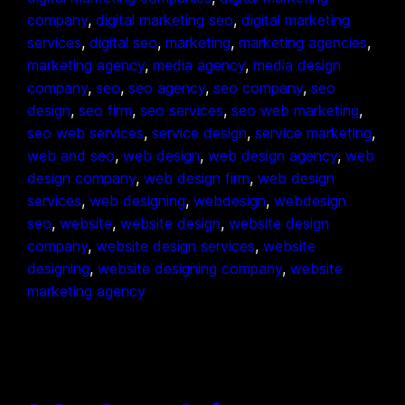
company
, 
digital marketing seo
, 
digital marketing
services
, 
digital seo
, 
marketing
, 
marketing agencies
, 
marketing agency
, 
media agency
, 
media design
company
, 
seo
, 
seo agency
, 
seo company
, 
seo
design
, 
seo firm
, 
seo services
, 
seo web marketing
, 
seo web services
, 
service design
, 
service marketing
, 
web and seo
, 
web design
, 
web design agency
, 
web
design company
, 
web design firm
, 
web design
services
, 
web designing
, 
webdesign
, 
webdesign
seo
, 
website
, 
website design
, 
website design
company
, 
website design services
, 
website
designing
, 
website designing company
, 
website
marketing agency