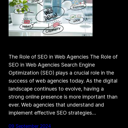
The Role of SEO in Web Agencies The Role of
SEO in Web Agencies Search Engine
Optimization (SEO) plays a crucial role in the
success of web agencies today. As the digital
landscape continues to evolve, having a
strong online presence is more important than
ever. Web agencies that understand and
implement effective SEO strategies…
09 September 2024