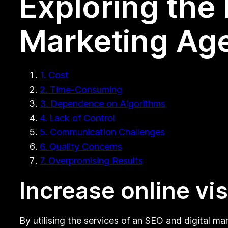
Exploring the
Marketing Age
1. Cost
2. Time-Consuming
3. Dependence on Algorithms
4. Lack of Control
5. Communication Challenges
6. Quality Concerns
7. Overpromising Results
Increase online visi
By utilising the services of an SEO and digital ma