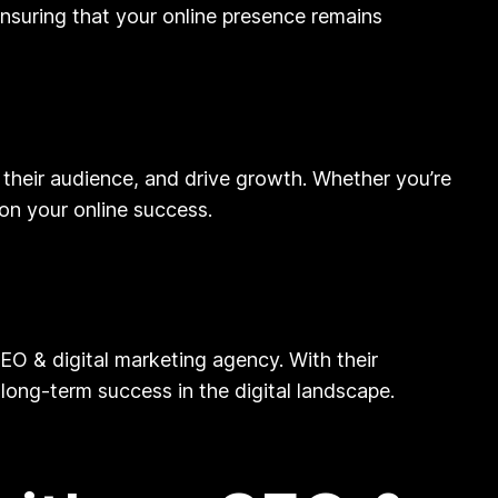
ensuring that your online presence remains
their audience, and drive growth. Whether you’re
 on your online success.
SEO & digital marketing agency. With their
long-term success in the digital landscape.