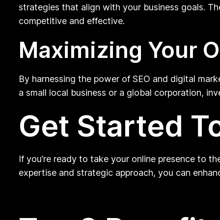
strategies that align with your business goals. T
competitive and effective.
Maximizing Your O
By harnessing the power of SEO and digital marke
a small local business or a global corporation, in
Get Started T
If you’re ready to take your online presence to t
expertise and strategic approach, you can enhance