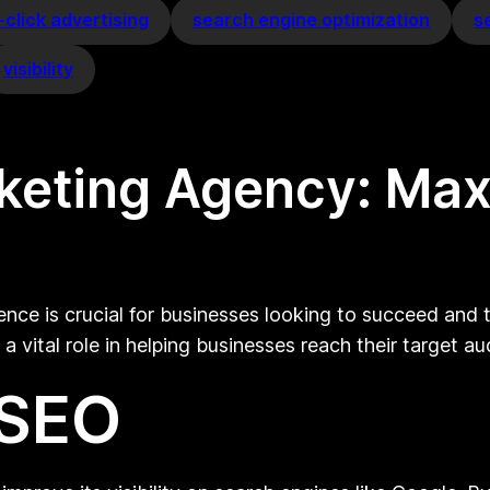
click advertising
search engine optimization
s
visibility
rketing Agency: Max
sence is crucial for businesses looking to succeed and
a vital role in helping businesses reach their target a
 SEO