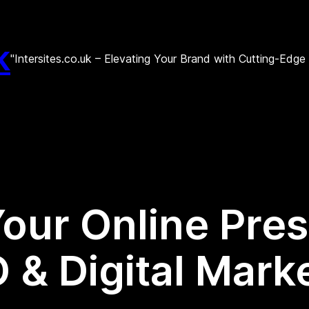
k
"Intersites.co.uk – Elevating Your Brand with Cutting-Edg
our Online Pre
O & Digital Mar