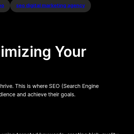
eo
seo digital marketing agency
imizing Your
 thrive. This is where SEO (Search Engine
udience and achieve their goals.