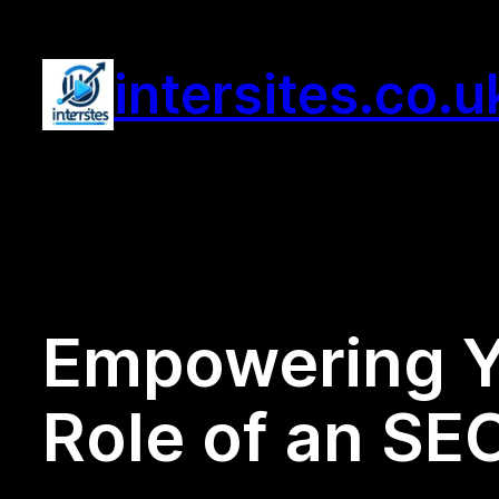
Skip
to
intersites.co.u
content
Empowering Y
Role of an SE