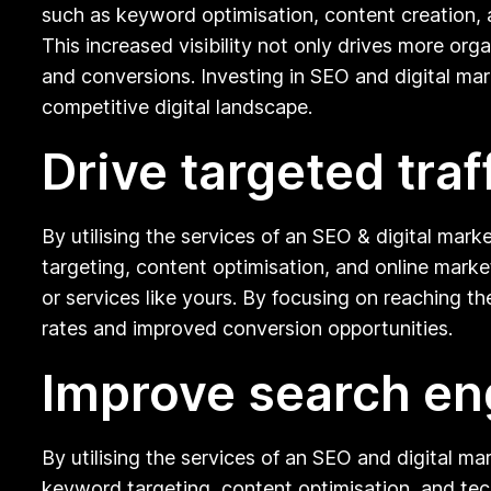
such as keyword optimisation, content creation, 
This increased visibility not only drives more org
and conversions. Investing in SEO and digital mar
competitive digital landscape.
Drive targeted traf
By utilising the services of an SEO & digital mar
targeting, content optimisation, and online mark
or services like yours. By focusing on reaching th
rates and improved conversion opportunities.
Improve search en
By utilising the services of an SEO and digital m
keyword targeting, content optimisation, and tech