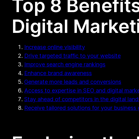
Top 8 Benefits
Digital Marke
Increase online visibility
Drive targeted traffic to your website
Improve search engine rankings
Enhance brand awareness
Generate more leads and conversions
Access to expertise in SEO and digital marke
Stay ahead of competitors in the digital lan
Receive tailored solutions for your business 