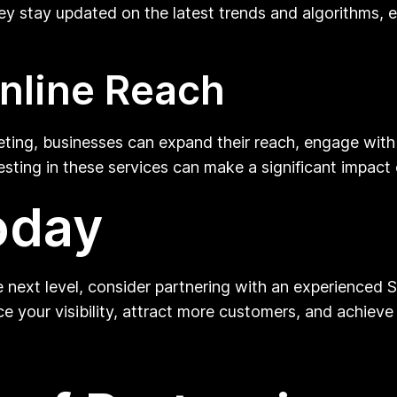
hey stay updated on the latest trends and algorithms, 
nline Reach
ting, businesses can expand their reach, engage with 
vesting in these services can make a significant impact
oday
he next level, consider partnering with an experienced 
 your visibility, attract more customers, and achieve 