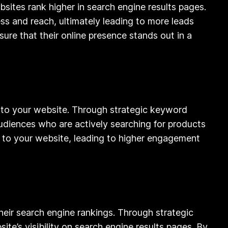
ites rank higher in search engine results pages.
ess and reach, ultimately leading to more leads
ure that their online presence stands out in a
ic to your website. Through strategic keyword
audiences who are actively searching for products
fic to your website, leading to higher engagement
their search engine rankings. Through strategic
te’s visibility on search engine results pages. By