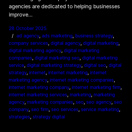
agencies are dedicated to helping businesses
improve…
28 October 2025
ad agency
, 
ads marketing
, 
business strategy
, 
company services
, 
digital agency
, 
digital marketing
, 
digital marketing agency
, 
digital marketing
companies
, 
digital marketing seo
, 
digital marketing
service
, 
digital marketing strategy
, 
digital seo
, 
digital
strategy
, 
internet
, 
internet marketing
, 
internet
marketing agency
, 
internet marketing companies
, 
internet marketing company
, 
internet marketing firm
, 
internet marketing services
, 
marketing
, 
marketing
agency
, 
marketing companies
, 
seo
, 
seo agency
, 
seo
company
, 
seo firm
, 
seo services
, 
service marketing
, 
strategies
, 
strategy digital