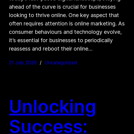
ahead of the curve is crucial for businesses
looking to thrive online. One key aspect that
often requires attention is online marketing. As
consumer behaviours and technology evolve,
it’s essential for businesses to periodically
reassess and reboot their online…
21 July 2026
Uncategorized
Unlocking
Success: