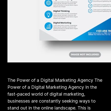
The Power of a Digital Marketing Agency The
Power of a Digital Marketing Agency In the
fast-paced world of digital marketing,
businesses are constantly seeking ways to
stand out in the online landscape. This is