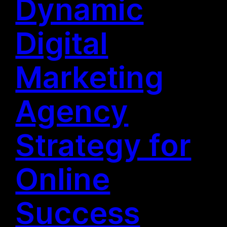
Dynamic
Digital
Marketing
Agency
Strategy for
Online
Success