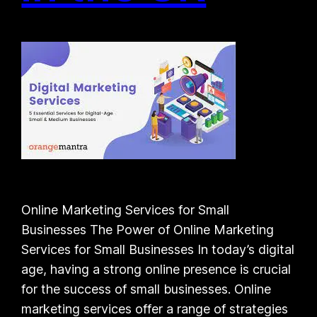
Online Marketing Services for Small
Businesses The Power of Online Marketing
Services for Small Businesses In today’s digital
age, having a strong online presence is crucial
for the success of small businesses. Online
marketing services offer a range of strategies