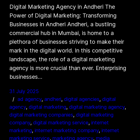
Digital Marketing Agency in Andheri The
Power of Digital Marketing: Transforming
Businesses in Andheri Andheri, a bustling
commercial hub in Mumbai, is home to a
plethora of businesses striving to make their
mark in the digital world. In this competitive
landscape, the role of a digital marketing
agency is more crucial than ever. Enterprising
businesses…
31 July 2025
ad agency
, 
andheri
, 
digital agencies
, 
digital
agency
, 
digital marketing
, 
digital marketing agency
, 
digital marketing companies
, 
digital marketing
company
, 
digital marketing service
, 
internet
marketing
, 
internet marketing company
, 
internet
marketing service
, 
marketing agency
, 
media