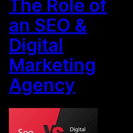
The Role of
an SEO &
Digital
Marketing
Agency