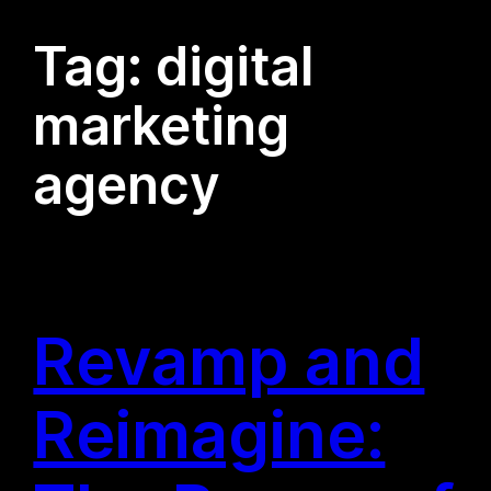
Tag:
digital
marketing
agency
Revamp and
Reimagine: