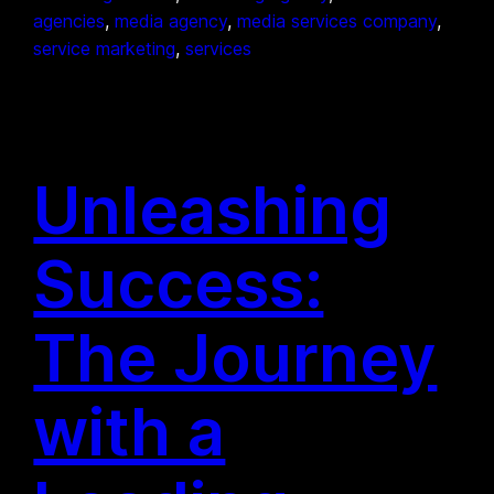
agencies
, 
media agency
, 
media services company
, 
service marketing
, 
services
Unleashing
Success:
The Journey
with a