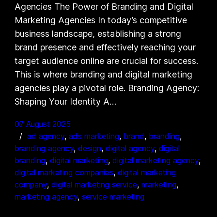
Agencies The Power of Branding and Digital
Marketing Agencies In today’s competitive
business landscape, establishing a strong
brand presence and effectively reaching your
target audience online are crucial for success.
This is where branding and digital marketing
agencies play a pivotal role. Branding Agency:
Shaping Your Identity A…
07 August 2025
ad agency
, 
ads marketing
, 
brand
, 
branding
, 
branding agency
, 
design
, 
digital agency
, 
digital
branding
, 
digital marketing
, 
digital marketing agency
, 
digital marketing companies
, 
digital marketing
company
, 
digital marketing service
, 
marketing
, 
marketing agency
, 
service marketing