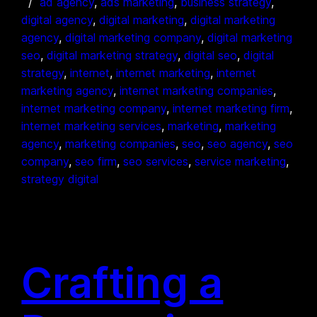
ad agency
, 
ads marketing
, 
business strategy
, 
digital agency
, 
digital marketing
, 
digital marketing
agency
, 
digital marketing company
, 
digital marketing
seo
, 
digital marketing strategy
, 
digital seo
, 
digital
strategy
, 
internet
, 
internet marketing
, 
internet
marketing agency
, 
internet marketing companies
, 
internet marketing company
, 
internet marketing firm
, 
internet marketing services
, 
marketing
, 
marketing
agency
, 
marketing companies
, 
seo
, 
seo agency
, 
seo
company
, 
seo firm
, 
seo services
, 
service marketing
, 
strategy digital
Crafting a