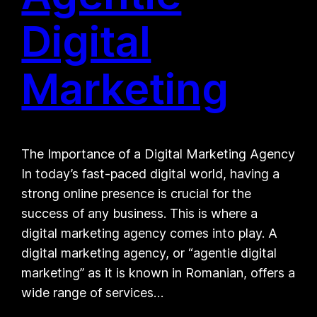
Digital
Marketing
The Importance of a Digital Marketing Agency
In today’s fast-paced digital world, having a
strong online presence is crucial for the
success of any business. This is where a
digital marketing agency comes into play. A
digital marketing agency, or “agentie digital
marketing” as it is known in Romanian, offers a
wide range of services…