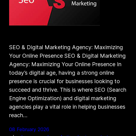
SEO & Digital Marketing Agency: Maximizing
Your Online Presence SEO & Digital Marketing
Agency: Maximizing Your Online Presence In
today’s digital age, having a strong online
presence is crucial for businesses looking to
succeed and thrive. This is where SEO (Search
Engine Optimization) and digital marketing
agencies play a vital role in helping businesses
reach…
08 February 2026