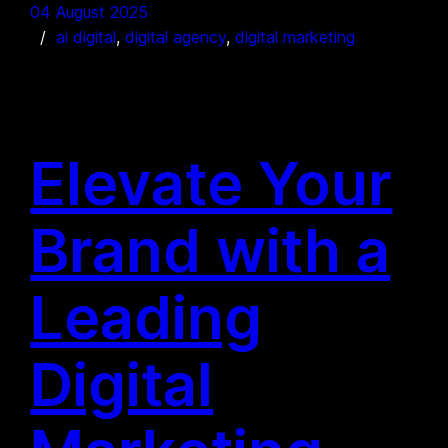
04 August 2025
ai digital
, 
digital agency
, 
digital marketing
Elevate Your
Brand with a
Leading
Digital