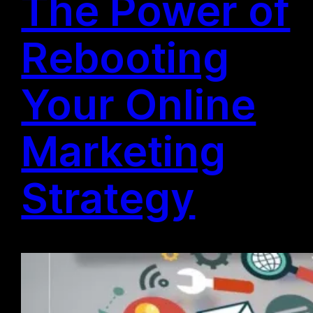
The Power of
Rebooting
Your Online
Marketing
Strategy