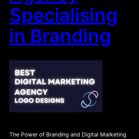
Specialising
in Branding
The Power of Branding and Digital Marketing