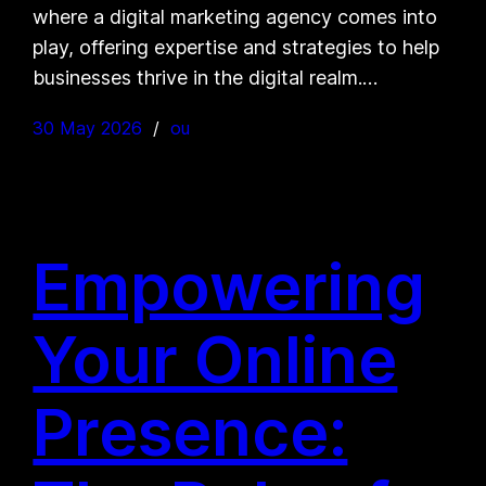
where a digital marketing agency comes into
play, offering expertise and strategies to help
businesses thrive in the digital realm.…
30 May 2026
ou
Empowering
Your Online
Presence: