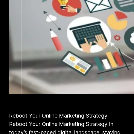
Reboot Your Online Marketing Strategy
Reboot Your Online Marketing Strategy In
today’s fast-paced digital landscape, staying