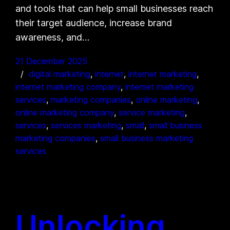
and tools that can help small businesses reach
their target audience, increase brand
awareness, and…
21 December 2025
digital marketing
, 
internet
, 
internet marketing
, 
internet marketing company
, 
internet marketing
services
, 
marketing companies
, 
online marketing
, 
online marketing company
, 
service marketing
, 
services
, 
services marketing
, 
small
, 
small business
marketing companies
, 
small business marketing
services
Unlocking