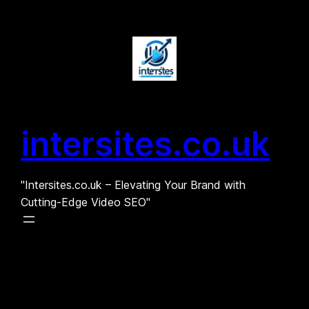
Skip
to
content
intersites.co.uk
"Intersites.co.uk – Elevating Your Brand with
Cutting-Edge Video SEO"