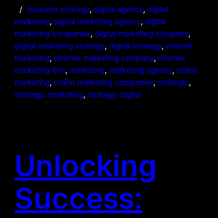
business strategy
, 
digital agency
, 
digital
marketing
, 
digital marketing agency
, 
digital
marketing companies
, 
digital marketing company
, 
digital marketing strategy
, 
digital strategy
, 
internet
marketing
, 
internet marketing company
, 
internet
marketing firm
, 
marketing
, 
marketing agency
, 
online
marketing
, 
online marketing companies
, 
strategic
, 
strategic marketing
, 
strategy digital
Unlocking
Success: