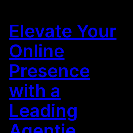
Elevate Your
Online
Presence
with a
Leading
Agentie