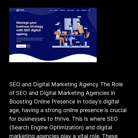
SEO and Digital Marketing Agency The Role
of SEO and Digital Marketing Agencies in
Boosting Online Presence In today’s digital
age, having a strong online presence is crucial
for businesses to thrive. This is where SEO
(Search Engine Optimization) and digital
marketing agencies play a vital role. These