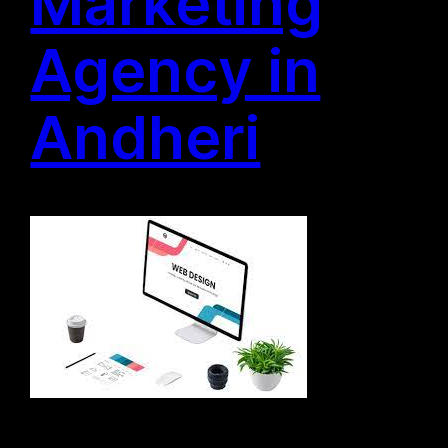
Marketing
Agency in
Andheri