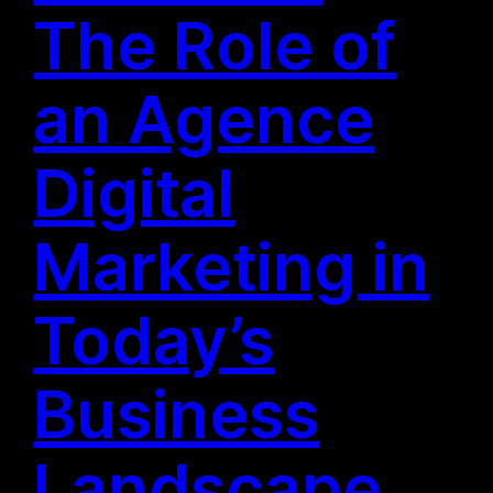
The Role of
an Agence
Digital
Marketing in
Today’s
Business
Landscape