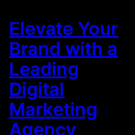
Elevate Your
Brand with a
Leading
Digital
Marketing
Agency