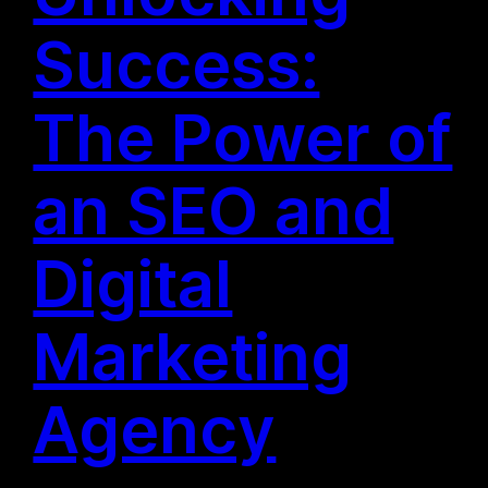
Success:
The Power of
an SEO and
Digital
Marketing
Agency