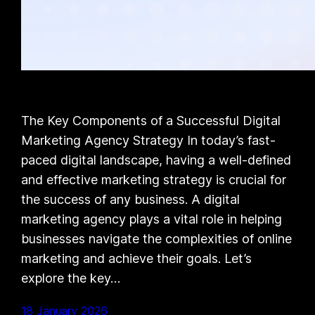
The Key Components of a Successful Digital
Marketing Agency Strategy In today’s fast-
paced digital landscape, having a well-defined
and effective marketing strategy is crucial for
the success of any business. A digital
marketing agency plays a vital role in helping
businesses navigate the complexities of online
marketing and achieve their goals. Let’s
explore the key…
18 January 2026