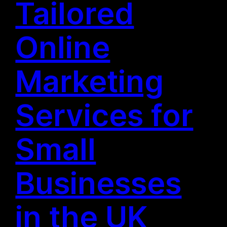
Tailored
Online
Marketing
Services for
Small
Businesses
in the UK