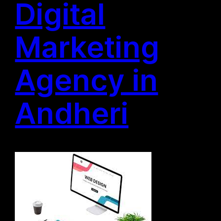
Digital
Marketing
Agency in
Andheri