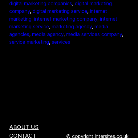
digital marketing companies
, 
digital marketing
company
, 
digital marketing service
, 
internet
marketing
, 
internet marketing company
, 
internet
marketing service
, 
marketing agency
, 
media
agencies
, 
media agency
, 
media services company
, 
service marketing
, 
services
ABOUT US
CONTACT
© copyright intersites.co.uk