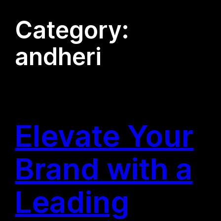
Category:
andheri
Elevate Your
Brand with a
Leading