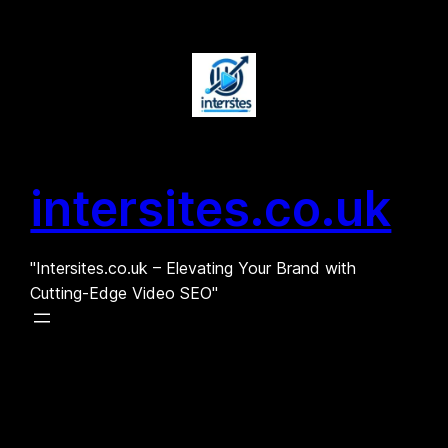
Skip
to
content
intersites.co.uk
"Intersites.co.uk – Elevating Your Brand with
Cutting-Edge Video SEO"