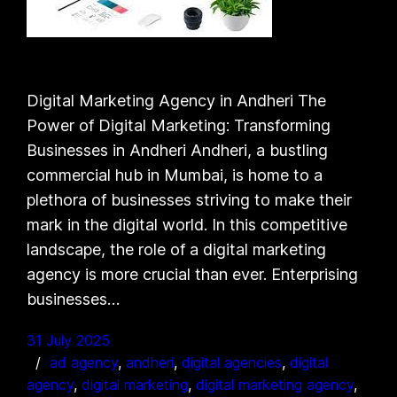
Digital Marketing Agency in Andheri The
Power of Digital Marketing: Transforming
Businesses in Andheri Andheri, a bustling
commercial hub in Mumbai, is home to a
plethora of businesses striving to make their
mark in the digital world. In this competitive
landscape, the role of a digital marketing
agency is more crucial than ever. Enterprising
businesses…
31 July 2025
ad agency
, 
andheri
, 
digital agencies
, 
digital
agency
, 
digital marketing
, 
digital marketing agency
, 