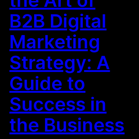
B2B Digital
Marketing
Strategy: A
Guide to
Success in
the Business