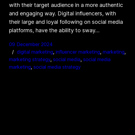
with their target audience in a more authentic
and engaging way. Digital influencers, with
their large and loyal following on social media
platforms, have the ability to sway…
09 December 2024
digital marketing
, 
influencer marketing
, 
marketing
, 
marketing strategy
, 
social media
, 
social media
marketing
, 
social media strategy