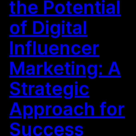
the Potential
of Digital
Influencer
Marketing: A
Strategic
Approach for
Success