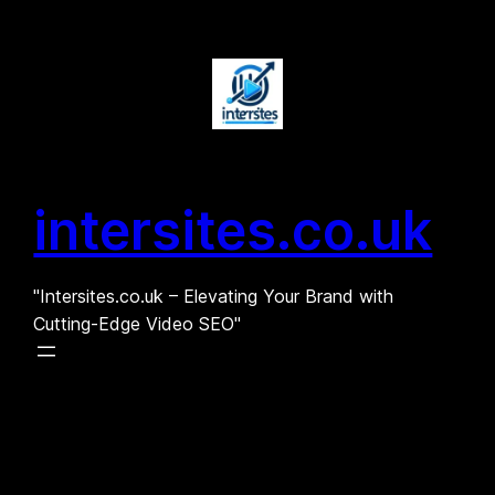
Skip
to
content
intersites.co.uk
"Intersites.co.uk – Elevating Your Brand with
Cutting-Edge Video SEO"