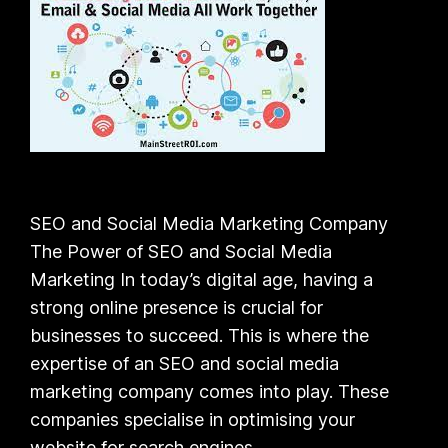
SEO and Social Media Marketing Company
The Power of SEO and Social Media
Marketing In today’s digital age, having a
strong online presence is crucial for
businesses to succeed. This is where the
expertise of an SEO and social media
marketing company comes into play. These
companies specialise in optimising your
website for search engines…