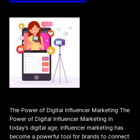
The Power of Digital Influencer Marketing The
Power of Digital Influencer Marketing In
today’s digital age, influencer marketing has
become a powerful tool for brands to connect