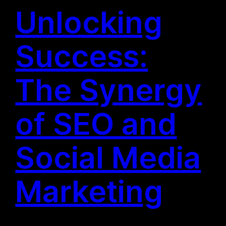
Unlocking
Success:
The Synergy
of SEO and
Social Media
Marketing