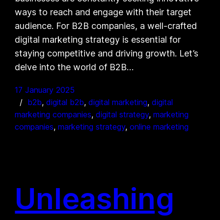
ways to reach and engage with their target
audience. For B2B companies, a well-crafted
digital marketing strategy is essential for
staying competitive and driving growth. Let’s
delve into the world of B2B…
17 January 2025
b2b
, 
digital b2b
, 
digital marketing
, 
digital
marketing companies
, 
digital strategy
, 
marketing
companies
, 
marketing strategy
, 
online marketing
Unleashing