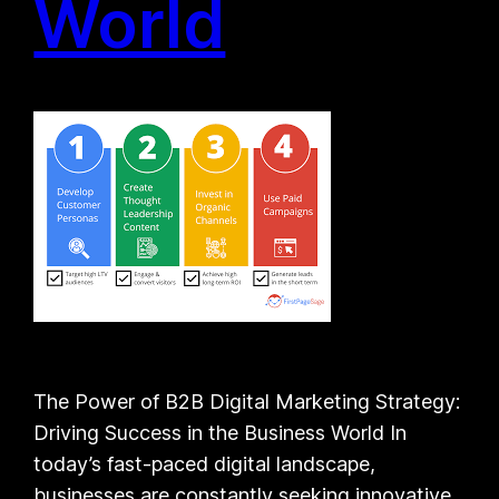
World
The Power of B2B Digital Marketing Strategy:
Driving Success in the Business World In
today’s fast-paced digital landscape,
businesses are constantly seeking innovative