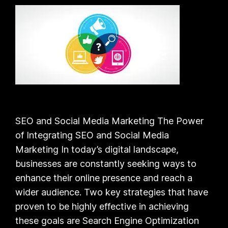
SEO and Social Media Marketing The Power
of Integrating SEO and Social Media
Marketing In today’s digital landscape,
businesses are constantly seeking ways to
enhance their online presence and reach a
wider audience. Two key strategies that have
proven to be highly effective in achieving
these goals are Search Engine Optimization