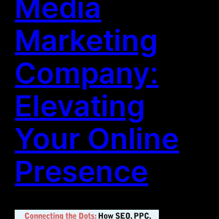
Media
Marketing
Company:
Elevating
Your Online
Presence