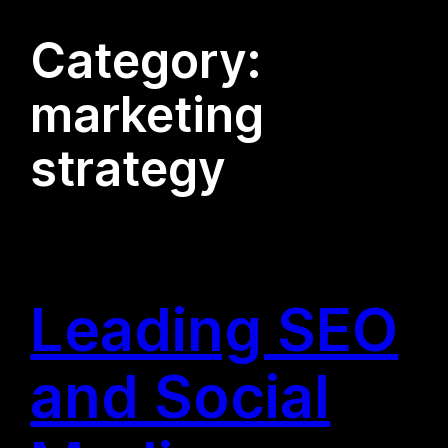
Category:
marketing
strategy
Leading SEO
and Social