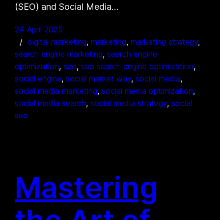
(SEO) and Social Media…
24 April 2025
digital marketing
, 
marketing
, 
marketing strategy
, 
search engine marketing
, 
search engine
optimization
, 
seo
, 
seo search engine optimization
, 
social engine
, 
social market way
, 
social media
, 
social media marketing
, 
social media optimization
, 
social media search
, 
social media strategy
, 
social
seo
Mastering
the Art of