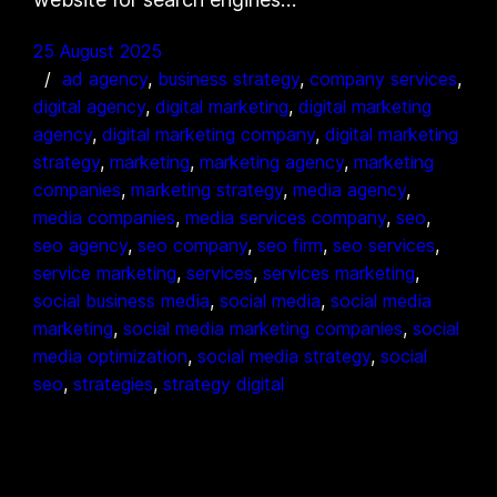
25 August 2025
ad agency
, 
business strategy
, 
company services
, 
digital agency
, 
digital marketing
, 
digital marketing
agency
, 
digital marketing company
, 
digital marketing
strategy
, 
marketing
, 
marketing agency
, 
marketing
companies
, 
marketing strategy
, 
media agency
, 
media companies
, 
media services company
, 
seo
, 
seo agency
, 
seo company
, 
seo firm
, 
seo services
, 
service marketing
, 
services
, 
services marketing
, 
social business media
, 
social media
, 
social media
marketing
, 
social media marketing companies
, 
social
media optimization
, 
social media strategy
, 
social
seo
, 
strategies
, 
strategy digital