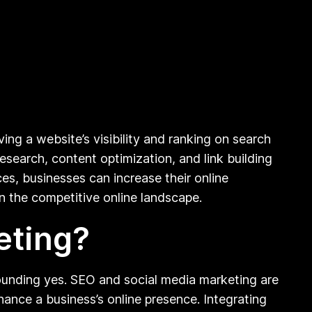
ing a website’s visibility and ranking on search
search, content optimization, and link building
es, businesses can increase their online
 in the competitive online landscape.
eting?
ounding yes. SEO and social media marketing are
ance a business’s online presence. Integrating