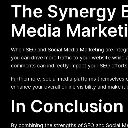
The Synergy 
Media Market
When SEO and Social Media Marketing are integrat
you can drive more traffic to your website while a
comments can indirectly impact your SEO efforts 
Furthermore, social media platforms themselves o
enhance your overall online visibility and make it 
In Conclusion
By combining the strengths of SEO and Social Me