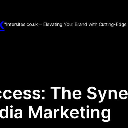
k
"Intersites.co.uk – Elevating Your Brand with Cutting-Edg
cess: The Syne
dia Marketing