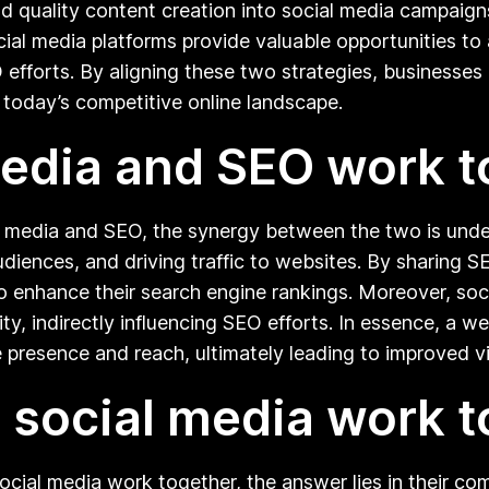
quality content creation into social media campaigns c
cial media platforms provide valuable opportunities t
O efforts. By aligning these two strategies, businesses 
n today’s competitive online landscape.
edia and SEO work t
 media and SEO, the synergy between the two is unden
diences, and driving traffic to websites. By sharing 
also enhance their search engine rankings. Moreover, so
ility, indirectly influencing SEO efforts. In essence, a
 presence and reach, ultimately leading to improved v
social media work t
cial media work together, the answer lies in their co