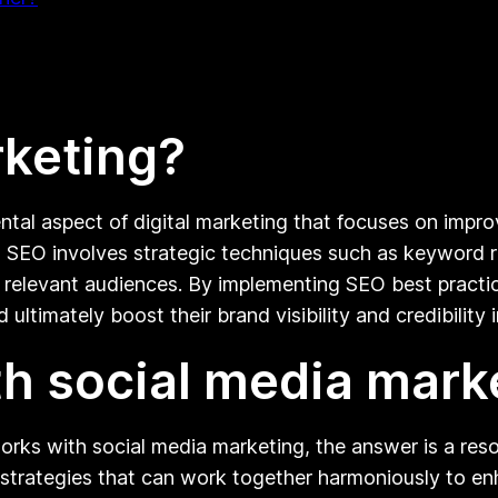
rketing?
tal aspect of digital marketing that focuses on improv
, SEO involves strategic techniques such as keyword re
t relevant audiences. By implementing SEO best practic
d ultimately boost their brand visibility and credibility
h social media mark
rks with social media marketing, the answer is a res
strategies that can work together harmoniously to enh