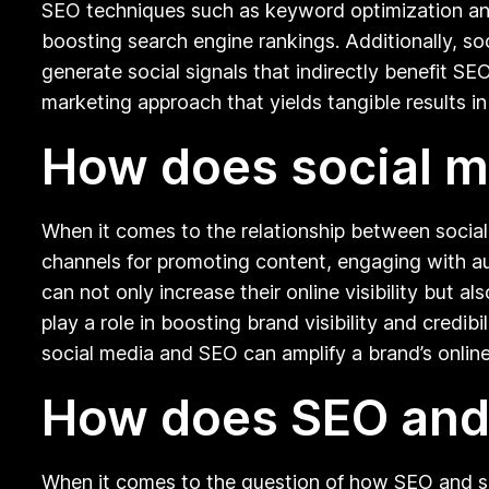
SEO techniques such as keyword optimization and 
boosting search engine rankings. Additionally, so
generate social signals that indirectly benefit SE
marketing approach that yields tangible results i
How does social m
When it comes to the relationship between social
channels for promoting content, engaging with au
can not only increase their online visibility but 
play a role in boosting brand visibility and credib
social media and SEO can amplify a brand’s online
How does SEO and 
When it comes to the question of how SEO and so