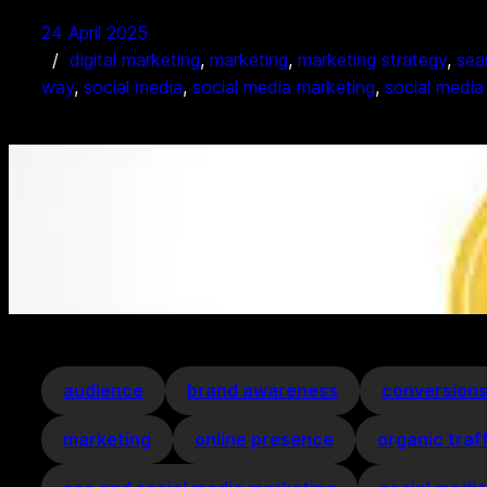
24 April 2025
digital marketing
, 
marketing
, 
marketing strategy
, 
sea
way
, 
social media
, 
social media marketing
, 
social media
audience
brand awareness
conversion
marketing
online presence
organic traf