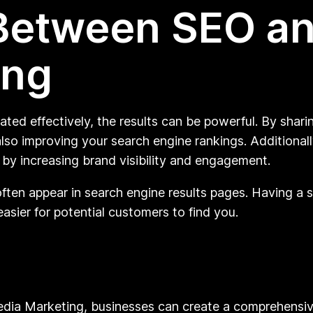
Between SEO an
ing
ed effectively, the results can be powerful. By shari
lso improving your search engine rankings. Additionally
by increasing brand visibility and engagement.
ften appear in search engine results pages. Having a 
easier for potential customers to find you.
dia Marketing, businesses can create a comprehensive 