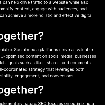
an help drive traffic to a website while also
o amplify content, engage with audiences, and
can achieve a more holistic and effective digital
ogether?
iable. Social media platforms serve as valuable
SEO-optimised content on social media, businesses
cial signals such as likes, shares, and comments
 well-coordinated strategy that leverages both
isibility, engagement, and conversions.
ogether?
mplementary nature. SEO focuses on optimizing a