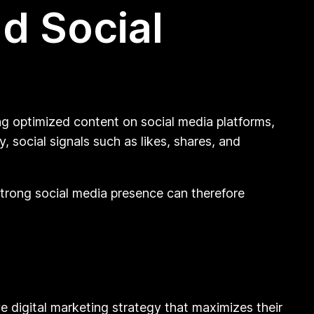
d Social
ng optimized content on social media platforms,
, social signals such as likes, shares, and
strong social media presence can therefore
digital marketing strategy that maximizes their