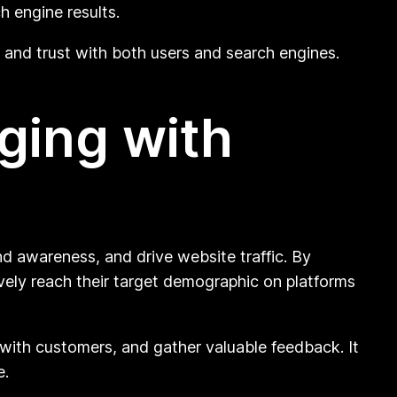
h engine results.
ty and trust with both users and search engines.
ging with
d awareness, and drive website traffic. By
ively reach their target demographic on platforms
 with customers, and gather valuable feedback. It
e.