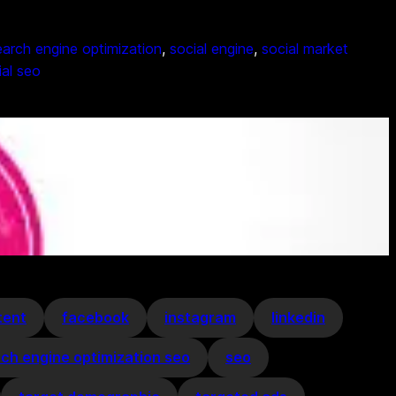
arch engine optimization
, 
social engine
, 
social market
ial seo
tent
facebook
instagram
linkedin
ch engine optimization seo
seo