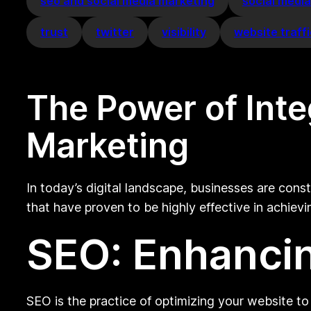
seo and social media marketing
social medi
trust
twitter
visibility
website traff
The Power of Int
Marketing
In today’s digital landscape, businesses are con
that have proven to be highly effective in achie
SEO: Enhancin
SEO is the practice of optimizing your website to 