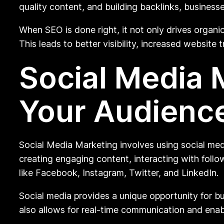
quality content, and building backlinks, businesse
When SEO is done right, it not only drives organic
This leads to better visibility, increased website 
Social Media 
Your Audienc
Social Media Marketing involves using social med
creating engaging content, interacting with follo
like Facebook, Instagram, Twitter, and LinkedIn.
Social media provides a unique opportunity for bu
also allows for real-time communication and enab