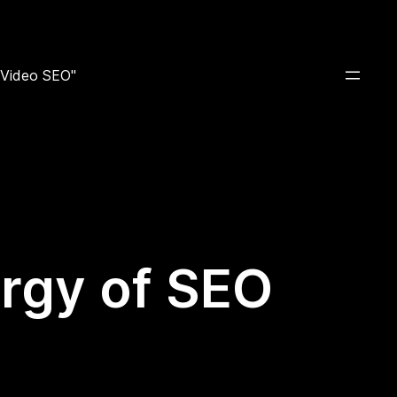
e Video SEO"
rgy of SEO