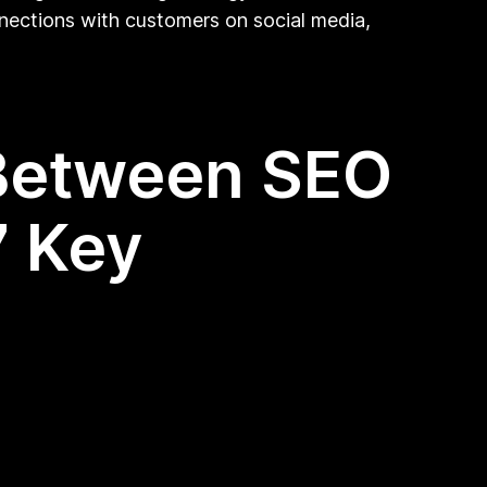
nnections with customers on social media,
 Between SEO
7 Key