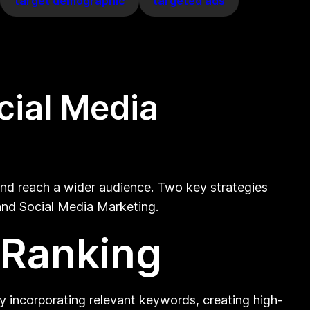
target demographic
targeted ads
cial Media
 and reach a wider audience. Two key strategies
 and Social Media Marketing.
 Ranking
 By incorporating relevant keywords, creating high-