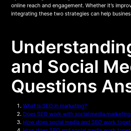
online reach and engagement. Whether it’s improv
integrating these two strategies can help busines
Understanding
and Social Me
Questions An
What is SEO in marketing?
Does SEO work with social media marketing
How does social media and SEO work toget
How does SEO and social media work toget