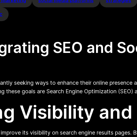
a marketing
social media platforms
strategies
ic
egrating SEO and So
stantly seeking ways to enhance their online presence
ving these goals are Search Engine Optimization (SEO)
g Visibility and
improve its visibility on search engine results pages.