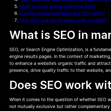
What is social media marketing SEO?
Is social media marketing and SEO same?
How SEO and social media work together?
What is SEO in ma
SEO, or Search Engine Optimization, is a fundamen
engine results pages. In the context of marketing
to enhance a website’s organic traffic and attrac
presence, drive quality traffic to their website, an
Does SEO work wit
When it comes to the question of whether SEO wo
not mutually exclusive but rather complementary 