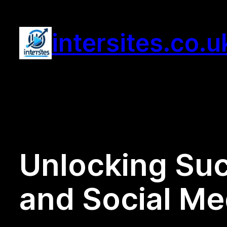
Skip
to
intersites.co.u
content
Unlocking Suc
and Social Me