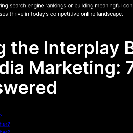
ing search engine rankings or building meaningful co
ses thrive in today’s competitive online landscape.
 the Interplay
dia Marketing: 
swered
?
her?
her?