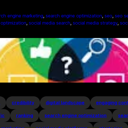
rch engine marketing
, 
search engine optimization
, 
seo
, 
seo se
 optimization
, 
social media search
, 
social media strategy
, 
soc
s
credibility
digital landscape
engaging con
fic
ranking
search engine optimization
sear