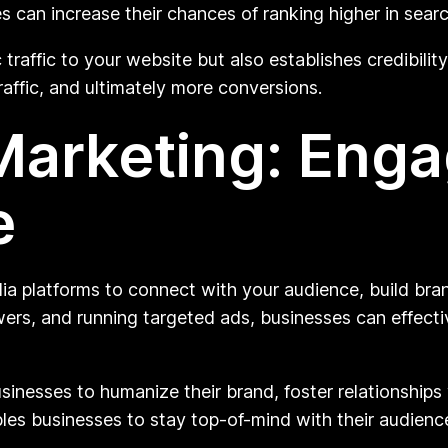
s can increase their chances of ranking higher in searc
 traffic to your website but also establishes credibili
traffic, and ultimately more conversions.
Marketing: Enga
e
ia platforms to connect with your audience, build bran
wers, and running targeted ads, businesses can effect
sinesses to humanize their brand, foster relationships
les businesses to stay top-of-mind with their audienc