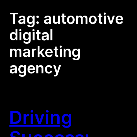
Tag:
automotive
digital
marketing
agency
Driving