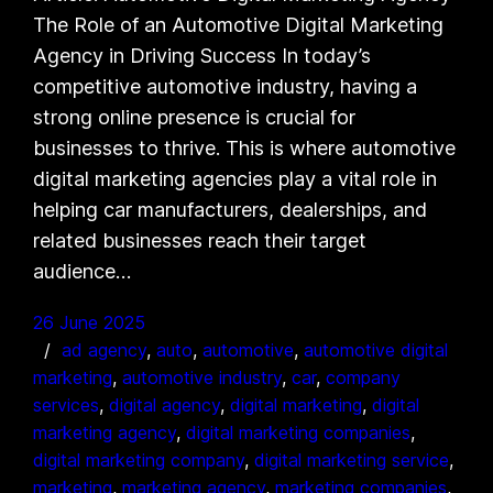
The Role of an Automotive Digital Marketing
Agency in Driving Success In today’s
competitive automotive industry, having a
strong online presence is crucial for
businesses to thrive. This is where automotive
digital marketing agencies play a vital role in
helping car manufacturers, dealerships, and
related businesses reach their target
audience…
26 June 2025
ad agency
, 
auto
, 
automotive
, 
automotive digital
marketing
, 
automotive industry
, 
car
, 
company
services
, 
digital agency
, 
digital marketing
, 
digital
marketing agency
, 
digital marketing companies
, 
digital marketing company
, 
digital marketing service
, 
marketing
, 
marketing agency
, 
marketing companies
, 