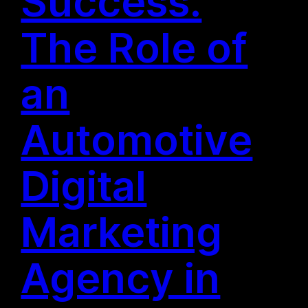
Success:
The Role of
an
Automotive
Digital
Marketing
Agency in