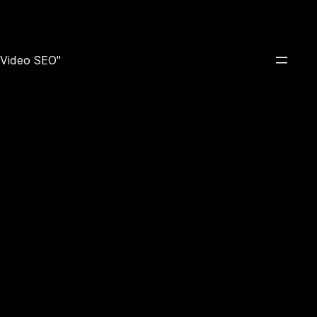
e Video SEO"