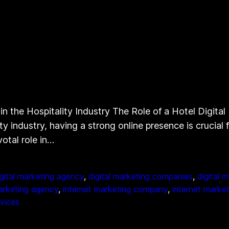
n the Hospitality Industry The Role of a Hotel Digita
y industry, having a strong online presence is crucial f
otal role in…
igital marketing agency
, 
digital marketing companies
, 
digital 
arketing agency
, 
internet marketing company
, 
internet market
rvices