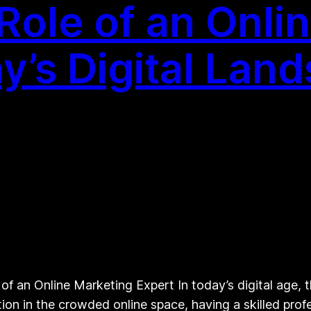
 Role of an Onli
y’s Digital Lan
f an Online Marketing Expert In today’s digital age, t
tion in the crowded online space, having a skilled profe