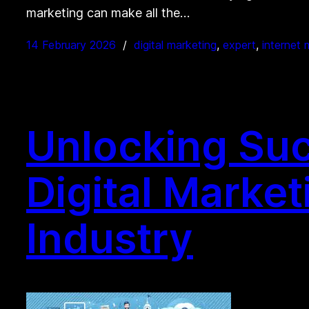
marketing can make all the…
14 February 2026
digital marketing
, 
expert
, 
internet 
Unlocking Suc
Digital Market
Industry