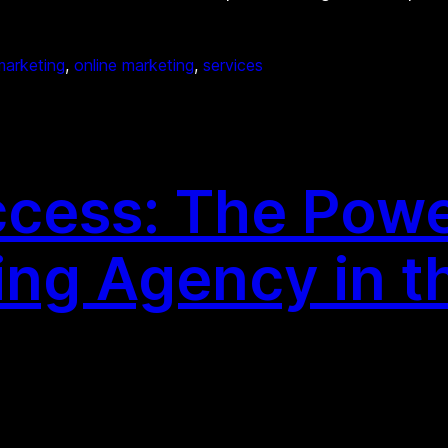
marketing
, 
online marketing
, 
services
cess: The Power
ing Agency in t