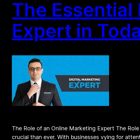
The Essential
Expert in Toda
The Role of an Online Marketing Expert The Role o
crucial than ever. With businesses vying for atten