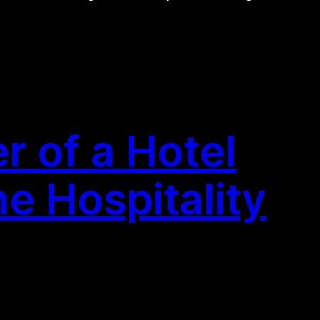
 of a Hotel
he Hospitality