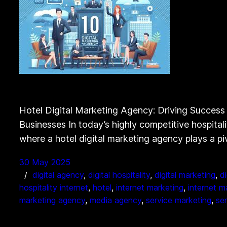
Hotel Digital Marketing Agency: Driving Success i
Businesses In today’s highly competitive hospitalit
where a hotel digital marketing agency plays a piv
30 May 2025
digital agency
, 
digital hospitality
, 
digital marketing
, 
d
hospitality internet
, 
hotel
, 
internet marketing
, 
internet m
marketing agency
, 
media agency
, 
service marketing
, 
se