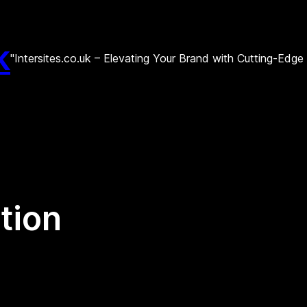
k
"Intersites.co.uk – Elevating Your Brand with Cutting-Edg
tion