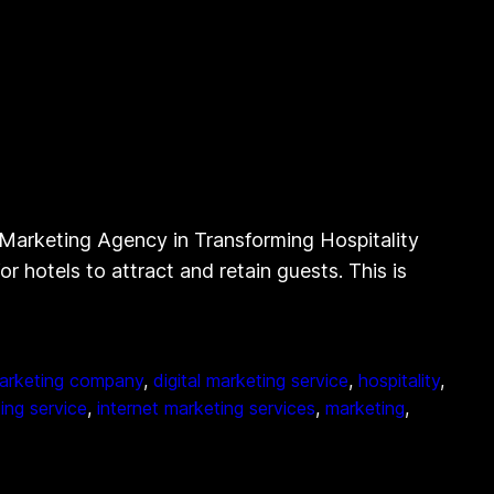
l Marketing Agency in Transforming Hospitality
or hotels to attract and retain guests. This is
marketing company
, 
digital marketing service
, 
hospitality
, 
ing service
, 
internet marketing services
, 
marketing
, 