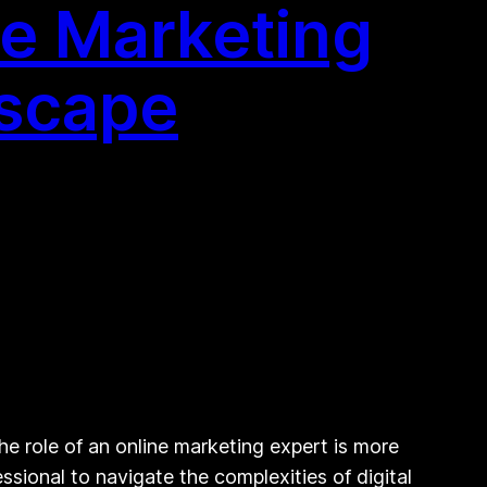
ne Marketing
dscape
he role of an online marketing expert is more
ssional to navigate the complexities of digital