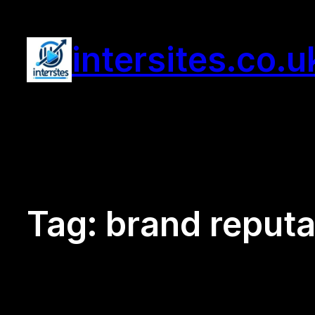
Skip
to
intersites.co.u
content
Tag:
brand reputa