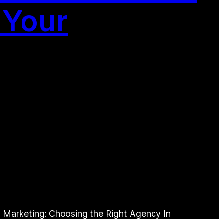
 Your
Marketing: Choosing the Right Agency In