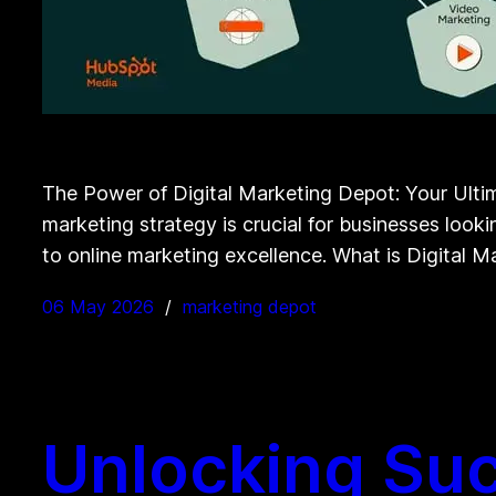
The Power of Digital Marketing Depot: Your Ultima
marketing strategy is crucial for businesses looki
to online marketing excellence. What is Digital 
06 May 2026
marketing depot
Unlocking Suc