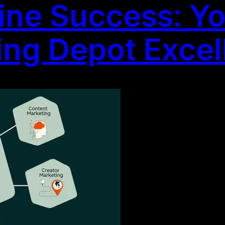
ine Success: Yo
ting Depot Exce