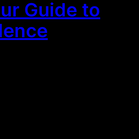
ur Guide to
llence