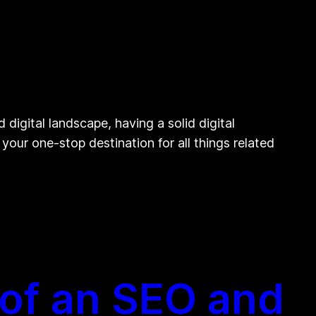
igital landscape, having a solid digital
your one-stop destination for all things related
 of an SEO and