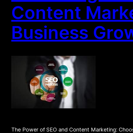
Content Marke
Business Gro
The Power of SEO and Content Marketing: Choos