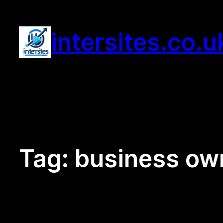
Skip
to
intersites.co.u
content
Tag:
business ow