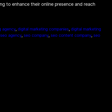
ng to enhance their online presence and reach
ng agency
, 
digital marketing companies
, 
digital marketing
 
seo agency
, 
seo company
, 
seo content company
, 
seo