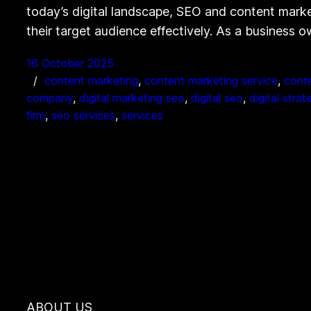
today’s digital landscape, SEO and content marke
their target audience effectively. As a business
16 October 2025
content marketing
, 
content marketing service
, 
conte
company
, 
digital marketing seo
, 
digital seo
, 
digital strat
firm
, 
seo services
, 
services
ABOUT US