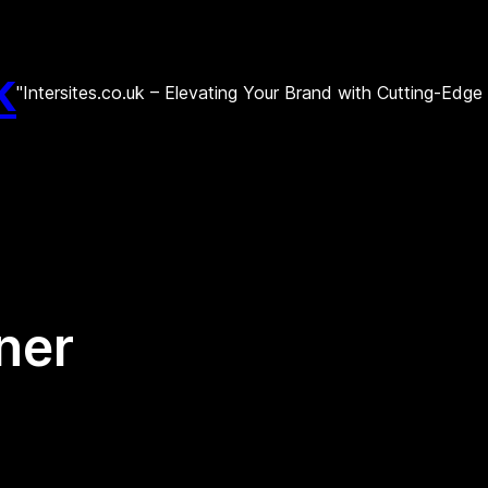
k
"Intersites.co.uk – Elevating Your Brand with Cutting-Edg
ner