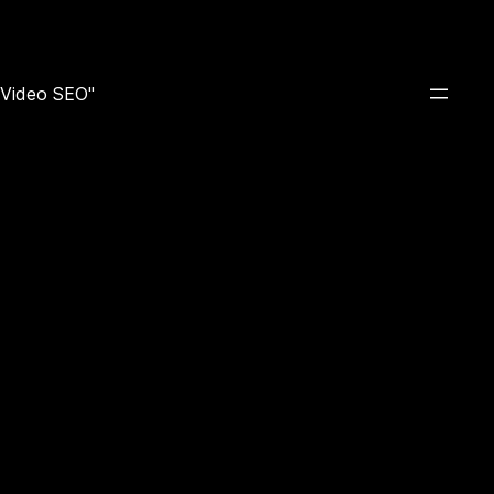
e Video SEO"