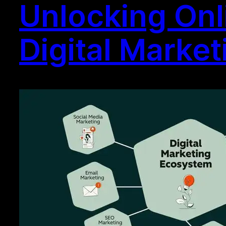
Unlocking Onl
Digital Marke