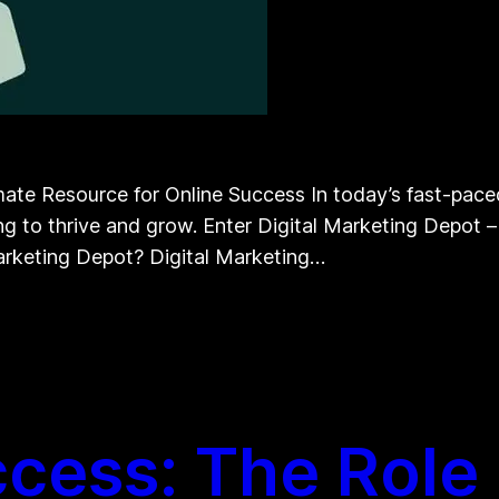
te Resource for Online Success In today’s fast-paced d
ng to thrive and grow. Enter Digital Marketing Depot – 
Marketing Depot? Digital Marketing…
cess: The Role