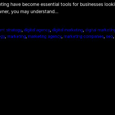
ting have become essential tools for businesses looki
 owner, you may understand…
nt strategy
, 
digital agency
, 
digital marketing
, 
digital marketi
egy
, 
marketing
, 
marketing agency
, 
marketing companies
, 
seo
,