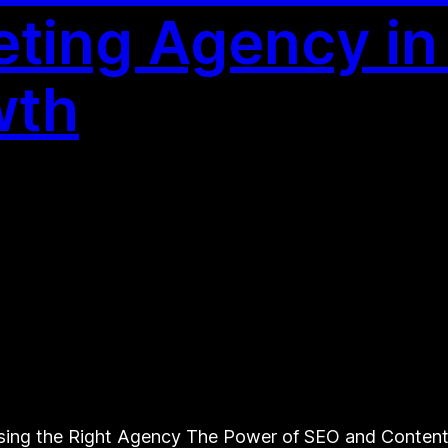
ting Agency in
wth
ing the Right Agency The Power of SEO and Content 