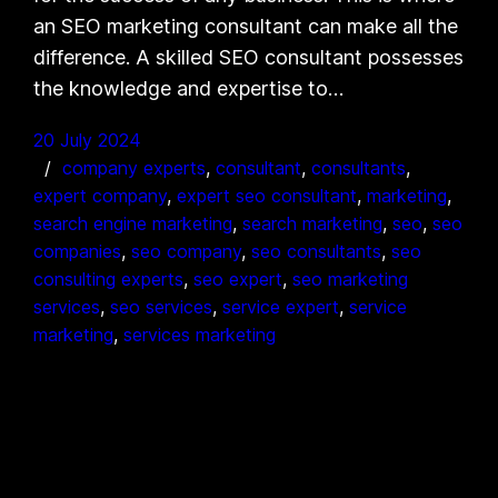
an SEO marketing consultant can make all the
difference. A skilled SEO consultant possesses
the knowledge and expertise to…
20 July 2024
company experts
, 
consultant
, 
consultants
, 
expert company
, 
expert seo consultant
, 
marketing
, 
search engine marketing
, 
search marketing
, 
seo
, 
seo
companies
, 
seo company
, 
seo consultants
, 
seo
consulting experts
, 
seo expert
, 
seo marketing
services
, 
seo services
, 
service expert
, 
service
marketing
, 
services marketing