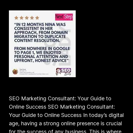
SEO Marketing Consultant: Your Guide to
Online Success SEO Marketing Consultant:
Your Guide to Online Success In today’s digital
age, having a strong online presence is crucial
for the success of any business. This is where