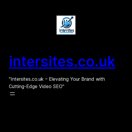
Skip
to
content
intersites.co.uk
"Intersites.co.uk – Elevating Your Brand with
Cutting-Edge Video SEO"