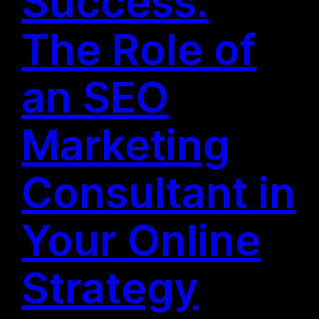
Success:
The Role of
an SEO
Marketing
Consultant in
Your Online
Strategy