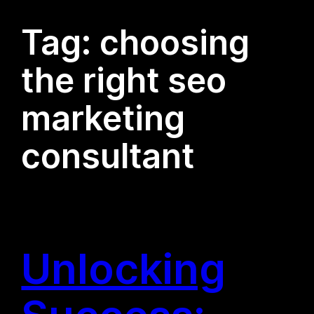
Tag:
choosing
the right seo
marketing
consultant
Unlocking