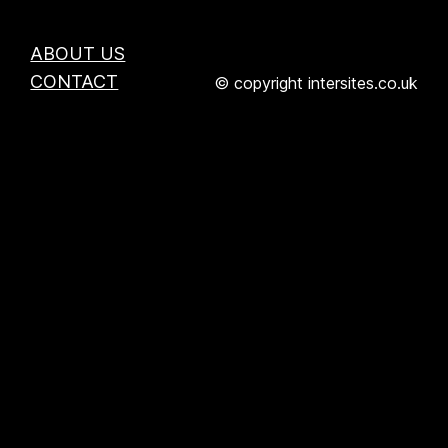
ABOUT US
CONTACT
© copyright intersites.co.uk