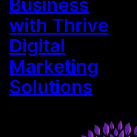
Business
with Thrive
Digital
Marketing
Solutions