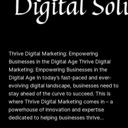
Thrive Digital Marketing: Empowering
Businesses in the Digital Age Thrive Digital
Marketing: Empowering Businesses in the
Digital Age In today’s fast-paced and ever-
evolving digital landscape, businesses need to
stay ahead of the curve to succeed. This is
where Thrive Digital Marketing comes in – a
powerhouse of innovation and expertise
dedicated to helping businesses thrive…