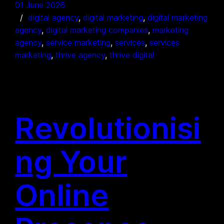
01 June 2026
digital agency
, 
digital marketing
, 
digital marketing
agency
, 
digital marketing companies
, 
marketing
agency
, 
service marketing
, 
services
, 
services
marketing
, 
thrive agency
, 
thrive digital
Revolutionisi
ng Your
Online