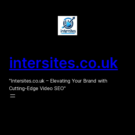
Skip
to
content
intersites.co.uk
"Intersites.co.uk – Elevating Your Brand with
Cutting-Edge Video SEO"