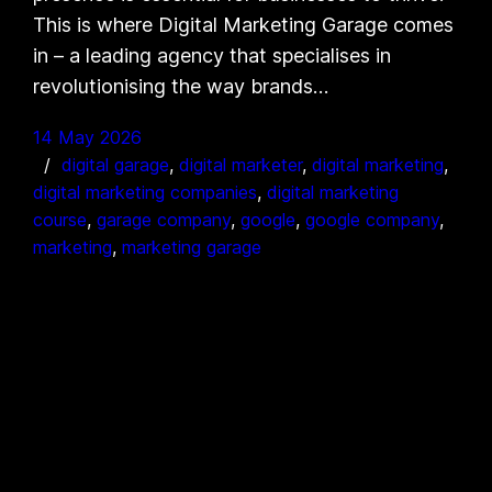
This is where Digital Marketing Garage comes
in – a leading agency that specialises in
revolutionising the way brands…
14 May 2026
digital garage
, 
digital marketer
, 
digital marketing
, 
digital marketing companies
, 
digital marketing
course
, 
garage company
, 
google
, 
google company
, 
marketing
, 
marketing garage