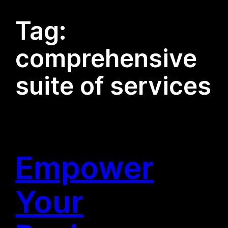
Tag:
comprehensive
suite of services
Empower
Your