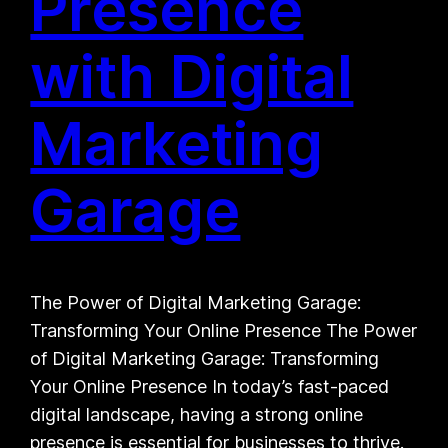
Presence
with Digital
Marketing
Garage
The Power of Digital Marketing Garage:
Transforming Your Online Presence The Power
of Digital Marketing Garage: Transforming
Your Online Presence In today’s fast-paced
digital landscape, having a strong online
presence is essential for businesses to thrive.