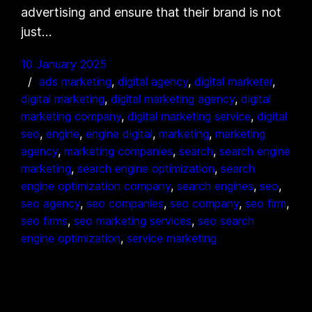
advertising and ensure that their brand is not
just…
10 January 2025
ads marketing
, 
digital agency
, 
digital marketer
, 
digital marketing
, 
digital marketing agency
, 
digital
marketing company
, 
digital marketing service
, 
digital
seo
, 
engine
, 
engine digital
, 
marketing
, 
marketing
agency
, 
marketing companies
, 
search
, 
search engine
marketing
, 
search engine optimization
, 
search
engine optimization company
, 
search engines
, 
seo
, 
seo agency
, 
seo companies
, 
seo company
, 
seo firm
, 
seo firms
, 
seo marketing services
, 
seo search
engine optimization
, 
service marketing