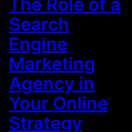
The Role of a
Search
Engine
Marketing
Agency in
Your Online
Strategy