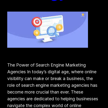
The Power of Search Engine Marketing
Agencies In today’s digital age, where online
visibility can make or break a business, the
role of search engine marketing agencies has
become more crucial than ever. These
agencies are dedicated to helping businesses
navigate the complex world of online