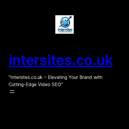
Skip
to
content
intersites.co.uk
"Intersites.co.uk – Elevating Your Brand with
Cutting-Edge Video SEO"