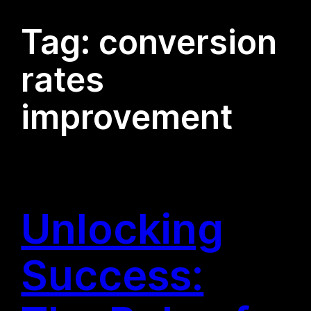
Tag:
conversion
rates
improvement
Unlocking
Success: