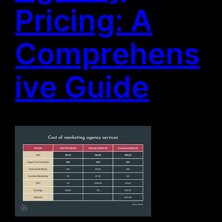
Pricing: A
Comprehens
ive Guide