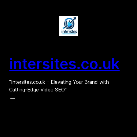
Skip
to
content
intersites.co.uk
"Intersites.co.uk – Elevating Your Brand with
Cutting-Edge Video SEO"