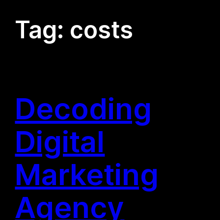
Tag:
costs
Decoding
Digital
Marketing
Agency