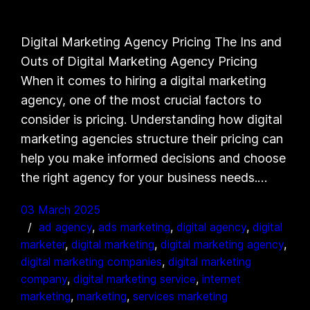
Digital Marketing Agency Pricing The Ins and
Outs of Digital Marketing Agency Pricing
When it comes to hiring a digital marketing
agency, one of the most crucial factors to
consider is pricing. Understanding how digital
marketing agencies structure their pricing can
help you make informed decisions and choose
the right agency for your business needs.…
03 March 2025
ad agency
, 
ads marketing
, 
digital agency
, 
digital
marketer
, 
digital marketing
, 
digital marketing agency
, 
digital marketing companies
, 
digital marketing
company
, 
digital marketing service
, 
internet
marketing
, 
marketing
, 
services marketing