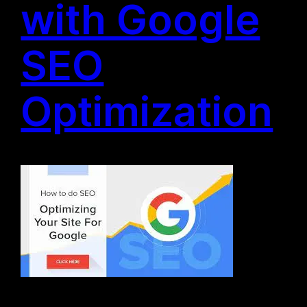
with Google
SEO
Optimization