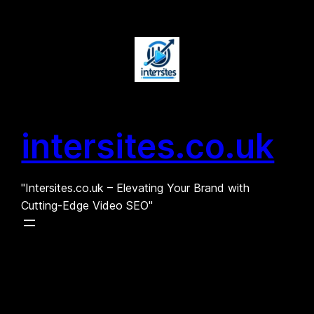
Skip
to
content
intersites.co.uk
"Intersites.co.uk – Elevating Your Brand with
Cutting-Edge Video SEO"