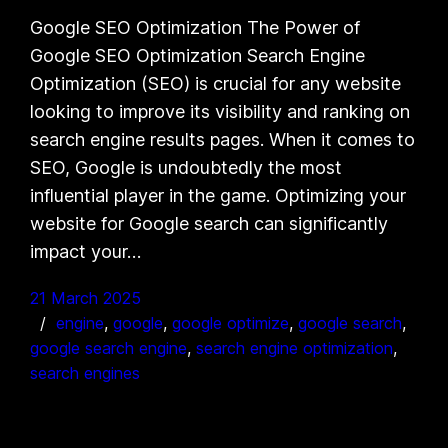
Google SEO Optimization The Power of
Google SEO Optimization Search Engine
Optimization (SEO) is crucial for any website
looking to improve its visibility and ranking on
search engine results pages. When it comes to
SEO, Google is undoubtedly the most
influential player in the game. Optimizing your
website for Google search can significantly
impact your…
21 March 2025
engine
, 
google
, 
google optimize
, 
google search
, 
google search engine
, 
search engine optimization
, 
search engines