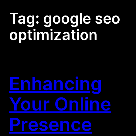
Tag:
google seo
optimization
Enhancing
Your Online
Presence