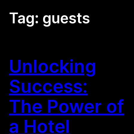
Tag:
guests
Unlocking
Success:
The Power of
a Hotel