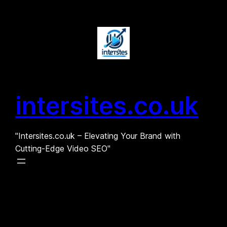
Skip
to
content
intersites.co.uk
"Intersites.co.uk – Elevating Your Brand with
Cutting-Edge Video SEO"