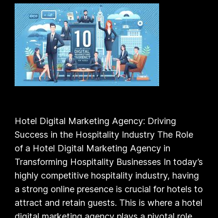
Hotel Digital Marketing Agency: Driving
Success in the Hospitality Industry The Role
of a Hotel Digital Marketing Agency in
Transforming Hospitality Businesses In today’s
highly competitive hospitality industry, having
a strong online presence is crucial for hotels to
attract and retain guests. This is where a hotel
digital marketing agency plays a pivotal role