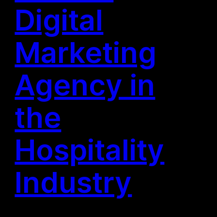
Digital
Marketing
Agency in
the
Hospitality
Industry