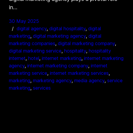
in…
30 May 2025
digital agency
, 
digital hospitality
, 
digital
marketing
, 
digital marketing agency
, 
digital
marketing companies
, 
digital marketing company
, 
digital marketing service
, 
hospitality
, 
hospitality
internet
, 
hotel
, 
internet marketing
, 
internet marketing
agency
, 
internet marketing company
, 
internet
marketing service
, 
internet marketing services
, 
marketing
, 
marketing agency
, 
media agency
, 
service
marketing
, 
services