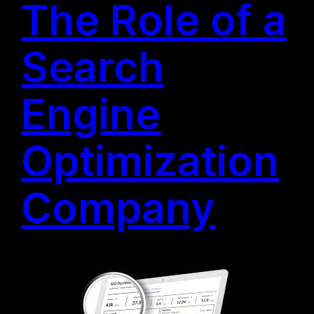
The Role of a
Search
Engine
Optimization
Company