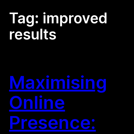
Tag:
improved
results
Maximising
Online
Presence: