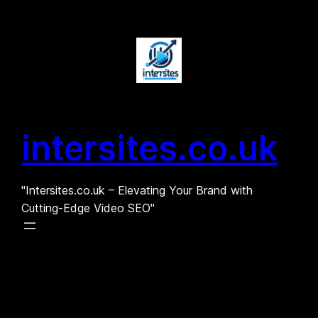
Skip
to
content
intersites.co.uk
"Intersites.co.uk – Elevating Your Brand with
Cutting-Edge Video SEO"