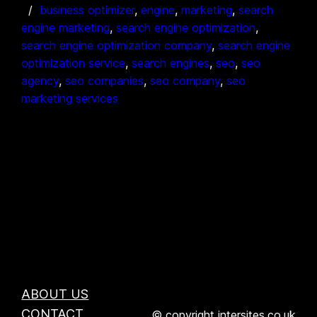
business optimizer
, 
engine
, 
marketing
, 
search
engine marketing
, 
search engine optimization
, 
search engine optimization company
, 
search engine
optimization service
, 
search engines
, 
seo
, 
seo
agency
, 
seo companies
, 
seo company
, 
seo
marketing services
ABOUT US
CONTACT
© copyright intersites.co.uk