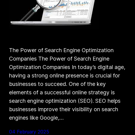
The Power of Search Engine Optimization
Companies The Power of Search Engine
Optimization Companies In today’s digital age,
having a strong online presence is crucial for
businesses to succeed. One of the key
elements of a successful online strategy is
search engine optimization (SEO). SEO helps
businesses improve their visibility on search
engines like Google,…
04 February 2025