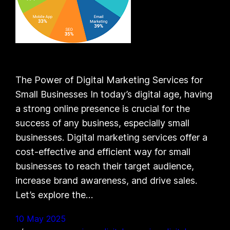
The Power of Digital Marketing Services for
Small Businesses In today’s digital age, having
a strong online presence is crucial for the
success of any business, especially small
businesses. Digital marketing services offer a
cost-effective and efficient way for small
businesses to reach their target audience,
increase brand awareness, and drive sales.
Let’s explore the…
10 May 2025