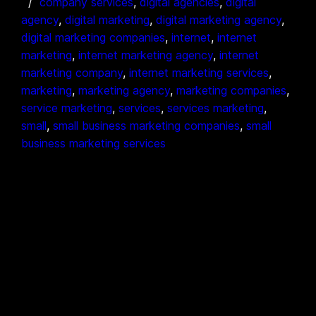
company services
, 
digital agencies
, 
digital
agency
, 
digital marketing
, 
digital marketing agency
, 
digital marketing companies
, 
internet
, 
internet
marketing
, 
internet marketing agency
, 
internet
marketing company
, 
internet marketing services
, 
marketing
, 
marketing agency
, 
marketing companies
, 
service marketing
, 
services
, 
services marketing
, 
small
, 
small business marketing companies
, 
small
business marketing services