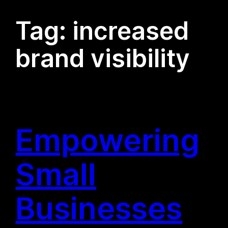
Tag:
increased
brand visibility
Empowering
Small
Businesses