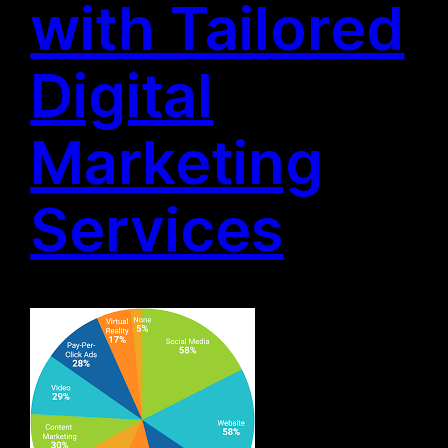
with Tailored
Digital
Marketing
Services