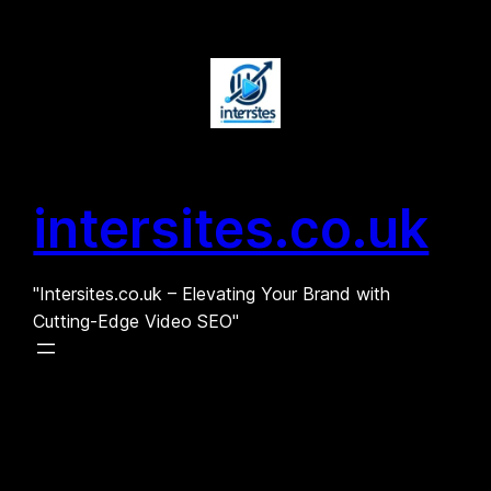
Skip
to
content
intersites.co.uk
"Intersites.co.uk – Elevating Your Brand with
Cutting-Edge Video SEO"