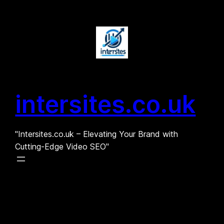
Skip
to
content
intersites.co.uk
"Intersites.co.uk – Elevating Your Brand with
Cutting-Edge Video SEO"