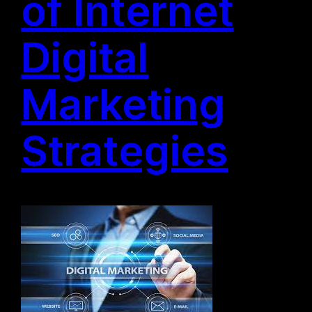
of Internet
Digital
Marketing
Strategies