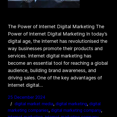
The Power of Internet Digital Marketing The
Power of Internet Digital Marketing In today’s
digital age, the internet has revolutionised the
way businesses promote their products and
services. Internet digital marketing has
become an essential tool for reaching a global
audience, building brand awareness, and
driving sales. One of the key advantages of
internet digital…
25 December 2024
digital market media
, 
digital marketing
, 
digital
marketing companies
, 
digital marketing company
, 
internet marketing
, 
internet marketing company
, 