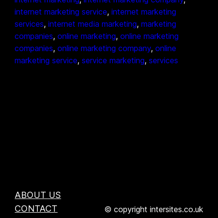
internet marketing service
, 
internet marketing
services
, 
internet media marketing
, 
marketing
companies
, 
online marketing
, 
online marketing
companies
, 
online marketing company
, 
online
marketing service
, 
service marketing
, 
services
ABOUT US
CONTACT
© copyright intersites.co.uk