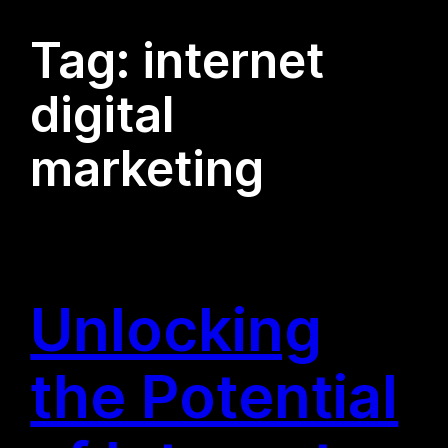
Tag:
internet
digital
marketing
Unlocking
the Potential