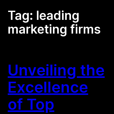
Tag:
leading
marketing firms
Unveiling the
Excellence
of Top