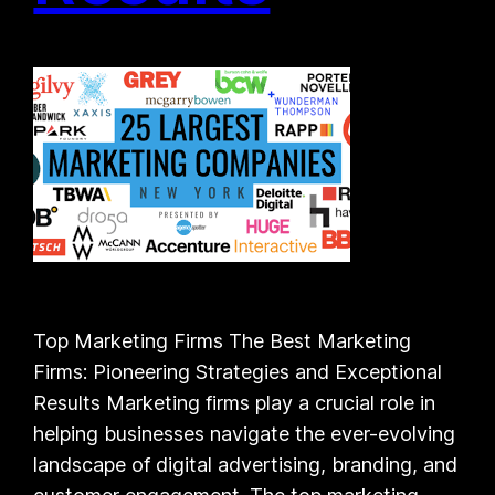
Top Marketing Firms The Best Marketing
Firms: Pioneering Strategies and Exceptional
Results Marketing firms play a crucial role in
helping businesses navigate the ever-evolving
landscape of digital advertising, branding, and