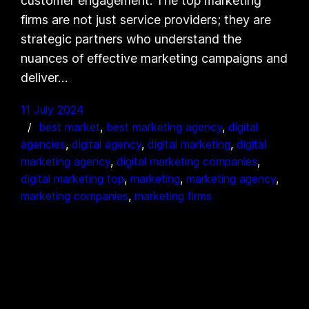
customer engagement. The top marketing
firms are not just service providers; they are
strategic partners who understand the
nuances of effective marketing campaigns and
deliver…
11 July 2024
best market
, 
best marketing agency
, 
digital
agencies
, 
digital agency
, 
digital marketing
, 
digital
marketing agency
, 
digital marketing companies
, 
digital marketing top
, 
marketing
, 
marketing agency
, 
marketing companies
, 
marketing firms