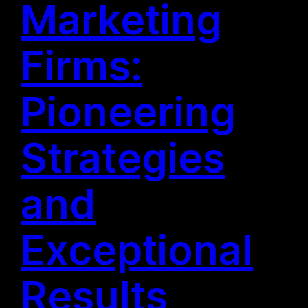
Marketing
Firms:
Pioneering
Strategies
and
Exceptional
Results