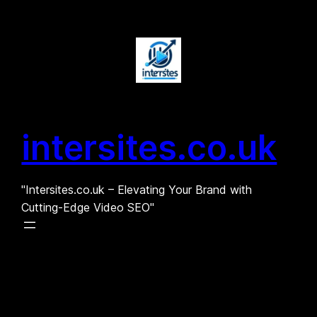
Skip
to
content
intersites.co.uk
"Intersites.co.uk – Elevating Your Brand with
Cutting-Edge Video SEO"