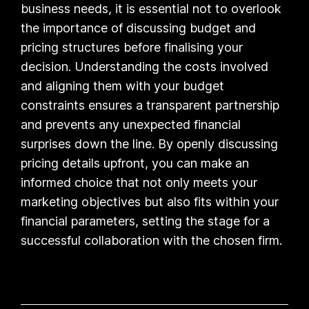
business needs, it is essential not to overlook
the importance of discussing budget and
pricing structures before finalising your
decision. Understanding the costs involved
and aligning them with your budget
constraints ensures a transparent partnership
and prevents any unexpected financial
surprises down the line. By openly discussing
pricing details upfront, you can make an
informed choice that not only meets your
marketing objectives but also fits within your
financial parameters, setting the stage for a
successful collaboration with the chosen firm.