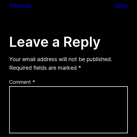
Previous
Next
Leave a Reply
Your email address will not be published.
Required fields are marked
*
Comment
*