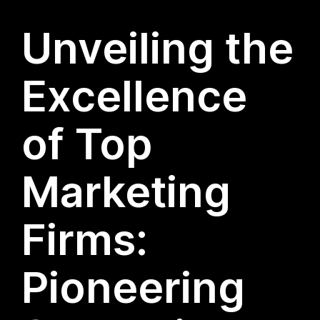
Unveiling the
Excellence
of Top
Marketing
Firms:
Pioneering