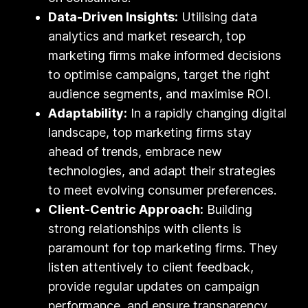
Data-Driven Insights:
Utilising data
analytics and market research, top
marketing firms make informed decisions
to optimise campaigns, target the right
audience segments, and maximise ROI.
Adaptability:
In a rapidly changing digital
landscape, top marketing firms stay
ahead of trends, embrace new
technologies, and adapt their strategies
to meet evolving consumer preferences.
Client-Centric Approach:
Building
strong relationships with clients is
paramount for top marketing firms. They
listen attentively to client feedback,
provide regular updates on campaign
performance, and ensure transparency