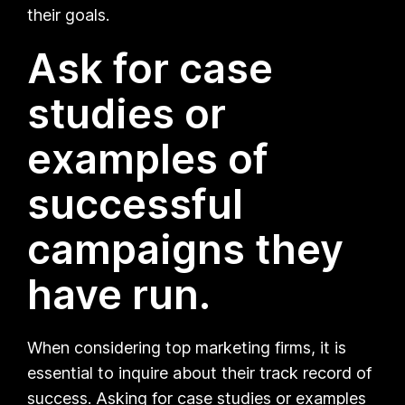
their goals.
Ask for case
studies or
examples of
successful
campaigns they
have run.
When considering top marketing firms, it is
essential to inquire about their track record of
success. Asking for case studies or examples