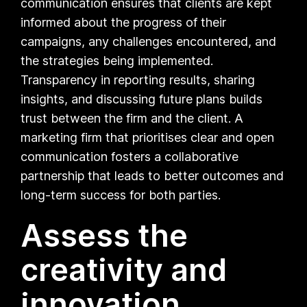
communication ensures that clients are kept
informed about the progress of their
campaigns, any challenges encountered, and
the strategies being implemented.
Transparency in reporting results, sharing
insights, and discussing future plans builds
trust between the firm and the client. A
marketing firm that prioritises clear and open
communication fosters a collaborative
partnership that leads to better outcomes and
long-term success for both parties.
Assess the
creativity and
innovation