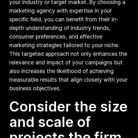
your industry or target market. By choosing a
marketing agency with expertise in your
specific field, you can benefit from their in-
depth understanding of industry trends,
consumer preferences, and effective
marketing strategies tailored to your niche.
This targeted approach not only enhances the
relevance and impact of your campaigns but
also increases the likelihood of achieving
measurable results that align closely with your
business objectives.
Consider the size
and scale of
projects the firm