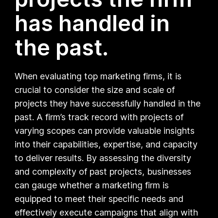
has handled in
the past.
When evaluating top marketing firms, it is
crucial to consider the size and scale of
projects they have successfully handled in the
past. A firm’s track record with projects of
varying scopes can provide valuable insights
into their capabilities, expertise, and capacity
to deliver results. By assessing the diversity
and complexity of past projects, businesses
can gauge whether a marketing firm is
equipped to meet their specific needs and
effectively execute campaigns that align with