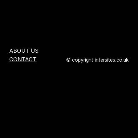
ABOUT US
CONTACT
© copyright intersites.co.uk