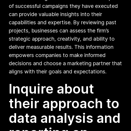
of successful campaigns they have executed
can provide valuable insights into their
capabilities and expertise. By reviewing past
projects, businesses can assess the firm’s
strategic approach, creativity, and ability to
deliver measurable results. This information
empowers companies to make informed
decisions and choose a marketing partner that
aligns with their goals and expectations.
Inquire about
their approach to
data analysis and