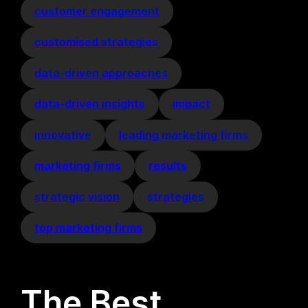
customer engagement
customised strategies
data-driven approaches
data-driven insights
impact
innovative
leading marketing firms
marketing firms
results
strategic vision
strategies
top marketing firms
The Best