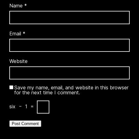
Name
*
Email
*
Website
Save my name, email, and website in this browser
for the next time I comment.
six
−
1
=