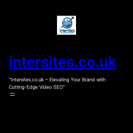
Skip
to
content
intersites.co.uk
"Intersites.co.uk – Elevating Your Brand with
Cutting-Edge Video SEO"