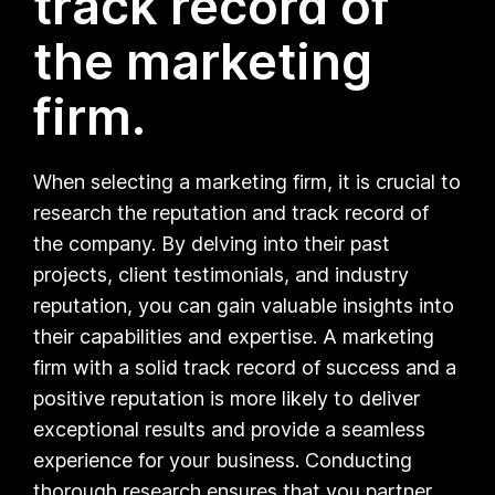
track record of
the marketing
firm.
When selecting a marketing firm, it is crucial to
research the reputation and track record of
the company. By delving into their past
projects, client testimonials, and industry
reputation, you can gain valuable insights into
their capabilities and expertise. A marketing
firm with a solid track record of success and a
positive reputation is more likely to deliver
exceptional results and provide a seamless
experience for your business. Conducting
thorough research ensures that you partner