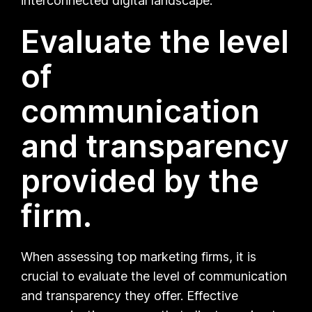
interconnected digital landscape.
Evaluate the level
of
communication
and transparency
provided by the
firm.
When assessing top marketing firms, it is
crucial to evaluate the level of communication
and transparency they offer. Effective