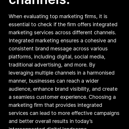
When evaluating top marketing firms, it is
essential to check if the firm offers integrated
marketing services across different channels.
Integrated marketing ensures a cohesive and
consistent brand message across various
platforms, including digital, social media,
traditional advertising, and more. By
leveraging multiple channels in a harmonised
manner, businesses can reach a wider
audience, enhance brand visibility, and create
a seamless customer experience. Choosing a
marketing firm that provides integrated
services can lead to more effective campaigns
and better overall results in today’s