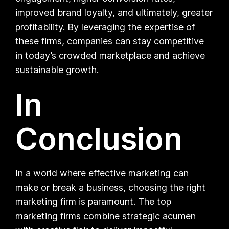
improved brand loyalty, and ultimately, greater
profitability. By leveraging the expertise of
these firms, companies can stay competitive
in today’s crowded marketplace and achieve
sustainable growth.
In
Conclusion
In a world where effective marketing can
make or break a business, choosing the right
marketing firm is paramount. The top
marketing firms combine strategic acumen