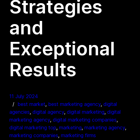
Strategies
and
Exceptional
Results
11 July 2024
best market
, 
best marketing agency
, 
digital
agencies
, 
digital agency
, 
digital marketing
, 
digital
marketing agency
, 
digital marketing companies
, 
digital marketing top
, 
marketing
, 
marketing agency
, 
marketing companies
, 
marketing firms