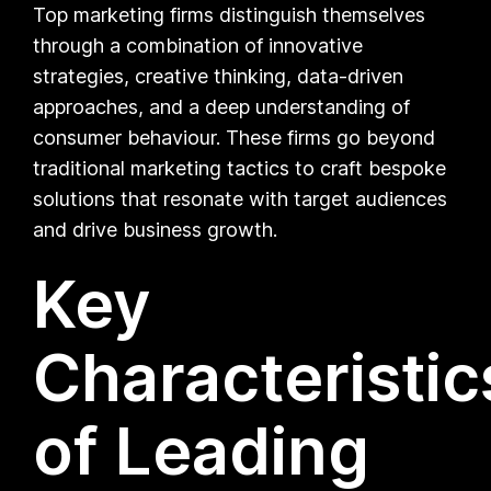
Top marketing firms distinguish themselves
through a combination of innovative
strategies, creative thinking, data-driven
approaches, and a deep understanding of
consumer behaviour. These firms go beyond
traditional marketing tactics to craft bespoke
solutions that resonate with target audiences
and drive business growth.
Key
Characteristic
of Leading