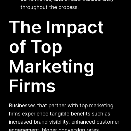
throughout the process.
The Impact
of Top
Marketing
Firms
Businesses that partner with top marketing
firms experience tangible benefits such as
increased brand visibility, enhanced customer
engagement, higher conversion rates,