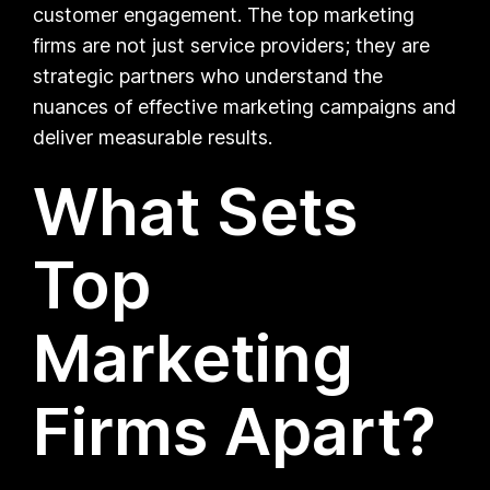
customer engagement. The top marketing
firms are not just service providers; they are
strategic partners who understand the
nuances of effective marketing campaigns and
deliver measurable results.
What Sets
Top
Marketing
Firms Apart?