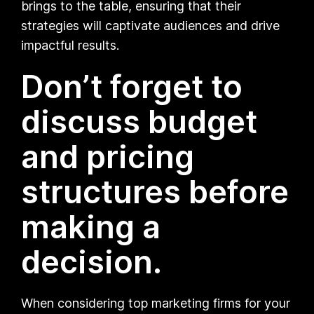
brings to the table, ensuring that their
strategies will captivate audiences and drive
impactful results.
Don’t forget to
discuss budget
and pricing
structures before
making a
decision.
When considering top marketing firms for your