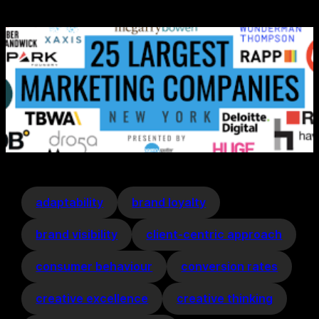
adaptability
brand loyalty
brand visibility
client-centric approach
consumer behaviour
conversion rates
creative excellence
creative thinking