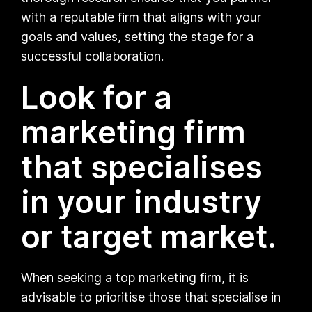
with a reputable firm that aligns with your
goals and values, setting the stage for a
successful collaboration.
Look for a
marketing firm
that specialises
in your industry
or target market.
When seeking a top marketing firm, it is
advisable to prioritise those that specialise in