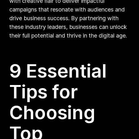
with creative flair to deliver impactful
campaigns that resonate with audiences and
drive business success. By partnering with
these industry leaders, businesses can unlock
their full potential and thrive in the digital age.
9 Essential
Tips for
Choosing
Top