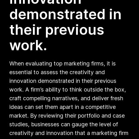
demonstrated in
their previous
work.
When evaluating top marketing firms, it is
essential to assess the creativity and
innovation demonstrated in their previous
work. A firm’s ability to think outside the box,
craft compelling narratives, and deliver fresh
ideas can set them apart in a competitive
market. By reviewing their portfolio and case
studies, businesses can gauge the level of
creativity and innovation that a marketing firm