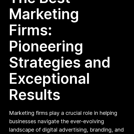
Marketing
Firms:
Pioneering
Strategies and
Exceptional
Results
Marketing firms play a crucial role in helping
businesses navigate the ever-evolving
landscape of digital advertising, branding, and