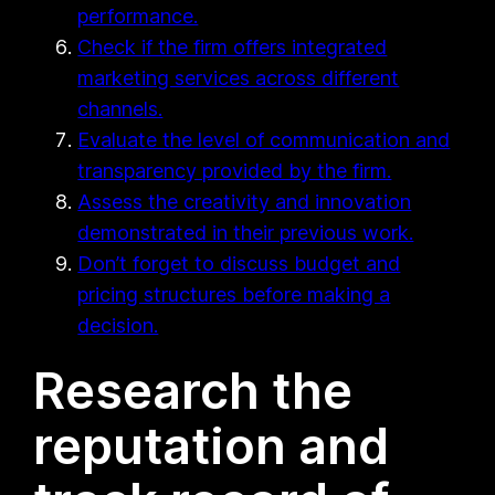
performance.
Check if the firm offers integrated
marketing services across different
channels.
Evaluate the level of communication and
transparency provided by the firm.
Assess the creativity and innovation
demonstrated in their previous work.
Don’t forget to discuss budget and
pricing structures before making a
decision.
Research the
reputation and