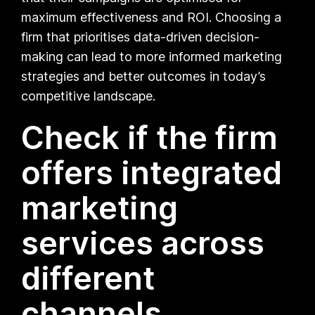
maximum effectiveness and ROI. Choosing a
firm that prioritises data-driven decision-
making can lead to more informed marketing
strategies and better outcomes in today’s
competitive landscape.
Check if the firm
offers integrated
marketing
services across
different
channels.