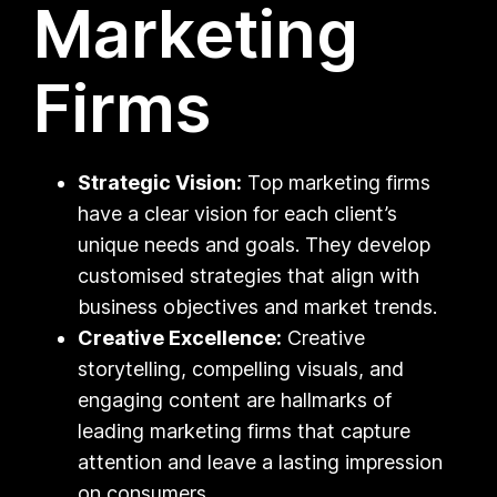
Marketing
Firms
Strategic Vision:
Top marketing firms
have a clear vision for each client’s
unique needs and goals. They develop
customised strategies that align with
business objectives and market trends.
Creative Excellence:
Creative
storytelling, compelling visuals, and
engaging content are hallmarks of
leading marketing firms that capture
attention and leave a lasting impression
on consumers.