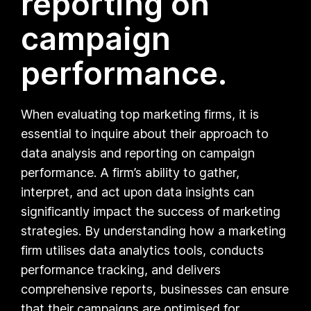
reporting on
campaign
performance.
When evaluating top marketing firms, it is
essential to inquire about their approach to
data analysis and reporting on campaign
performance. A firm’s ability to gather,
interpret, and act upon data insights can
significantly impact the success of marketing
strategies. By understanding how a marketing
firm utilises data analytics tools, conducts
performance tracking, and delivers
comprehensive reports, businesses can ensure
that their campaigns are optimised for