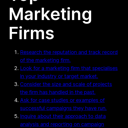
Marketing
Firms
Research the reputation and track record
of the marketing firm.
Look for a marketing firm that specialises
in your industry or target market.
Consider the size and scale of projects
the firm has handled in the past.
Ask for case studies or examples of
successful campaigns they have run.
Inquire about their approach to data
analysis and reporting on campaign