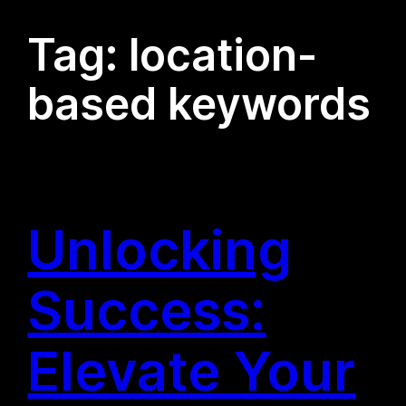
Tag:
location-
based keywords
Unlocking
Success:
Elevate Your