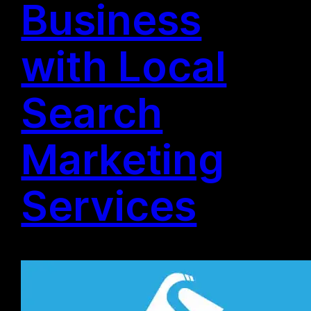
Business
with Local
Search
Marketing
Services