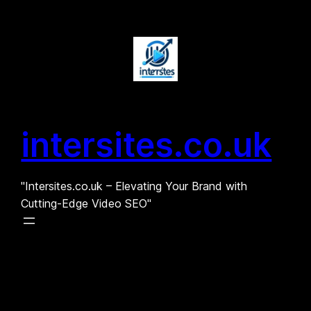
Skip
to
content
intersites.co.uk
"Intersites.co.uk – Elevating Your Brand with
Cutting-Edge Video SEO"