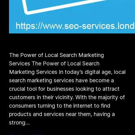
The Power of Local Search Marketing
Services The Power of Local Search
Marketing Services In today’s digital age, local
search marketing services have become a
crucial tool for businesses looking to attract
customers in their vicinity. With the majority of
consumers turning to the internet to find
products and services near them, having a
strong…