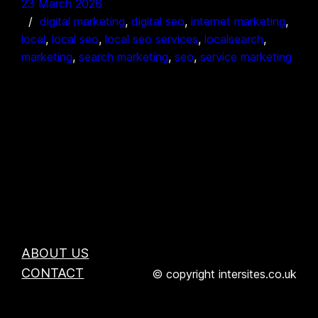
23 March 2026
digital marketing
, 
digital seo
, 
internet marketing
, 
local
, 
local seo
, 
local seo services
, 
localsearch
, 
marketing
, 
search marketing
, 
seo
, 
service marketing
ABOUT US
CONTACT
© copyright intersites.co.uk