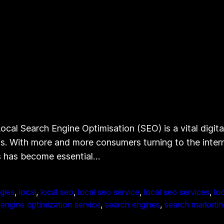
cal Search Engine Optimisation (SEO) is a vital digita
esults. With more and more consumers turning to the inte
es has become essential…
gles
, 
local
, 
local seo
, 
local seo service
, 
local seo services
, 
lo
engine optimization service
, 
search engines
, 
search marketin