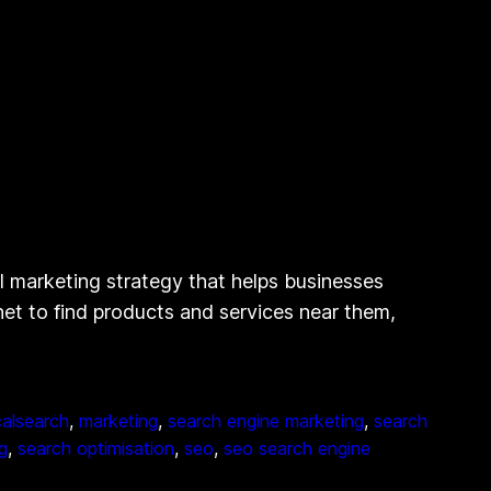
l marketing strategy that helps businesses
rnet to find products and services near them,
calsearch
, 
marketing
, 
search engine marketing
, 
search
g
, 
search optimisation
, 
seo
, 
seo search engine