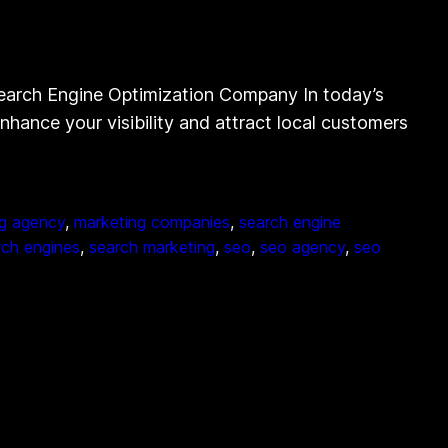
earch Engine Optimization Company In today’s
nhance your visibility and attract local customers
g agency
, 
marketing companies
, 
search engine
rch engines
, 
search marketing
, 
seo
, 
seo agency
, 
seo