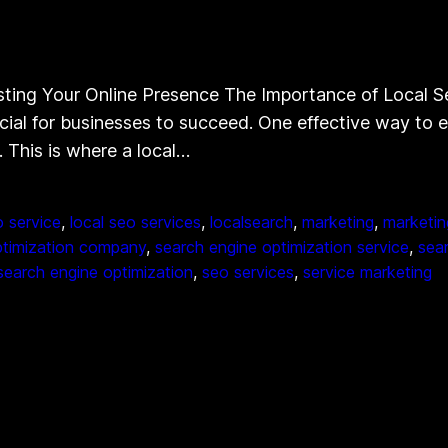
ting Your Online Presence The Importance of Local S
ucial for businesses to succeed. One effective way to e
. This is where a local…
o service
, 
local seo services
, 
localsearch
, 
marketing
, 
marketin
ptimization company
, 
search engine optimization service
, 
sea
search engine optimization
, 
seo services
, 
service marketing