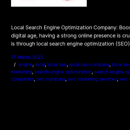
Local Search Engine Optimization Company: Boos
digital age, having a strong online presence is cr
is through local search engine optimization (SEO)
17 March 2025
engine
, 
local
, 
local seo
, 
local seo company
, 
local se
marketing
, 
search engine optimization
, 
search engine o
companies
, 
seo company
, 
seo marketing services
, 
seo 