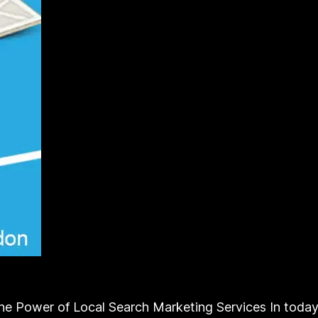
 Power of Local Search Marketing Services In today’s