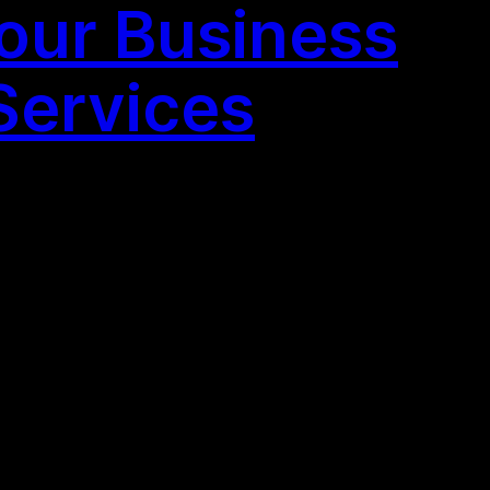
our Business
Services