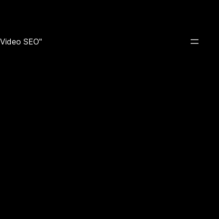
e Video SEO"