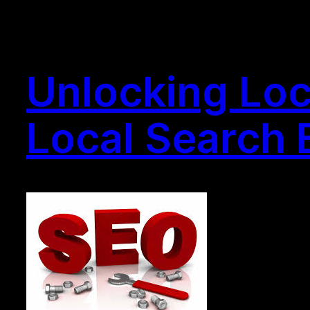
Unlocking Loc
Local Search