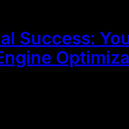
al Success: You
 Engine Optimiz