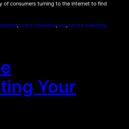
y of consumers turning to the internet to find
arketing
, 
search marketing
, 
seo
, 
service marketing
ne
ting Your