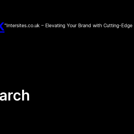
k
"Intersites.co.uk – Elevating Your Brand with Cutting-Edg
earch