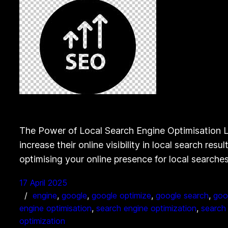
The Power of Local Search Engine Optimisation Lo
increase their online visibility in local search r
optimising your online presence for local search
17 April 2025
engine
, 
google
, 
google optimize
, 
google search
, 
goo
engine optimisation
, 
search engine optimization
, 
search 
optimization