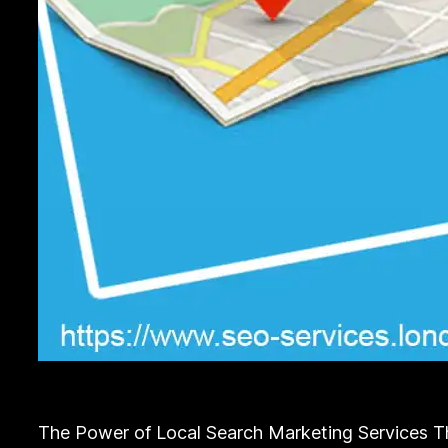
The Power of Local Search Marketing Services The