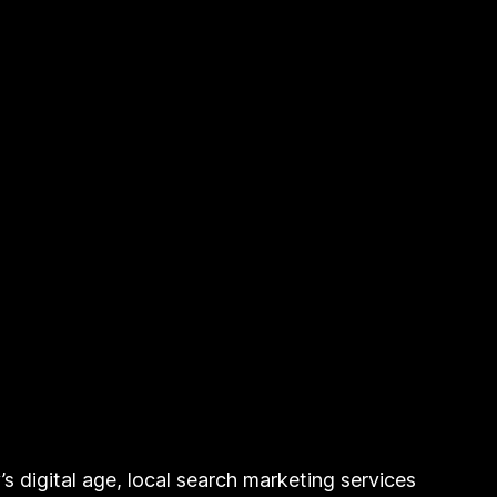
 digital age, local search marketing services