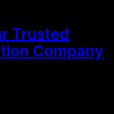
r Trusted
ation Company