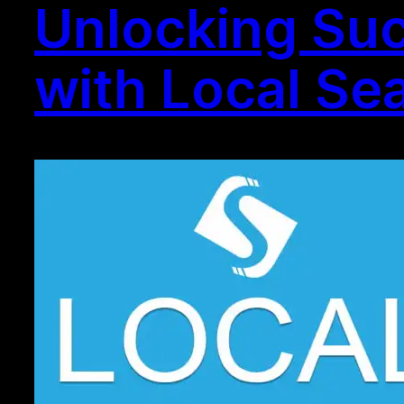
Unlocking Suc
with Local Se