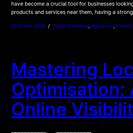
have become a crucial tool for businesses looking 
products and services near them, having a stron
23 March 2026
digital marketing
, 
digital seo
, 
interne
Mastering Loc
Optimisation:
Online Visibili