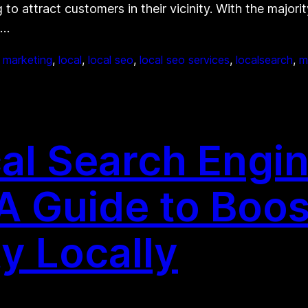
to attract customers in their vicinity. With the majorit
g…
t marketing
, 
local
, 
local seo
, 
local seo services
, 
localsearch
, 
m
al Search Engi
 A Guide to Boos
ty Locally