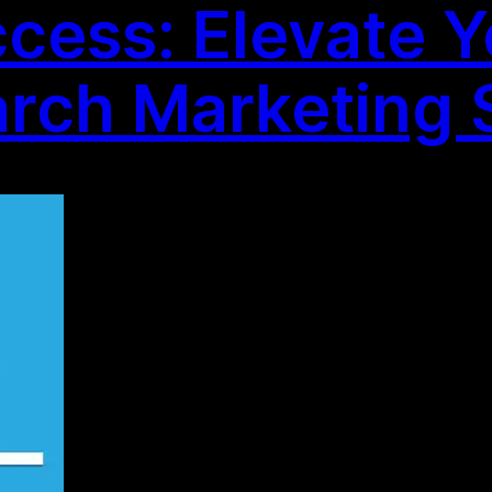
cess: Elevate Y
arch Marketing 