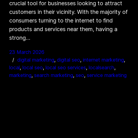
crucial tool for businesses looking to attract
customers in their vicinity. With the majority of
consumers turning to the internet to find
products and services near them, having a
strong…
23 March 2026
digital marketing
, 
digital seo
, 
internet marketing
, 
local
, 
local seo
, 
local seo services
, 
localsearch
, 
marketing
, 
search marketing
, 
seo
, 
service marketing