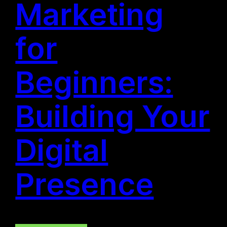
Marketing
for
Beginners:
Building Your
Digital
Presence