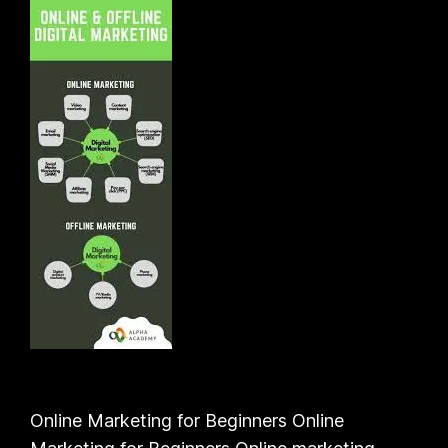
Online Marketing for Beginners Online