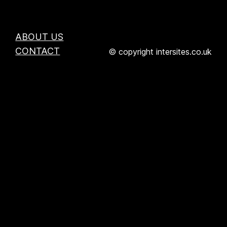
ABOUT US
CONTACT
© copyright intersites.co.uk