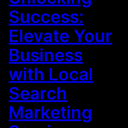
Success:
Elevate Your
Business
with Local
Search
Marketing