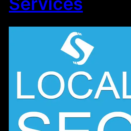
Services