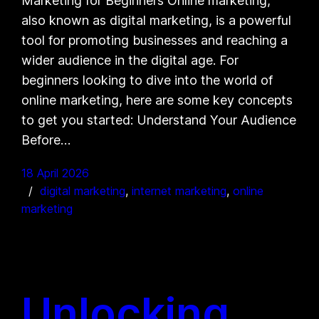
Marketing for Beginners Online marketing,
also known as digital marketing, is a powerful
tool for promoting businesses and reaching a
wider audience in the digital age. For
beginners looking to dive into the world of
online marketing, here are some key concepts
to get you started: Understand Your Audience
Before…
18 April 2026
digital marketing
, 
internet marketing
, 
online
marketing
Unlocking