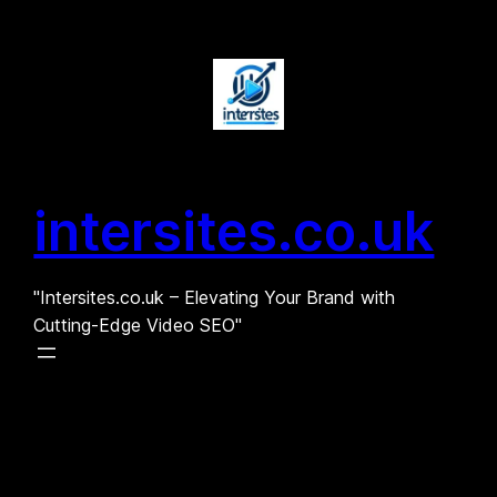
Skip
to
content
intersites.co.uk
"Intersites.co.uk – Elevating Your Brand with
Cutting-Edge Video SEO"