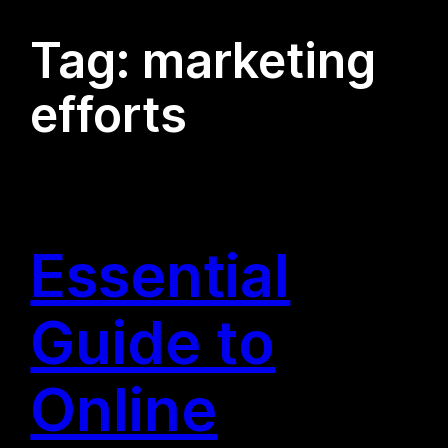
Tag:
marketing
efforts
Essential
Guide to
Online