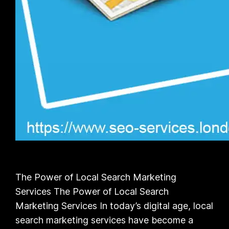
The Power of Local Search Marketing
Services The Power of Local Search
Marketing Services In today’s digital age, local
search marketing services have become a