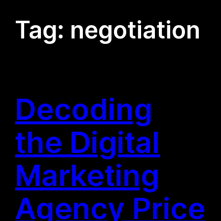
Tag:
negotiation
Decoding
the Digital
Marketing
Agency Price