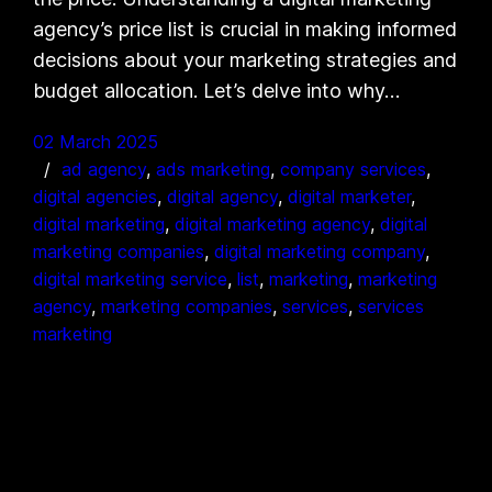
agency’s price list is crucial in making informed
decisions about your marketing strategies and
budget allocation. Let’s delve into why…
02 March 2025
ad agency
, 
ads marketing
, 
company services
, 
digital agencies
, 
digital agency
, 
digital marketer
, 
digital marketing
, 
digital marketing agency
, 
digital
marketing companies
, 
digital marketing company
, 
digital marketing service
, 
list
, 
marketing
, 
marketing
agency
, 
marketing companies
, 
services
, 
services
marketing