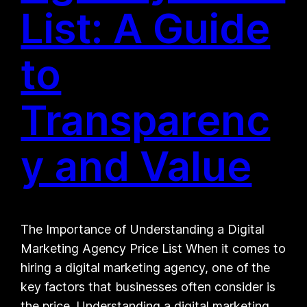
List: A Guide
to
Transparenc
y and Value
The Importance of Understanding a Digital
Marketing Agency Price List When it comes to
hiring a digital marketing agency, one of the
key factors that businesses often consider is
the price. Understanding a digital marketing