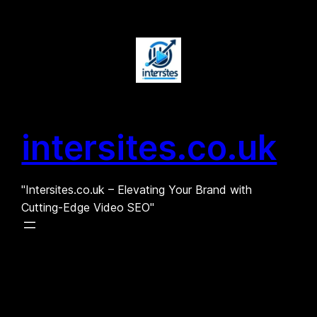
Skip
to
content
intersites.co.uk
"Intersites.co.uk – Elevating Your Brand with
Cutting-Edge Video SEO"